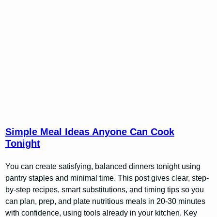
Simple Meal Ideas Anyone Can Cook
Tonight
You can create satisfying, balanced dinners tonight using
pantry staples and minimal time. This post gives clear, step-
by-step recipes, smart substitutions, and timing tips so you
can plan, prep, and plate nutritious meals in 20-30 minutes
with confidence, using tools already in your kitchen. Key