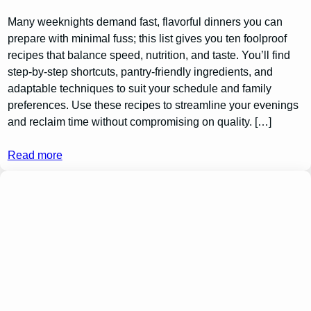
Many weeknights demand fast, flavorful dinners you can
prepare with minimal fuss; this list gives you ten foolproof
recipes that balance speed, nutrition, and taste. You’ll find
step-by-step shortcuts, pantry-friendly ingredients, and
adaptable techniques to suit your schedule and family
preferences. Use these recipes to streamline your evenings
and reclaim time without compromising on quality. […]
Read more