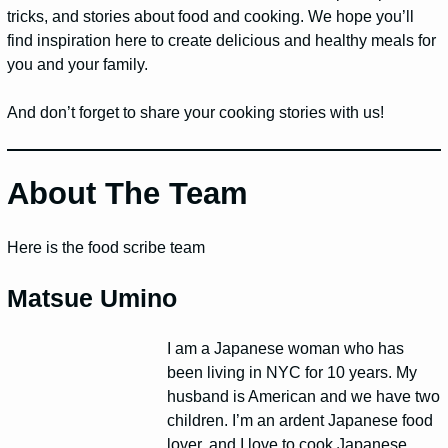
tricks, and stories about food and cooking. We hope you’ll
find inspiration here to create delicious and healthy meals for
you and your family.
And don’t forget to share your cooking stories with us!
About The Team
Here is the food scribe team
Matsue Umino
I am a Japanese woman who has
been living in NYC for 10 years. My
husband is American and we have two
children. I’m an ardent Japanese food
lover, and I love to cook Japanese