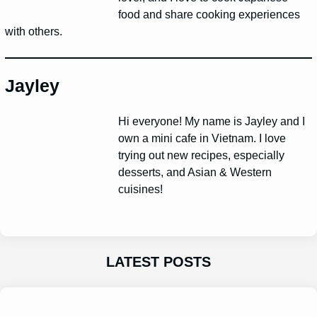
food and share cooking experiences
with others.
Jayley
Hi everyone! My name is Jayley and I
own a mini cafe in Vietnam. I love
trying out new recipes, especially
desserts, and Asian & Western
cuisines!
LATEST POSTS