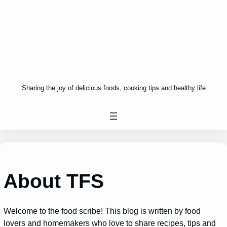
Sharing the joy of delicious foods, cooking tips and healthy life
About TFS
Welcome to the food scribe! This blog is written by food
lovers and homemakers who love to share recipes, tips and