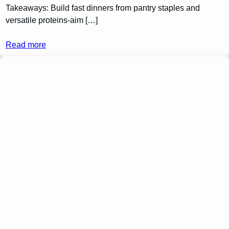
Takeaways: Build fast dinners from pantry staples and
versatile proteins-aim […]
Read more