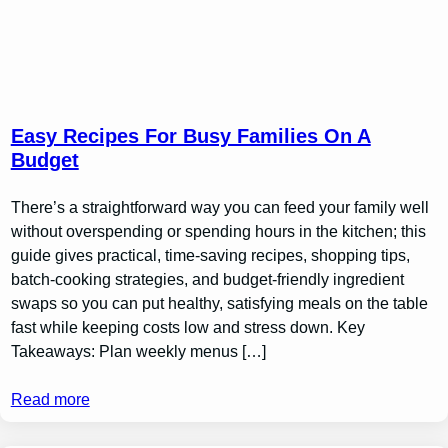
Easy Recipes For Busy Families On A
Budget
There’s a straightforward way you can feed your family well
without overspending or spending hours in the kitchen; this
guide gives practical, time-saving recipes, shopping tips,
batch-cooking strategies, and budget-friendly ingredient
swaps so you can put healthy, satisfying meals on the table
fast while keeping costs low and stress down. Key
Takeaways: Plan weekly menus […]
Read more