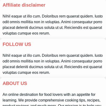
Affiliate disclaimer
Nihil eaque ut illo cum. Doloribus rem quaerat quidem. Iusto
odit omnis mollitia non in voluptas. Animi consequatur porro
placeat deleniti ducimus soluta ut ut. Reiciendis est quaerat
voluptas cumque eos rerum.
FOLLOW US
Nihil eaque ut illo cum. Doloribus rem quaerat quidem. Iusto
odit omnis mollitia non in voluptas. Animi consequatur porro
placeat deleniti ducimus soluta ut ut. Reiciendis est quaerat
voluptas cumque eos rerum.
ABOUT US
An online destination for food lovers with an appetite for
learning. We provide comprehensive cooking tips, recipes,
product reviews and much more. Our mission is to help you