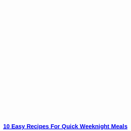
10 Easy Recipes For Quick Weeknight Meals