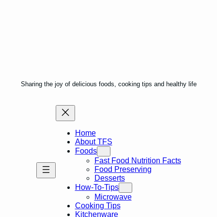
Sharing the joy of delicious foods, cooking tips and healthy life
Home
About TFS
Foods
Fast Food Nutrition Facts
Food Preserving
Desserts
How-To-Tips
Microwave
Cooking Tips
Kitchenware