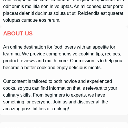
odit omnis mollitia non in voluptas. Animi consequatur porro
placeat deleniti ducimus soluta ut ut. Reiciendis est quaerat
voluptas cumque eos rerum.
ABOUT US
An online destination for food lovers with an appetite for
learning. We provide comprehensive cooking tips, recipes,
product reviews and much more. Our mission is to help you
become a better cook and enjoy delicious meals.
Our content is tailored to both novice and experienced
cooks, so you can find information that is relevant to your
culinary skills. From beginners to experts, we have
something for everyone. Join us and discover all the
amazing possibilities of cooking!