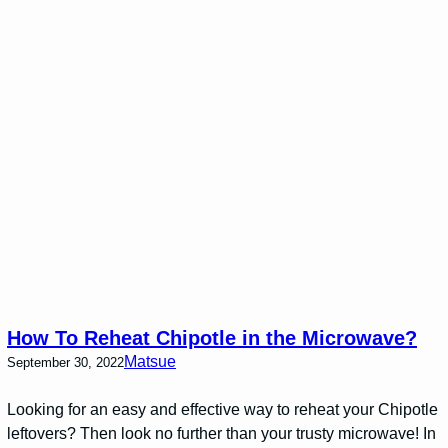
How To Reheat Chipotle in the Microwave?
Matsue
September 30, 2022
Looking for an easy and effective way to reheat your Chipotle
leftovers? Then look no further than your trusty microwave! In