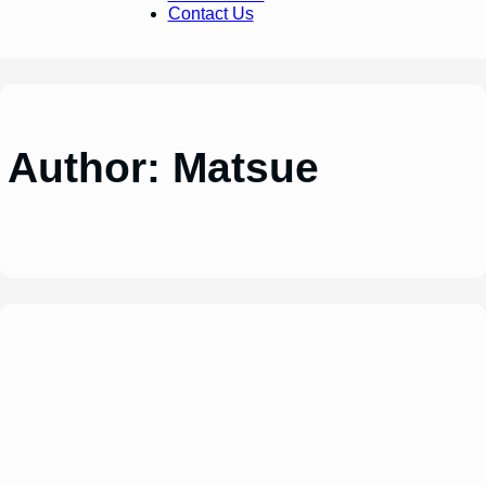
Contact Us
Author:
Matsue