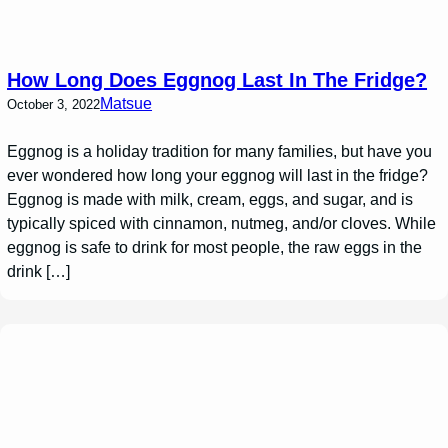
How Long Does Eggnog Last In The Fridge?
Matsue
October 3, 2022
Eggnog is a holiday tradition for many families, but have you
ever wondered how long your eggnog will last in the fridge?
Eggnog is made with milk, cream, eggs, and sugar, and is
typically spiced with cinnamon, nutmeg, and/or cloves. While
eggnog is safe to drink for most people, the raw eggs in the
drink […]