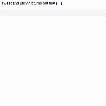
sweet and juicy? It turns out that […]