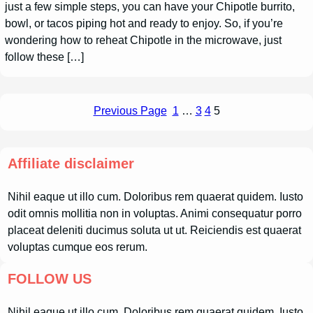
just a few simple steps, you can have your Chipotle burrito,
bowl, or tacos piping hot and ready to enjoy. So, if you’re
wondering how to reheat Chipotle in the microwave, just
follow these […]
Previous Page
1
…
3
4
5
Affiliate disclaimer
Nihil eaque ut illo cum. Doloribus rem quaerat quidem. Iusto
odit omnis mollitia non in voluptas. Animi consequatur porro
placeat deleniti ducimus soluta ut ut. Reiciendis est quaerat
voluptas cumque eos rerum.
FOLLOW US
Nihil eaque ut illo cum. Doloribus rem quaerat quidem. Iusto