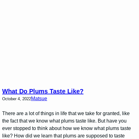
What Do Plums Taste Like?
Matsue
October 4, 2022
There are a lot of things in life that we take for granted, like
the fact that we know what plums taste like. But have you
ever stopped to think about how we know what plums taste
like? How did we learn that plums are supposed to taste