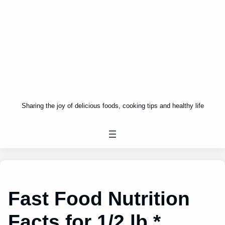
Sharing the joy of delicious foods, cooking tips and healthy life
Fast Food Nutrition
Facts for 1/2 lb.*