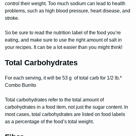
control their weight. Too much sodium can lead to health
problems, such as high blood pressure, heart disease, and
stroke.
So be sure to read the nutrition label of the food you’re
eating, and make sure to use the right amount of salt in
your recipes. It can be a lot easier than you might think!
Total Carbohydrates
For each serving, it will be 53 g of total carb for 1/2 lb.*
Combo Burrito
Total carbohydrates refer to the total amount of
carbohydrates in a food item, not just the sugar content. In
most cases, total carbohydrates are listed on food labels
as a percentage of the food’s total weight.