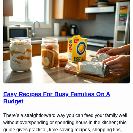
Easy Recipes For Busy Families On A
Budget
There’s a straightforward way you can feed your family well
without overspending or spending hours in the kitchen; this
guide gives practical, time-saving recipes, shopping tips,