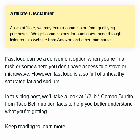
Affiliate Disclaimer
As an affiliate, we may earn a commission from qualifying
purchases. We get commissions for purchases made through
links on this website from Amazon and other third parties.
Fast food can be a convenient option when you’re in a
rush or somewhere you don’t have access to a stove or
microwave. However, fast food is also full of unhealthy
saturated fat and sodium.
In this blog post, we’ll take a look at 1/2 lb.* Combo Burrito
from Taco Bell nutrition facts to help you better understand
what you’re getting.
Keep reading to learn more!