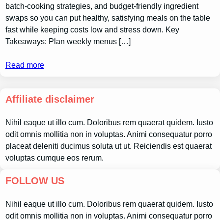
batch-cooking strategies, and budget-friendly ingredient
swaps so you can put healthy, satisfying meals on the table
fast while keeping costs low and stress down. Key
Takeaways: Plan weekly menus […]
Read more
Affiliate disclaimer
Nihil eaque ut illo cum. Doloribus rem quaerat quidem. Iusto
odit omnis mollitia non in voluptas. Animi consequatur porro
placeat deleniti ducimus soluta ut ut. Reiciendis est quaerat
voluptas cumque eos rerum.
FOLLOW US
Nihil eaque ut illo cum. Doloribus rem quaerat quidem. Iusto
odit omnis mollitia non in voluptas. Animi consequatur porro