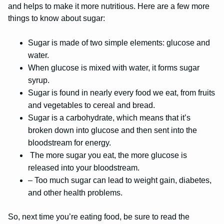
and helps to make it more nutritious. Here are a few more
things to know about sugar:
Sugar is made of two simple elements: glucose and
water.
When glucose is mixed with water, it forms sugar
syrup.
Sugar is found in nearly every food we eat, from fruits
and vegetables to cereal and bread.
Sugar is a carbohydrate, which means that it’s
broken down into glucose and then sent into the
bloodstream for energy.
The more sugar you eat, the more glucose is
released into your bloodstream.
– Too much sugar can lead to weight gain, diabetes,
and other health problems.
So, next time you’re eating food, be sure to read the