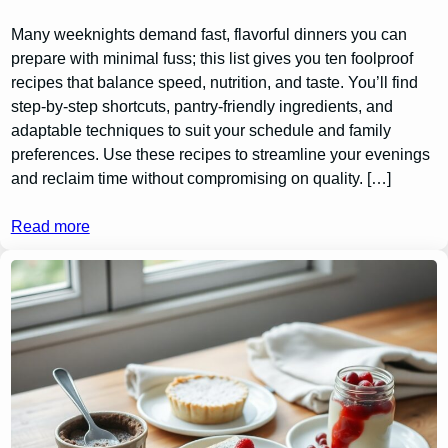
Many weeknights demand fast, flavorful dinners you can
prepare with minimal fuss; this list gives you ten foolproof
recipes that balance speed, nutrition, and taste. You’ll find
step-by-step shortcuts, pantry-friendly ingredients, and
adaptable techniques to suit your schedule and family
preferences. Use these recipes to streamline your evenings
and reclaim time without compromising on quality. […]
Read more