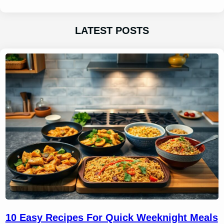
LATEST POSTS
10 Easy Recipes For Quick Weeknight Meals