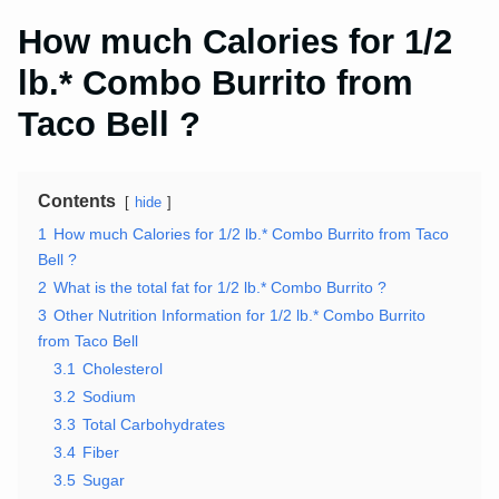
How much Calories for 1/2
lb.* Combo Burrito from
Taco Bell ?
Contents
hide
1
How much Calories for 1/2 lb.* Combo Burrito from Taco
Bell ?
2
What is the total fat for 1/2 lb.* Combo Burrito ?
3
Other Nutrition Information for 1/2 lb.* Combo Burrito
from Taco Bell
3.1
Cholesterol
3.2
Sodium
3.3
Total Carbohydrates
3.4
Fiber
3.5
Sugar