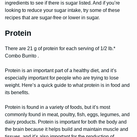
ingredients to see if there is sugar listed. And if you’re
looking to reduce your sugar intake, try some of these
recipes that are sugar-free or lower in sugar.
Protein
There are 21 g of protein for each serving of 1/2 lb.*
Combo Burrito .
Protein is an important part of a healthy diet, and it’s
especially important for people who are trying to lose
weight. Here’s a quick guide to what protein is in food and
its benefits.
Protein is found in a variety of foods, but it’s most
commonly found in meat, poultry, fish, eggs, legumes, and
dairy products. Protein is important for both the body and
the brain because it helps build and maintain muscle and
tissues, and it’s also important for the production of