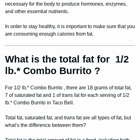
necessary for the body to produce hormones, enzymes,
and other essential nutrients.
In order to stay healthy, it is important to make sure that you
are consuming enough calories from fat.
What is the total fat for 1/2
lb.* Combo Burrito ?
For 1/2 lb.* Combo Burrito , there are 18 grams of total fat,
7 of saturated fat and 1 of trans fat for each serving of 1/2
lb.* Combo Burrito in Taco Bell.
Total fat, saturated fat, and trans fat are all types of fat, but
what’s the difference between them?