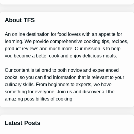
r
c
h
About TFS
An online destination for food lovers with an appetite for
learning. We provide comprehensive cooking tips, recipes,
product reviews and much more. Our mission is to help
you become a better cook and enjoy delicious meals.
Our content is tailored to both novice and experienced
cooks, so you can find information that is relevant to your
culinary skills. From beginners to experts, we have
something for everyone. Join us and discover all the
amazing possibilities of cooking!
Latest Posts