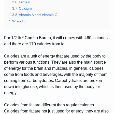
3.6
Protein
3.7
Calcium
3.8
Vitamin A and Vitamin C
4
Wrap Up
For 1/2 lb.* Combo Burrito, it will comes with 460 calories
and there are 170 calories from fat.
Calories are a unit of energy that are used by the body to
perform various functions. They are also the main source
of energy for the brain and muscles. In general, calories
come from foods and beverages, with the majority of them
coming from carbohydrates. Carbohydrates are broken
down into glucose, which is then used by the body for
energy.
Calories from fat are different than regular calories.
Calories from fat are not just used for energy; they are also