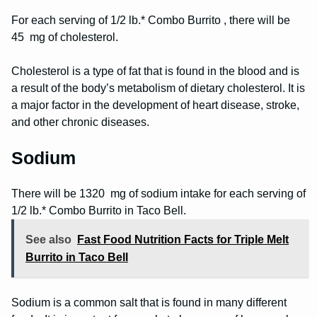
For each serving of 1/2 lb.* Combo Burrito , there will be
45 mg of cholesterol.
Cholesterol is a type of fat that is found in the blood and is
a result of the body’s metabolism of dietary cholesterol. It is
a major factor in the development of heart disease, stroke,
and other chronic diseases.
Sodium
There will be 1320 mg of sodium intake for each serving of
1/2 lb.* Combo Burrito in Taco Bell.
See also
Fast Food Nutrition Facts for Triple Melt
Burrito in Taco Bell
Sodium is a common salt that is found in many different