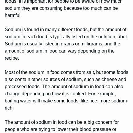
foods. It is important for people to be aware of how much
sodium they are consuming because too much can be
harmful.
Sodium is found in many different foods, but the amount of
sodium in each food is typically listed on the nutrition label.
Sodium is usually listed in grams or milligrams, and the
amount of sodium in food can vary depending on the
recipe.
Most of the sodium in food comes from salt, but some foods
also contain other sources of sodium, such as cheese and
processed foods. The amount of sodium in food can also
change depending on how it is cooked. For example,
boiling water will make some foods, like rice, more sodium-
rich.
The amount of sodium in food can be a big concern for
people who are trying to lower their blood pressure or