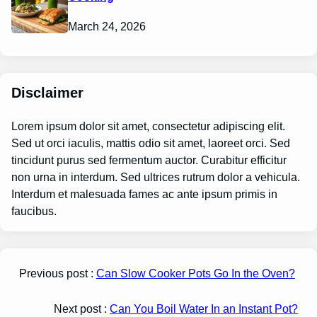
March 24, 2026
Disclaimer
Lorem ipsum dolor sit amet, consectetur adipiscing elit.
Sed ut orci iaculis, mattis odio sit amet, laoreet orci. Sed
tincidunt purus sed fermentum auctor. Curabitur efficitur
non urna in interdum. Sed ultrices rutrum dolor a vehicula.
Interdum et malesuada fames ac ante ipsum primis in
faucibus.
Previous post :
Can Slow Cooker Pots Go In the Oven?
Next post :
Can You Boil Water In an Instant Pot?