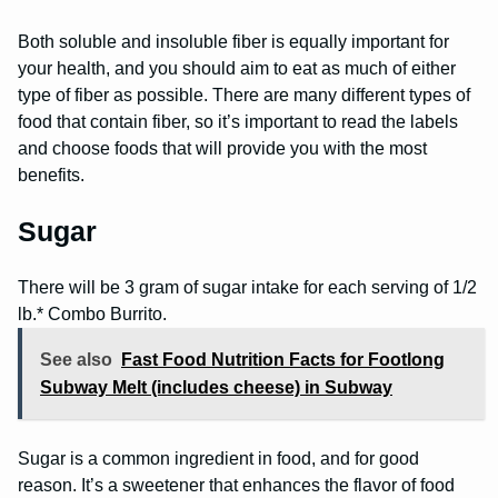
Both soluble and insoluble fiber is equally important for
your health, and you should aim to eat as much of either
type of fiber as possible. There are many different types of
food that contain fiber, so it’s important to read the labels
and choose foods that will provide you with the most
benefits.
Sugar
There will be 3 gram of sugar intake for each serving of 1/2
lb.* Combo Burrito.
See also
Fast Food Nutrition Facts for Footlong
Subway Melt (includes cheese) in Subway
Sugar is a common ingredient in food, and for good
reason. It’s a sweetener that enhances the flavor of food