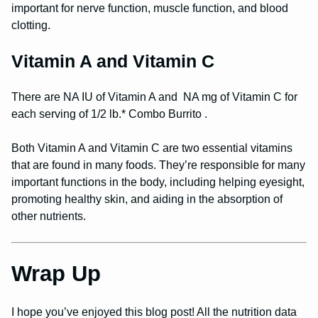
important for nerve function, muscle function, and blood
clotting.
Vitamin A and Vitamin C
There are NA IU of Vitamin A and NA mg of Vitamin C for
each serving of 1/2 lb.* Combo Burrito .
Both Vitamin A and Vitamin C are two essential vitamins
that are found in many foods. They’re responsible for many
important functions in the body, including helping eyesight,
promoting healthy skin, and aiding in the absorption of
other nutrients.
Wrap Up
I hope you’ve enjoyed this blog post! All the nutrition data