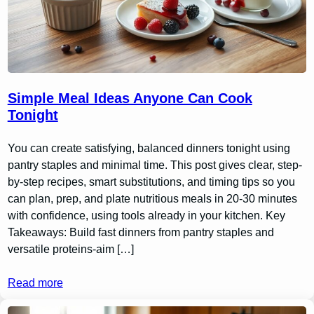
Simple Meal Ideas Anyone Can Cook
Tonight
You can create satisfying, balanced dinners tonight using
pantry staples and minimal time. This post gives clear, step-
by-step recipes, smart substitutions, and timing tips so you
can plan, prep, and plate nutritious meals in 20-30 minutes
with confidence, using tools already in your kitchen. Key
Takeaways: Build fast dinners from pantry staples and
versatile proteins-aim […]
Read more