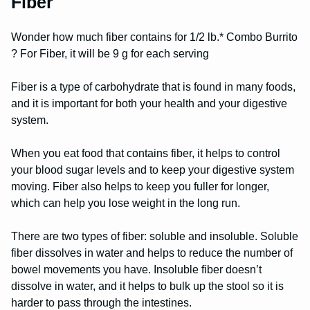
Fiber
Wonder how much fiber contains for 1/2 lb.* Combo Burrito
? For Fiber, it will be 9 g for each serving
Fiber is a type of carbohydrate that is found in many foods,
and it is important for both your health and your digestive
system.
When you eat food that contains fiber, it helps to control
your blood sugar levels and to keep your digestive system
moving. Fiber also helps to keep you fuller for longer,
which can help you lose weight in the long run.
There are two types of fiber: soluble and insoluble. Soluble
fiber dissolves in water and helps to reduce the number of
bowel movements you have. Insoluble fiber doesn’t
dissolve in water, and it helps to bulk up the stool so it is
harder to pass through the intestines.