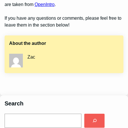
are taken from
OpenIntro
.
If you have any questions or comments, please feel free to
leave them in the section below!
About the author
Zac
Search
S
e
a