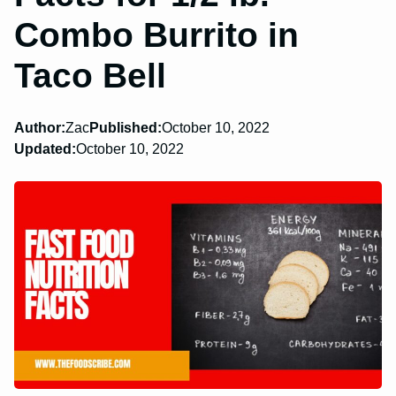
Combo Burrito in
Taco Bell
Author:
Zac
Published:
October 10, 2022
Updated:
October 10, 2022