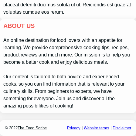
placeat deleniti ducimus soluta ut ut. Reiciendis est quaerat
voluptas cumque eos rerum.
ABOUT US
An online destination for food lovers with an appetite for
learning. We provide comprehensive cooking tips, recipes,
product reviews and much more. Our mission is to help you
become a better cook and enjoy delicious meals.
Our content is tailored to both novice and experienced
cooks, so you can find information that is relevant to your
culinary skills. From beginners to experts, we have
something for everyone. Join us and discover all the
amazing possibilities of cooking!
© 2022
The Food Scribe
Privacy
|
Website terms
|
Disclaimer