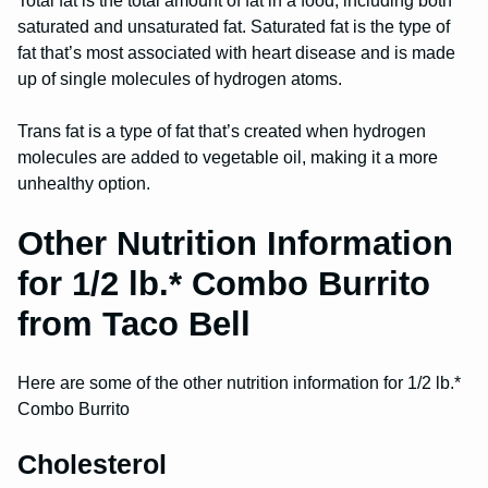
Total fat is the total amount of fat in a food, including both
saturated and unsaturated fat. Saturated fat is the type of
fat that’s most associated with heart disease and is made
up of single molecules of hydrogen atoms.
Trans fat is a type of fat that’s created when hydrogen
molecules are added to vegetable oil, making it a more
unhealthy option.
Other Nutrition Information
for 1/2 lb.* Combo Burrito
from Taco Bell
Here are some of the other nutrition information for 1/2 lb.*
Combo Burrito
Cholesterol