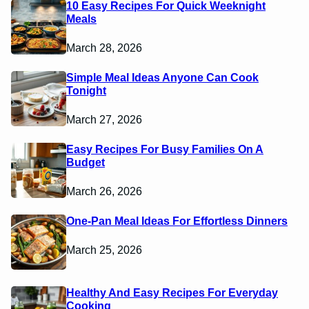
10 Easy Recipes For Quick Weeknight
Meals
March 28, 2026
Simple Meal Ideas Anyone Can Cook
Tonight
March 27, 2026
Easy Recipes For Busy Families On A
Budget
March 26, 2026
One-Pan Meal Ideas For Effortless Dinners
March 25, 2026
Healthy And Easy Recipes For Everyday
Cooking