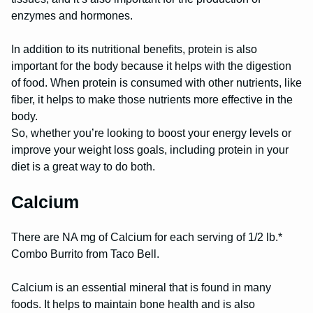
enzymes and hormones.
In addition to its nutritional benefits, protein is also
important for the body because it helps with the digestion
of food. When protein is consumed with other nutrients, like
fiber, it helps to make those nutrients more effective in the
body.
So, whether you’re looking to boost your energy levels or
improve your weight loss goals, including protein in your
diet is a great way to do both.
Calcium
There are NA mg of Calcium for each serving of 1/2 lb.*
Combo Burrito from Taco Bell.
Calcium is an essential mineral that is found in many
foods. It helps to maintain bone health and is also