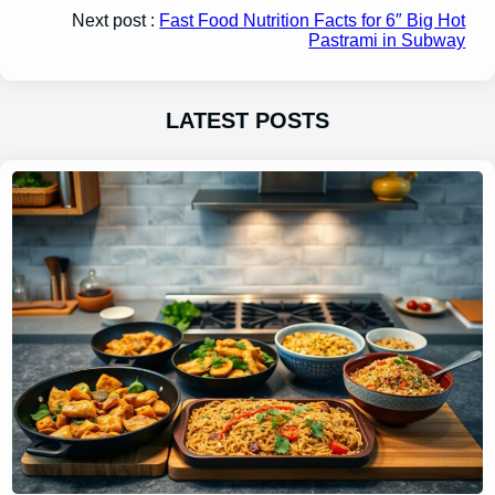
Next post :
Fast Food Nutrition Facts for 6″ Big Hot
Pastrami in Subway
LATEST POSTS