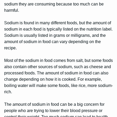
sodium they are consuming because too much can be
harmful.
Sodium is found in many different foods, but the amount of
sodium in each food is typically listed on the nutrition label.
Sodium is usually listed in grams or milligrams, and the
amount of sodium in food can vary depending on the
recipe.
Most of the sodium in food comes from salt, but some foods
also contain other sources of sodium, such as cheese and
processed foods. The amount of sodium in food can also
change depending on how it is cooked. For example,
boiling water will make some foods, like rice, more sodium-
rich.
The amount of sodium in food can be a big concern for
people who are trying to lower their blood pressure or
control their weight. Too much sodium can lead to health