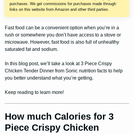
purchases. We get commissions for purchases made through
links on this website from Amazon and other third parties.
Fast food can be a convenient option when you’re in a
rush or somewhere you don’t have access to a stove or
microwave. However, fast food is also full of unhealthy
saturated fat and sodium.
In this blog post, we’ll take a look at 3 Piece Crispy
Chicken Tender Dinner from Sonic nutrition facts to help
you better understand what you’re getting.
Keep reading to learn more!
How much Calories for 3
Piece Crispy Chicken