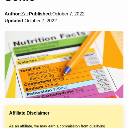
Author:
Zac
Published:
October 7, 2022
Updated:
October 7, 2022
Affiliate Disclaimer
As an affiliate, we may earn a commission from qualifying