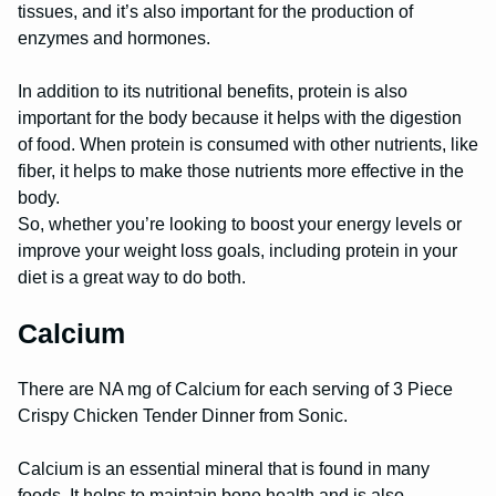
tissues, and it’s also important for the production of
enzymes and hormones.
In addition to its nutritional benefits, protein is also
important for the body because it helps with the digestion
of food. When protein is consumed with other nutrients, like
fiber, it helps to make those nutrients more effective in the
body.
So, whether you’re looking to boost your energy levels or
improve your weight loss goals, including protein in your
diet is a great way to do both.
Calcium
There are NA mg of Calcium for each serving of 3 Piece
Crispy Chicken Tender Dinner from Sonic.
Calcium is an essential mineral that is found in many
foods. It helps to maintain bone health and is also