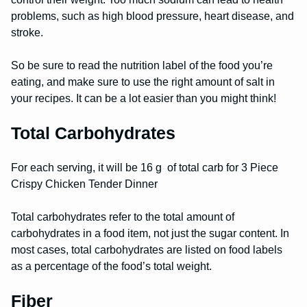
problems, such as high blood pressure, heart disease, and
stroke.
So be sure to read the nutrition label of the food you’re
eating, and make sure to use the right amount of salt in
your recipes. It can be a lot easier than you might think!
Total Carbohydrates
For each serving, it will be 16 g of total carb for 3 Piece
Crispy Chicken Tender Dinner
Total carbohydrates refer to the total amount of
carbohydrates in a food item, not just the sugar content. In
most cases, total carbohydrates are listed on food labels
as a percentage of the food’s total weight.
Fiber