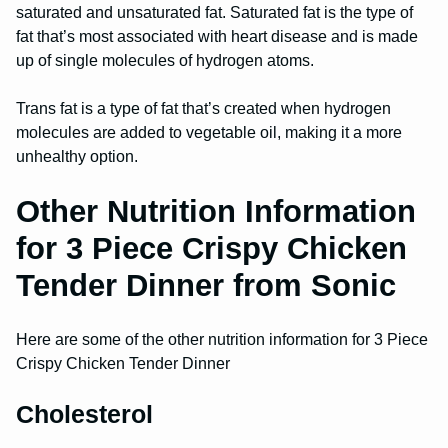
saturated and unsaturated fat. Saturated fat is the type of
fat that’s most associated with heart disease and is made
up of single molecules of hydrogen atoms.
Trans fat is a type of fat that’s created when hydrogen
molecules are added to vegetable oil, making it a more
unhealthy option.
Other Nutrition Information
for 3 Piece Crispy Chicken
Tender Dinner from Sonic
Here are some of the other nutrition information for 3 Piece
Crispy Chicken Tender Dinner
Cholesterol