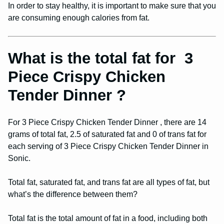
In order to stay healthy, it is important to make sure that you
are consuming enough calories from fat.
What is the total fat for 3
Piece Crispy Chicken
Tender Dinner ?
For 3 Piece Crispy Chicken Tender Dinner , there are 14
grams of total fat, 2.5 of saturated fat and 0 of trans fat for
each serving of 3 Piece Crispy Chicken Tender Dinner in
Sonic.
Total fat, saturated fat, and trans fat are all types of fat, but
what’s the difference between them?
Total fat is the total amount of fat in a food, including both