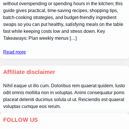
without overspending or spending hours in the kitchen; this
guide gives practical, time-saving recipes, shopping tips,
batch-cooking strategies, and budget-friendly ingredient
swaps so you can put healthy, satisfying meals on the table
fast while keeping costs low and stress down. Key
Takeaways: Plan weekly menus […]
Read more
Affiliate disclaimer
Nihil eaque ut illo cum. Doloribus rem quaerat quidem. Iusto
odit omnis mollitia non in voluptas. Animi consequatur porro
placeat deleniti ducimus soluta ut ut. Reiciendis est quaerat
voluptas cumque eos rerum.
FOLLOW US