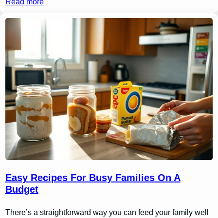
Read more
Easy Recipes For Busy Families On A
Budget
There’s a straightforward way you can feed your family well