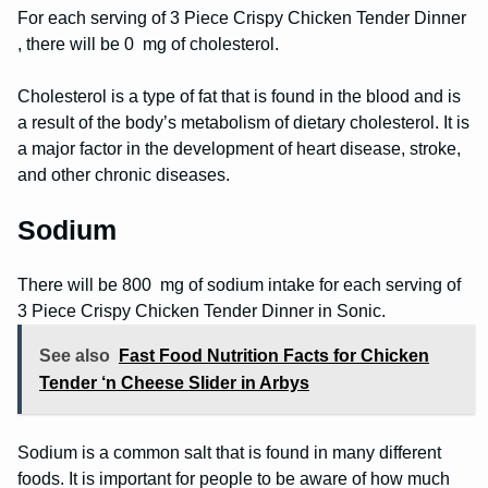
For each serving of 3 Piece Crispy Chicken Tender Dinner
, there will be 0 mg of cholesterol.
Cholesterol is a type of fat that is found in the blood and is
a result of the body’s metabolism of dietary cholesterol. It is
a major factor in the development of heart disease, stroke,
and other chronic diseases.
Sodium
There will be 800 mg of sodium intake for each serving of
3 Piece Crispy Chicken Tender Dinner in Sonic.
See also
Fast Food Nutrition Facts for Chicken
Tender ‘n Cheese Slider in Arbys
Sodium is a common salt that is found in many different
foods. It is important for people to be aware of how much