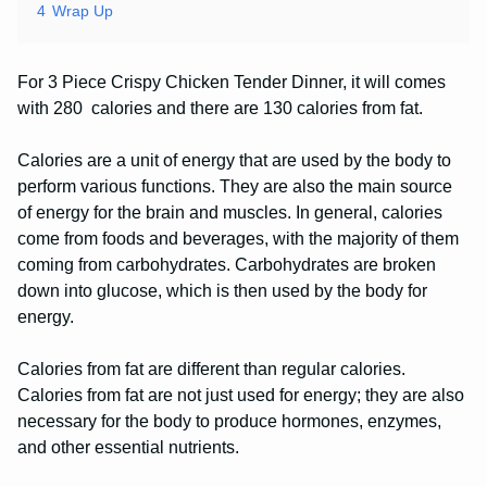
4
Wrap Up
For 3 Piece Crispy Chicken Tender Dinner, it will comes
with 280 calories and there are 130 calories from fat.
Calories are a unit of energy that are used by the body to
perform various functions. They are also the main source
of energy for the brain and muscles. In general, calories
come from foods and beverages, with the majority of them
coming from carbohydrates. Carbohydrates are broken
down into glucose, which is then used by the body for
energy.
Calories from fat are different than regular calories.
Calories from fat are not just used for energy; they are also
necessary for the body to produce hormones, enzymes,
and other essential nutrients.