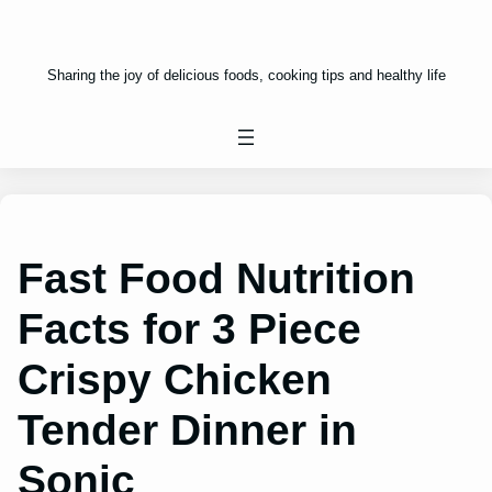
Sharing the joy of delicious foods, cooking tips and healthy life
Fast Food Nutrition
Facts for 3 Piece
Crispy Chicken
Tender Dinner in
Sonic