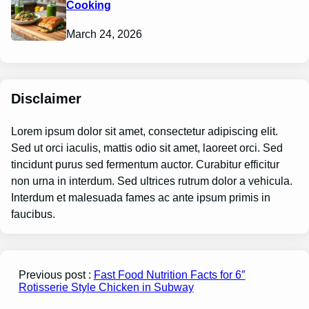
Cooking
March 24, 2026
Disclaimer
Lorem ipsum dolor sit amet, consectetur adipiscing elit.
Sed ut orci iaculis, mattis odio sit amet, laoreet orci. Sed
tincidunt purus sed fermentum auctor. Curabitur efficitur
non urna in interdum. Sed ultrices rutrum dolor a vehicula.
Interdum et malesuada fames ac ante ipsum primis in
faucibus.
Previous post :
Fast Food Nutrition Facts for 6″
Rotisserie Style Chicken in Subway