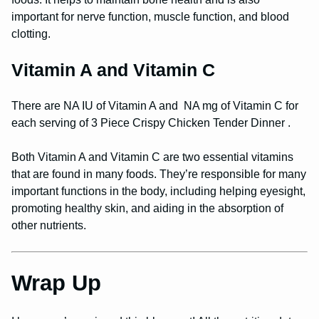
important for nerve function, muscle function, and blood
clotting.
Vitamin A and Vitamin C
There are NA IU of Vitamin A and NA mg of Vitamin C for
each serving of 3 Piece Crispy Chicken Tender Dinner .
Both Vitamin A and Vitamin C are two essential vitamins
that are found in many foods. They’re responsible for many
important functions in the body, including helping eyesight,
promoting healthy skin, and aiding in the absorption of
other nutrients.
Wrap Up