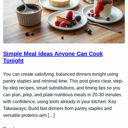
Simple Meal Ideas Anyone Can Cook
Tonight
You can create satisfying, balanced dinners tonight using
pantry staples and minimal time. This post gives clear, step-
by-step recipes, smart substitutions, and timing tips so you
can plan, prep, and plate nutritious meals in 20-30 minutes
with confidence, using tools already in your kitchen. Key
Takeaways: Build fast dinners from pantry staples and
versatile proteins-aim […]