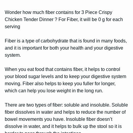
Wonder how much fiber contains for 3 Piece Crispy
Chicken Tender Dinner ? For Fiber, it will be 0 g for each
serving
Fiber is a type of carbohydrate that is found in many foods,
and it is important for both your health and your digestive
system.
When you eat food that contains fiber, it helps to control
your blood sugar levels and to keep your digestive system
moving. Fiber also helps to keep you fuller for longer,
which can help you lose weight in the long run.
There are two types of fiber: soluble and insoluble. Soluble
fiber dissolves in water and helps to reduce the number of
bowel movements you have. Insoluble fiber doesn’t
dissolve in water, and it helps to bulk up the stool so it is