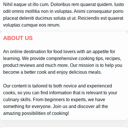
Nihil eaque ut illo cum. Doloribus rem quaerat quidem. Iusto
odit omnis mollitia non in voluptas. Animi consequatur porro
placeat deleniti ducimus soluta ut ut. Reiciendis est quaerat
voluptas cumque eos rerum.
ABOUT US
An online destination for food lovers with an appetite for
learning. We provide comprehensive cooking tips, recipes,
product reviews and much more. Our mission is to help you
become a better cook and enjoy delicious meals.
Our content is tailored to both novice and experienced
cooks, so you can find information that is relevant to your
culinary skills. From beginners to experts, we have
something for everyone. Join us and discover all the
amazing possibilities of cooking!