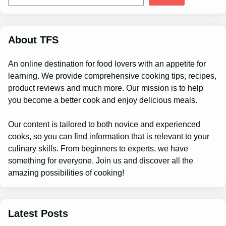
a
r
c
h
About TFS
An online destination for food lovers with an appetite for
learning. We provide comprehensive cooking tips, recipes,
product reviews and much more. Our mission is to help
you become a better cook and enjoy delicious meals.
Our content is tailored to both novice and experienced
cooks, so you can find information that is relevant to your
culinary skills. From beginners to experts, we have
something for everyone. Join us and discover all the
amazing possibilities of cooking!
Latest Posts