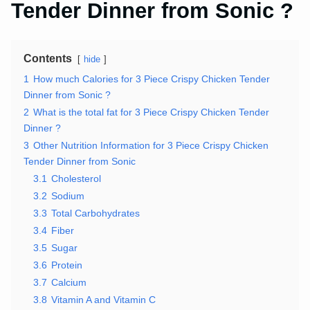
Tender Dinner from Sonic ?
Contents
hide
1
How much Calories for 3 Piece Crispy Chicken Tender
Dinner from Sonic ?
2
What is the total fat for 3 Piece Crispy Chicken Tender
Dinner ?
3
Other Nutrition Information for 3 Piece Crispy Chicken
Tender Dinner from Sonic
3.1
Cholesterol
3.2
Sodium
3.3
Total Carbohydrates
3.4
Fiber
3.5
Sugar
3.6
Protein
3.7
Calcium
3.8
Vitamin A and Vitamin C