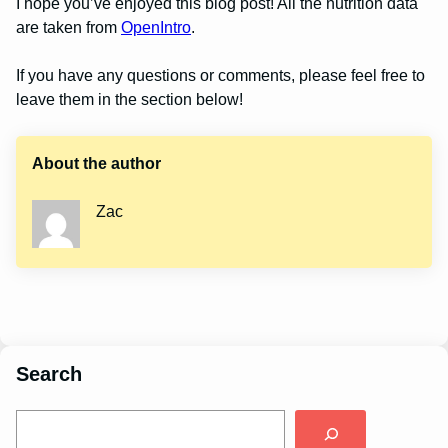
I hope you’ve enjoyed this blog post! All the nutrition data
are taken from
OpenIntro
.
If you have any questions or comments, please feel free to
leave them in the section below!
About the author
Zac
Search
S
e