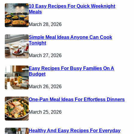
10 Easy Recipes For Quick Weeknight
Meals
March 28, 2026
Simple Meal Ideas Anyone Can Cook
Tonight
March 27, 2026
Easy Recipes For Busy Families On A
Budget
March 26, 2026
One-Pan Meal Ideas For Effortless Dinners
March 25, 2026
Healthy And Easy Recipes For Everyday