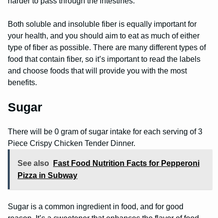
harder to pass through the intestines.
Both soluble and insoluble fiber is equally important for
your health, and you should aim to eat as much of either
type of fiber as possible. There are many different types of
food that contain fiber, so it’s important to read the labels
and choose foods that will provide you with the most
benefits.
Sugar
There will be 0 gram of sugar intake for each serving of 3
Piece Crispy Chicken Tender Dinner.
See also
Fast Food Nutrition Facts for Pepperoni
Pizza in Subway
Sugar is a common ingredient in food, and for good