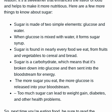
reason. It’s a sweetener that enhances the flavor of food
and helps to make it more nutritious. Here are a few more
things to know about sugar:
Sugar is made of two simple elements: glucose and
water.
When glucose is mixed with water, it forms sugar
syrup.
Sugar is found in nearly every food we eat, from fruits
and vegetables to cereal and bread.
Sugar is a carbohydrate, which means that it’s
broken down into glucose and then sent into the
bloodstream for energy.
The more sugar you eat, the more glucose is
released into your bloodstream.
– Too much sugar can lead to weight gain, diabetes,
and other health problems.
So, next time you’re eating food, be sure to read the