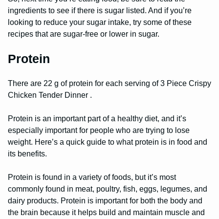
ingredients to see if there is sugar listed. And if you’re
looking to reduce your sugar intake, try some of these
recipes that are sugar-free or lower in sugar.
Protein
There are 22 g of protein for each serving of 3 Piece Crispy
Chicken Tender Dinner .
Protein is an important part of a healthy diet, and it’s
especially important for people who are trying to lose
weight. Here’s a quick guide to what protein is in food and
its benefits.
Protein is found in a variety of foods, but it’s most
commonly found in meat, poultry, fish, eggs, legumes, and
dairy products. Protein is important for both the body and
the brain because it helps build and maintain muscle and