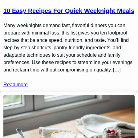
10 Easy Recipes For Quick Weeknight Meals
Many weeknights demand fast, flavorful dinners you can
prepare with minimal fuss; this list gives you ten foolproof
recipes that balance speed, nutrition, and taste. You’ll find
step-by-step shortcuts, pantry-friendly ingredients, and
adaptable techniques to suit your schedule and family
preferences. Use these recipes to streamline your evenings
and reclaim time without compromising on quality. […]
Read more