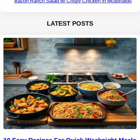
Bacon Ranch Salad w/ Crispy Chicken in Mcdonalds
LATEST POSTS