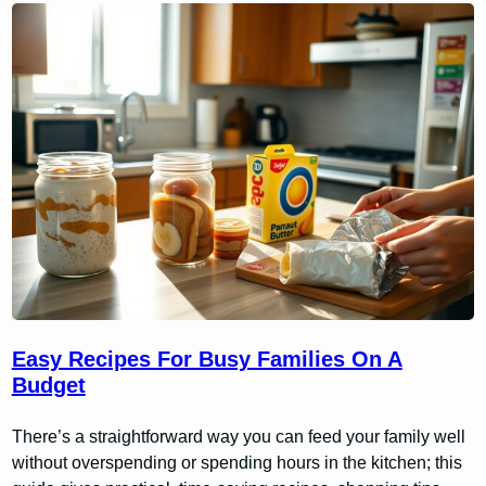
Easy Recipes For Busy Families On A
Budget
There’s a straightforward way you can feed your family well
without overspending or spending hours in the kitchen; this