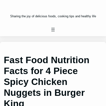
Sharing the joy of delicious foods, cooking tips and healthy life
Fast Food Nutrition
Facts for 4 Piece
Spicy Chicken
Nuggets in Burger
King