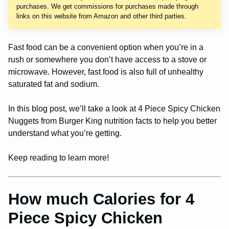
purchases. We get commissions for purchases made through
links on this website from Amazon and other third parties.
Fast food can be a convenient option when you’re in a
rush or somewhere you don’t have access to a stove or
microwave. However, fast food is also full of unhealthy
saturated fat and sodium.
In this blog post, we’ll take a look at 4 Piece Spicy Chicken
Nuggets from Burger King nutrition facts to help you better
understand what you’re getting.
Keep reading to learn more!
How much Calories for 4
Piece Spicy Chicken