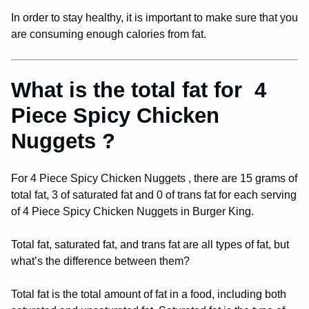
In order to stay healthy, it is important to make sure that you
are consuming enough calories from fat.
What is the total fat for 4
Piece Spicy Chicken
Nuggets ?
For 4 Piece Spicy Chicken Nuggets , there are 15 grams of
total fat, 3 of saturated fat and 0 of trans fat for each serving
of 4 Piece Spicy Chicken Nuggets in Burger King.
Total fat, saturated fat, and trans fat are all types of fat, but
what’s the difference between them?
Total fat is the total amount of fat in a food, including both