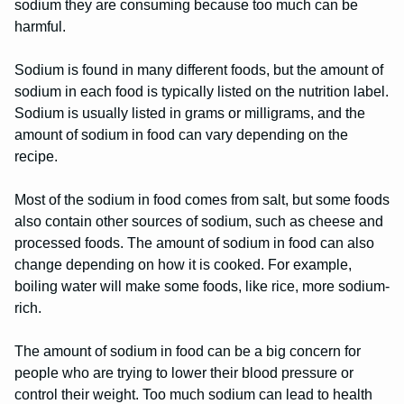
sodium they are consuming because too much can be
harmful.
Sodium is found in many different foods, but the amount of
sodium in each food is typically listed on the nutrition label.
Sodium is usually listed in grams or milligrams, and the
amount of sodium in food can vary depending on the
recipe.
Most of the sodium in food comes from salt, but some foods
also contain other sources of sodium, such as cheese and
processed foods. The amount of sodium in food can also
change depending on how it is cooked. For example,
boiling water will make some foods, like rice, more sodium-
rich.
The amount of sodium in food can be a big concern for
people who are trying to lower their blood pressure or
control their weight. Too much sodium can lead to health