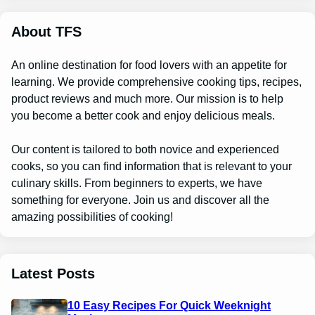
c
h
About TFS
An online destination for food lovers with an appetite for
learning. We provide comprehensive cooking tips, recipes,
product reviews and much more. Our mission is to help
you become a better cook and enjoy delicious meals.
Our content is tailored to both novice and experienced
cooks, so you can find information that is relevant to your
culinary skills. From beginners to experts, we have
something for everyone. Join us and discover all the
amazing possibilities of cooking!
Latest Posts
10 Easy Recipes For Quick Weeknight