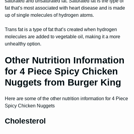
saturated and unsaturated fat. Saturated fat is the type of
fat that’s most associated with heart disease and is made
up of single molecules of hydrogen atoms.
Trans fat is a type of fat that’s created when hydrogen
molecules are added to vegetable oil, making it a more
unhealthy option.
Other Nutrition Information
for 4 Piece Spicy Chicken
Nuggets from Burger King
Here are some of the other nutrition information for 4 Piece
Spicy Chicken Nuggets
Cholesterol