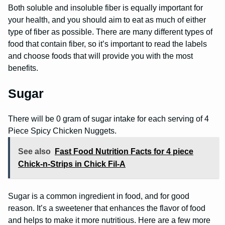
Both soluble and insoluble fiber is equally important for
your health, and you should aim to eat as much of either
type of fiber as possible. There are many different types of
food that contain fiber, so it’s important to read the labels
and choose foods that will provide you with the most
benefits.
Sugar
There will be 0 gram of sugar intake for each serving of 4
Piece Spicy Chicken Nuggets.
See also
Fast Food Nutrition Facts for 4 piece
Chick-n-Strips in Chick Fil-A
Sugar is a common ingredient in food, and for good
reason. It’s a sweetener that enhances the flavor of food
and helps to make it more nutritious. Here are a few more