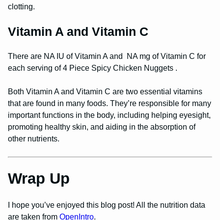
clotting.
Vitamin A and Vitamin C
There are NA IU of Vitamin A and NA mg of Vitamin C for
each serving of 4 Piece Spicy Chicken Nuggets .
Both Vitamin A and Vitamin C are two essential vitamins
that are found in many foods. They’re responsible for many
important functions in the body, including helping eyesight,
promoting healthy skin, and aiding in the absorption of
other nutrients.
Wrap Up
I hope you’ve enjoyed this blog post! All the nutrition data
are taken from
OpenIntro
.