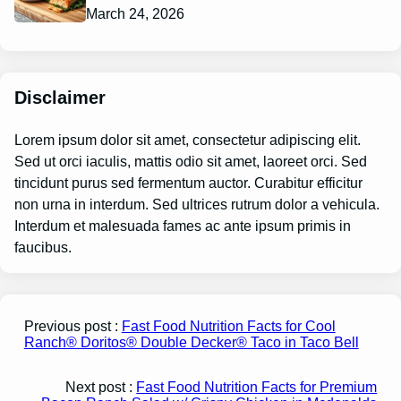
March 24, 2026
Disclaimer
Lorem ipsum dolor sit amet, consectetur adipiscing elit.
Sed ut orci iaculis, mattis odio sit amet, laoreet orci. Sed
tincidunt purus sed fermentum auctor. Curabitur efficitur
non urna in interdum. Sed ultrices rutrum dolor a vehicula.
Interdum et malesuada fames ac ante ipsum primis in
faucibus.
Previous post :
Fast Food Nutrition Facts for Cool
Ranch® Doritos® Double Decker® Taco in Taco Bell
Next post :
Fast Food Nutrition Facts for Premium