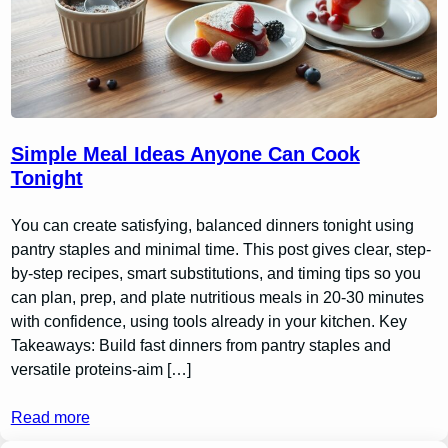
Simple Meal Ideas Anyone Can Cook
Tonight
You can create satisfying, balanced dinners tonight using
pantry staples and minimal time. This post gives clear, step-
by-step recipes, smart substitutions, and timing tips so you
can plan, prep, and plate nutritious meals in 20-30 minutes
with confidence, using tools already in your kitchen. Key
Takeaways: Build fast dinners from pantry staples and
versatile proteins-aim […]
Read more