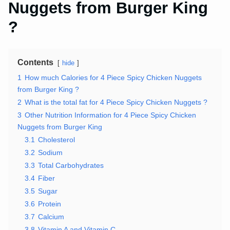
Nuggets from Burger King
?
Contents
hide
1
How much Calories for 4 Piece Spicy Chicken Nuggets
from Burger King ?
2
What is the total fat for 4 Piece Spicy Chicken Nuggets ?
3
Other Nutrition Information for 4 Piece Spicy Chicken
Nuggets from Burger King
3.1
Cholesterol
3.2
Sodium
3.3
Total Carbohydrates
3.4
Fiber
3.5
Sugar
3.6
Protein
3.7
Calcium
3.8
Vitamin A and Vitamin C