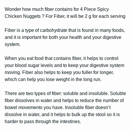
Wonder how much fiber contains for 4 Piece Spicy
Chicken Nuggets ? For Fiber, it will be 2 g for each serving
Fiber is a type of carbohydrate that is found in many foods,
and it is important for both your health and your digestive
system.
When you eat food that contains fiber, it helps to control
your blood sugar levels and to keep your digestive system
moving. Fiber also helps to keep you fuller for longer,
which can help you lose weight in the long run.
There are two types of fiber: soluble and insoluble. Soluble
fiber dissolves in water and helps to reduce the number of
bowel movements you have. Insoluble fiber doesn’t
dissolve in water, and it helps to bulk up the stool so it is
harder to pass through the intestines.