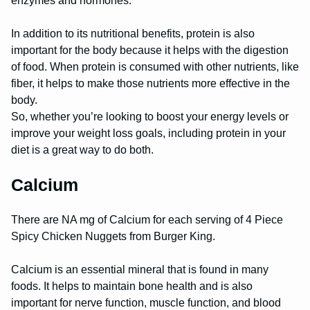
enzymes and hormones.
In addition to its nutritional benefits, protein is also
important for the body because it helps with the digestion
of food. When protein is consumed with other nutrients, like
fiber, it helps to make those nutrients more effective in the
body.
So, whether you’re looking to boost your energy levels or
improve your weight loss goals, including protein in your
diet is a great way to do both.
Calcium
There are NA mg of Calcium for each serving of 4 Piece
Spicy Chicken Nuggets from Burger King.
Calcium is an essential mineral that is found in many
foods. It helps to maintain bone health and is also
important for nerve function, muscle function, and blood