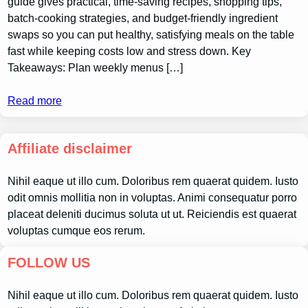
guide gives practical, time-saving recipes, shopping tips,
batch-cooking strategies, and budget-friendly ingredient
swaps so you can put healthy, satisfying meals on the table
fast while keeping costs low and stress down. Key
Takeaways: Plan weekly menus […]
Read more
Affiliate disclaimer
Nihil eaque ut illo cum. Doloribus rem quaerat quidem. Iusto
odit omnis mollitia non in voluptas. Animi consequatur porro
placeat deleniti ducimus soluta ut ut. Reiciendis est quaerat
voluptas cumque eos rerum.
FOLLOW US
Nihil eaque ut illo cum. Doloribus rem quaerat quidem. Iusto