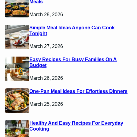
Meals
March 28, 2026
Simple Meal Ideas Anyone Can Cook
Tonight
March 27, 2026
Easy Recipes For Busy Families On A
Budget
March 26, 2026
One-Pan Meal Ideas For Effortless Dinners
March 25, 2026
Healthy And Easy Recipes For Everyday
Cooking