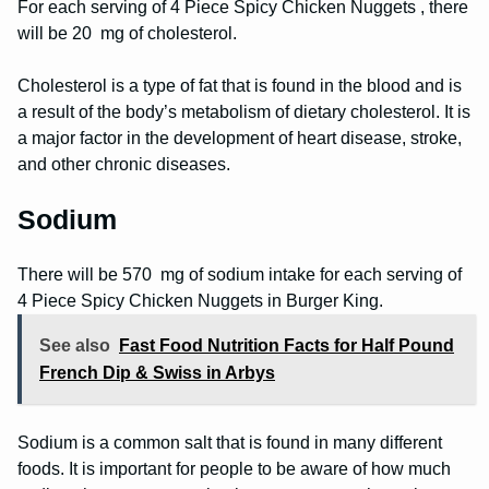
For each serving of 4 Piece Spicy Chicken Nuggets , there
will be 20 mg of cholesterol.
Cholesterol is a type of fat that is found in the blood and is
a result of the body’s metabolism of dietary cholesterol. It is
a major factor in the development of heart disease, stroke,
and other chronic diseases.
Sodium
There will be 570 mg of sodium intake for each serving of
4 Piece Spicy Chicken Nuggets in Burger King.
See also
Fast Food Nutrition Facts for Half Pound
French Dip & Swiss in Arbys
Sodium is a common salt that is found in many different
foods. It is important for people to be aware of how much