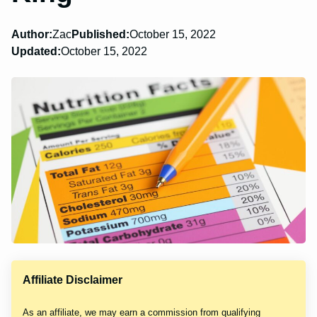
Author:
Zac
Published:
October 15, 2022
Updated:
October 15, 2022
Affiliate Disclaimer
As an affiliate, we may earn a commission from qualifying