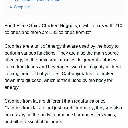
4
Wrap Up
For 4 Piece Spicy Chicken Nuggets, it will comes with 210
calories and there are 135 calories from fat.
Calories are a unit of energy that are used by the body to
perform various functions. They are also the main source
of energy for the brain and muscles. In general, calories
come from foods and beverages, with the majority of them
coming from carbohydrates. Carbohydrates are broken
down into glucose, which is then used by the body for
energy.
Calories from fat are different than regular calories.
Calories from fat are not just used for energy; they are also
necessary for the body to produce hormones, enzymes,
and other essential nutrients.