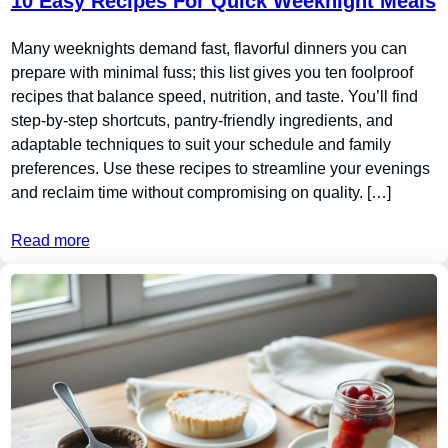
10 Easy Recipes For Quick Weeknight Meals
Many weeknights demand fast, flavorful dinners you can
prepare with minimal fuss; this list gives you ten foolproof
recipes that balance speed, nutrition, and taste. You’ll find
step-by-step shortcuts, pantry-friendly ingredients, and
adaptable techniques to suit your schedule and family
preferences. Use these recipes to streamline your evenings
and reclaim time without compromising on quality. […]
Read more