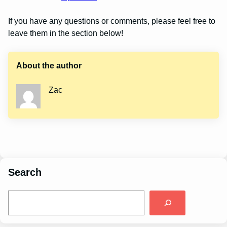
If you have any questions or comments, please feel free to
leave them in the section below!
About the author
Zac
Search
S
e
a
r