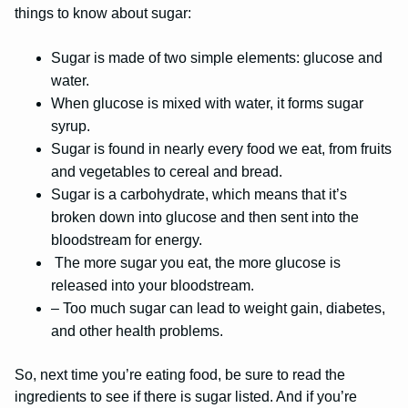
things to know about sugar:
Sugar is made of two simple elements: glucose and
water.
When glucose is mixed with water, it forms sugar
syrup.
Sugar is found in nearly every food we eat, from fruits
and vegetables to cereal and bread.
Sugar is a carbohydrate, which means that it’s
broken down into glucose and then sent into the
bloodstream for energy.
The more sugar you eat, the more glucose is
released into your bloodstream.
– Too much sugar can lead to weight gain, diabetes,
and other health problems.
So, next time you’re eating food, be sure to read the
ingredients to see if there is sugar listed. And if you’re