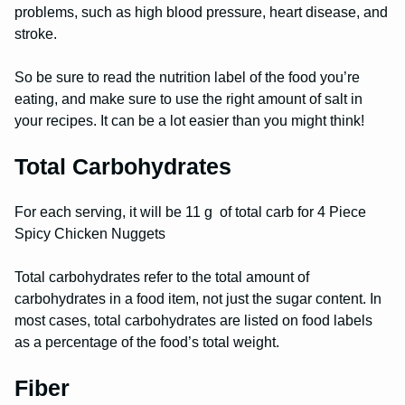
problems, such as high blood pressure, heart disease, and
stroke.
So be sure to read the nutrition label of the food you’re
eating, and make sure to use the right amount of salt in
your recipes. It can be a lot easier than you might think!
Total Carbohydrates
For each serving, it will be 11 g of total carb for 4 Piece
Spicy Chicken Nuggets
Total carbohydrates refer to the total amount of
carbohydrates in a food item, not just the sugar content. In
most cases, total carbohydrates are listed on food labels
as a percentage of the food’s total weight.
Fiber