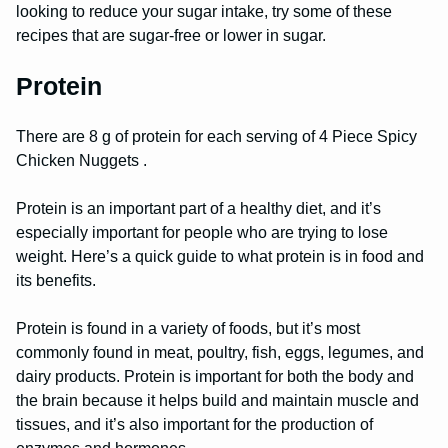
looking to reduce your sugar intake, try some of these
recipes that are sugar-free or lower in sugar.
Protein
There are 8 g of protein for each serving of 4 Piece Spicy
Chicken Nuggets .
Protein is an important part of a healthy diet, and it’s
especially important for people who are trying to lose
weight. Here’s a quick guide to what protein is in food and
its benefits.
Protein is found in a variety of foods, but it’s most
commonly found in meat, poultry, fish, eggs, legumes, and
dairy products. Protein is important for both the body and
the brain because it helps build and maintain muscle and
tissues, and it’s also important for the production of