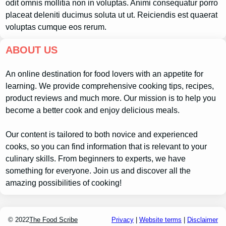
odit omnis mollitia non in voluptas. Animi consequatur porro
placeat deleniti ducimus soluta ut ut. Reiciendis est quaerat
voluptas cumque eos rerum.
ABOUT US
An online destination for food lovers with an appetite for
learning. We provide comprehensive cooking tips, recipes,
product reviews and much more. Our mission is to help you
become a better cook and enjoy delicious meals.
Our content is tailored to both novice and experienced
cooks, so you can find information that is relevant to your
culinary skills. From beginners to experts, we have
something for everyone. Join us and discover all the
amazing possibilities of cooking!
© 2022
The Food Scribe
Privacy
|
Website terms
|
Disclaimer