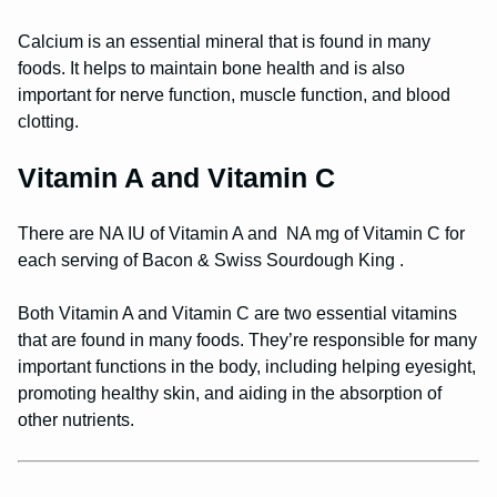
Calcium is an essential mineral that is found in many
foods. It helps to maintain bone health and is also
important for nerve function, muscle function, and blood
clotting.
Vitamin A and Vitamin C
There are NA IU of Vitamin A and NA mg of Vitamin C for
each serving of Bacon & Swiss Sourdough King .
Both Vitamin A and Vitamin C are two essential vitamins
that are found in many foods. They’re responsible for many
important functions in the body, including helping eyesight,
promoting healthy skin, and aiding in the absorption of
other nutrients.