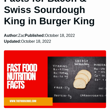
Swiss Sourdough
King in Burger King
Author:
Zac
Published:
October 18, 2022
Updated:
October 18, 2022