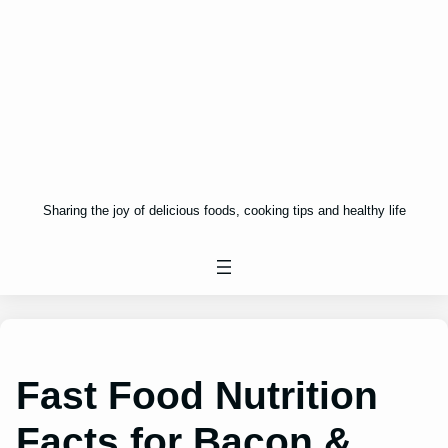
Sharing the joy of delicious foods, cooking tips and healthy life
Fast Food Nutrition
Facts for Bacon &