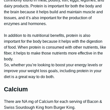
commonly found in meat, poultry, fish, eggs, legumes, and
dairy products. Protein is important for both the body and
the brain because it helps build and maintain muscle and
tissues, and it’s also important for the production of
enzymes and hormones.
In addition to its nutritional benefits, protein is also
important for the body because it helps with the digestion
of food. When protein is consumed with other nutrients, like
fiber, it helps to make those nutrients more effective in the
body.
So, whether you’re looking to boost your energy levels or
improve your weight loss goals, including protein in your
diet is a great way to do both.
Calcium
There are NA mg of Calcium for each serving of Bacon &
Swiss Sourdough King from Burger King.