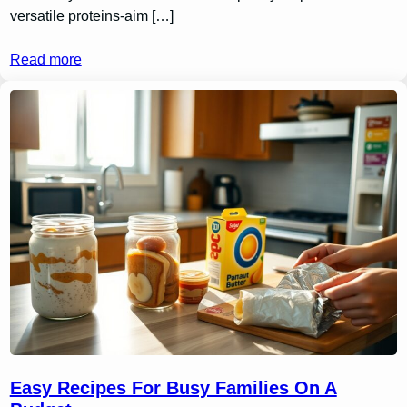
versatile proteins-aim […]
Read more
Easy Recipes For Busy Families On A