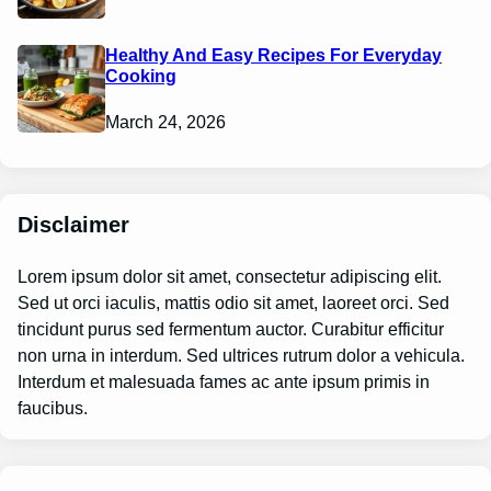
Healthy And Easy Recipes For Everyday
Cooking
March 24, 2026
Disclaimer
Lorem ipsum dolor sit amet, consectetur adipiscing elit.
Sed ut orci iaculis, mattis odio sit amet, laoreet orci. Sed
tincidunt purus sed fermentum auctor. Curabitur efficitur
non urna in interdum. Sed ultrices rutrum dolor a vehicula.
Interdum et malesuada fames ac ante ipsum primis in
faucibus.