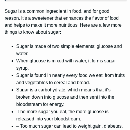
Sugar is a common ingredient in food, and for good
reason. It’s a sweetener that enhances the flavor of food
and helps to make it more nutritious. Here are a few more
things to know about sugar:
Sugar is made of two simple elements: glucose and
water.
When glucose is mixed with water, it forms sugar
syrup.
Sugar is found in nearly every food we eat, from fruits
and vegetables to cereal and bread.
Sugar is a carbohydrate, which means that it’s
broken down into glucose and then sent into the
bloodstream for energy.
The more sugar you eat, the more glucose is
released into your bloodstream.
– Too much sugar can lead to weight gain, diabetes,