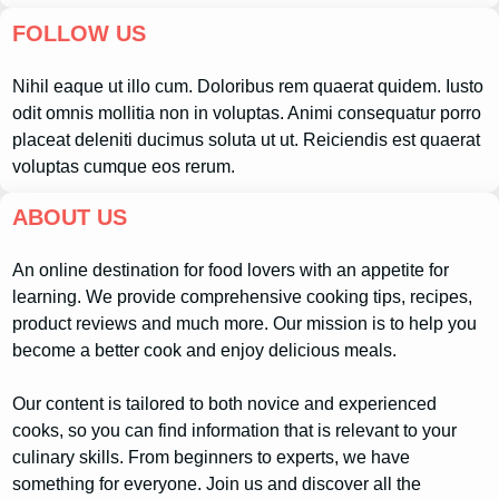
FOLLOW US
Nihil eaque ut illo cum. Doloribus rem quaerat quidem. Iusto
odit omnis mollitia non in voluptas. Animi consequatur porro
placeat deleniti ducimus soluta ut ut. Reiciendis est quaerat
voluptas cumque eos rerum.
ABOUT US
An online destination for food lovers with an appetite for
learning. We provide comprehensive cooking tips, recipes,
product reviews and much more. Our mission is to help you
become a better cook and enjoy delicious meals.
Our content is tailored to both novice and experienced
cooks, so you can find information that is relevant to your
culinary skills. From beginners to experts, we have
something for everyone. Join us and discover all the