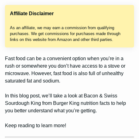
Affiliate Disclaimer
As an affiliate, we may earn a commission from qualifying
purchases. We get commissions for purchases made through
links on this website from Amazon and other third parties.
Fast food can be a convenient option when you’re in a
rush or somewhere you don’t have access to a stove or
microwave. However, fast food is also full of unhealthy
saturated fat and sodium.
In this blog post, we’ll take a look at Bacon & Swiss
Sourdough King from Burger King nutrition facts to help
you better understand what you’re getting.
Keep reading to learn more!