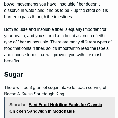
bowel movements you have. Insoluble fiber doesn’t
dissolve in water, and it helps to bulk up the stool so it is
harder to pass through the intestines.
Both soluble and insoluble fiber is equally important for
your health, and you should aim to eat as much of either
type of fiber as possible. There are many different types of
food that contain fiber, so it’s important to read the labels
and choose foods that will provide you with the most
benefits.
Sugar
There will be 8 gram of sugar intake for each serving of
Bacon & Swiss Sourdough King.
See also
Fast Food Nutrition Facts for Classic
Chicken Sandwich in Mcdonalds