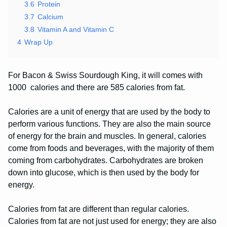
3.6
Protein
3.7
Calcium
3.8
Vitamin A and Vitamin C
4
Wrap Up
For Bacon & Swiss Sourdough King, it will comes with
1000 calories and there are 585 calories from fat.
Calories are a unit of energy that are used by the body to
perform various functions. They are also the main source
of energy for the brain and muscles. In general, calories
come from foods and beverages, with the majority of them
coming from carbohydrates. Carbohydrates are broken
down into glucose, which is then used by the body for
energy.
Calories from fat are different than regular calories.
Calories from fat are not just used for energy; they are also