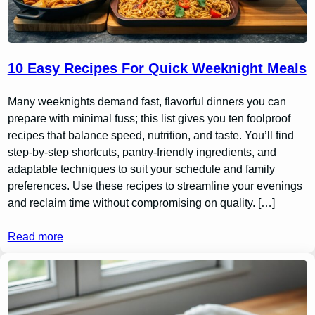
10 Easy Recipes For Quick Weeknight Meals
Many weeknights demand fast, flavorful dinners you can
prepare with minimal fuss; this list gives you ten foolproof
recipes that balance speed, nutrition, and taste. You’ll find
step-by-step shortcuts, pantry-friendly ingredients, and
adaptable techniques to suit your schedule and family
preferences. Use these recipes to streamline your evenings
and reclaim time without compromising on quality. […]
Read more