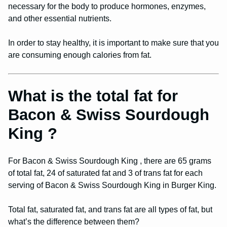
necessary for the body to produce hormones, enzymes,
and other essential nutrients.
In order to stay healthy, it is important to make sure that you
are consuming enough calories from fat.
What is the total fat for
Bacon & Swiss Sourdough
King ?
For Bacon & Swiss Sourdough King , there are 65 grams
of total fat, 24 of saturated fat and 3 of trans fat for each
serving of Bacon & Swiss Sourdough King in Burger King.
Total fat, saturated fat, and trans fat are all types of fat, but
what’s the difference between them?