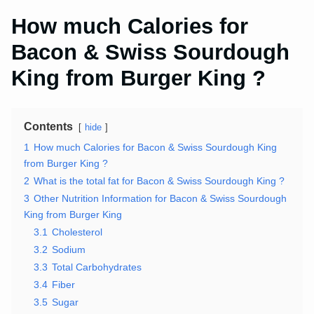
How much Calories for
Bacon & Swiss Sourdough
King from Burger King ?
Contents
hide
1
How much Calories for Bacon & Swiss Sourdough King
from Burger King ?
2
What is the total fat for Bacon & Swiss Sourdough King ?
3
Other Nutrition Information for Bacon & Swiss Sourdough
King from Burger King
3.1
Cholesterol
3.2
Sodium
3.3
Total Carbohydrates
3.4
Fiber
3.5
Sugar