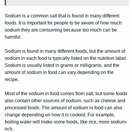
Sodium is a common salt that is found in many different
foods. It is important for people to be aware of how much
sodium they are consuming because too much can be
harmful.
Sodium is found in many different foods, but the amount of
sodium in each food is typically listed on the nutrition label.
Sodium is usually listed in grams or milligrams, and the
amount of sodium in food can vary depending on the
recipe.
Most of the sodium in food comes from salt, but some foods
also contain other sources of sodium, such as cheese and
processed foods. The amount of sodium in food can also
change depending on how it is cooked. For example,
boiling water will make some foods, like rice, more sodium-
rich.