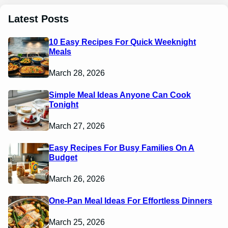
Latest Posts
10 Easy Recipes For Quick Weeknight
Meals
March 28, 2026
Simple Meal Ideas Anyone Can Cook
Tonight
March 27, 2026
Easy Recipes For Busy Families On A
Budget
March 26, 2026
One-Pan Meal Ideas For Effortless Dinners
March 25, 2026