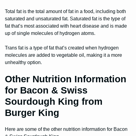
Total fat is the total amount of fat in a food, including both
saturated and unsaturated fat. Saturated fat is the type of
fat that’s most associated with heart disease and is made
up of single molecules of hydrogen atoms.
Trans fat is a type of fat that’s created when hydrogen
molecules are added to vegetable oil, making it a more
unhealthy option.
Other Nutrition Information
for Bacon & Swiss
Sourdough King from
Burger King
Here are some of the other nutrition information for Bacon