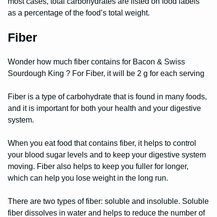
most cases, total carbohydrates are listed on food labels
as a percentage of the food’s total weight.
Fiber
Wonder how much fiber contains for Bacon & Swiss
Sourdough King ? For Fiber, it will be 2 g for each serving
Fiber is a type of carbohydrate that is found in many foods,
and it is important for both your health and your digestive
system.
When you eat food that contains fiber, it helps to control
your blood sugar levels and to keep your digestive system
moving. Fiber also helps to keep you fuller for longer,
which can help you lose weight in the long run.
There are two types of fiber: soluble and insoluble. Soluble
fiber dissolves in water and helps to reduce the number of