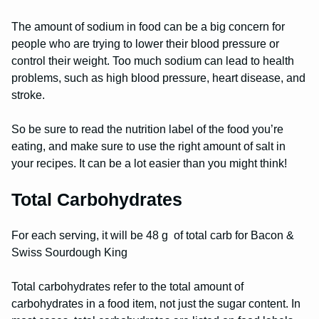
The amount of sodium in food can be a big concern for
people who are trying to lower their blood pressure or
control their weight. Too much sodium can lead to health
problems, such as high blood pressure, heart disease, and
stroke.
So be sure to read the nutrition label of the food you’re
eating, and make sure to use the right amount of salt in
your recipes. It can be a lot easier than you might think!
Total Carbohydrates
For each serving, it will be 48 g of total carb for Bacon &
Swiss Sourdough King
Total carbohydrates refer to the total amount of
carbohydrates in a food item, not just the sugar content. In