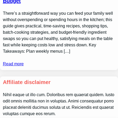
Budget
There’s a straightforward way you can feed your family well
without overspending or spending hours in the kitchen; this
guide gives practical, time-saving recipes, shopping tips,
batch-cooking strategies, and budget-friendly ingredient
swaps so you can put healthy, satisfying meals on the table
fast while keeping costs low and stress down. Key
Takeaways: Plan weekly menus […]
Read more
Affiliate disclaimer
Nihil eaque ut illo cum. Doloribus rem quaerat quidem. Iusto
odit omnis mollitia non in voluptas. Animi consequatur porro
placeat deleniti ducimus soluta ut ut. Reiciendis est quaerat
voluptas cumque eos rerum.