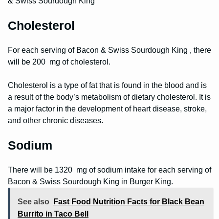
& Swiss Sourdough King
Cholesterol
For each serving of Bacon & Swiss Sourdough King , there
will be 200 mg of cholesterol.
Cholesterol is a type of fat that is found in the blood and is
a result of the body’s metabolism of dietary cholesterol. It is
a major factor in the development of heart disease, stroke,
and other chronic diseases.
Sodium
There will be 1320 mg of sodium intake for each serving of
Bacon & Swiss Sourdough King in Burger King.
See also
Fast Food Nutrition Facts for Black Bean
Burrito in Taco Bell