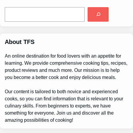
S
e
a
r
c
h
About TFS
An online destination for food lovers with an appetite for
learning. We provide comprehensive cooking tips, recipes,
product reviews and much more. Our mission is to help
you become a better cook and enjoy delicious meals.
Our content is tailored to both novice and experienced
cooks, so you can find information that is relevant to your
culinary skills. From beginners to experts, we have
something for everyone. Join us and discover all the
amazing possibilities of cooking!