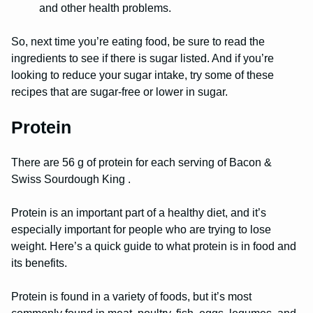
and other health problems.
So, next time you’re eating food, be sure to read the
ingredients to see if there is sugar listed. And if you’re
looking to reduce your sugar intake, try some of these
recipes that are sugar-free or lower in sugar.
Protein
There are 56 g of protein for each serving of Bacon &
Swiss Sourdough King .
Protein is an important part of a healthy diet, and it’s
especially important for people who are trying to lose
weight. Here’s a quick guide to what protein is in food and
its benefits.
Protein is found in a variety of foods, but it’s most