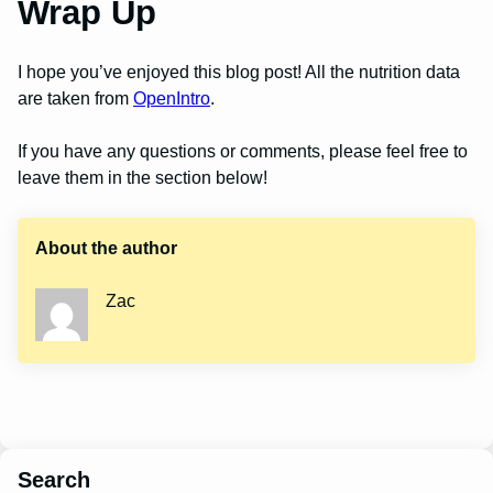
Wrap Up
I hope you’ve enjoyed this blog post! All the nutrition data
are taken from
OpenIntro
.
If you have any questions or comments, please feel free to
leave them in the section below!
About the author
Zac
Search