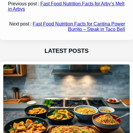
Previous post :
Fast Food Nutrition Facts for Arby’s Melt
in Arbys
Next post :
Fast Food Nutrition Facts for Cantina Power
Burrito – Steak in Taco Bell
LATEST POSTS