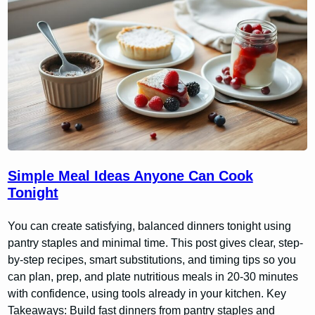
Simple Meal Ideas Anyone Can Cook
Tonight
You can create satisfying, balanced dinners tonight using
pantry staples and minimal time. This post gives clear, step-
by-step recipes, smart substitutions, and timing tips so you
can plan, prep, and plate nutritious meals in 20-30 minutes
with confidence, using tools already in your kitchen. Key
Takeaways: Build fast dinners from pantry staples and