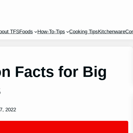
bout TFS
Foods
How-To-Tips
Cooking Tips
Kitchenware
Con
n Facts for Big
s
7, 2022