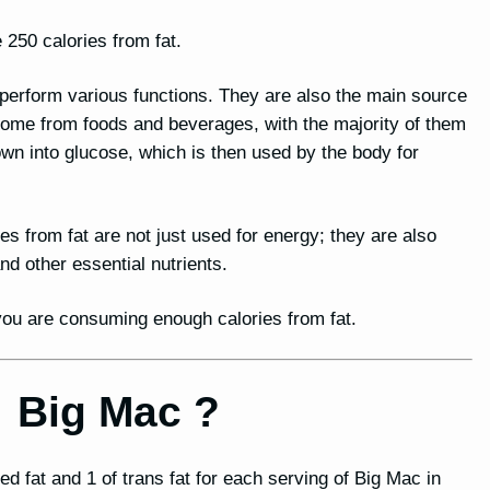
 250 calories from fat.
o perform various functions. They are also the main source
 come from foods and beverages, with the majority of them
n into glucose, which is then used by the body for
ies from fat are not just used for energy; they are also
 other essential nutrients.
t you are consuming enough calories from fat.
or Big Mac ?
ed fat and 1 of trans fat for each serving of Big Mac in