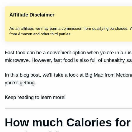
Affiliate Disclaimer
As an affiliate, we may earn a commission from qualifying purchases. 
from Amazon and other third parties.
Fast food can be a convenient option when you’re in a ru
microwave. However, fast food is also full of unhealthy sa
In this blog post, we’ll take a look at Big Mac from Mcdon
you’re getting.
Keep reading to learn more!
How much Calories for