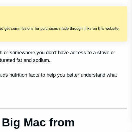
We get commissions for purchases made through links on this website
sh or somewhere you don’t have access to a stove or
turated fat and sodium.
alds nutrition facts to help you better understand what
 Big Mac from