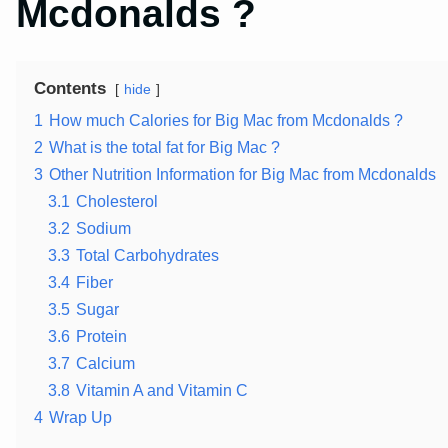
Mcdonalds ?
Contents
hide
1
How much Calories for Big Mac from Mcdonalds ?
2
What is the total fat for Big Mac ?
3
Other Nutrition Information for Big Mac from Mcdonalds
3.1
Cholesterol
3.2
Sodium
3.3
Total Carbohydrates
3.4
Fiber
3.5
Sugar
3.6
Protein
3.7
Calcium
3.8
Vitamin A and Vitamin C
4
Wrap Up