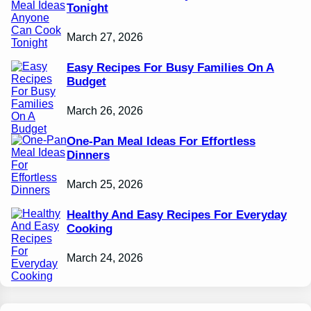
Tonight
March 27, 2026
Easy Recipes For Busy Families On A
Budget
March 26, 2026
One-Pan Meal Ideas For Effortless
Dinners
March 25, 2026
Healthy And Easy Recipes For Everyday
Cooking
March 24, 2026