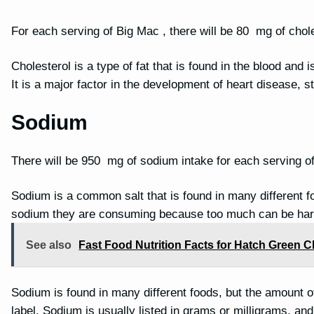
For each serving of Big Mac , there will be 80 mg of chole
Cholesterol is a type of fat that is found in the blood and 
It is a major factor in the development of heart disease, 
Sodium
There will be 950 mg of sodium intake for each serving o
Sodium is a common salt that is found in many different f
sodium they are consuming because too much can be har
See also
Fast Food Nutrition Facts for Hatch Green 
Sodium is found in many different foods, but the amount of 
label. Sodium is usually listed in grams or milligrams, a