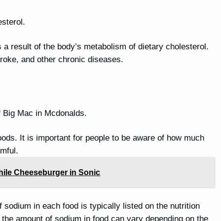
sterol.
is a result of the body’s metabolism of dietary cholesterol.
stroke, and other chronic diseases.
f Big Mac in Mcdonalds.
oods. It is important for people to be aware of how much
mful.
Chile Cheeseburger in Sonic
sodium in each food is typically listed on the nutrition
nd the amount of sodium in food can vary depending on the