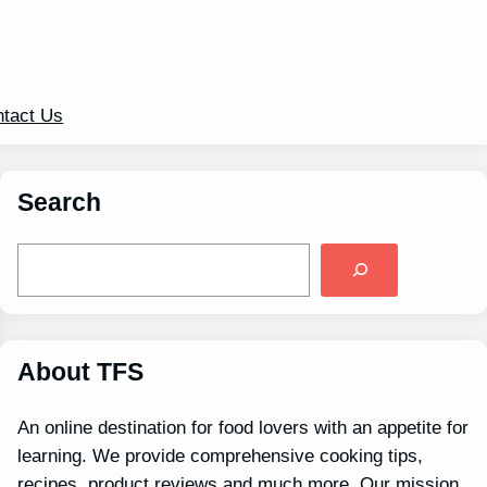
tact Us
Search
S
e
a
r
c
h
About TFS
An online destination for food lovers with an appetite for
learning. We provide comprehensive cooking tips,
recipes, product reviews and much more. Our mission