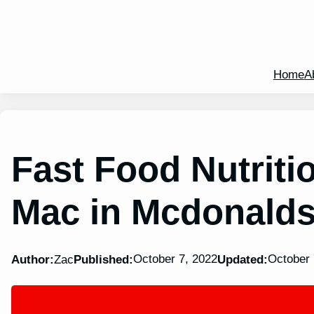
Home
A
Fast Food Nutritio
Mac in Mcdonald
October 7, 2022
October 
Author:
Zac
Published:
Updated: