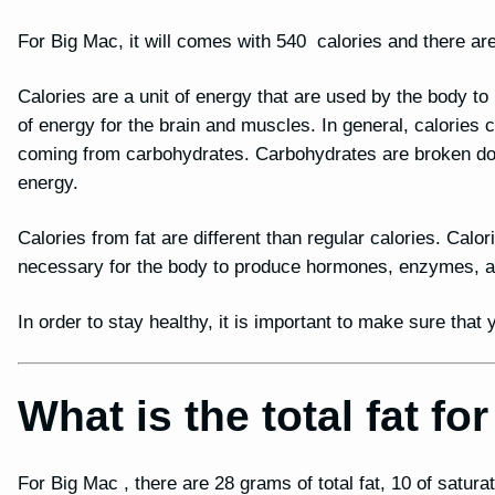
For Big Mac, it will comes with 540 calories and there are
Calories are a unit of energy that are used by the body t
of energy for the brain and muscles. In general, calories
coming from carbohydrates. Carbohydrates are broken dow
energy.
Calories from fat are different than regular calories. Calor
necessary for the body to produce hormones, enzymes, and
In order to stay healthy, it is important to make sure tha
What is the total fat f
For Big Mac , there are 28 grams of total fat, 10 of saturat