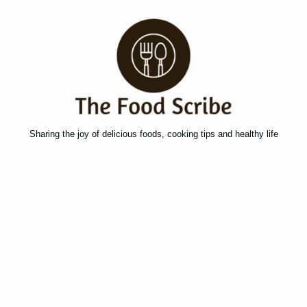
Sharing the joy of delicious foods, cooking tips and healthy life