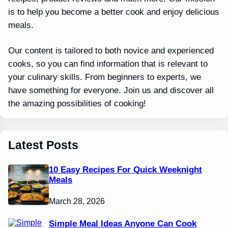
is to help you become a better cook and enjoy delicious
meals.
Our content is tailored to both novice and experienced
cooks, so you can find information that is relevant to
your culinary skills. From beginners to experts, we
have something for everyone. Join us and discover all
the amazing possibilities of cooking!
Latest Posts
10 Easy Recipes For Quick Weeknight
Meals
March 28, 2026
Simple Meal Ideas Anyone Can Cook