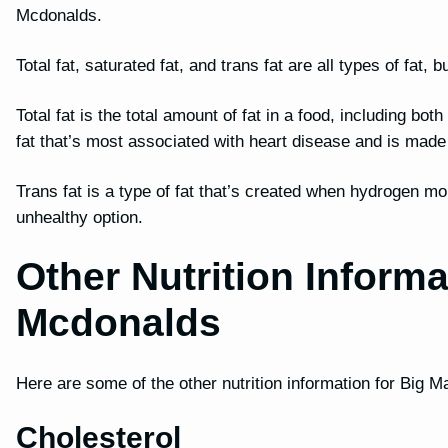
Mcdonalds.
Total fat, saturated fat, and trans fat are all types of fat
Total fat is the total amount of fat in a food, including bot
fat that’s most associated with heart disease and is mad
Trans fat is a type of fat that’s created when hydrogen mo
unhealthy option.
Other Nutrition Inform
Mcdonalds
Here are some of the other nutrition information for Big M
Cholesterol