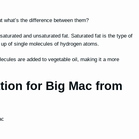
, but what’s the difference between them?
h saturated and unsaturated fat. Saturated fat is the type of
e up of single molecules of hydrogen atoms.
lecules are added to vegetable oil, making it a more
ation for Big Mac from
ac