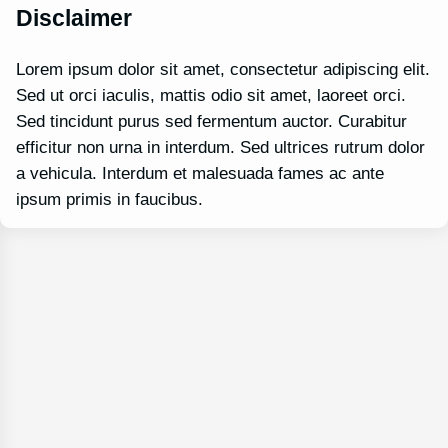
Disclaimer
Lorem ipsum dolor sit amet, consectetur adipiscing elit.
Sed ut orci iaculis, mattis odio sit amet, laoreet orci.
Sed tincidunt purus sed fermentum auctor. Curabitur
efficitur non urna in interdum. Sed ultrices rutrum dolor
a vehicula. Interdum et malesuada fames ac ante
ipsum primis in faucibus.