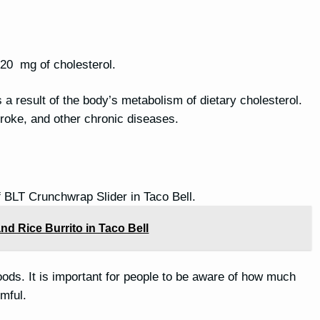
 20 mg of cholesterol.
is a result of the body’s metabolism of dietary cholesterol.
stroke, and other chronic diseases.
f BLT Crunchwrap Slider in Taco Bell.
nd Rice Burrito in Taco Bell
oods. It is important for people to be aware of how much
mful.