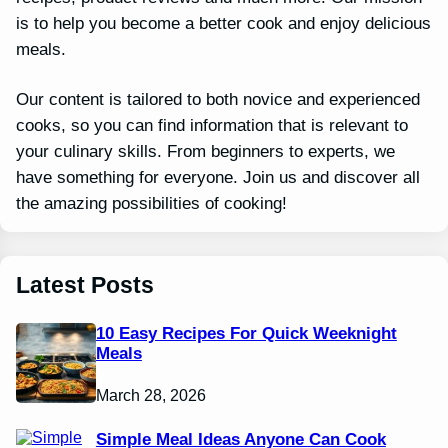
is to help you become a better cook and enjoy delicious
meals.
Our content is tailored to both novice and experienced
cooks, so you can find information that is relevant to
your culinary skills. From beginners to experts, we
have something for everyone. Join us and discover all
the amazing possibilities of cooking!
Latest Posts
10 Easy Recipes For Quick Weeknight
Meals
March 28, 2026
Simple Meal Ideas Anyone Can Cook