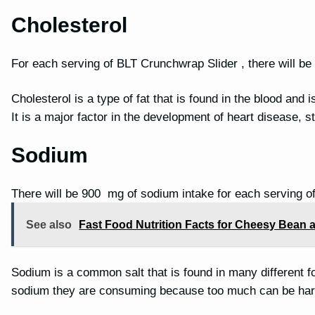
Cholesterol
For each serving of BLT Crunchwrap Slider , there will be
Cholesterol is a type of fat that is found in the blood and 
It is a major factor in the development of heart disease, 
Sodium
There will be 900 mg of sodium intake for each serving o
See also
Fast Food Nutrition Facts for Cheesy Bean a
Sodium is a common salt that is found in many different f
sodium they are consuming because too much can be har