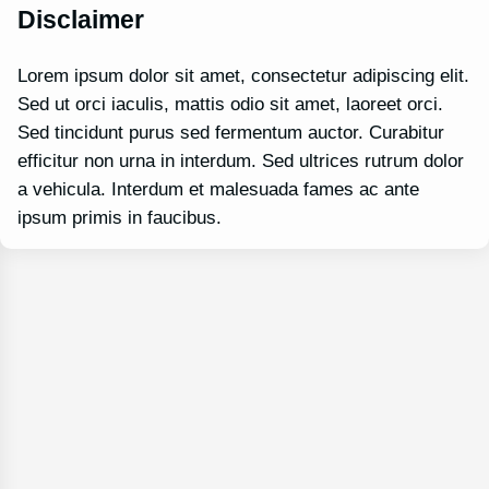
Disclaimer
Lorem ipsum dolor sit amet, consectetur adipiscing elit.
Sed ut orci iaculis, mattis odio sit amet, laoreet orci.
Sed tincidunt purus sed fermentum auctor. Curabitur
efficitur non urna in interdum. Sed ultrices rutrum dolor
a vehicula. Interdum et malesuada fames ac ante
ipsum primis in faucibus.