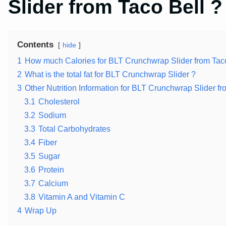
Slider from Taco Bell ?
Contents
hide
1
How much Calories for BLT Crunchwrap Slider from Taco
2
What is the total fat for BLT Crunchwrap Slider ?
3
Other Nutrition Information for BLT Crunchwrap Slider fr
3.1
Cholesterol
3.2
Sodium
3.3
Total Carbohydrates
3.4
Fiber
3.5
Sugar
3.6
Protein
3.7
Calcium
3.8
Vitamin A and Vitamin C
4
Wrap Up