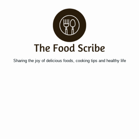
Sharing the joy of delicious foods, cooking tips and healthy life