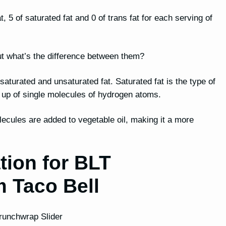
, 5 of saturated fat and 0 of trans fat for each serving of
, but what’s the difference between them?
h saturated and unsaturated fat. Saturated fat is the type of
e up of single molecules of hydrogen atoms.
lecules are added to vegetable oil, making it a more
tion for BLT
m Taco Bell
Crunchwrap Slider