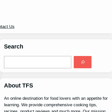
tact Us
Search
S
e
a
r
c
h
About TFS
An online destination for food lovers with an appetite for
learning. We provide comprehensive cooking tips,
recipes, product reviews and much more. Our mission