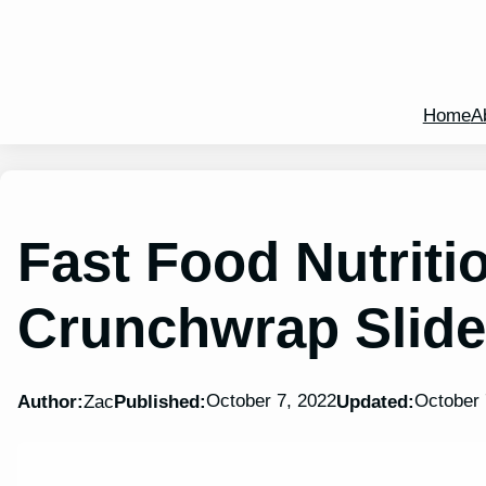
Home
A
Fast Food Nutriti
Crunchwrap Slider
October 7, 2022
October 
Author:
Zac
Published:
Updated: