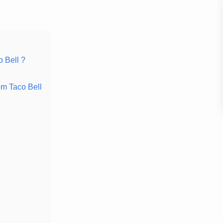
 Bell ?
om Taco Bell