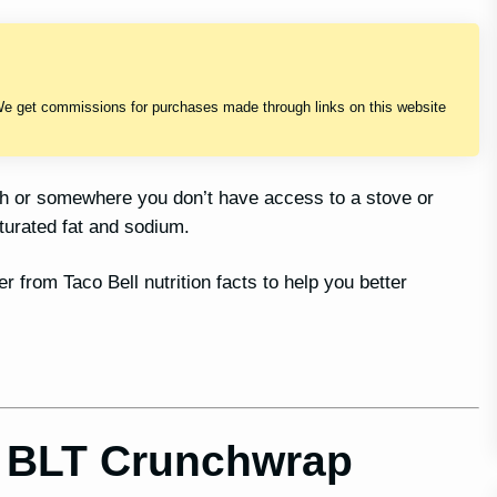
We get commissions for purchases made through links on this website
sh or somewhere you don’t have access to a stove or
turated fat and sodium.
r from Taco Bell nutrition facts to help you better
r BLT Crunchwrap