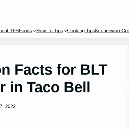
bout TFS
Foods
How-To-Tips
Cooking Tips
Kitchenware
Con
on Facts for BLT
 in Taco Bell
7, 2022