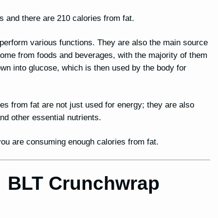
s and there are 210 calories from fat.
o perform various functions. They are also the main source
 come from foods and beverages, with the majority of them
n into glucose, which is then used by the body for
ies from fat are not just used for energy; they are also
 other essential nutrients.
t you are consuming enough calories from fat.
for BLT Crunchwrap