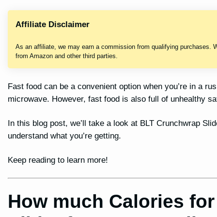
Affiliate Disclaimer
As an affiliate, we may earn a commission from qualifying purchases. 
from Amazon and other third parties.
Fast food can be a convenient option when you’re in a ru
microwave. However, fast food is also full of unhealthy sa
In this blog post, we’ll take a look at BLT Crunchwrap Slide
understand what you’re getting.
Keep reading to learn more!
How much Calories fo