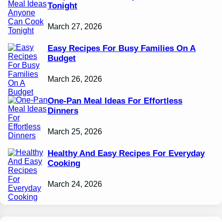
Tonight
March 27, 2026
Easy Recipes For Busy Families On A
Budget
March 26, 2026
One-Pan Meal Ideas For Effortless
Dinners
March 25, 2026
Healthy And Easy Recipes For Everyday
Cooking
March 24, 2026