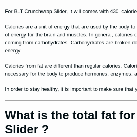
For BLT Crunchwrap Slider, it will comes with 430 calorie
Calories are a unit of energy that are used by the body t
of energy for the brain and muscles. In general, calories
coming from carbohydrates. Carbohydrates are broken dow
energy.
Calories from fat are different than regular calories. Calor
necessary for the body to produce hormones, enzymes, and
In order to stay healthy, it is important to make sure tha
What is the total fat 
Slider ?