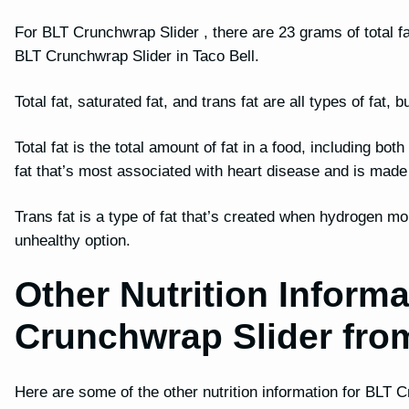
For BLT Crunchwrap Slider , there are 23 grams of total fat
BLT Crunchwrap Slider in Taco Bell.
Total fat, saturated fat, and trans fat are all types of fat
Total fat is the total amount of fat in a food, including bot
fat that’s most associated with heart disease and is mad
Trans fat is a type of fat that’s created when hydrogen mo
unhealthy option.
Other Nutrition Informa
Crunchwrap Slider fro
Here are some of the other nutrition information for BLT 