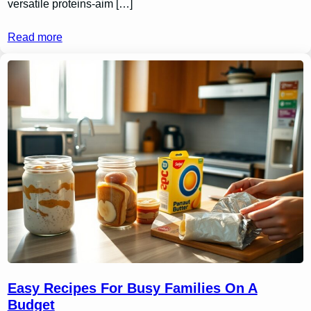
versatile proteins-aim […]
Read more
Easy Recipes For Busy Families On A
Budget