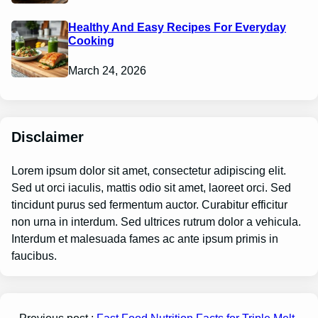
Healthy And Easy Recipes For Everyday
Cooking
March 24, 2026
Disclaimer
Lorem ipsum dolor sit amet, consectetur adipiscing elit.
Sed ut orci iaculis, mattis odio sit amet, laoreet orci. Sed
tincidunt purus sed fermentum auctor. Curabitur efficitur
non urna in interdum. Sed ultrices rutrum dolor a vehicula.
Interdum et malesuada fames ac ante ipsum primis in
faucibus.