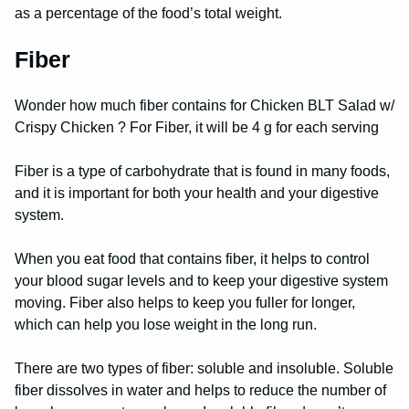
as a percentage of the food’s total weight.
Fiber
Wonder how much fiber contains for Chicken BLT Salad w/
Crispy Chicken ? For Fiber, it will be 4 g for each serving
Fiber is a type of carbohydrate that is found in many foods,
and it is important for both your health and your digestive
system.
When you eat food that contains fiber, it helps to control
your blood sugar levels and to keep your digestive system
moving. Fiber also helps to keep you fuller for longer,
which can help you lose weight in the long run.
There are two types of fiber: soluble and insoluble. Soluble
fiber dissolves in water and helps to reduce the number of