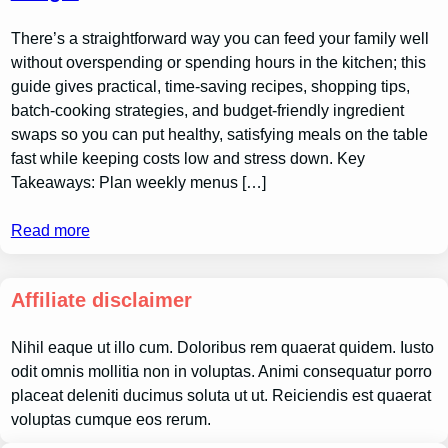
There’s a straightforward way you can feed your family well
without overspending or spending hours in the kitchen; this
guide gives practical, time-saving recipes, shopping tips,
batch-cooking strategies, and budget-friendly ingredient
swaps so you can put healthy, satisfying meals on the table
fast while keeping costs low and stress down. Key
Takeaways: Plan weekly menus […]
Read more
Affiliate disclaimer
Nihil eaque ut illo cum. Doloribus rem quaerat quidem. Iusto
odit omnis mollitia non in voluptas. Animi consequatur porro
placeat deleniti ducimus soluta ut ut. Reiciendis est quaerat
voluptas cumque eos rerum.