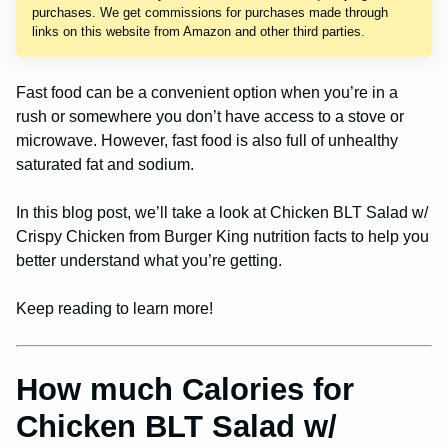
purchases. We get commissions for purchases made through
links on this website from Amazon and other third parties.
Fast food can be a convenient option when you’re in a
rush or somewhere you don’t have access to a stove or
microwave. However, fast food is also full of unhealthy
saturated fat and sodium.
In this blog post, we’ll take a look at Chicken BLT Salad w/
Crispy Chicken from Burger King nutrition facts to help you
better understand what you’re getting.
Keep reading to learn more!
How much Calories for
Chicken BLT Salad w/