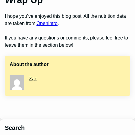
I hope you’ve enjoyed this blog post! All the nutrition data
are taken from
OpenIntro
.
If you have any questions or comments, please feel free to
leave them in the section below!
About the author
Zac
Search