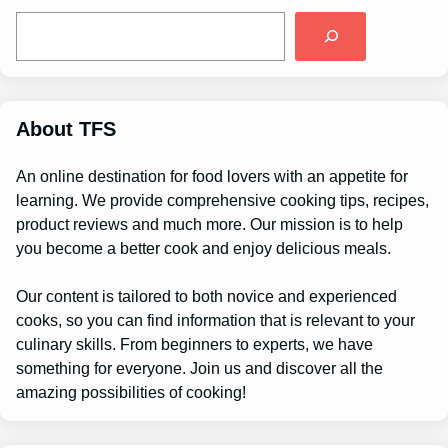
S
e
a
r
c
h
About TFS
An online destination for food lovers with an appetite for
learning. We provide comprehensive cooking tips, recipes,
product reviews and much more. Our mission is to help
you become a better cook and enjoy delicious meals.
Our content is tailored to both novice and experienced
cooks, so you can find information that is relevant to your
culinary skills. From beginners to experts, we have
something for everyone. Join us and discover all the
amazing possibilities of cooking!