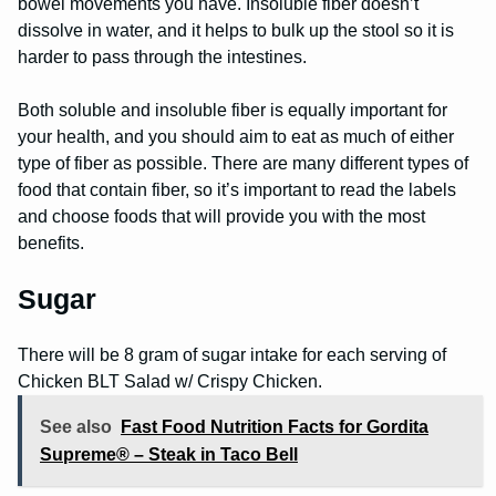
bowel movements you have. Insoluble fiber doesn’t
dissolve in water, and it helps to bulk up the stool so it is
harder to pass through the intestines.
Both soluble and insoluble fiber is equally important for
your health, and you should aim to eat as much of either
type of fiber as possible. There are many different types of
food that contain fiber, so it’s important to read the labels
and choose foods that will provide you with the most
benefits.
Sugar
There will be 8 gram of sugar intake for each serving of
Chicken BLT Salad w/ Crispy Chicken.
See also
Fast Food Nutrition Facts for Gordita
Supreme® – Steak in Taco Bell