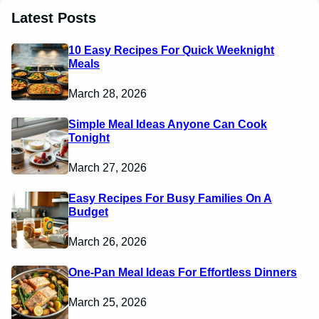
Latest Posts
10 Easy Recipes For Quick Weeknight
Meals
March 28, 2026
Simple Meal Ideas Anyone Can Cook
Tonight
March 27, 2026
Easy Recipes For Busy Families On A
Budget
March 26, 2026
One-Pan Meal Ideas For Effortless Dinners
March 25, 2026