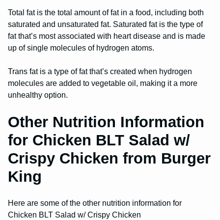
Total fat is the total amount of fat in a food, including both
saturated and unsaturated fat. Saturated fat is the type of
fat that’s most associated with heart disease and is made
up of single molecules of hydrogen atoms.
Trans fat is a type of fat that’s created when hydrogen
molecules are added to vegetable oil, making it a more
unhealthy option.
Other Nutrition Information
for Chicken BLT Salad w/
Crispy Chicken from Burger
King
Here are some of the other nutrition information for
Chicken BLT Salad w/ Crispy Chicken