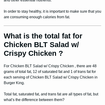
and other essential nutrients.
In order to stay healthy, it is important to make sure that you
are consuming enough calories from fat.
What is the total fat for
Chicken BLT Salad w/
Crispy Chicken ?
For Chicken BLT Salad w/ Crispy Chicken , there are 48
grams of total fat, 12 of saturated fat and 1 of trans fat for
each serving of Chicken BLT Salad w/ Crispy Chicken in
Burger King.
Total fat, saturated fat, and trans fat are all types of fat, but
what’s the difference between them?