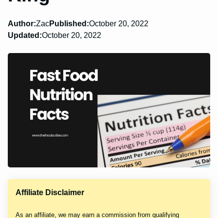
Author:
Zac
Published:
October 20, 2022
Updated:
October 20, 2022
Affiliate Disclaimer
As an affiliate, we may earn a commission from qualifying