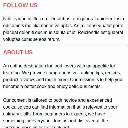
FOLLOW US
Nihil eaque ut illo cum. Doloribus rem quaerat quidem. Iusto
odit omnis mollitia non in voluptas. Animi consequatur porro
placeat deleniti ducimus soluta ut ut. Reiciendis est quaerat
voluptas cumque eos rerum.
ABOUT US
An online destination for food lovers with an appetite for
learning. We provide comprehensive cooking tips, recipes,
product reviews and much more. Our mission is to help you
become a better cook and enjoy delicious meals.
Our content is tailored to both novice and experienced
cooks, so you can find information that is relevant to your
culinary skills. From beginners to experts, we have
something for everyone. Join us and discover all the
amazing possibilities of cooking!