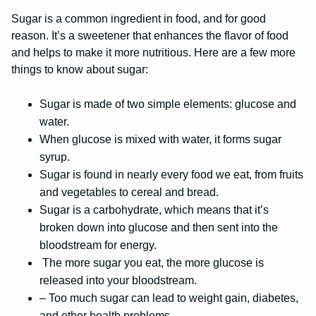
Sugar is a common ingredient in food, and for good
reason. It’s a sweetener that enhances the flavor of food
and helps to make it more nutritious. Here are a few more
things to know about sugar:
Sugar is made of two simple elements: glucose and
water.
When glucose is mixed with water, it forms sugar
syrup.
Sugar is found in nearly every food we eat, from fruits
and vegetables to cereal and bread.
Sugar is a carbohydrate, which means that it’s
broken down into glucose and then sent into the
bloodstream for energy.
The more sugar you eat, the more glucose is
released into your bloodstream.
– Too much sugar can lead to weight gain, diabetes,
and other health problems.