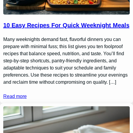
10 Easy Recipes For Quick Weeknight Meals
Many weeknights demand fast, flavorful dinners you can
prepare with minimal fuss; this list gives you ten foolproof
recipes that balance speed, nutrition, and taste. You’ll find
step-by-step shortcuts, pantry-friendly ingredients, and
adaptable techniques to suit your schedule and family
preferences. Use these recipes to streamline your evenings
and reclaim time without compromising on quality. […]
Read more