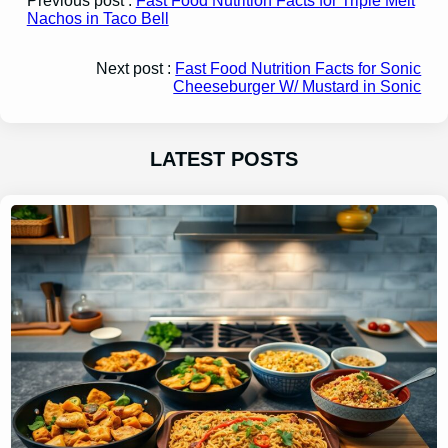
Previous post :
Fast Food Nutrition Facts for Triple Melt
Nachos in Taco Bell
Next post :
Fast Food Nutrition Facts for Sonic
Cheeseburger W/ Mustard in Sonic
LATEST POSTS