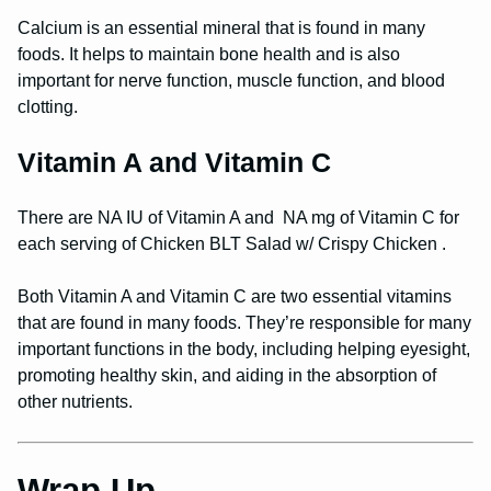
Calcium is an essential mineral that is found in many
foods. It helps to maintain bone health and is also
important for nerve function, muscle function, and blood
clotting.
Vitamin A and Vitamin C
There are NA IU of Vitamin A and NA mg of Vitamin C for
each serving of Chicken BLT Salad w/ Crispy Chicken .
Both Vitamin A and Vitamin C are two essential vitamins
that are found in many foods. They’re responsible for many
important functions in the body, including helping eyesight,
promoting healthy skin, and aiding in the absorption of
other nutrients.
Wrap Up