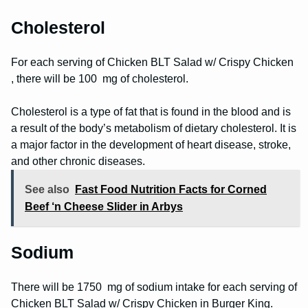
Cholesterol
For each serving of Chicken BLT Salad w/ Crispy Chicken
, there will be 100 mg of cholesterol.
Cholesterol is a type of fat that is found in the blood and is
a result of the body’s metabolism of dietary cholesterol. It is
a major factor in the development of heart disease, stroke,
and other chronic diseases.
See also
Fast Food Nutrition Facts for Corned
Beef ‘n Cheese Slider in Arbys
Sodium
There will be 1750 mg of sodium intake for each serving of
Chicken BLT Salad w/ Crispy Chicken in Burger King.