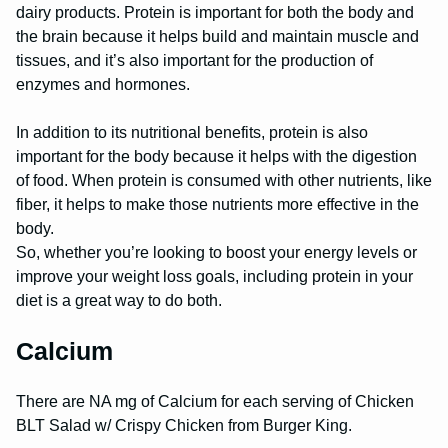
dairy products. Protein is important for both the body and
the brain because it helps build and maintain muscle and
tissues, and it’s also important for the production of
enzymes and hormones.
In addition to its nutritional benefits, protein is also
important for the body because it helps with the digestion
of food. When protein is consumed with other nutrients, like
fiber, it helps to make those nutrients more effective in the
body.
So, whether you’re looking to boost your energy levels or
improve your weight loss goals, including protein in your
diet is a great way to do both.
Calcium
There are NA mg of Calcium for each serving of Chicken
BLT Salad w/ Crispy Chicken from Burger King.