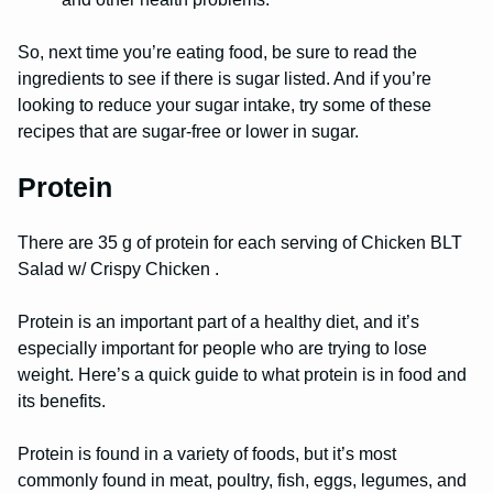
So, next time you’re eating food, be sure to read the
ingredients to see if there is sugar listed. And if you’re
looking to reduce your sugar intake, try some of these
recipes that are sugar-free or lower in sugar.
Protein
There are 35 g of protein for each serving of Chicken BLT
Salad w/ Crispy Chicken .
Protein is an important part of a healthy diet, and it’s
especially important for people who are trying to lose
weight. Here’s a quick guide to what protein is in food and
its benefits.
Protein is found in a variety of foods, but it’s most
commonly found in meat, poultry, fish, eggs, legumes, and