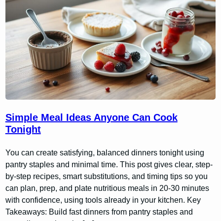
Simple Meal Ideas Anyone Can Cook
Tonight
You can create satisfying, balanced dinners tonight using
pantry staples and minimal time. This post gives clear, step-
by-step recipes, smart substitutions, and timing tips so you
can plan, prep, and plate nutritious meals in 20-30 minutes
with confidence, using tools already in your kitchen. Key
Takeaways: Build fast dinners from pantry staples and