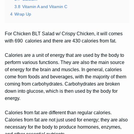
3.8
Vitamin A and Vitamin C
4
Wrap Up
For Chicken BLT Salad w/ Crispy Chicken, it will comes
with 690 calories and there are 430 calories from fat.
Calories are a unit of energy that are used by the body to
perform various functions. They are also the main source
of energy for the brain and muscles. In general, calories
come from foods and beverages, with the majority of them
coming from carbohydrates. Carbohydrates are broken
down into glucose, which is then used by the body for
energy.
Calories from fat are different than regular calories.
Calories from fat are not just used for energy; they are also
necessary for the body to produce hormones, enzymes,