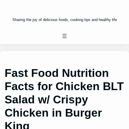
Sharing the joy of delicious foods, cooking tips and healthy life
Fast Food Nutrition
Facts for Chicken BLT
Salad w/ Crispy
Chicken in Burger
King