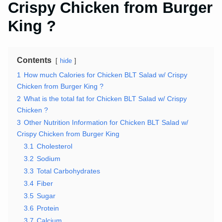
Crispy Chicken from Burger
King ?
Contents
hide
1
How much Calories for Chicken BLT Salad w/ Crispy
Chicken from Burger King ?
2
What is the total fat for Chicken BLT Salad w/ Crispy
Chicken ?
3
Other Nutrition Information for Chicken BLT Salad w/
Crispy Chicken from Burger King
3.1
Cholesterol
3.2
Sodium
3.3
Total Carbohydrates
3.4
Fiber
3.5
Sugar
3.6
Protein
3.7
Calcium