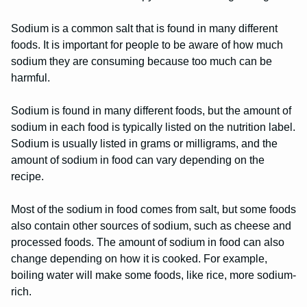
Sodium is a common salt that is found in many different
foods. It is important for people to be aware of how much
sodium they are consuming because too much can be
harmful.
Sodium is found in many different foods, but the amount of
sodium in each food is typically listed on the nutrition label.
Sodium is usually listed in grams or milligrams, and the
amount of sodium in food can vary depending on the
recipe.
Most of the sodium in food comes from salt, but some foods
also contain other sources of sodium, such as cheese and
processed foods. The amount of sodium in food can also
change depending on how it is cooked. For example,
boiling water will make some foods, like rice, more sodium-
rich.