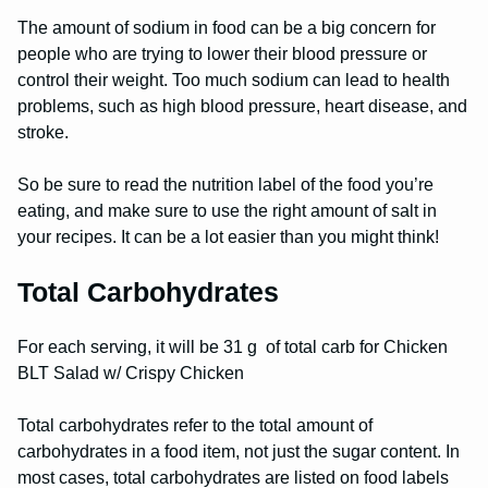
The amount of sodium in food can be a big concern for
people who are trying to lower their blood pressure or
control their weight. Too much sodium can lead to health
problems, such as high blood pressure, heart disease, and
stroke.
So be sure to read the nutrition label of the food you’re
eating, and make sure to use the right amount of salt in
your recipes. It can be a lot easier than you might think!
Total Carbohydrates
For each serving, it will be 31 g of total carb for Chicken
BLT Salad w/ Crispy Chicken
Total carbohydrates refer to the total amount of
carbohydrates in a food item, not just the sugar content. In
most cases, total carbohydrates are listed on food labels