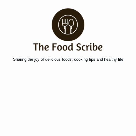
Sharing the joy of delicious foods, cooking tips and healthy life