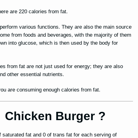
ere are 220 calories from fat.
o perform various functions. They are also the main source
 come from foods and beverages, with the majority of them
n into glucose, which is then used by the body for
ies from fat are not just used for energy; they are also
 other essential nutrients.
t you are consuming enough calories from fat.
or Chicken Burger ?
 saturated fat and 0 of trans fat for each serving of