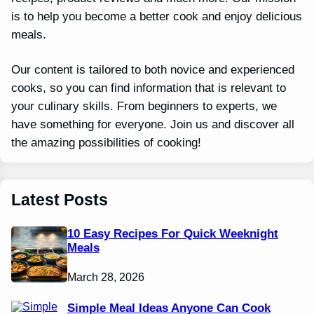
is to help you become a better cook and enjoy delicious
meals.
Our content is tailored to both novice and experienced
cooks, so you can find information that is relevant to
your culinary skills. From beginners to experts, we
have something for everyone. Join us and discover all
the amazing possibilities of cooking!
Latest Posts
10 Easy Recipes For Quick Weeknight
Meals
March 28, 2026
Simple Meal Ideas Anyone Can Cook