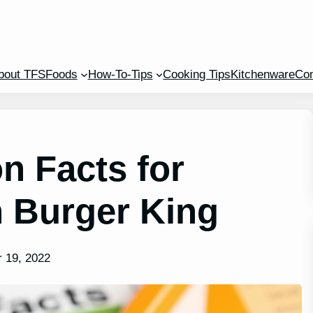
bout TFS
Foods
How-To-Tips
Cooking Tips
Kitchenware
Con
n Facts for
n Burger King
 19, 2022