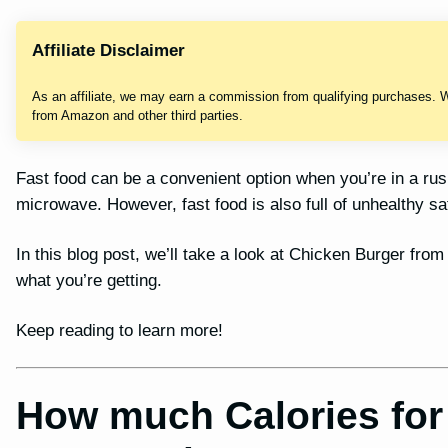
Affiliate Disclaimer
As an affiliate, we may earn a commission from qualifying purchases. 
from Amazon and other third parties.
Fast food can be a convenient option when you’re in a ru
microwave. However, fast food is also full of unhealthy sa
In this blog post, we’ll take a look at Chicken Burger from
what you’re getting.
Keep reading to learn more!
How much Calories for