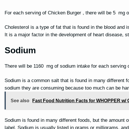
For each serving of Chicken Burger , there will be 5 mg o
Cholesterol is a type of fat that is found in the blood and 
It is a major factor in the development of heart disease, 
Sodium
There will be 1160 mg of sodium intake for each serving 
Sodium is a common salt that is found in many different f
sodium they are consuming because too much can be har
See also
Fast Food Nutrition Facts for WHOPPER w/ 
Sodium is found in many different foods, but the amount of 
label. Sodium is usually listed in grams or milligrams, a