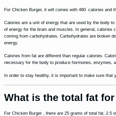
For Chicken Burger, it will comes with 480 calories and th
Calories are a unit of energy that are used by the body t
of energy for the brain and muscles. In general, calories
coming from carbohydrates. Carbohydrates are broken dow
energy.
Calories from fat are different than regular calories. Calor
necessary for the body to produce hormones, enzymes, and
In order to stay healthy, it is important to make sure tha
What is the total fat f
For Chicken Burger , there are 25 grams of total fat, 2.5 of