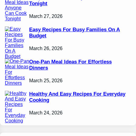
Tonight
March 27, 2026
Easy Recipes For Busy Families On A
Budget
March 26, 2026
One-Pan Meal Ideas For Effortless
Dinners
March 25, 2026
Healthy And Easy Recipes For Everyday
Cooking
March 24, 2026