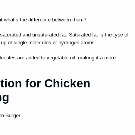
, but what’s the difference between them?
h saturated and unsaturated fat. Saturated fat is the type of
e up of single molecules of hydrogen atoms.
lecules are added to vegetable oil, making it a more
tion for Chicken
ng
ken Burger