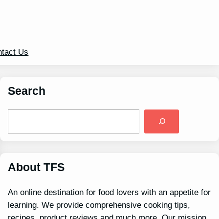
tact Us
Search
S
e
a
r
c
h
About TFS
An online destination for food lovers with an appetite for
learning. We provide comprehensive cooking tips,
recipes, product reviews and much more. Our mission