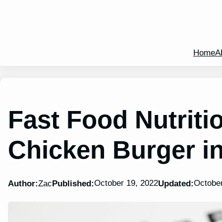
Home
A
Fast Food Nutritio
Chicken Burger i
October 19, 2022
October
Author:
Zac
Published:
Updated: