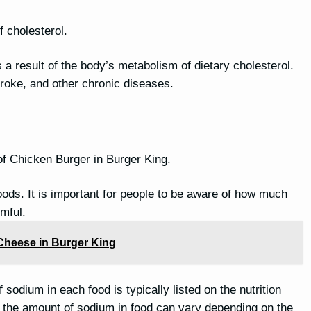
f cholesterol.
is a result of the body’s metabolism of dietary cholesterol.
stroke, and other chronic diseases.
of Chicken Burger in Burger King.
oods. It is important for people to be aware of how much
mful.
Cheese in Burger King
sodium in each food is typically listed on the nutrition
nd the amount of sodium in food can vary depending on the