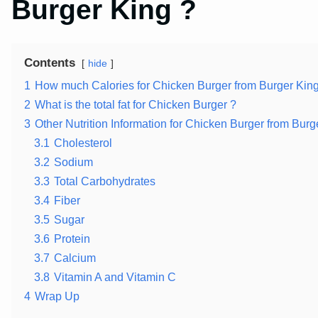
Burger King ?
Contents
hide
1
How much Calories for Chicken Burger from Burger King
2
What is the total fat for Chicken Burger ?
3
Other Nutrition Information for Chicken Burger from Burg
3.1
Cholesterol
3.2
Sodium
3.3
Total Carbohydrates
3.4
Fiber
3.5
Sugar
3.6
Protein
3.7
Calcium
3.8
Vitamin A and Vitamin C
4
Wrap Up