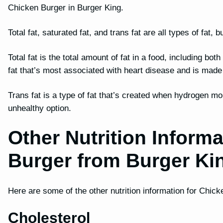
Chicken Burger in Burger King.
Total fat, saturated fat, and trans fat are all types of fat
Total fat is the total amount of fat in a food, including bot
fat that’s most associated with heart disease and is mad
Trans fat is a type of fat that’s created when hydrogen mo
unhealthy option.
Other Nutrition Informa
Burger from Burger Ki
Here are some of the other nutrition information for Chic
Cholesterol