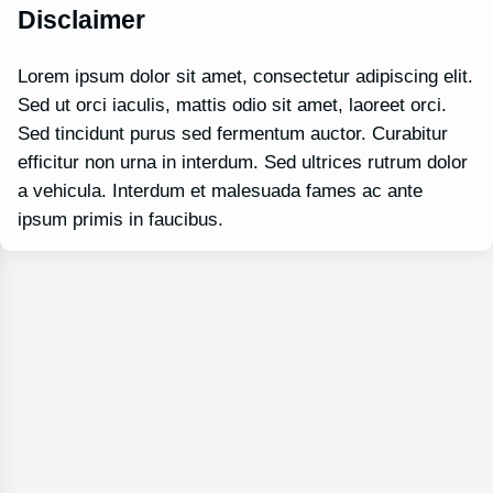
Disclaimer
Lorem ipsum dolor sit amet, consectetur adipiscing elit.
Sed ut orci iaculis, mattis odio sit amet, laoreet orci.
Sed tincidunt purus sed fermentum auctor. Curabitur
efficitur non urna in interdum. Sed ultrices rutrum dolor
a vehicula. Interdum et malesuada fames ac ante
ipsum primis in faucibus.