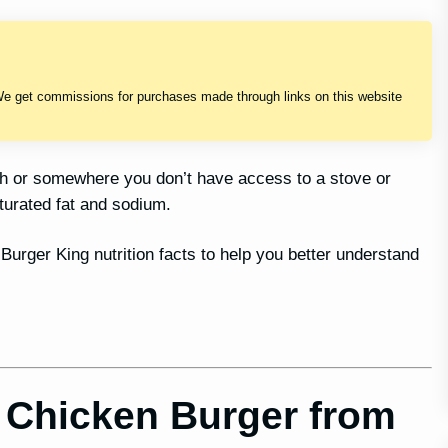
We get commissions for purchases made through links on this website
sh or somewhere you don’t have access to a stove or
turated fat and sodium.
 Burger King nutrition facts to help you better understand
 Chicken Burger from