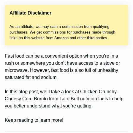
Affiliate Disclaimer
As an affiliate, we may earn a commission from qualifying
purchases. We get commissions for purchases made through
links on this website from Amazon and other third parties.
Fast food can be a convenient option when you’re in a
rush or somewhere you don’t have access to a stove or
microwave. However, fast food is also full of unhealthy
saturated fat and sodium.
In this blog post, we’ll take a look at Chicken Crunchy
Cheesy Core Burrito from Taco Bell nutrition facts to help
you better understand what you’re getting.
Keep reading to learn more!