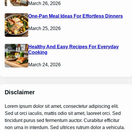
March 26, 2026
One-Pan Meal Ideas For Effortless Dinners
March 25, 2026
Healthy And Easy Recipes For Everyday
Cooking
March 24, 2026
Disclaimer
Lorem ipsum dolor sit amet, consectetur adipiscing elit.
Sed ut orci iaculis, mattis odio sit amet, laoreet orci. Sed
tincidunt purus sed fermentum auctor. Curabitur efficitur
non urna in interdum. Sed ultrices rutrum dolor a vehicula.