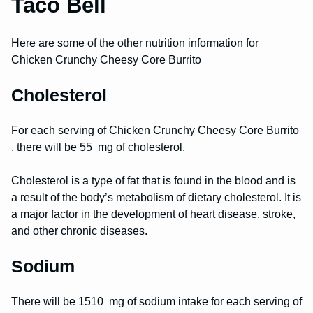
Taco Bell
Here are some of the other nutrition information for
Chicken Crunchy Cheesy Core Burrito
Cholesterol
For each serving of Chicken Crunchy Cheesy Core Burrito
, there will be 55 mg of cholesterol.
Cholesterol is a type of fat that is found in the blood and is
a result of the body’s metabolism of dietary cholesterol. It is
a major factor in the development of heart disease, stroke,
and other chronic diseases.
Sodium
There will be 1510 mg of sodium intake for each serving of