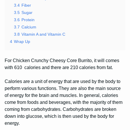
3.4
Fiber
3.5
Sugar
3.6
Protein
3.7
Calcium
3.8
Vitamin A and Vitamin C
4
Wrap Up
For Chicken Crunchy Cheesy Core Burrito, it will comes
with 610 calories and there are 210 calories from fat.
Calories are a unit of energy that are used by the body to
perform various functions. They are also the main source
of energy for the brain and muscles. In general, calories
come from foods and beverages, with the majority of them
coming from carbohydrates. Carbohydrates are broken
down into glucose, which is then used by the body for
energy.