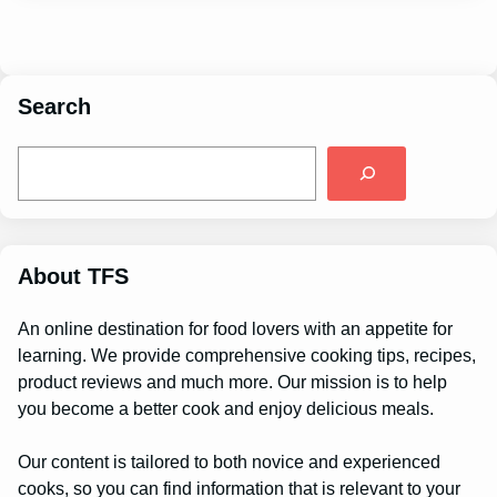
Search
S
e
a
r
c
h
About TFS
An online destination for food lovers with an appetite for
learning. We provide comprehensive cooking tips, recipes,
product reviews and much more. Our mission is to help
you become a better cook and enjoy delicious meals.
Our content is tailored to both novice and experienced
cooks, so you can find information that is relevant to your