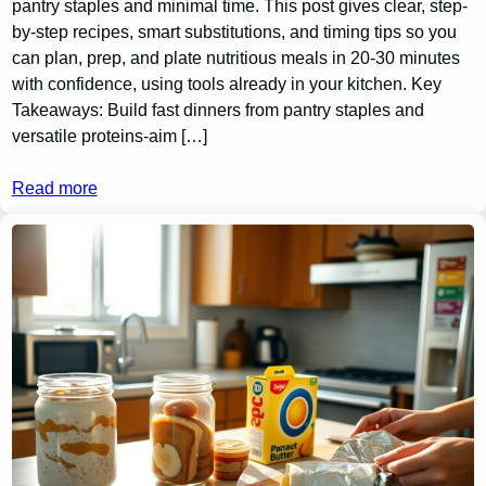
pantry staples and minimal time. This post gives clear, step-
by-step recipes, smart substitutions, and timing tips so you
can plan, prep, and plate nutritious meals in 20-30 minutes
with confidence, using tools already in your kitchen. Key
Takeaways: Build fast dinners from pantry staples and
versatile proteins-aim […]
Read more