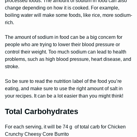
processed foods. The amount of sodium in food can also
change depending on how it is cooked. For example,
boiling water will make some foods, like rice, more sodium-
rich.
The amount of sodium in food can be a big concern for
people who are trying to lower their blood pressure or
control their weight. Too much sodium can lead to health
problems, such as high blood pressure, heart disease, and
stroke.
So be sure to read the nutrition label of the food you’re
eating, and make sure to use the right amount of salt in
your recipes. It can be a lot easier than you might think!
Total Carbohydrates
For each serving, it will be 74 g of total carb for Chicken
Crunchy Cheesy Core Burrito