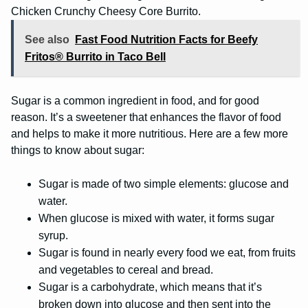
Chicken Crunchy Cheesy Core Burrito.
See also
Fast Food Nutrition Facts for Beefy
Fritos® Burrito in Taco Bell
Sugar is a common ingredient in food, and for good
reason. It’s a sweetener that enhances the flavor of food
and helps to make it more nutritious. Here are a few more
things to know about sugar:
Sugar is made of two simple elements: glucose and
water.
When glucose is mixed with water, it forms sugar
syrup.
Sugar is found in nearly every food we eat, from fruits
and vegetables to cereal and bread.
Sugar is a carbohydrate, which means that it’s
broken down into glucose and then sent into the