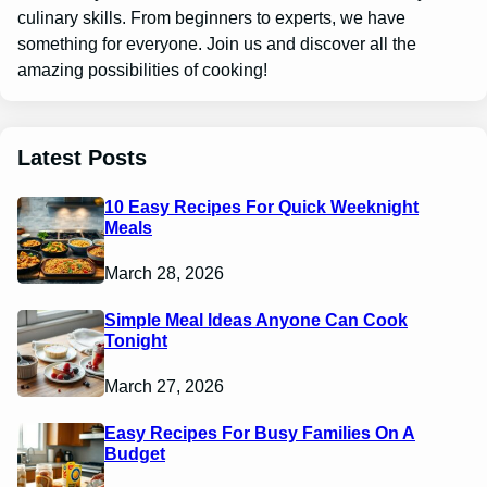
culinary skills. From beginners to experts, we have
something for everyone. Join us and discover all the
amazing possibilities of cooking!
Latest Posts
10 Easy Recipes For Quick Weeknight
Meals
March 28, 2026
Simple Meal Ideas Anyone Can Cook
Tonight
March 27, 2026
Easy Recipes For Busy Families On A
Budget