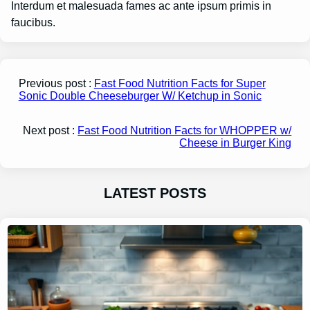
Interdum et malesuada fames ac ante ipsum primis in
faucibus.
Previous post :
Fast Food Nutrition Facts for Super
Sonic Double Cheeseburger W/ Ketchup in Sonic
Next post :
Fast Food Nutrition Facts for WHOPPER w/
Cheese in Burger King
LATEST POSTS