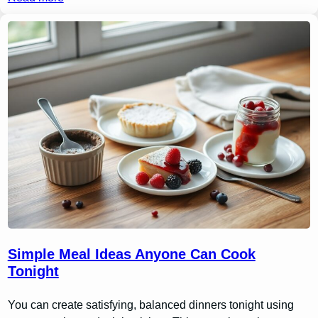
Simple Meal Ideas Anyone Can Cook
Tonight
You can create satisfying, balanced dinners tonight using