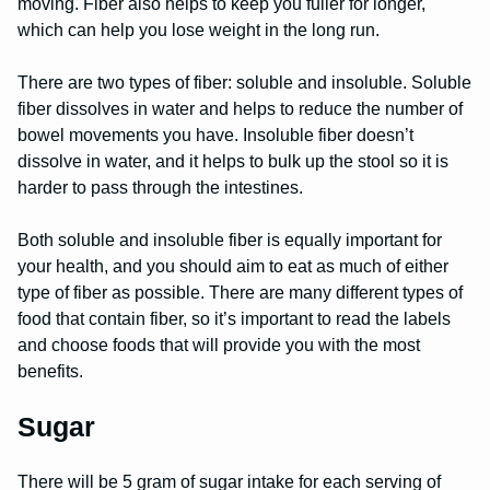
moving. Fiber also helps to keep you fuller for longer,
which can help you lose weight in the long run.
There are two types of fiber: soluble and insoluble. Soluble
fiber dissolves in water and helps to reduce the number of
bowel movements you have. Insoluble fiber doesn’t
dissolve in water, and it helps to bulk up the stool so it is
harder to pass through the intestines.
Both soluble and insoluble fiber is equally important for
your health, and you should aim to eat as much of either
type of fiber as possible. There are many different types of
food that contain fiber, so it’s important to read the labels
and choose foods that will provide you with the most
benefits.
Sugar
There will be 5 gram of sugar intake for each serving of