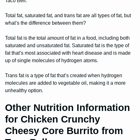
Taco Bell.
Total fat, saturated fat, and trans fat are all types of fat, but
what’s the difference between them?
Total fat is the total amount of fat in a food, including both
saturated and unsaturated fat. Saturated fat is the type of
fat that’s most associated with heart disease and is made
up of single molecules of hydrogen atoms.
Trans fat is a type of fat that’s created when hydrogen
molecules are added to vegetable oil, making it a more
unhealthy option.
Other Nutrition Information
for Chicken Crunchy
Cheesy Core Burrito from