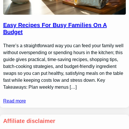
Easy Recipes For Busy Families On A
Budget
There’s a straightforward way you can feed your family well
without overspending or spending hours in the kitchen; this
guide gives practical, time-saving recipes, shopping tips,
batch-cooking strategies, and budget-friendly ingredient
swaps so you can put healthy, satisfying meals on the table
fast while keeping costs low and stress down. Key
Takeaways: Plan weekly menus […]
Read more
Affiliate disclaimer