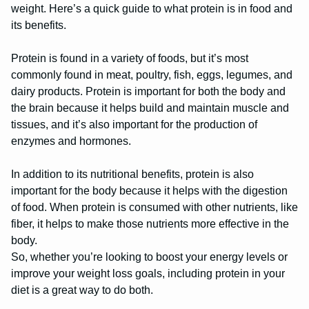
weight. Here’s a quick guide to what protein is in food and
its benefits.
Protein is found in a variety of foods, but it’s most
commonly found in meat, poultry, fish, eggs, legumes, and
dairy products. Protein is important for both the body and
the brain because it helps build and maintain muscle and
tissues, and it’s also important for the production of
enzymes and hormones.
In addition to its nutritional benefits, protein is also
important for the body because it helps with the digestion
of food. When protein is consumed with other nutrients, like
fiber, it helps to make those nutrients more effective in the
body.
So, whether you’re looking to boost your energy levels or
improve your weight loss goals, including protein in your
diet is a great way to do both.