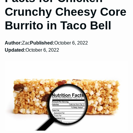
Crunchy Cheesy Core
Burrito in Taco Bell
Author:
Zac
Published:
October 6, 2022
Updated:
October 6, 2022