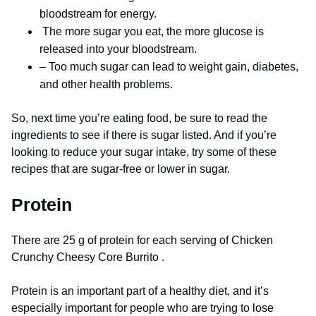
bloodstream for energy.
The more sugar you eat, the more glucose is
released into your bloodstream.
– Too much sugar can lead to weight gain, diabetes,
and other health problems.
So, next time you’re eating food, be sure to read the
ingredients to see if there is sugar listed. And if you’re
looking to reduce your sugar intake, try some of these
recipes that are sugar-free or lower in sugar.
Protein
There are 25 g of protein for each serving of Chicken
Crunchy Cheesy Core Burrito .
Protein is an important part of a healthy diet, and it’s
especially important for people who are trying to lose