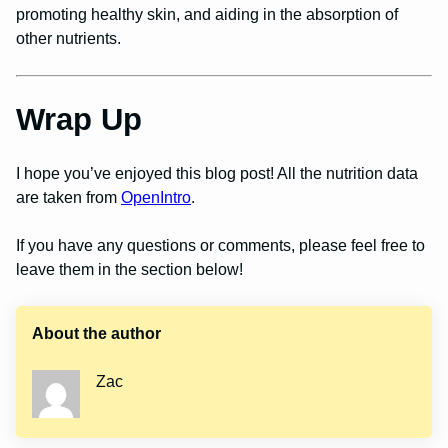
promoting healthy skin, and aiding in the absorption of
other nutrients.
Wrap Up
I hope you’ve enjoyed this blog post! All the nutrition data
are taken from
OpenIntro
.
If you have any questions or comments, please feel free to
leave them in the section below!
About the author
Zac