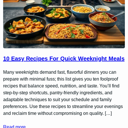
10 Easy Recipes For Quick Weeknight Meals
Many weeknights demand fast, flavorful dinners you can
prepare with minimal fuss; this list gives you ten foolproof
recipes that balance speed, nutrition, and taste. You’ll find
step-by-step shortcuts, pantry-friendly ingredients, and
adaptable techniques to suit your schedule and family
preferences. Use these recipes to streamline your evenings
and reclaim time without compromising on quality. […]
Read more