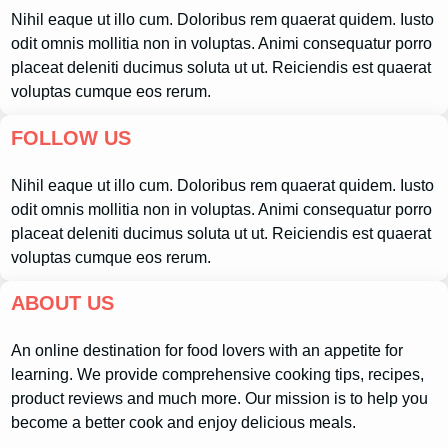
Nihil eaque ut illo cum. Doloribus rem quaerat quidem. Iusto
odit omnis mollitia non in voluptas. Animi consequatur porro
placeat deleniti ducimus soluta ut ut. Reiciendis est quaerat
voluptas cumque eos rerum.
FOLLOW US
Nihil eaque ut illo cum. Doloribus rem quaerat quidem. Iusto
odit omnis mollitia non in voluptas. Animi consequatur porro
placeat deleniti ducimus soluta ut ut. Reiciendis est quaerat
voluptas cumque eos rerum.
ABOUT US
An online destination for food lovers with an appetite for
learning. We provide comprehensive cooking tips, recipes,
product reviews and much more. Our mission is to help you
become a better cook and enjoy delicious meals.