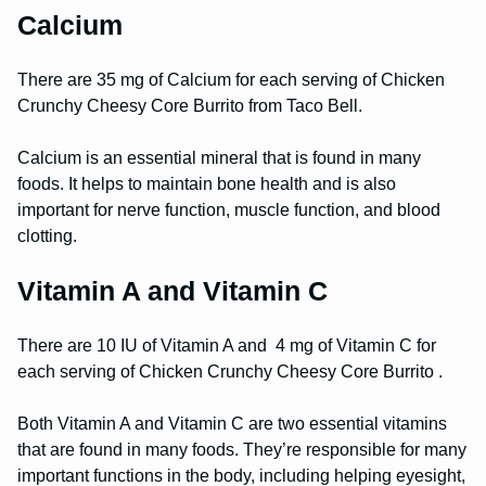
Calcium
There are 35 mg of Calcium for each serving of Chicken
Crunchy Cheesy Core Burrito from Taco Bell.
Calcium is an essential mineral that is found in many
foods. It helps to maintain bone health and is also
important for nerve function, muscle function, and blood
clotting.
Vitamin A and Vitamin C
There are 10 IU of Vitamin A and 4 mg of Vitamin C for
each serving of Chicken Crunchy Cheesy Core Burrito .
Both Vitamin A and Vitamin C are two essential vitamins
that are found in many foods. They’re responsible for many
important functions in the body, including helping eyesight,