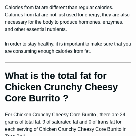
Calories from fat are different than regular calories.
Calories from fat are not just used for energy; they are also
necessary for the body to produce hormones, enzymes,
and other essential nutrients.
In order to stay healthy, it is important to make sure that you
are consuming enough calories from fat.
What is the total fat for
Chicken Crunchy Cheesy
Core Burrito ?
For Chicken Crunchy Cheesy Core Burrito , there are 24
grams of total fat, 9 of saturated fat and 0 of trans fat for
each serving of Chicken Crunchy Cheesy Core Burrito in