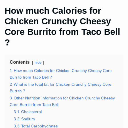
How much Calories for
Chicken Crunchy Cheesy
Core Burrito from Taco Bell
?
Contents
hide
1
How much Calories for Chicken Crunchy Cheesy Core
Burrito from Taco Bell ?
2
What is the total fat for Chicken Crunchy Cheesy Core
Burrito ?
3
Other Nutrition Information for Chicken Crunchy Cheesy
Core Burrito from Taco Bell
3.1
Cholesterol
3.2
Sodium
3.3
Total Carbohydrates