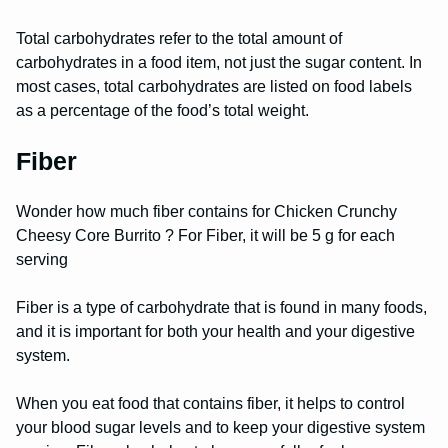
Total carbohydrates refer to the total amount of
carbohydrates in a food item, not just the sugar content. In
most cases, total carbohydrates are listed on food labels
as a percentage of the food’s total weight.
Fiber
Wonder how much fiber contains for Chicken Crunchy
Cheesy Core Burrito ? For Fiber, it will be 5 g for each
serving
Fiber is a type of carbohydrate that is found in many foods,
and it is important for both your health and your digestive
system.
When you eat food that contains fiber, it helps to control
your blood sugar levels and to keep your digestive system