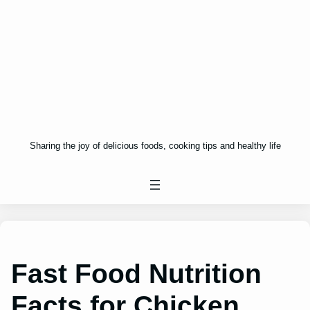
Sharing the joy of delicious foods, cooking tips and healthy life
Fast Food Nutrition
Facts for Chicken