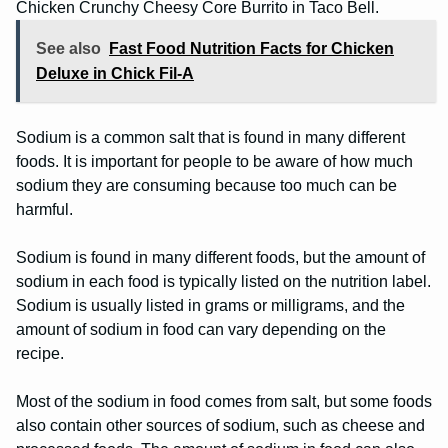
Chicken Crunchy Cheesy Core Burrito in Taco Bell.
See also
Fast Food Nutrition Facts for Chicken
Deluxe in Chick Fil-A
Sodium is a common salt that is found in many different
foods. It is important for people to be aware of how much
sodium they are consuming because too much can be
harmful.
Sodium is found in many different foods, but the amount of
sodium in each food is typically listed on the nutrition label.
Sodium is usually listed in grams or milligrams, and the
amount of sodium in food can vary depending on the
recipe.
Most of the sodium in food comes from salt, but some foods
also contain other sources of sodium, such as cheese and