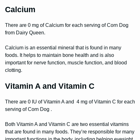
Calcium
There are 0 mg of Calcium for each serving of Corn Dog
from Dairy Queen.
Calcium is an essential mineral that is found in many
foods. It helps to maintain bone health and is also
important for nerve function, muscle function, and blood
clotting.
Vitamin A and Vitamin C
There are 0 IU of Vitamin A and 4 mg of Vitamin C for each
serving of Corn Dog .
Both Vitamin A and Vitamin C are two essential vitamins
that are found in many foods. They’re responsible for many
important functions in the body, including helping eyesight,