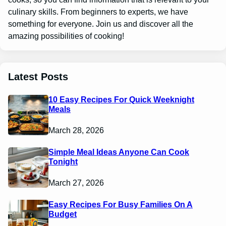
culinary skills. From beginners to experts, we have
something for everyone. Join us and discover all the
amazing possibilities of cooking!
Latest Posts
10 Easy Recipes For Quick Weeknight
Meals
March 28, 2026
Simple Meal Ideas Anyone Can Cook
Tonight
March 27, 2026
Easy Recipes For Busy Families On A
Budget