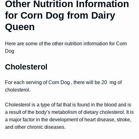
Other Nutrition Information
for Corn Dog from Dairy
Queen
Here are some of the other nutrition information for Corn
Dog
Cholesterol
For each serving of Corn Dog , there will be 20 mg of
cholesterol.
Cholesterol is a type of fat that is found in the blood and is
a result of the body’s metabolism of dietary cholesterol. It is
a major factor in the development of heart disease, stroke,
and other chronic diseases.