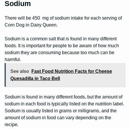
Sodium
There will be 450 mg of sodium intake for each serving of
Corn Dog in Dairy Queen.
Sodium is a common salt that is found in many different
foods. It is important for people to be aware of how much
sodium they are consuming because too much can be
harmful.
See also
Fast Food Nutrition Facts for Cheese
Quesadilla in Taco Bell
Sodium is found in many different foods, but the amount of
sodium in each food is typically listed on the nutrition label.
Sodium is usually listed in grams or milligrams, and the
amount of sodium in food can vary depending on the
recipe.