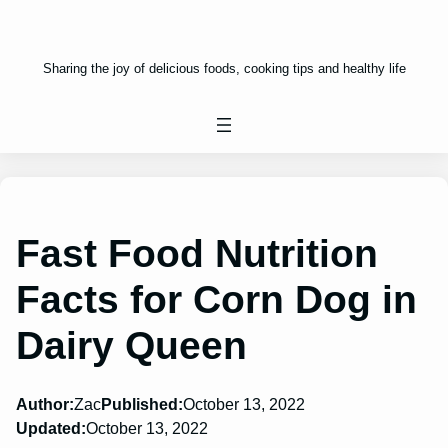
Sharing the joy of delicious foods, cooking tips and healthy life
Fast Food Nutrition
Facts for Corn Dog in
Dairy Queen
Author:
Zac
Published:
October 13, 2022
Updated:
October 13, 2022