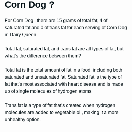
Corn Dog ?
For Corn Dog , there are 15 grams of total fat, 4 of
saturated fat and 0 of trans fat for each serving of Corn Dog
in Dairy Queen.
Total fat, saturated fat, and trans fat are all types of fat, but
what’s the difference between them?
Total fat is the total amount of fat in a food, including both
saturated and unsaturated fat. Saturated fat is the type of
fat that’s most associated with heart disease and is made
up of single molecules of hydrogen atoms.
Trans fat is a type of fat that’s created when hydrogen
molecules are added to vegetable oil, making it a more
unhealthy option.