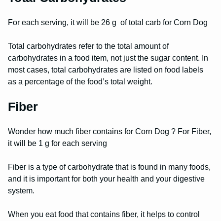
For each serving, it will be 26 g of total carb for Corn Dog
Total carbohydrates refer to the total amount of
carbohydrates in a food item, not just the sugar content. In
most cases, total carbohydrates are listed on food labels
as a percentage of the food’s total weight.
Fiber
Wonder how much fiber contains for Corn Dog ? For Fiber,
it will be 1 g for each serving
Fiber is a type of carbohydrate that is found in many foods,
and it is important for both your health and your digestive
system.
When you eat food that contains fiber, it helps to control