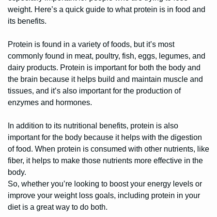
weight. Here’s a quick guide to what protein is in food and
its benefits.
Protein is found in a variety of foods, but it’s most
commonly found in meat, poultry, fish, eggs, legumes, and
dairy products. Protein is important for both the body and
the brain because it helps build and maintain muscle and
tissues, and it’s also important for the production of
enzymes and hormones.
In addition to its nutritional benefits, protein is also
important for the body because it helps with the digestion
of food. When protein is consumed with other nutrients, like
fiber, it helps to make those nutrients more effective in the
body.
So, whether you’re looking to boost your energy levels or
improve your weight loss goals, including protein in your
diet is a great way to do both.