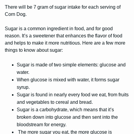
There will be 7 gram of sugar intake for each serving of
Corn Dog.
Sugar is a common ingredient in food, and for good
reason. It’s a sweetener that enhances the flavor of food
and helps to make it more nutritious. Here are a few more
things to know about sugar:
Sugar is made of two simple elements: glucose and
water.
When glucose is mixed with water, it forms sugar
syrup.
Sugar is found in nearly every food we eat, from fruits
and vegetables to cereal and bread.
Sugar is a carbohydrate, which means that it’s
broken down into glucose and then sent into the
bloodstream for energy.
The more sugar you eat, the more glucose is