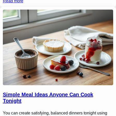
Read more
Simple Meal Ideas Anyone Can Cook
Tonight
You can create satisfying, balanced dinners tonight using