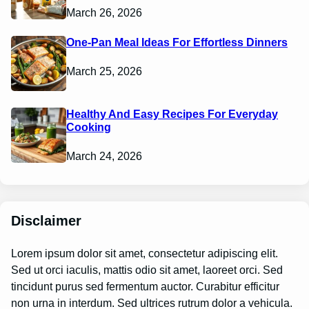
March 26, 2026
One-Pan Meal Ideas For Effortless Dinners
March 25, 2026
Healthy And Easy Recipes For Everyday
Cooking
March 24, 2026
Disclaimer
Lorem ipsum dolor sit amet, consectetur adipiscing elit.
Sed ut orci iaculis, mattis odio sit amet, laoreet orci. Sed
tincidunt purus sed fermentum auctor. Curabitur efficitur
non urna in interdum. Sed ultrices rutrum dolor a vehicula.