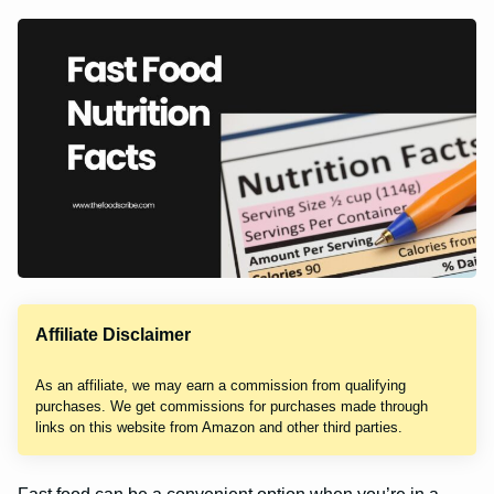
Affiliate Disclaimer
As an affiliate, we may earn a commission from qualifying
purchases. We get commissions for purchases made through
links on this website from Amazon and other third parties.