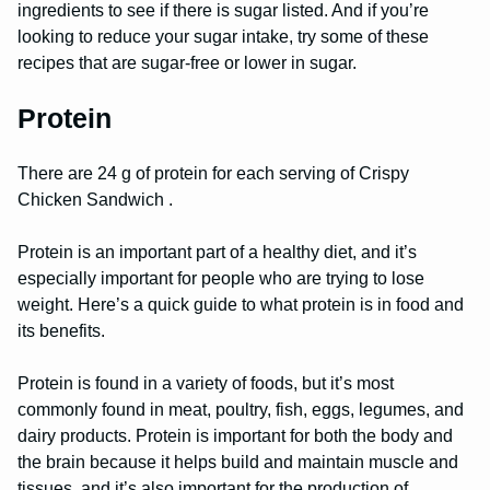
ingredients to see if there is sugar listed. And if you’re
looking to reduce your sugar intake, try some of these
recipes that are sugar-free or lower in sugar.
Protein
There are 24 g of protein for each serving of Crispy
Chicken Sandwich .
Protein is an important part of a healthy diet, and it’s
especially important for people who are trying to lose
weight. Here’s a quick guide to what protein is in food and
its benefits.
Protein is found in a variety of foods, but it’s most
commonly found in meat, poultry, fish, eggs, legumes, and
dairy products. Protein is important for both the body and
the brain because it helps build and maintain muscle and
tissues, and it’s also important for the production of