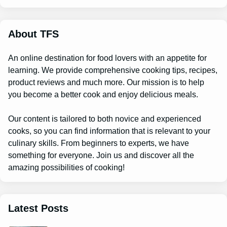
r
c
h
About TFS
An online destination for food lovers with an appetite for
learning. We provide comprehensive cooking tips, recipes,
product reviews and much more. Our mission is to help
you become a better cook and enjoy delicious meals.
Our content is tailored to both novice and experienced
cooks, so you can find information that is relevant to your
culinary skills. From beginners to experts, we have
something for everyone. Join us and discover all the
amazing possibilities of cooking!
Latest Posts