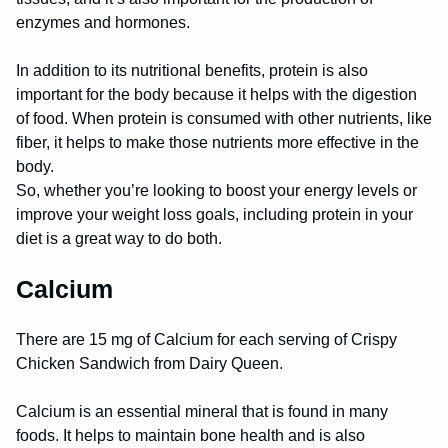
enzymes and hormones.
In addition to its nutritional benefits, protein is also
important for the body because it helps with the digestion
of food. When protein is consumed with other nutrients, like
fiber, it helps to make those nutrients more effective in the
body.
So, whether you’re looking to boost your energy levels or
improve your weight loss goals, including protein in your
diet is a great way to do both.
Calcium
There are 15 mg of Calcium for each serving of Crispy
Chicken Sandwich from Dairy Queen.
Calcium is an essential mineral that is found in many
foods. It helps to maintain bone health and is also