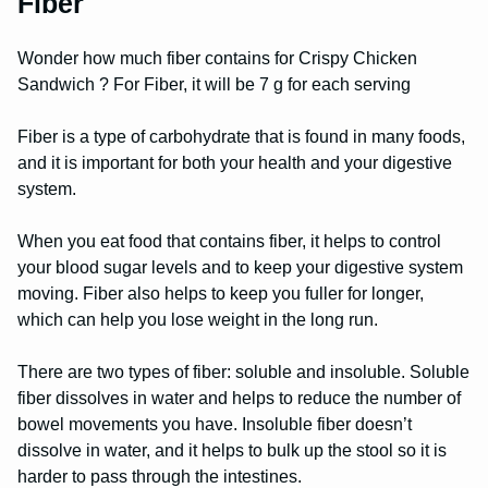
Fiber
Wonder how much fiber contains for Crispy Chicken
Sandwich ? For Fiber, it will be 7 g for each serving
Fiber is a type of carbohydrate that is found in many foods,
and it is important for both your health and your digestive
system.
When you eat food that contains fiber, it helps to control
your blood sugar levels and to keep your digestive system
moving. Fiber also helps to keep you fuller for longer,
which can help you lose weight in the long run.
There are two types of fiber: soluble and insoluble. Soluble
fiber dissolves in water and helps to reduce the number of
bowel movements you have. Insoluble fiber doesn’t
dissolve in water, and it helps to bulk up the stool so it is
harder to pass through the intestines.