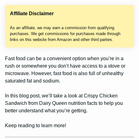
Affiliate Disclaimer
As an affiliate, we may earn a commission from qualifying
purchases. We get commissions for purchases made through
links on this website from Amazon and other third parties.
Fast food can be a convenient option when you’re in a
rush or somewhere you don’t have access to a stove or
microwave. However, fast food is also full of unhealthy
saturated fat and sodium.
In this blog post, we’ll take a look at Crispy Chicken
Sandwich from Dairy Queen nutrition facts to help you
better understand what you’re getting.
Keep reading to learn more!