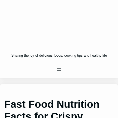
Sharing the joy of delicious foods, cooking tips and healthy life
Fast Food Nutrition
Facts for Crispy