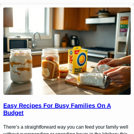
Easy Recipes For Busy Families On A
Budget
There’s a straightforward way you can feed your family well