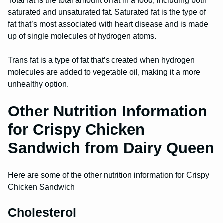
Total fat is the total amount of fat in a food, including both
saturated and unsaturated fat. Saturated fat is the type of
fat that’s most associated with heart disease and is made
up of single molecules of hydrogen atoms.
Trans fat is a type of fat that’s created when hydrogen
molecules are added to vegetable oil, making it a more
unhealthy option.
Other Nutrition Information
for Crispy Chicken
Sandwich from Dairy Queen
Here are some of the other nutrition information for Crispy
Chicken Sandwich
Cholesterol