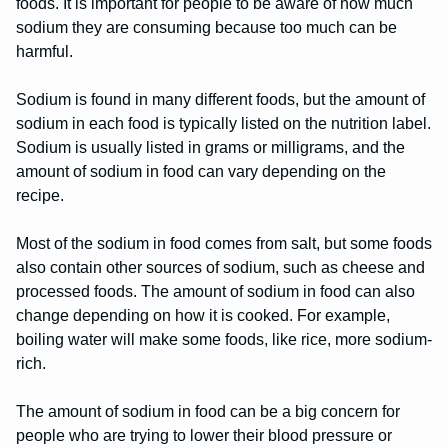
foods. It is important for people to be aware of how much
sodium they are consuming because too much can be
harmful.
Sodium is found in many different foods, but the amount of
sodium in each food is typically listed on the nutrition label.
Sodium is usually listed in grams or milligrams, and the
amount of sodium in food can vary depending on the
recipe.
Most of the sodium in food comes from salt, but some foods
also contain other sources of sodium, such as cheese and
processed foods. The amount of sodium in food can also
change depending on how it is cooked. For example,
boiling water will make some foods, like rice, more sodium-
rich.
The amount of sodium in food can be a big concern for
people who are trying to lower their blood pressure or