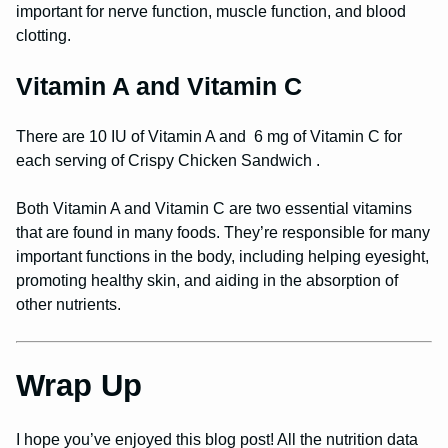
important for nerve function, muscle function, and blood
clotting.
Vitamin A and Vitamin C
There are 10 IU of Vitamin A and 6 mg of Vitamin C for
each serving of Crispy Chicken Sandwich .
Both Vitamin A and Vitamin C are two essential vitamins
that are found in many foods. They’re responsible for many
important functions in the body, including helping eyesight,
promoting healthy skin, and aiding in the absorption of
other nutrients.
Wrap Up
I hope you’ve enjoyed this blog post! All the nutrition data