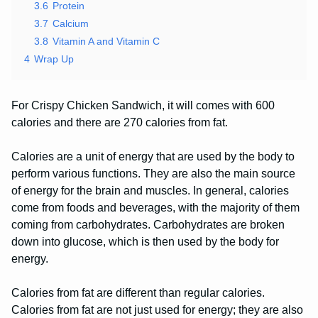
3.6
Protein
3.7
Calcium
3.8
Vitamin A and Vitamin C
4
Wrap Up
For Crispy Chicken Sandwich, it will comes with 600
calories and there are 270 calories from fat.
Calories are a unit of energy that are used by the body to
perform various functions. They are also the main source
of energy for the brain and muscles. In general, calories
come from foods and beverages, with the majority of them
coming from carbohydrates. Carbohydrates are broken
down into glucose, which is then used by the body for
energy.
Calories from fat are different than regular calories.
Calories from fat are not just used for energy; they are also