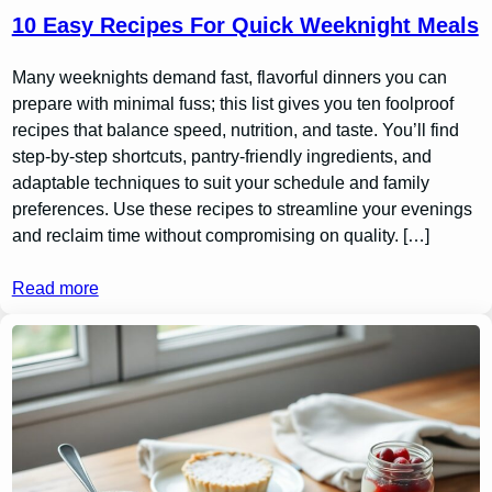
10 Easy Recipes For Quick Weeknight Meals
Many weeknights demand fast, flavorful dinners you can
prepare with minimal fuss; this list gives you ten foolproof
recipes that balance speed, nutrition, and taste. You’ll find
step-by-step shortcuts, pantry-friendly ingredients, and
adaptable techniques to suit your schedule and family
preferences. Use these recipes to streamline your evenings
and reclaim time without compromising on quality. […]
Read more