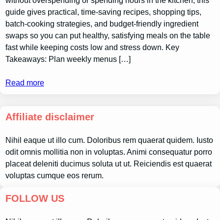
without overspending or spending hours in the kitchen; this
guide gives practical, time-saving recipes, shopping tips,
batch-cooking strategies, and budget-friendly ingredient
swaps so you can put healthy, satisfying meals on the table
fast while keeping costs low and stress down. Key
Takeaways: Plan weekly menus […]
Read more
Affiliate disclaimer
Nihil eaque ut illo cum. Doloribus rem quaerat quidem. Iusto
odit omnis mollitia non in voluptas. Animi consequatur porro
placeat deleniti ducimus soluta ut ut. Reiciendis est quaerat
voluptas cumque eos rerum.
FOLLOW US