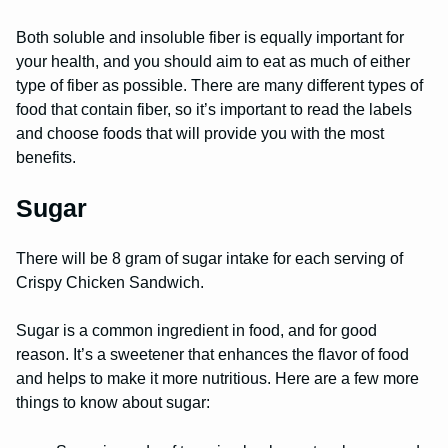
Both soluble and insoluble fiber is equally important for
your health, and you should aim to eat as much of either
type of fiber as possible. There are many different types of
food that contain fiber, so it’s important to read the labels
and choose foods that will provide you with the most
benefits.
Sugar
There will be 8 gram of sugar intake for each serving of
Crispy Chicken Sandwich.
Sugar is a common ingredient in food, and for good
reason. It’s a sweetener that enhances the flavor of food
and helps to make it more nutritious. Here are a few more
things to know about sugar: