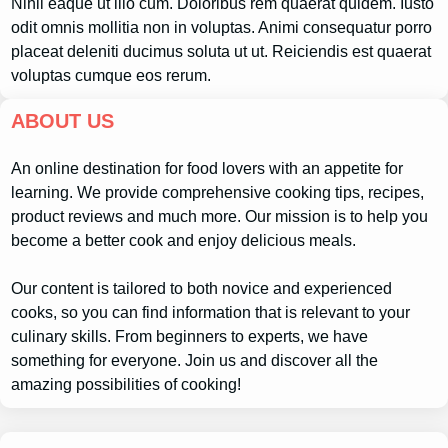
Nihil eaque ut illo cum. Doloribus rem quaerat quidem. Iusto
odit omnis mollitia non in voluptas. Animi consequatur porro
placeat deleniti ducimus soluta ut ut. Reiciendis est quaerat
voluptas cumque eos rerum.
ABOUT US
An online destination for food lovers with an appetite for
learning. We provide comprehensive cooking tips, recipes,
product reviews and much more. Our mission is to help you
become a better cook and enjoy delicious meals.
Our content is tailored to both novice and experienced
cooks, so you can find information that is relevant to your
culinary skills. From beginners to experts, we have
something for everyone. Join us and discover all the
amazing possibilities of cooking!