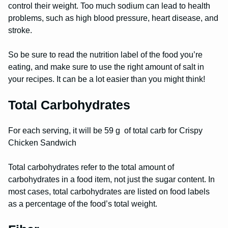
control their weight. Too much sodium can lead to health
problems, such as high blood pressure, heart disease, and
stroke.
So be sure to read the nutrition label of the food you’re
eating, and make sure to use the right amount of salt in
your recipes. It can be a lot easier than you might think!
Total Carbohydrates
For each serving, it will be 59 g of total carb for Crispy
Chicken Sandwich
Total carbohydrates refer to the total amount of
carbohydrates in a food item, not just the sugar content. In
most cases, total carbohydrates are listed on food labels
as a percentage of the food’s total weight.