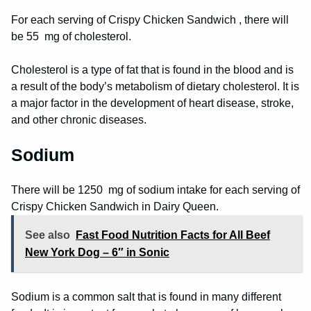
For each serving of Crispy Chicken Sandwich , there will
be 55 mg of cholesterol.
Cholesterol is a type of fat that is found in the blood and is
a result of the body’s metabolism of dietary cholesterol. It is
a major factor in the development of heart disease, stroke,
and other chronic diseases.
Sodium
There will be 1250 mg of sodium intake for each serving of
Crispy Chicken Sandwich in Dairy Queen.
See also
Fast Food Nutrition Facts for All Beef
New York Dog – 6″ in Sonic
Sodium is a common salt that is found in many different