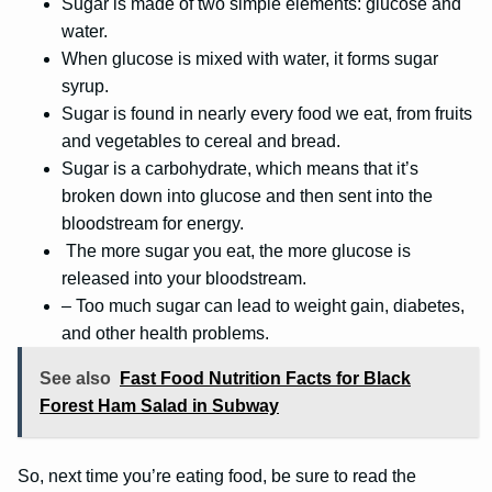
Sugar is made of two simple elements: glucose and
water.
When glucose is mixed with water, it forms sugar
syrup.
Sugar is found in nearly every food we eat, from fruits
and vegetables to cereal and bread.
Sugar is a carbohydrate, which means that it’s
broken down into glucose and then sent into the
bloodstream for energy.
The more sugar you eat, the more glucose is
released into your bloodstream.
– Too much sugar can lead to weight gain, diabetes,
and other health problems.
See also
Fast Food Nutrition Facts for Black
Forest Ham Salad in Subway
So, next time you’re eating food, be sure to read the