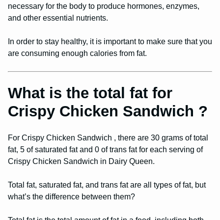
necessary for the body to produce hormones, enzymes,
and other essential nutrients.
In order to stay healthy, it is important to make sure that you
are consuming enough calories from fat.
What is the total fat for
Crispy Chicken Sandwich ?
For Crispy Chicken Sandwich , there are 30 grams of total
fat, 5 of saturated fat and 0 of trans fat for each serving of
Crispy Chicken Sandwich in Dairy Queen.
Total fat, saturated fat, and trans fat are all types of fat, but
what’s the difference between them?