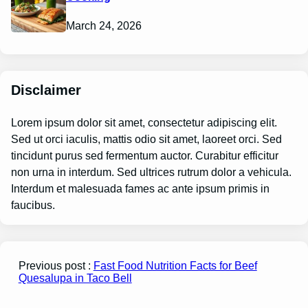
March 24, 2026
Disclaimer
Lorem ipsum dolor sit amet, consectetur adipiscing elit.
Sed ut orci iaculis, mattis odio sit amet, laoreet orci. Sed
tincidunt purus sed fermentum auctor. Curabitur efficitur
non urna in interdum. Sed ultrices rutrum dolor a vehicula.
Interdum et malesuada fames ac ante ipsum primis in
faucibus.
Previous post :
Fast Food Nutrition Facts for Beef
Quesalupa in Taco Bell