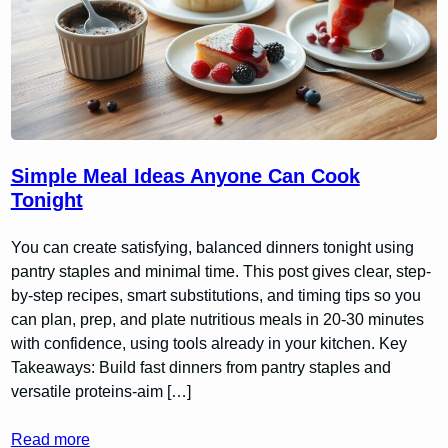
Simple Meal Ideas Anyone Can Cook
Tonight
You can create satisfying, balanced dinners tonight using
pantry staples and minimal time. This post gives clear, step-
by-step recipes, smart substitutions, and timing tips so you
can plan, prep, and plate nutritious meals in 20-30 minutes
with confidence, using tools already in your kitchen. Key
Takeaways: Build fast dinners from pantry staples and
versatile proteins-aim […]
Read more