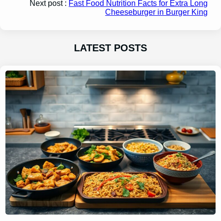
Next post :
Fast Food Nutrition Facts for Extra Long
Cheeseburger in Burger King
LATEST POSTS