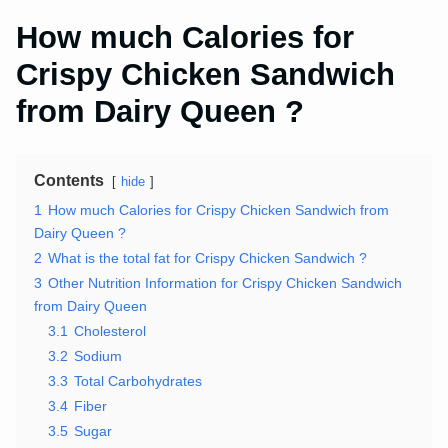
How much Calories for
Crispy Chicken Sandwich
from Dairy Queen ?
Contents
hide
1
How much Calories for Crispy Chicken Sandwich from
Dairy Queen ?
2
What is the total fat for Crispy Chicken Sandwich ?
3
Other Nutrition Information for Crispy Chicken Sandwich
from Dairy Queen
3.1
Cholesterol
3.2
Sodium
3.3
Total Carbohydrates
3.4
Fiber
3.5
Sugar