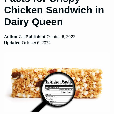
Chicken Sandwich in
Dairy Queen
Author:
Zac
Published:
October 6, 2022
Updated:
October 6, 2022