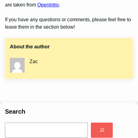
are taken from
OpenIntro
.
If you have any questions or comments, please feel free to
leave them in the section below!
About the author
Zac
Search
S
e
a