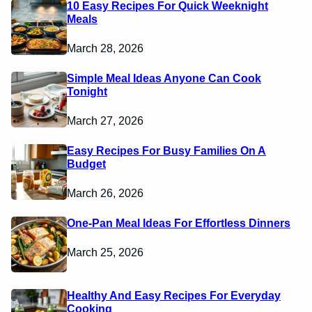
10 Easy Recipes For Quick Weeknight
Meals
March 28, 2026
Simple Meal Ideas Anyone Can Cook
Tonight
March 27, 2026
Easy Recipes For Busy Families On A
Budget
March 26, 2026
One-Pan Meal Ideas For Effortless Dinners
March 25, 2026
Healthy And Easy Recipes For Everyday
Cooking