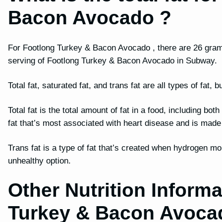
Bacon Avocado ?
For Footlong Turkey & Bacon Avocado , there are 26 grams o
serving of Footlong Turkey & Bacon Avocado in Subway.
Total fat, saturated fat, and trans fat are all types of fat
Total fat is the total amount of fat in a food, including bot
fat that’s most associated with heart disease and is mad
Trans fat is a type of fat that’s created when hydrogen mo
unhealthy option.
Other Nutrition Informa
Turkey & Bacon Avoca