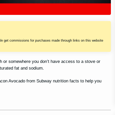
We get commissions for purchases made through links on this website
sh or somewhere you don’t have access to a stove or
turated fat and sodium.
 Bacon Avocado from Subway nutrition facts to help you