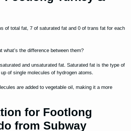
f total fat, 7 of saturated fat and 0 of trans fat for each
, but what’s the difference between them?
h saturated and unsaturated fat. Saturated fat is the type of
e up of single molecules of hydrogen atoms.
lecules are added to vegetable oil, making it a more
tion for Footlong
do from Subway