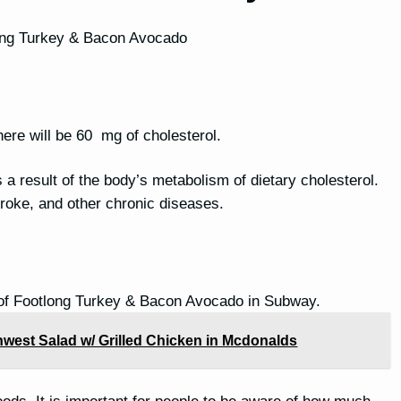
tlong Turkey & Bacon Avocado
ere will be 60 mg of cholesterol.
is a result of the body’s metabolism of dietary cholesterol.
stroke, and other chronic diseases.
 of Footlong Turkey & Bacon Avocado in Subway.
hwest Salad w/ Grilled Chicken in Mcdonalds
oods. It is important for people to be aware of how much