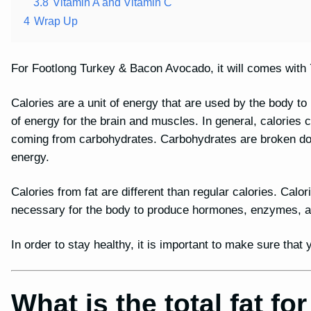
3.8
Vitamin A and Vitamin C
4
Wrap Up
For Footlong Turkey & Bacon Avocado, it will comes with 7
Calories are a unit of energy that are used by the body t
of energy for the brain and muscles. In general, calories
coming from carbohydrates. Carbohydrates are broken dow
energy.
Calories from fat are different than regular calories. Calor
necessary for the body to produce hormones, enzymes, and
In order to stay healthy, it is important to make sure tha
What is the total fat f