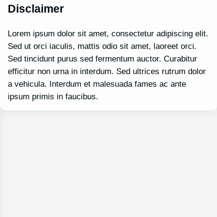
Disclaimer
Lorem ipsum dolor sit amet, consectetur adipiscing elit.
Sed ut orci iaculis, mattis odio sit amet, laoreet orci.
Sed tincidunt purus sed fermentum auctor. Curabitur
efficitur non urna in interdum. Sed ultrices rutrum dolor
a vehicula. Interdum et malesuada fames ac ante
ipsum primis in faucibus.