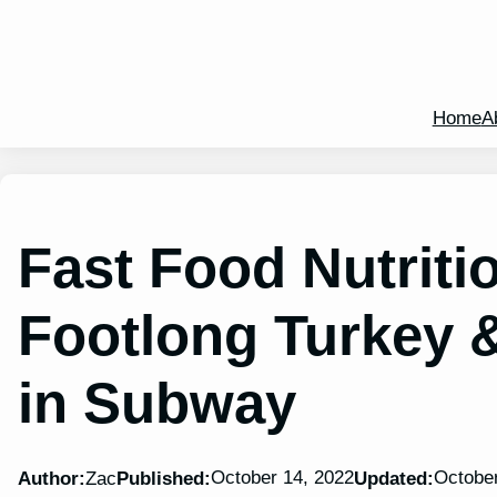
Home
A
Fast Food Nutritio
Footlong Turkey 
in Subway
October 14, 2022
October
Author:
Zac
Published:
Updated: