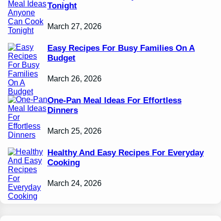
Tonight
March 27, 2026
Easy Recipes For Busy Families On A
Budget
March 26, 2026
One-Pan Meal Ideas For Effortless
Dinners
March 25, 2026
Healthy And Easy Recipes For Everyday
Cooking
March 24, 2026