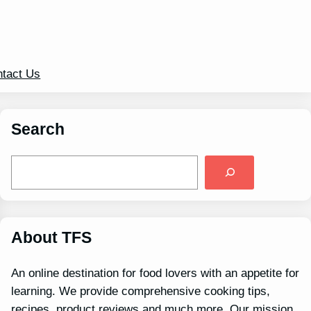
tact Us
Search
S
e
a
r
c
h
About TFS
An online destination for food lovers with an appetite for
learning. We provide comprehensive cooking tips,
recipes, product reviews and much more. Our mission