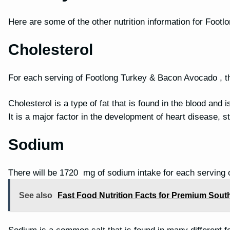
Here are some of the other nutrition information for Foo
Cholesterol
For each serving of Footlong Turkey & Bacon Avocado , th
Cholesterol is a type of fat that is found in the blood and 
It is a major factor in the development of heart disease, 
Sodium
There will be 1720 mg of sodium intake for each serving
See also
Fast Food Nutrition Facts for Premium Sout
Sodium is a common salt that is found in many different f