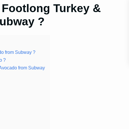
 Footlong Turkey &
Subway ?
do from Subway ?
o ?
on Avocado from Subway