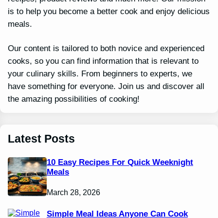
is to help you become a better cook and enjoy delicious
meals.
Our content is tailored to both novice and experienced
cooks, so you can find information that is relevant to
your culinary skills. From beginners to experts, we
have something for everyone. Join us and discover all
the amazing possibilities of cooking!
Latest Posts
10 Easy Recipes For Quick Weeknight
Meals
March 28, 2026
Simple Meal Ideas Anyone Can Cook