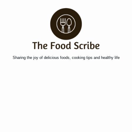
Sharing the joy of delicious foods, cooking tips and healthy life