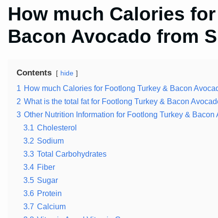
How much Calories for
Bacon Avocado from 
Contents
hide
1
How much Calories for Footlong Turkey & Bacon Avoca
2
What is the total fat for Footlong Turkey & Bacon Avocad
3
Other Nutrition Information for Footlong Turkey & Bac
3.1
Cholesterol
3.2
Sodium
3.3
Total Carbohydrates
3.4
Fiber
3.5
Sugar
3.6
Protein
3.7
Calcium