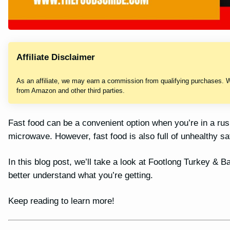
Affiliate Disclaimer
As an affiliate, we may earn a commission from qualifying purchases. 
from Amazon and other third parties.
Fast food can be a convenient option when you’re in a ru
microwave. However, fast food is also full of unhealthy sa
In this blog post, we’ll take a look at Footlong Turkey &
better understand what you’re getting.
Keep reading to learn more!