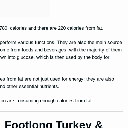
80 calories and there are 220 calories from fat.
o perform various functions. They are also the main source
 come from foods and beverages, with the majority of them
n into glucose, which is then used by the body for
ies from fat are not just used for energy; they are also
 other essential nutrients.
t you are consuming enough calories from fat.
or Footlong Turkey &