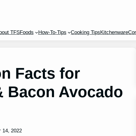
bout TFS
Foods
How-To-Tips
Cooking Tips
Kitchenware
Con
n Facts for
& Bacon Avocado
 14, 2022