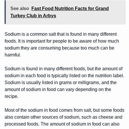
See also
Fast Food Nutrition Facts for Grand
Turkey Club in Arbys
Sodium is a common salt that is found in many different
foods. It is important for people to be aware of how much
sodium they are consuming because too much can be
harmful.
Sodium is found in many different foods, but the amount of
sodium in each food is typically listed on the nutrition label.
Sodium is usually listed in grams or milligrams, and the
amount of sodium in food can vary depending on the
recipe.
Most of the sodium in food comes from salt, but some foods
also contain other sources of sodium, such as cheese and
processed foods. The amount of sodium in food can also