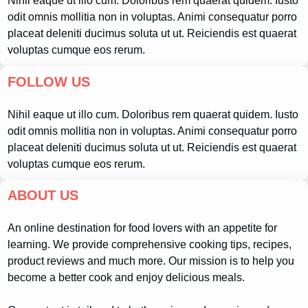
Nihil eaque ut illo cum. Doloribus rem quaerat quidem. Iusto
odit omnis mollitia non in voluptas. Animi consequatur porro
placeat deleniti ducimus soluta ut ut. Reiciendis est quaerat
voluptas cumque eos rerum.
FOLLOW US
Nihil eaque ut illo cum. Doloribus rem quaerat quidem. Iusto
odit omnis mollitia non in voluptas. Animi consequatur porro
placeat deleniti ducimus soluta ut ut. Reiciendis est quaerat
voluptas cumque eos rerum.
ABOUT US
An online destination for food lovers with an appetite for
learning. We provide comprehensive cooking tips, recipes,
product reviews and much more. Our mission is to help you
become a better cook and enjoy delicious meals.