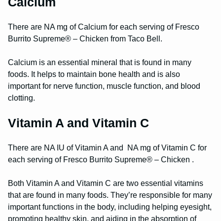
Calcium
There are NA mg of Calcium for each serving of Fresco
Burrito Supreme® – Chicken from Taco Bell.
Calcium is an essential mineral that is found in many
foods. It helps to maintain bone health and is also
important for nerve function, muscle function, and blood
clotting.
Vitamin A and Vitamin C
There are NA IU of Vitamin A and NA mg of Vitamin C for
each serving of Fresco Burrito Supreme® – Chicken .
Both Vitamin A and Vitamin C are two essential vitamins
that are found in many foods. They’re responsible for many
important functions in the body, including helping eyesight,
promoting healthy skin, and aiding in the absorption of