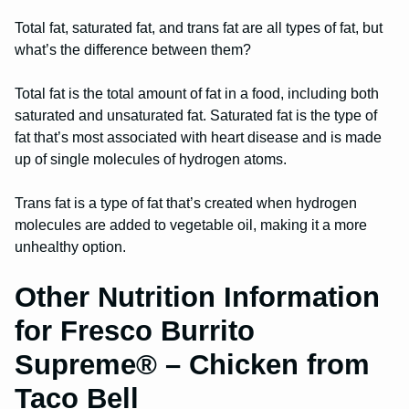
Total fat, saturated fat, and trans fat are all types of fat, but
what’s the difference between them?
Total fat is the total amount of fat in a food, including both
saturated and unsaturated fat. Saturated fat is the type of
fat that’s most associated with heart disease and is made
up of single molecules of hydrogen atoms.
Trans fat is a type of fat that’s created when hydrogen
molecules are added to vegetable oil, making it a more
unhealthy option.
Other Nutrition Information
for Fresco Burrito
Supreme® – Chicken from
Taco Bell