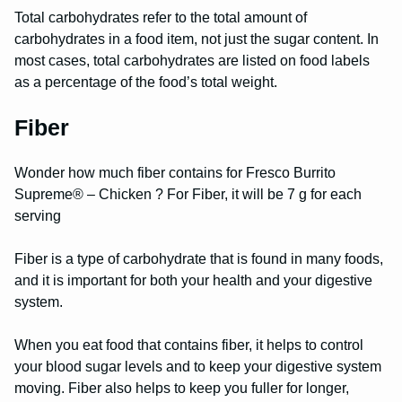
Total carbohydrates refer to the total amount of
carbohydrates in a food item, not just the sugar content. In
most cases, total carbohydrates are listed on food labels
as a percentage of the food’s total weight.
Fiber
Wonder how much fiber contains for Fresco Burrito
Supreme® – Chicken ? For Fiber, it will be 7 g for each
serving
Fiber is a type of carbohydrate that is found in many foods,
and it is important for both your health and your digestive
system.
When you eat food that contains fiber, it helps to control
your blood sugar levels and to keep your digestive system
moving. Fiber also helps to keep you fuller for longer,