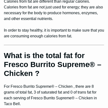
Calories from fat are different than regular calories.
Calories from fat are not just used for energy; they are also
necessary for the body to produce hormones, enzymes,
and other essential nutrients.
In order to stay healthy, it is important to make sure that you
are consuming enough calories from fat.
What is the total fat for
Fresco Burrito Supreme® –
Chicken ?
For Fresco Burrito Supreme® – Chicken , there are 8
grams of total fat, 3 of saturated fat and 0 of trans fat for
each serving of Fresco Burrito Supreme® – Chicken in
Taco Bell.