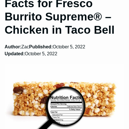
Facts for Fresco
Burrito Supreme® –
Chicken in Taco Bell
Author:
Zac
Published:
October 5, 2022
Updated:
October 5, 2022