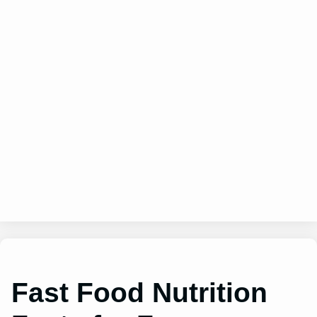
Fast Food Nutrition