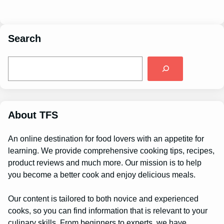
Search
S
e
a
r
c
h
About TFS
An online destination for food lovers with an appetite for
learning. We provide comprehensive cooking tips, recipes,
product reviews and much more. Our mission is to help
you become a better cook and enjoy delicious meals.
Our content is tailored to both novice and experienced
cooks, so you can find information that is relevant to your
culinary skills. From beginners to experts, we have