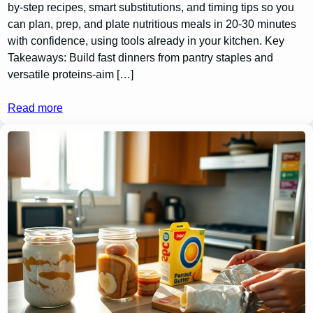
by-step recipes, smart substitutions, and timing tips so you
can plan, prep, and plate nutritious meals in 20-30 minutes
with confidence, using tools already in your kitchen. Key
Takeaways: Build fast dinners from pantry staples and
versatile proteins-aim […]
Read more