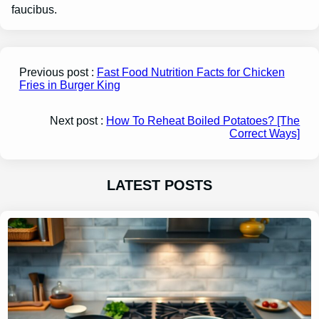
faucibus.
Previous post :
Fast Food Nutrition Facts for Chicken
Fries in Burger King
Next post :
How To Reheat Boiled Potatoes? [The
Correct Ways]
LATEST POSTS