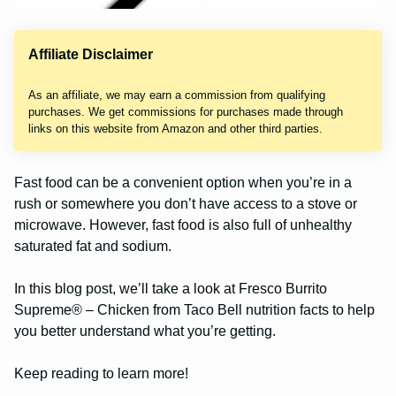
Affiliate Disclaimer
As an affiliate, we may earn a commission from qualifying
purchases. We get commissions for purchases made through
links on this website from Amazon and other third parties.
Fast food can be a convenient option when you’re in a
rush or somewhere you don’t have access to a stove or
microwave. However, fast food is also full of unhealthy
saturated fat and sodium.
In this blog post, we’ll take a look at Fresco Burrito
Supreme® – Chicken from Taco Bell nutrition facts to help
you better understand what you’re getting.
Keep reading to learn more!