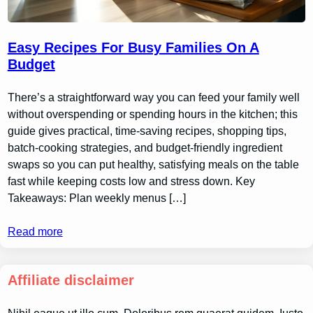
Easy Recipes For Busy Families On A
Budget
There’s a straightforward way you can feed your family well
without overspending or spending hours in the kitchen; this
guide gives practical, time-saving recipes, shopping tips,
batch-cooking strategies, and budget-friendly ingredient
swaps so you can put healthy, satisfying meals on the table
fast while keeping costs low and stress down. Key
Takeaways: Plan weekly menus […]
Read more
Affiliate disclaimer