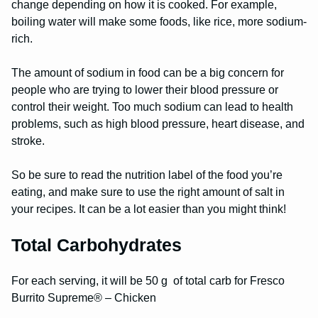
change depending on how it is cooked. For example,
boiling water will make some foods, like rice, more sodium-
rich.
The amount of sodium in food can be a big concern for
people who are trying to lower their blood pressure or
control their weight. Too much sodium can lead to health
problems, such as high blood pressure, heart disease, and
stroke.
So be sure to read the nutrition label of the food you’re
eating, and make sure to use the right amount of salt in
your recipes. It can be a lot easier than you might think!
Total Carbohydrates
For each serving, it will be 50 g of total carb for Fresco
Burrito Supreme® – Chicken