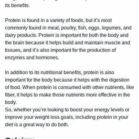
its benefits.
Protein is found in a variety of foods, but it’s most
commonly found in meat, poultry, fish, eggs, legumes, and
dairy products. Protein is important for both the body and
the brain because it helps build and maintain muscle and
tissues, and it’s also important for the production of
enzymes and hormones.
In addition to its nutritional benefits, protein is also
important for the body because it helps with the digestion
of food. When protein is consumed with other nutrients, like
fiber, it helps to make those nutrients more effective in the
body.
So, whether you’re looking to boost your energy levels or
improve your weight loss goals, including protein in your
diet is a great way to do both.