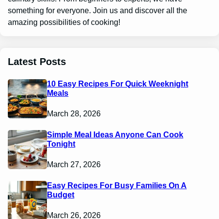
something for everyone. Join us and discover all the
amazing possibilities of cooking!
Latest Posts
10 Easy Recipes For Quick Weeknight
Meals
March 28, 2026
Simple Meal Ideas Anyone Can Cook
Tonight
March 27, 2026
Easy Recipes For Busy Families On A
Budget
March 26, 2026