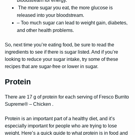
bloodstream for energy.
The more sugar you eat, the more glucose is
released into your bloodstream.
– Too much sugar can lead to weight gain, diabetes,
and other health problems.
So, next time you’re eating food, be sure to read the
ingredients to see if there is sugar listed. And if you’re
looking to reduce your sugar intake, try some of these
recipes that are sugar-free or lower in sugar.
Protein
There are 17 g of protein for each serving of Fresco Burrito
Supreme® – Chicken .
Protein is an important part of a healthy diet, and it’s
especially important for people who are trying to lose
weight. Here’s a quick guide to what protein is in food and