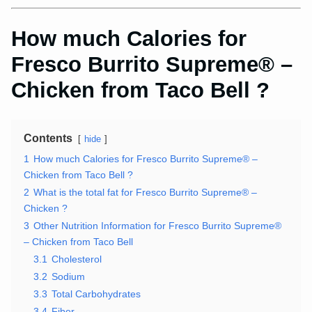
How much Calories for
Fresco Burrito Supreme® –
Chicken from Taco Bell ?
Contents
hide
1
How much Calories for Fresco Burrito Supreme® –
Chicken from Taco Bell ?
2
What is the total fat for Fresco Burrito Supreme® –
Chicken ?
3
Other Nutrition Information for Fresco Burrito Supreme®
– Chicken from Taco Bell
3.1
Cholesterol
3.2
Sodium
3.3
Total Carbohydrates
3.4
Fiber