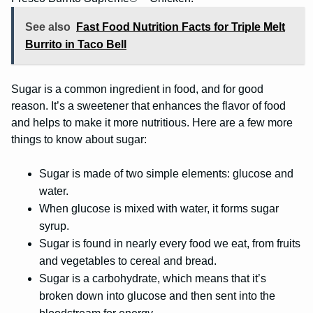
See also
Fast Food Nutrition Facts for Triple Melt
Burrito in Taco Bell
Sugar is a common ingredient in food, and for good
reason. It’s a sweetener that enhances the flavor of food
and helps to make it more nutritious. Here are a few more
things to know about sugar:
Sugar is made of two simple elements: glucose and
water.
When glucose is mixed with water, it forms sugar
syrup.
Sugar is found in nearly every food we eat, from fruits
and vegetables to cereal and bread.
Sugar is a carbohydrate, which means that it’s
broken down into glucose and then sent into the