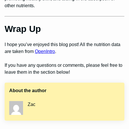
other nutrients.
Wrap Up
I hope you’ve enjoyed this blog post! All the nutrition data
are taken from
OpenIntro
.
If you have any questions or comments, please feel free to
leave them in the section below!
About the author
Zac