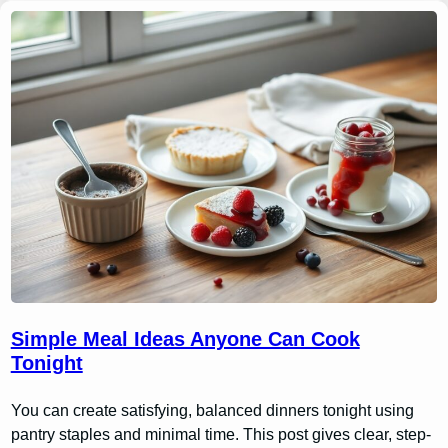
Simple Meal Ideas Anyone Can Cook
Tonight
You can create satisfying, balanced dinners tonight using
pantry staples and minimal time. This post gives clear, step-