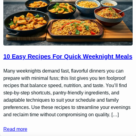
10 Easy Recipes For Quick Weeknight Meals
Many weeknights demand fast, flavorful dinners you can
prepare with minimal fuss; this list gives you ten foolproof
recipes that balance speed, nutrition, and taste. You’ll find
step-by-step shortcuts, pantry-friendly ingredients, and
adaptable techniques to suit your schedule and family
preferences. Use these recipes to streamline your evenings
and reclaim time without compromising on quality. […]
Read more