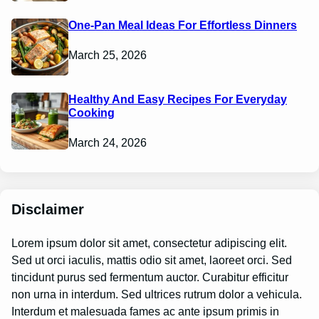
One-Pan Meal Ideas For Effortless Dinners
March 25, 2026
Healthy And Easy Recipes For Everyday
Cooking
March 24, 2026
Disclaimer
Lorem ipsum dolor sit amet, consectetur adipiscing elit.
Sed ut orci iaculis, mattis odio sit amet, laoreet orci. Sed
tincidunt purus sed fermentum auctor. Curabitur efficitur
non urna in interdum. Sed ultrices rutrum dolor a vehicula.
Interdum et malesuada fames ac ante ipsum primis in