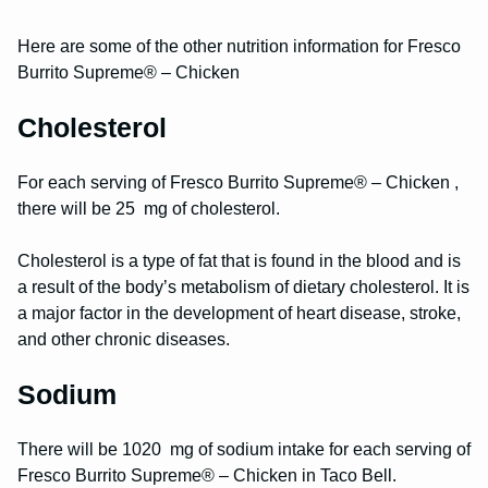
Here are some of the other nutrition information for Fresco
Burrito Supreme® – Chicken
Cholesterol
For each serving of Fresco Burrito Supreme® – Chicken ,
there will be 25 mg of cholesterol.
Cholesterol is a type of fat that is found in the blood and is
a result of the body’s metabolism of dietary cholesterol. It is
a major factor in the development of heart disease, stroke,
and other chronic diseases.
Sodium
There will be 1020 mg of sodium intake for each serving of
Fresco Burrito Supreme® – Chicken in Taco Bell.