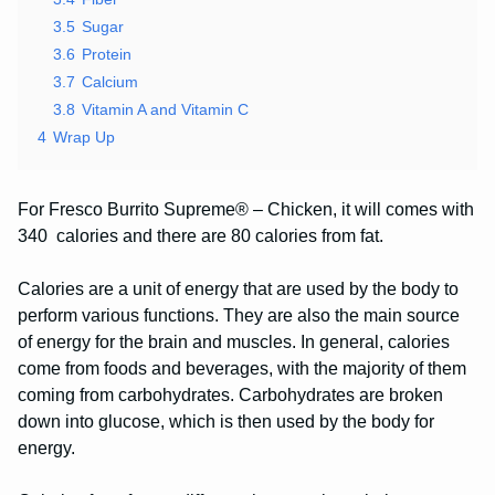
3.5
Sugar
3.6
Protein
3.7
Calcium
3.8
Vitamin A and Vitamin C
4
Wrap Up
For Fresco Burrito Supreme® – Chicken, it will comes with
340 calories and there are 80 calories from fat.
Calories are a unit of energy that are used by the body to
perform various functions. They are also the main source
of energy for the brain and muscles. In general, calories
come from foods and beverages, with the majority of them
coming from carbohydrates. Carbohydrates are broken
down into glucose, which is then used by the body for
energy.