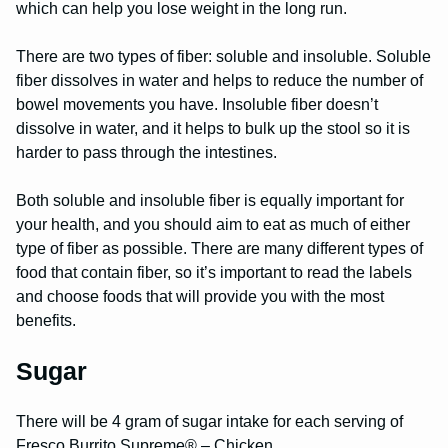
which can help you lose weight in the long run.
There are two types of fiber: soluble and insoluble. Soluble
fiber dissolves in water and helps to reduce the number of
bowel movements you have. Insoluble fiber doesn’t
dissolve in water, and it helps to bulk up the stool so it is
harder to pass through the intestines.
Both soluble and insoluble fiber is equally important for
your health, and you should aim to eat as much of either
type of fiber as possible. There are many different types of
food that contain fiber, so it’s important to read the labels
and choose foods that will provide you with the most
benefits.
Sugar
There will be 4 gram of sugar intake for each serving of
Fresco Burrito Supreme® – Chicken.