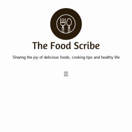
Skip
to
content
Sharing the joy of delicious foods, cooking tips and healthy life