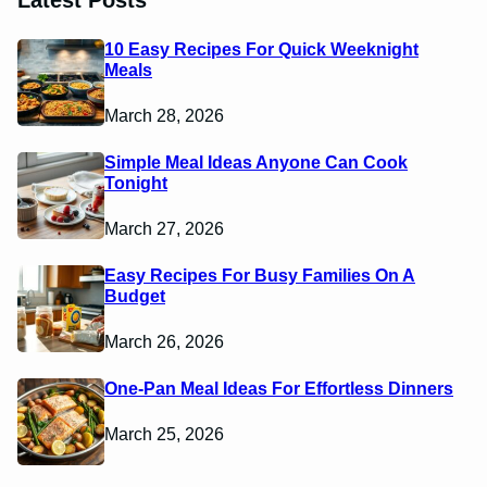
Latest Posts
10 Easy Recipes For Quick Weeknight
Meals
March 28, 2026
Simple Meal Ideas Anyone Can Cook
Tonight
March 27, 2026
Easy Recipes For Busy Families On A
Budget
March 26, 2026
One-Pan Meal Ideas For Effortless Dinners
March 25, 2026