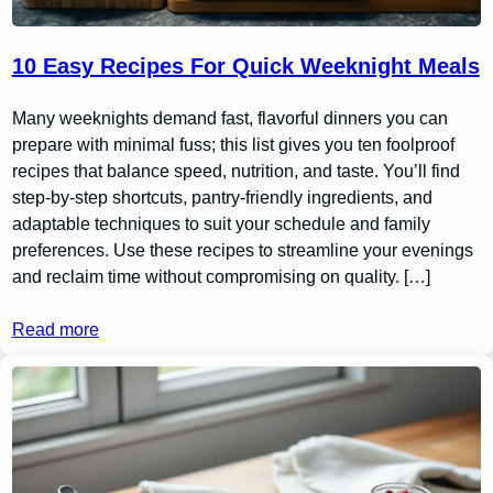
10 Easy Recipes For Quick Weeknight Meals
Many weeknights demand fast, flavorful dinners you can
prepare with minimal fuss; this list gives you ten foolproof
recipes that balance speed, nutrition, and taste. You’ll find
step-by-step shortcuts, pantry-friendly ingredients, and
adaptable techniques to suit your schedule and family
preferences. Use these recipes to streamline your evenings
and reclaim time without compromising on quality. […]
Read more