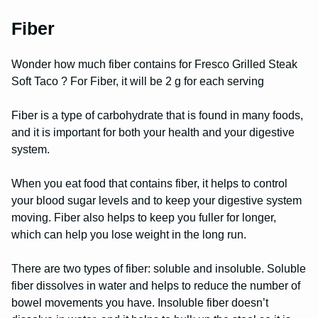
Fiber
Wonder how much fiber contains for Fresco Grilled Steak
Soft Taco ? For Fiber, it will be 2 g for each serving
Fiber is a type of carbohydrate that is found in many foods,
and it is important for both your health and your digestive
system.
When you eat food that contains fiber, it helps to control
your blood sugar levels and to keep your digestive system
moving. Fiber also helps to keep you fuller for longer,
which can help you lose weight in the long run.
There are two types of fiber: soluble and insoluble. Soluble
fiber dissolves in water and helps to reduce the number of
bowel movements you have. Insoluble fiber doesn’t