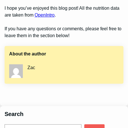
I hope you’ve enjoyed this blog post! All the nutrition data
are taken from
OpenIntro
.
If you have any questions or comments, please feel free to
leave them in the section below!
About the author
Zac
Search
S