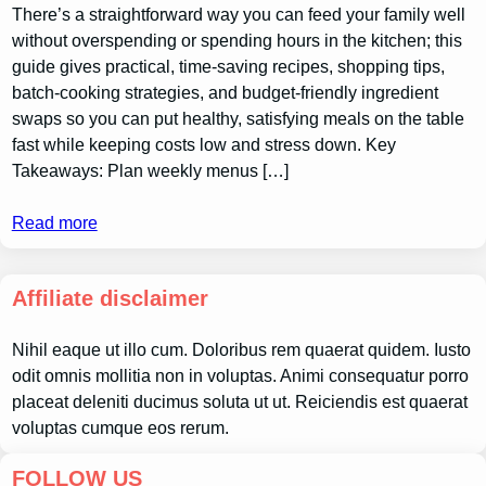
There’s a straightforward way you can feed your family well
without overspending or spending hours in the kitchen; this
guide gives practical, time-saving recipes, shopping tips,
batch-cooking strategies, and budget-friendly ingredient
swaps so you can put healthy, satisfying meals on the table
fast while keeping costs low and stress down. Key
Takeaways: Plan weekly menus […]
Read more
Affiliate disclaimer
Nihil eaque ut illo cum. Doloribus rem quaerat quidem. Iusto
odit omnis mollitia non in voluptas. Animi consequatur porro
placeat deleniti ducimus soluta ut ut. Reiciendis est quaerat
voluptas cumque eos rerum.
FOLLOW US