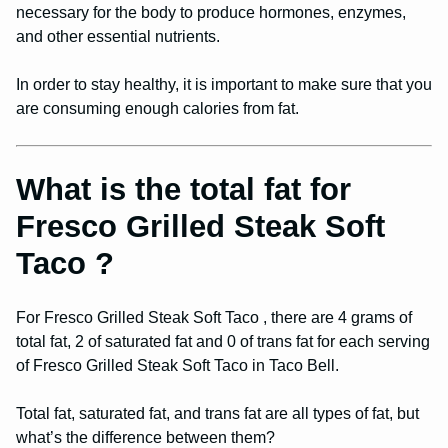
necessary for the body to produce hormones, enzymes,
and other essential nutrients.
In order to stay healthy, it is important to make sure that you
are consuming enough calories from fat.
What is the total fat for
Fresco Grilled Steak Soft
Taco ?
For Fresco Grilled Steak Soft Taco , there are 4 grams of
total fat, 2 of saturated fat and 0 of trans fat for each serving
of Fresco Grilled Steak Soft Taco in Taco Bell.
Total fat, saturated fat, and trans fat are all types of fat, but
what’s the difference between them?