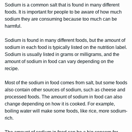
Sodium is a common salt that is found in many different
foods. It is important for people to be aware of how much
sodium they are consuming because too much can be
harmful.
Sodium is found in many different foods, but the amount of
sodium in each food is typically listed on the nutrition label.
Sodium is usually listed in grams or milligrams, and the
amount of sodium in food can vary depending on the
recipe.
Most of the sodium in food comes from salt, but some foods
also contain other sources of sodium, such as cheese and
processed foods. The amount of sodium in food can also
change depending on how it is cooked. For example,
boiling water will make some foods, like rice, more sodium-
rich.