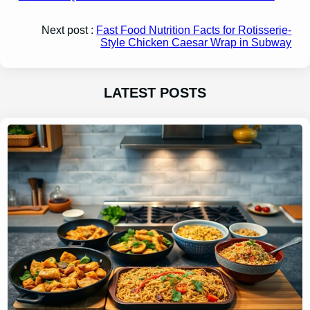
Next post :
Fast Food Nutrition Facts for Rotisserie-
Style Chicken Caesar Wrap in Subway
LATEST POSTS