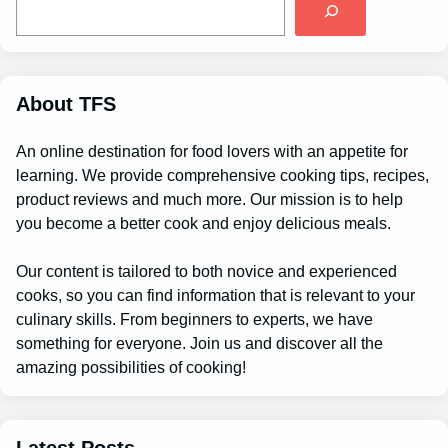
e
a
r
c
h
About TFS
An online destination for food lovers with an appetite for
learning. We provide comprehensive cooking tips, recipes,
product reviews and much more. Our mission is to help
you become a better cook and enjoy delicious meals.
Our content is tailored to both novice and experienced
cooks, so you can find information that is relevant to your
culinary skills. From beginners to experts, we have
something for everyone. Join us and discover all the
amazing possibilities of cooking!