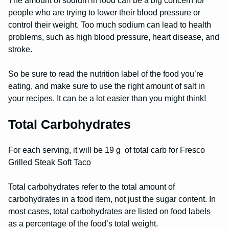
The amount of sodium in food can be a big concern for
people who are trying to lower their blood pressure or
control their weight. Too much sodium can lead to health
problems, such as high blood pressure, heart disease, and
stroke.
So be sure to read the nutrition label of the food you’re
eating, and make sure to use the right amount of salt in
your recipes. It can be a lot easier than you might think!
Total Carbohydrates
For each serving, it will be 19 g of total carb for Fresco
Grilled Steak Soft Taco
Total carbohydrates refer to the total amount of
carbohydrates in a food item, not just the sugar content. In
most cases, total carbohydrates are listed on food labels
as a percentage of the food’s total weight.