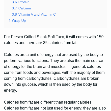
3.6
Protein
3.7
Calcium
3.8
Vitamin A and Vitamin C
4
Wrap Up
For Fresco Grilled Steak Soft Taco, it will comes with 150
calories and there are 35 calories from fat.
Calories are a unit of energy that are used by the body to
perform various functions. They are also the main source
of energy for the brain and muscles. In general, calories
come from foods and beverages, with the majority of them
coming from carbohydrates. Carbohydrates are broken
down into glucose, which is then used by the body for
energy.
Calories from fat are different than regular calories.
Calories from fat are not just used for energy; they are also