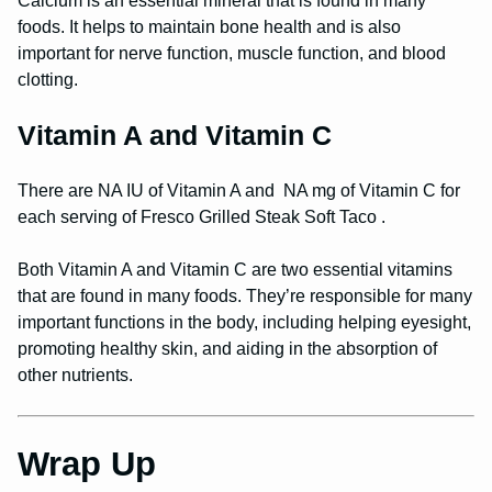
Calcium is an essential mineral that is found in many
foods. It helps to maintain bone health and is also
important for nerve function, muscle function, and blood
clotting.
Vitamin A and Vitamin C
There are NA IU of Vitamin A and NA mg of Vitamin C for
each serving of Fresco Grilled Steak Soft Taco .
Both Vitamin A and Vitamin C are two essential vitamins
that are found in many foods. They’re responsible for many
important functions in the body, including helping eyesight,
promoting healthy skin, and aiding in the absorption of
other nutrients.
Wrap Up