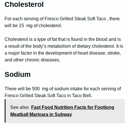
Cholesterol
For each serving of Fresco Grilled Steak Soft Taco , there
will be 15 mg of cholesterol.
Cholesterol is a type of fat that is found in the blood and is
a result of the body’s metabolism of dietary cholesterol. It is
a major factor in the development of heart disease, stroke,
and other chronic diseases.
Sodium
There will be 500 mg of sodium intake for each serving of
Fresco Grilled Steak Soft Taco in Taco Bell.
See also
Fast Food Nutrition Facts for Footlong
Meatball Marinara in Subway