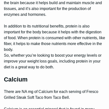
the brain because it helps build and maintain muscle and
tissues, and it’s also important for the production of
enzymes and hormones.
In addition to its nutritional benefits, protein is also
important for the body because it helps with the digestion
of food. When protein is consumed with other nutrients, like
fiber, it helps to make those nutrients more effective in the
body.
So, whether you’re looking to boost your energy levels or
improve your weight loss goals, including protein in your
diet is a great way to do both.
Calcium
There are NA mg of Calcium for each serving of Fresco
Grilled Steak Soft Taco from Taco Bell.