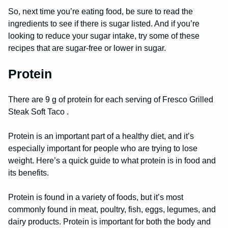
So, next time you’re eating food, be sure to read the
ingredients to see if there is sugar listed. And if you’re
looking to reduce your sugar intake, try some of these
recipes that are sugar-free or lower in sugar.
Protein
There are 9 g of protein for each serving of Fresco Grilled
Steak Soft Taco .
Protein is an important part of a healthy diet, and it’s
especially important for people who are trying to lose
weight. Here’s a quick guide to what protein is in food and
its benefits.
Protein is found in a variety of foods, but it’s most
commonly found in meat, poultry, fish, eggs, legumes, and
dairy products. Protein is important for both the body and