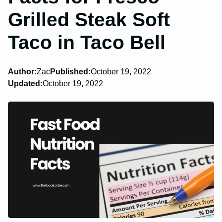
Grilled Steak Soft
Taco in Taco Bell
Author:
Zac
Published:
October 19, 2022
Updated:
October 19, 2022