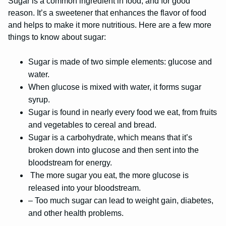
Sugar is a common ingredient in food, and for good
reason. It’s a sweetener that enhances the flavor of food
and helps to make it more nutritious. Here are a few more
things to know about sugar:
Sugar is made of two simple elements: glucose and
water.
When glucose is mixed with water, it forms sugar
syrup.
Sugar is found in nearly every food we eat, from fruits
and vegetables to cereal and bread.
Sugar is a carbohydrate, which means that it’s
broken down into glucose and then sent into the
bloodstream for energy.
The more sugar you eat, the more glucose is
released into your bloodstream.
– Too much sugar can lead to weight gain, diabetes,
and other health problems.