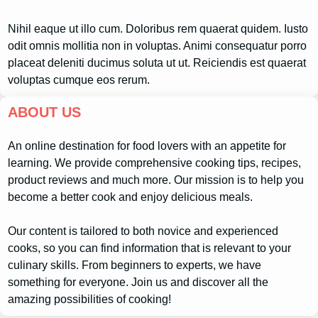
Nihil eaque ut illo cum. Doloribus rem quaerat quidem. Iusto
odit omnis mollitia non in voluptas. Animi consequatur porro
placeat deleniti ducimus soluta ut ut. Reiciendis est quaerat
voluptas cumque eos rerum.
ABOUT US
An online destination for food lovers with an appetite for
learning. We provide comprehensive cooking tips, recipes,
product reviews and much more. Our mission is to help you
become a better cook and enjoy delicious meals.
Our content is tailored to both novice and experienced
cooks, so you can find information that is relevant to your
culinary skills. From beginners to experts, we have
something for everyone. Join us and discover all the
amazing possibilities of cooking!