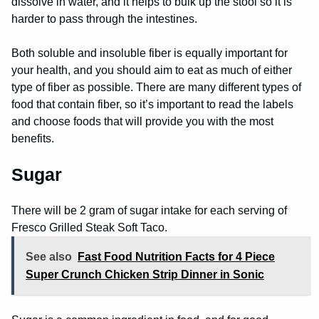
dissolve in water, and it helps to bulk up the stool so it is
harder to pass through the intestines.
Both soluble and insoluble fiber is equally important for
your health, and you should aim to eat as much of either
type of fiber as possible. There are many different types of
food that contain fiber, so it’s important to read the labels
and choose foods that will provide you with the most
benefits.
Sugar
There will be 2 gram of sugar intake for each serving of
Fresco Grilled Steak Soft Taco.
See also
Fast Food Nutrition Facts for 4 Piece
Super Crunch Chicken Strip Dinner in Sonic