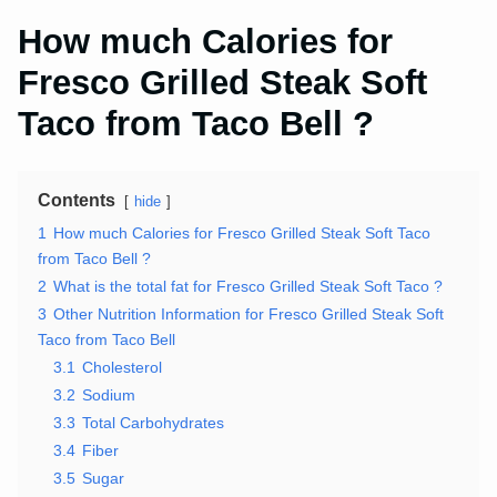
How much Calories for
Fresco Grilled Steak Soft
Taco from Taco Bell ?
Contents
hide
1
How much Calories for Fresco Grilled Steak Soft Taco
from Taco Bell ?
2
What is the total fat for Fresco Grilled Steak Soft Taco ?
3
Other Nutrition Information for Fresco Grilled Steak Soft
Taco from Taco Bell
3.1
Cholesterol
3.2
Sodium
3.3
Total Carbohydrates
3.4
Fiber
3.5
Sugar