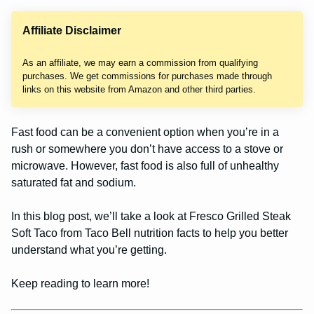
Affiliate Disclaimer
As an affiliate, we may earn a commission from qualifying
purchases. We get commissions for purchases made through
links on this website from Amazon and other third parties.
Fast food can be a convenient option when you’re in a
rush or somewhere you don’t have access to a stove or
microwave. However, fast food is also full of unhealthy
saturated fat and sodium.
In this blog post, we’ll take a look at Fresco Grilled Steak
Soft Taco from Taco Bell nutrition facts to help you better
understand what you’re getting.
Keep reading to learn more!