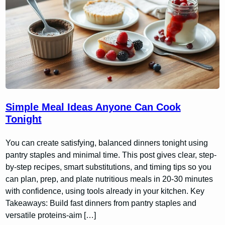
Simple Meal Ideas Anyone Can Cook
Tonight
You can create satisfying, balanced dinners tonight using
pantry staples and minimal time. This post gives clear, step-
by-step recipes, smart substitutions, and timing tips so you
can plan, prep, and plate nutritious meals in 20-30 minutes
with confidence, using tools already in your kitchen. Key
Takeaways: Build fast dinners from pantry staples and
versatile proteins-aim […]