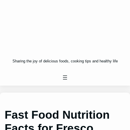
Sharing the joy of delicious foods, cooking tips and healthy life
Fast Food Nutrition
Facts for Fresco