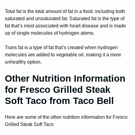
Total fat is the total amount of fat in a food, including both
saturated and unsaturated fat. Saturated fat is the type of
fat that’s most associated with heart disease and is made
up of single molecules of hydrogen atoms.
Trans fat is a type of fat that’s created when hydrogen
molecules are added to vegetable oil, making it a more
unhealthy option.
Other Nutrition Information
for Fresco Grilled Steak
Soft Taco from Taco Bell
Here are some of the other nutrition information for Fresco
Grilled Steak Soft Taco