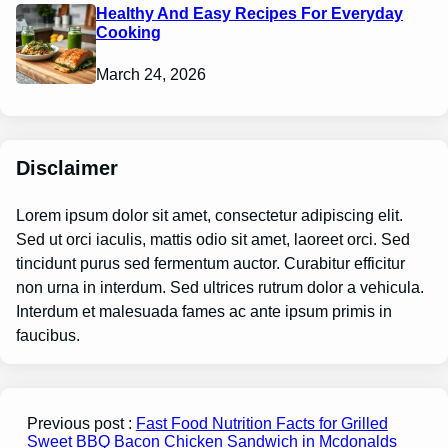
Healthy And Easy Recipes For Everyday
Cooking
March 24, 2026
Disclaimer
Lorem ipsum dolor sit amet, consectetur adipiscing elit.
Sed ut orci iaculis, mattis odio sit amet, laoreet orci. Sed
tincidunt purus sed fermentum auctor. Curabitur efficitur
non urna in interdum. Sed ultrices rutrum dolor a vehicula.
Interdum et malesuada fames ac ante ipsum primis in
faucibus.
Previous post :
Fast Food Nutrition Facts for Grilled
Sweet BBQ Bacon Chicken Sandwich in Mcdonalds