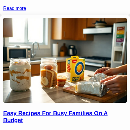
Read more
Easy Recipes For Busy Families On A
Budget