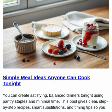
Simple Meal Ideas Anyone Can Cook
Tonight
You can create satisfying, balanced dinners tonight using
pantry staples and minimal time. This post gives clear, step-
by-step recipes, smart substitutions, and timing tips so you