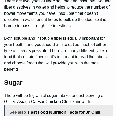
There are two types of fiber: soluble and insoluble. Soluble
fiber dissolves in water and helps to reduce the number of
bowel movements you have. Insoluble fiber doesn’t
dissolve in water, and it helps to bulk up the stool so it is
harder to pass through the intestines.
Both soluble and insoluble fiber is equally important for
your health, and you should aim to eat as much of either
type of fiber as possible. There are many different types of
food that contain fiber, so it’s important to read the labels
and choose foods that will provide you with the most
benefits.
Sugar
There will be 8 gram of sugar intake for each serving of
Grilled Asiago Caesar Chicken Club Sandwich.
See also
Fast Food Nutrition Facts for Jr. Chili