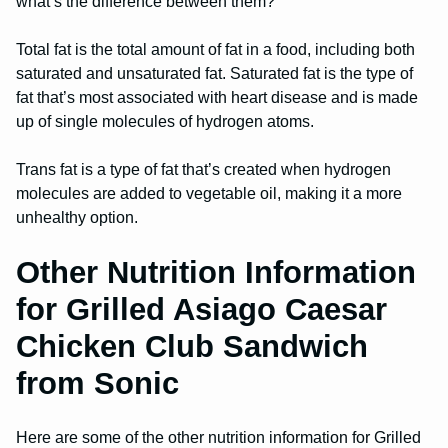
what’s the difference between them?
Total fat is the total amount of fat in a food, including both
saturated and unsaturated fat. Saturated fat is the type of
fat that’s most associated with heart disease and is made
up of single molecules of hydrogen atoms.
Trans fat is a type of fat that’s created when hydrogen
molecules are added to vegetable oil, making it a more
unhealthy option.
Other Nutrition Information
for Grilled Asiago Caesar
Chicken Club Sandwich
from Sonic
Here are some of the other nutrition information for Grilled