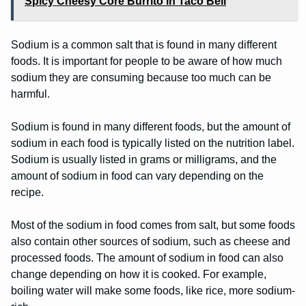
Spicy Cheesy Core Burrito in Taco Bell
Sodium is a common salt that is found in many different
foods. It is important for people to be aware of how much
sodium they are consuming because too much can be
harmful.
Sodium is found in many different foods, but the amount of
sodium in each food is typically listed on the nutrition label.
Sodium is usually listed in grams or milligrams, and the
amount of sodium in food can vary depending on the
recipe.
Most of the sodium in food comes from salt, but some foods
also contain other sources of sodium, such as cheese and
processed foods. The amount of sodium in food can also
change depending on how it is cooked. For example,
boiling water will make some foods, like rice, more sodium-