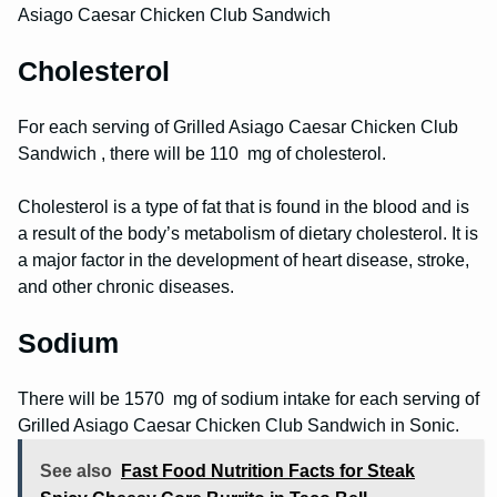
Asiago Caesar Chicken Club Sandwich
Cholesterol
For each serving of Grilled Asiago Caesar Chicken Club
Sandwich , there will be 110 mg of cholesterol.
Cholesterol is a type of fat that is found in the blood and is
a result of the body’s metabolism of dietary cholesterol. It is
a major factor in the development of heart disease, stroke,
and other chronic diseases.
Sodium
There will be 1570 mg of sodium intake for each serving of
Grilled Asiago Caesar Chicken Club Sandwich in Sonic.
See also
Fast Food Nutrition Facts for Steak