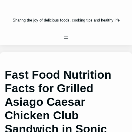
Sharing the joy of delicious foods, cooking tips and healthy life
Fast Food Nutrition
Facts for Grilled
Asiago Caesar
Chicken Club
Sandwich in Sonic