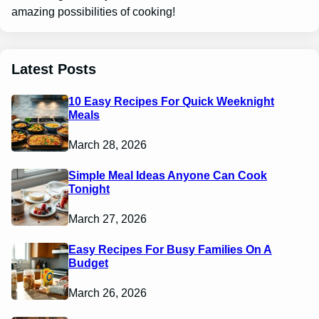
amazing possibilities of cooking!
Latest Posts
10 Easy Recipes For Quick Weeknight
Meals
March 28, 2026
Simple Meal Ideas Anyone Can Cook
Tonight
March 27, 2026
Easy Recipes For Busy Families On A
Budget
March 26, 2026