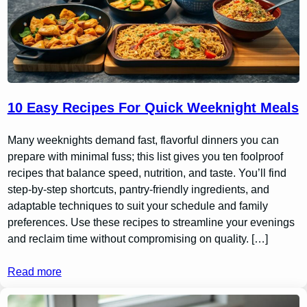
10 Easy Recipes For Quick Weeknight Meals
Many weeknights demand fast, flavorful dinners you can
prepare with minimal fuss; this list gives you ten foolproof
recipes that balance speed, nutrition, and taste. You’ll find
step-by-step shortcuts, pantry-friendly ingredients, and
adaptable techniques to suit your schedule and family
preferences. Use these recipes to streamline your evenings
and reclaim time without compromising on quality. […]
Read more