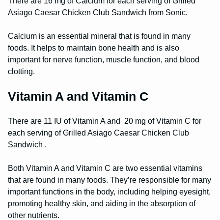
There are 16 mg of Calcium for each serving of Grilled
Asiago Caesar Chicken Club Sandwich from Sonic.
Calcium is an essential mineral that is found in many
foods. It helps to maintain bone health and is also
important for nerve function, muscle function, and blood
clotting.
Vitamin A and Vitamin C
There are 11 IU of Vitamin A and 20 mg of Vitamin C for
each serving of Grilled Asiago Caesar Chicken Club
Sandwich .
Both Vitamin A and Vitamin C are two essential vitamins
that are found in many foods. They’re responsible for many
important functions in the body, including helping eyesight,
promoting healthy skin, and aiding in the absorption of
other nutrients.