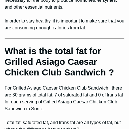
necessary for the body to produce hormones, enzymes,
and other essential nutrients.
In order to stay healthy, it is important to make sure that you
are consuming enough calories from fat.
What is the total fat for
Grilled Asiago Caesar
Chicken Club Sandwich ?
For Grilled Asiago Caesar Chicken Club Sandwich , there
are 30 grams of total fat, 7 of saturated fat and 0 of trans fat
for each serving of Grilled Asiago Caesar Chicken Club
Sandwich in Sonic.
Total fat, saturated fat, and trans fat are all types of fat, but