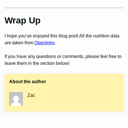
Wrap Up
I hope you’ve enjoyed this blog post! All the nutrition data
are taken from
OpenIntro
.
If you have any questions or comments, please feel free to
leave them in the section below!
About the author
Zac