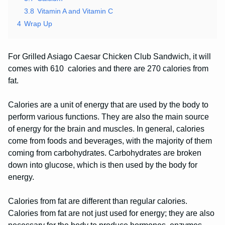
3.8
Vitamin A and Vitamin C
4
Wrap Up
For Grilled Asiago Caesar Chicken Club Sandwich, it will
comes with 610 calories and there are 270 calories from
fat.
Calories are a unit of energy that are used by the body to
perform various functions. They are also the main source
of energy for the brain and muscles. In general, calories
come from foods and beverages, with the majority of them
coming from carbohydrates. Carbohydrates are broken
down into glucose, which is then used by the body for
energy.
Calories from fat are different than regular calories.
Calories from fat are not just used for energy; they are also