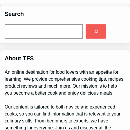
Search
S
e
a
r
c
h
About TFS
An online destination for food lovers with an appetite for
learning. We provide comprehensive cooking tips, recipes,
product reviews and much more. Our mission is to help
you become a better cook and enjoy delicious meals.
Our content is tailored to both novice and experienced
cooks, so you can find information that is relevant to your
culinary skills. From beginners to experts, we have
something for everyone. Join us and discover all the