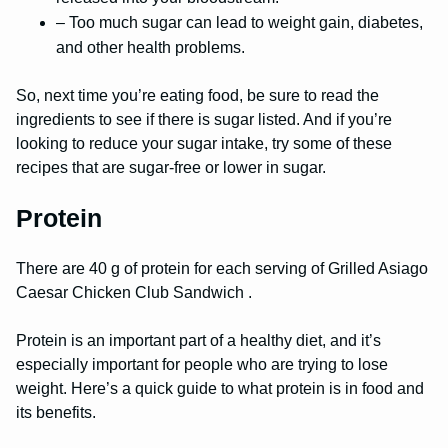
– Too much sugar can lead to weight gain, diabetes,
and other health problems.
So, next time you’re eating food, be sure to read the
ingredients to see if there is sugar listed. And if you’re
looking to reduce your sugar intake, try some of these
recipes that are sugar-free or lower in sugar.
Protein
There are 40 g of protein for each serving of Grilled Asiago
Caesar Chicken Club Sandwich .
Protein is an important part of a healthy diet, and it’s
especially important for people who are trying to lose
weight. Here’s a quick guide to what protein is in food and
its benefits.