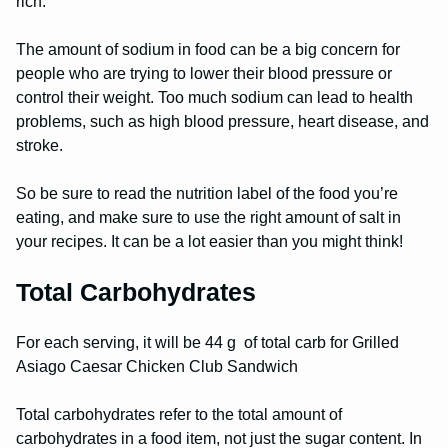
rich.
The amount of sodium in food can be a big concern for
people who are trying to lower their blood pressure or
control their weight. Too much sodium can lead to health
problems, such as high blood pressure, heart disease, and
stroke.
So be sure to read the nutrition label of the food you’re
eating, and make sure to use the right amount of salt in
your recipes. It can be a lot easier than you might think!
Total Carbohydrates
For each serving, it will be 44 g of total carb for Grilled
Asiago Caesar Chicken Club Sandwich
Total carbohydrates refer to the total amount of
carbohydrates in a food item, not just the sugar content. In