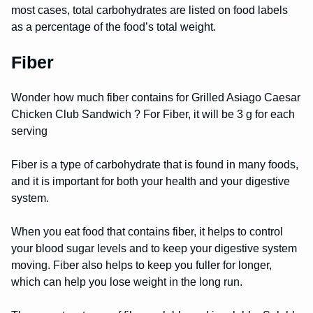
most cases, total carbohydrates are listed on food labels
as a percentage of the food’s total weight.
Fiber
Wonder how much fiber contains for Grilled Asiago Caesar
Chicken Club Sandwich ? For Fiber, it will be 3 g for each
serving
Fiber is a type of carbohydrate that is found in many foods,
and it is important for both your health and your digestive
system.
When you eat food that contains fiber, it helps to control
your blood sugar levels and to keep your digestive system
moving. Fiber also helps to keep you fuller for longer,
which can help you lose weight in the long run.