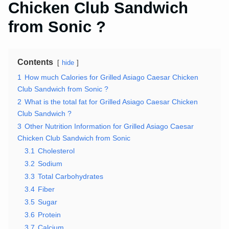
Chicken Club Sandwich
from Sonic ?
Contents
hide
1
How much Calories for Grilled Asiago Caesar Chicken
Club Sandwich from Sonic ?
2
What is the total fat for Grilled Asiago Caesar Chicken
Club Sandwich ?
3
Other Nutrition Information for Grilled Asiago Caesar
Chicken Club Sandwich from Sonic
3.1
Cholesterol
3.2
Sodium
3.3
Total Carbohydrates
3.4
Fiber
3.5
Sugar
3.6
Protein
3.7
Calcium