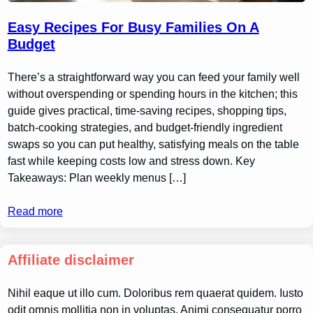
Easy Recipes For Busy Families On A
Budget
There’s a straightforward way you can feed your family well
without overspending or spending hours in the kitchen; this
guide gives practical, time-saving recipes, shopping tips,
batch-cooking strategies, and budget-friendly ingredient
swaps so you can put healthy, satisfying meals on the table
fast while keeping costs low and stress down. Key
Takeaways: Plan weekly menus […]
Read more
Affiliate disclaimer
Nihil eaque ut illo cum. Doloribus rem quaerat quidem. Iusto
odit omnis mollitia non in voluptas. Animi consequatur porro