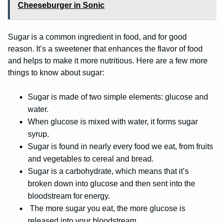
Cheeseburger in Sonic
Sugar is a common ingredient in food, and for good
reason. It’s a sweetener that enhances the flavor of food
and helps to make it more nutritious. Here are a few more
things to know about sugar:
Sugar is made of two simple elements: glucose and
water.
When glucose is mixed with water, it forms sugar
syrup.
Sugar is found in nearly every food we eat, from fruits
and vegetables to cereal and bread.
Sugar is a carbohydrate, which means that it’s
broken down into glucose and then sent into the
bloodstream for energy.
The more sugar you eat, the more glucose is
released into your bloodstream.