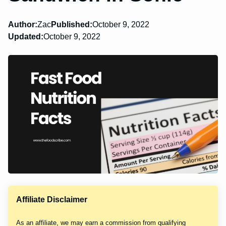
Author:
Zac
Published:
October 9, 2022
Updated:
October 9, 2022
Affiliate Disclaimer
As an affiliate, we may earn a commission from qualifying