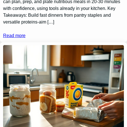
can plan, prep, and plate nutritious meals in 20-30 minutes
with confidence, using tools already in your kitchen. Key
Takeaways: Build fast dinners from pantry staples and
versatile proteins-aim […]
Read more