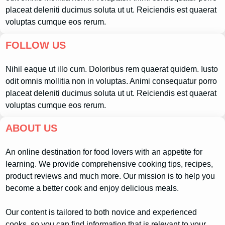
placeat deleniti ducimus soluta ut ut. Reiciendis est quaerat
voluptas cumque eos rerum.
FOLLOW US
Nihil eaque ut illo cum. Doloribus rem quaerat quidem. Iusto
odit omnis mollitia non in voluptas. Animi consequatur porro
placeat deleniti ducimus soluta ut ut. Reiciendis est quaerat
voluptas cumque eos rerum.
ABOUT US
An online destination for food lovers with an appetite for
learning. We provide comprehensive cooking tips, recipes,
product reviews and much more. Our mission is to help you
become a better cook and enjoy delicious meals.
Our content is tailored to both novice and experienced
cooks, so you can find information that is relevant to your