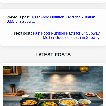
Previous post :
Fast Food Nutrition Facts for 6″ Italian
B.M.T. in Subway
Next post :
Fast Food Nutrition Facts for 6″ Subway
Melt (includes cheese) in Subway
LATEST POSTS