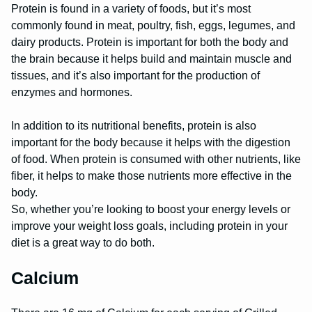
Protein is found in a variety of foods, but it’s most
commonly found in meat, poultry, fish, eggs, legumes, and
dairy products. Protein is important for both the body and
the brain because it helps build and maintain muscle and
tissues, and it’s also important for the production of
enzymes and hormones.
In addition to its nutritional benefits, protein is also
important for the body because it helps with the digestion
of food. When protein is consumed with other nutrients, like
fiber, it helps to make those nutrients more effective in the
body.
So, whether you’re looking to boost your energy levels or
improve your weight loss goals, including protein in your
diet is a great way to do both.
Calcium