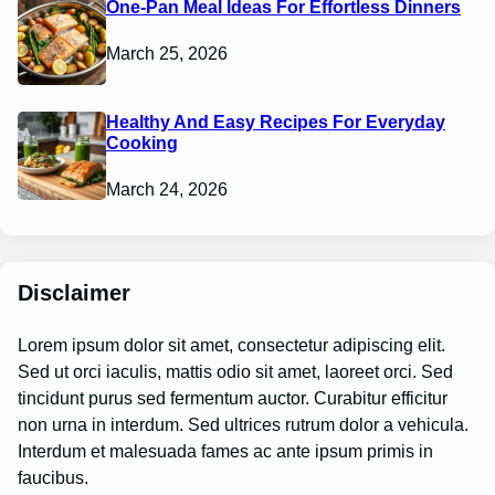
One-Pan Meal Ideas For Effortless Dinners
March 25, 2026
Healthy And Easy Recipes For Everyday
Cooking
March 24, 2026
Disclaimer
Lorem ipsum dolor sit amet, consectetur adipiscing elit.
Sed ut orci iaculis, mattis odio sit amet, laoreet orci. Sed
tincidunt purus sed fermentum auctor. Curabitur efficitur
non urna in interdum. Sed ultrices rutrum dolor a vehicula.
Interdum et malesuada fames ac ante ipsum primis in
faucibus.