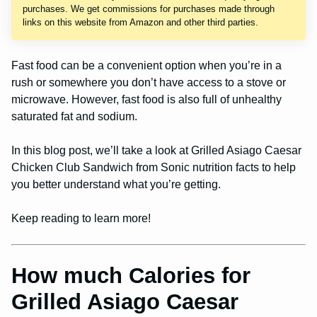
purchases. We get commissions for purchases made through
links on this website from Amazon and other third parties.
Fast food can be a convenient option when you’re in a
rush or somewhere you don’t have access to a stove or
microwave. However, fast food is also full of unhealthy
saturated fat and sodium.
In this blog post, we’ll take a look at Grilled Asiago Caesar
Chicken Club Sandwich from Sonic nutrition facts to help
you better understand what you’re getting.
Keep reading to learn more!
How much Calories for
Grilled Asiago Caesar