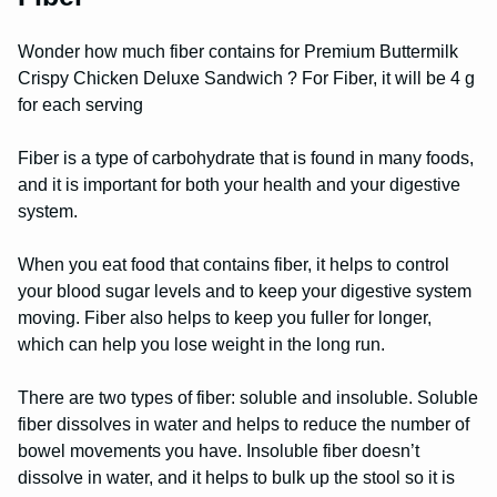
Wonder how much fiber contains for Premium Buttermilk
Crispy Chicken Deluxe Sandwich ? For Fiber, it will be 4 g
for each serving
Fiber is a type of carbohydrate that is found in many foods,
and it is important for both your health and your digestive
system.
When you eat food that contains fiber, it helps to control
your blood sugar levels and to keep your digestive system
moving. Fiber also helps to keep you fuller for longer,
which can help you lose weight in the long run.
There are two types of fiber: soluble and insoluble. Soluble
fiber dissolves in water and helps to reduce the number of
bowel movements you have. Insoluble fiber doesn’t
dissolve in water, and it helps to bulk up the stool so it is