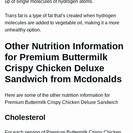
up of single molecules of hydrogen atoms.
Trans fat is a type of fat that’s created when hydrogen
molecules are added to vegetable oil, making it a more
unhealthy option.
Other Nutrition Information
for Premium Buttermilk
Crispy Chicken Deluxe
Sandwich from Mcdonalds
Here are some of the other nutrition information for
Premium Buttermilk Crispy Chicken Deluxe Sandwich
Cholesterol
For each serving of Premium Buttermilk Crispy Chicken