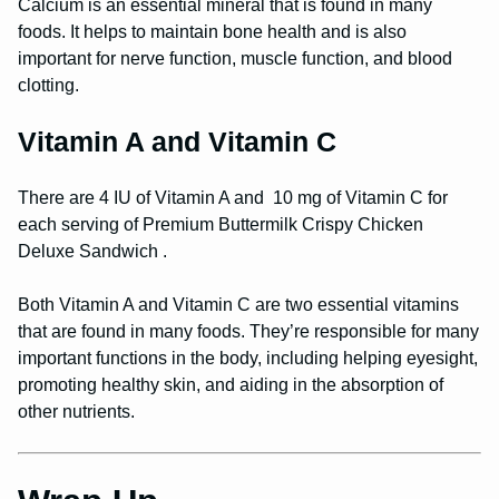
Calcium is an essential mineral that is found in many
foods. It helps to maintain bone health and is also
important for nerve function, muscle function, and blood
clotting.
Vitamin A and Vitamin C
There are 4 IU of Vitamin A and 10 mg of Vitamin C for
each serving of Premium Buttermilk Crispy Chicken
Deluxe Sandwich .
Both Vitamin A and Vitamin C are two essential vitamins
that are found in many foods. They’re responsible for many
important functions in the body, including helping eyesight,
promoting healthy skin, and aiding in the absorption of
other nutrients.