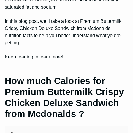
saturated fat and sodium.
In this blog post, we’ll take a look at Premium Buttermilk
Crispy Chicken Deluxe Sandwich from Mcdonalds
nutrition facts to help you better understand what you’re
getting.
Keep reading to learn more!
How much Calories for
Premium Buttermilk Crispy
Chicken Deluxe Sandwich
from Mcdonalds ?