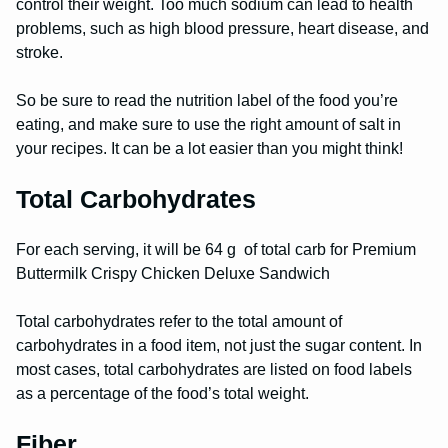
control their weight. Too much sodium can lead to health
problems, such as high blood pressure, heart disease, and
stroke.
So be sure to read the nutrition label of the food you’re
eating, and make sure to use the right amount of salt in
your recipes. It can be a lot easier than you might think!
Total Carbohydrates
For each serving, it will be 64 g of total carb for Premium
Buttermilk Crispy Chicken Deluxe Sandwich
Total carbohydrates refer to the total amount of
carbohydrates in a food item, not just the sugar content. In
most cases, total carbohydrates are listed on food labels
as a percentage of the food’s total weight.
Fiber