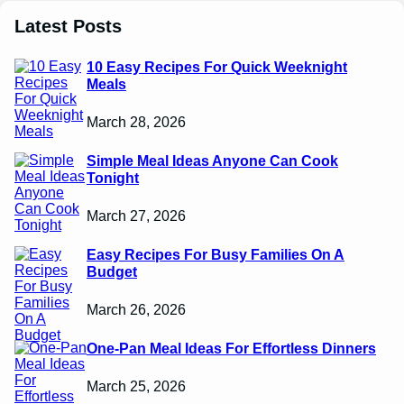
Latest Posts
10 Easy Recipes For Quick Weeknight
Meals
March 28, 2026
Simple Meal Ideas Anyone Can Cook
Tonight
March 27, 2026
Easy Recipes For Busy Families On A
Budget
March 26, 2026
One-Pan Meal Ideas For Effortless Dinners
March 25, 2026