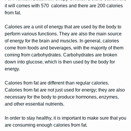
it will comes with 570 calories and there are 200 calories
from fat.
Calories are a unit of energy that are used by the body to
perform various functions. They are also the main source
of energy for the brain and muscles. In general, calories
come from foods and beverages, with the majority of them
coming from carbohydrates. Carbohydrates are broken
down into glucose, which is then used by the body for
energy.
Calories from fat are different than regular calories.
Calories from fat are not just used for energy; they are also
necessary for the body to produce hormones, enzymes,
and other essential nutrients.
In order to stay healthy, it is important to make sure that you
are consuming enough calories from fat.