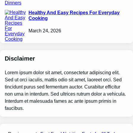
Healthy And Easy Recipes For Everyday
Cooking
March 24, 2026
Disclaimer
Lorem ipsum dolor sit amet, consectetur adipiscing elit.
Sed ut orci iaculis, mattis odio sit amet, laoreet orci. Sed
tincidunt purus sed fermentum auctor. Curabitur efficitur
non urna in interdum. Sed ultrices rutrum dolor a vehicula.
Interdum et malesuada fames ac ante ipsum primis in
faucibus.