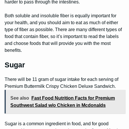
harder to pass through the intestines.
Both soluble and insoluble fiber is equally important for
your health, and you should aim to eat as much of either
type of fiber as possible. There are many different types of
food that contain fiber, so it’s important to read the labels
and choose foods that will provide you with the most
benefits.
Sugar
There will be 11 gram of sugar intake for each serving of
Premium Buttermilk Crispy Chicken Deluxe Sandwich.
See also
Fast Food Nutrition Facts for Premium
Southwest Salad w/o Chicken in Mcdonalds
Sugar is a common ingredient in food, and for good