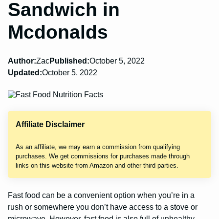
Sandwich in
Mcdonalds
Author:
Zac
Published:
October 5, 2022
Updated:
October 5, 2022
Affiliate Disclaimer
As an affiliate, we may earn a commission from qualifying
purchases. We get commissions for purchases made through
links on this website from Amazon and other third parties.
Fast food can be a convenient option when you’re in a
rush or somewhere you don’t have access to a stove or
microwave. However, fast food is also full of unhealthy