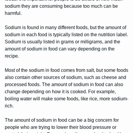
sodium they are consuming because too much can be
harmful.
Sodium is found in many different foods, but the amount of
sodium in each food is typically listed on the nutrition label.
Sodium is usually listed in grams or milligrams, and the
amount of sodium in food can vary depending on the
recipe.
Most of the sodium in food comes from salt, but some foods
also contain other sources of sodium, such as cheese and
processed foods. The amount of sodium in food can also
change depending on how it is cooked. For example,
boiling water will make some foods, like rice, more sodium-
rich.
The amount of sodium in food can be a big concern for
people who are trying to lower their blood pressure or