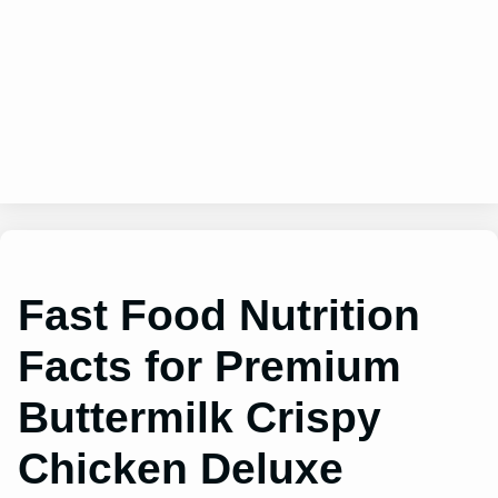
Fast Food Nutrition
Facts for Premium
Buttermilk Crispy
Chicken Deluxe