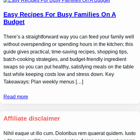
Easy Recipes For Busy Families On A
Budget
There’s a straightforward way you can feed your family well
without overspending or spending hours in the kitchen; this
guide gives practical, time-saving recipes, shopping tips,
batch-cooking strategies, and budget-friendly ingredient
swaps so you can put healthy, satisfying meals on the table
fast while keeping costs low and stress down. Key
Takeaways: Plan weekly menus […]
Read more
Affiliate disclaimer
Nihil eaque ut illo cum. Doloribus rem quaerat quidem. Iusto