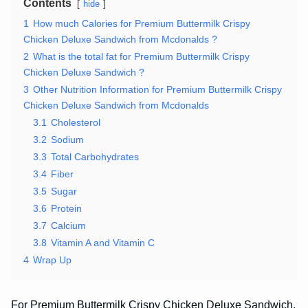
Contents
hide
1
How much Calories for Premium Buttermilk Crispy
Chicken Deluxe Sandwich from Mcdonalds ?
2
What is the total fat for Premium Buttermilk Crispy
Chicken Deluxe Sandwich ?
3
Other Nutrition Information for Premium Buttermilk Crispy
Chicken Deluxe Sandwich from Mcdonalds
3.1
Cholesterol
3.2
Sodium
3.3
Total Carbohydrates
3.4
Fiber
3.5
Sugar
3.6
Protein
3.7
Calcium
3.8
Vitamin A and Vitamin C
4
Wrap Up
For Premium Buttermilk Crispy Chicken Deluxe Sandwich,