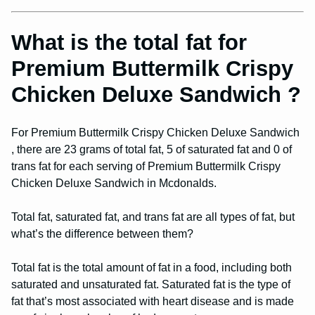
What is the total fat for
Premium Buttermilk Crispy
Chicken Deluxe Sandwich ?
For Premium Buttermilk Crispy Chicken Deluxe Sandwich
, there are 23 grams of total fat, 5 of saturated fat and 0 of
trans fat for each serving of Premium Buttermilk Crispy
Chicken Deluxe Sandwich in Mcdonalds.
Total fat, saturated fat, and trans fat are all types of fat, but
what’s the difference between them?
Total fat is the total amount of fat in a food, including both
saturated and unsaturated fat. Saturated fat is the type of
fat that’s most associated with heart disease and is made