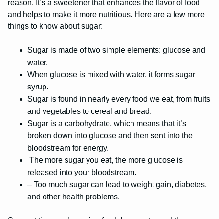
reason. It’s a sweetener that enhances the flavor of food
and helps to make it more nutritious. Here are a few more
things to know about sugar:
Sugar is made of two simple elements: glucose and
water.
When glucose is mixed with water, it forms sugar
syrup.
Sugar is found in nearly every food we eat, from fruits
and vegetables to cereal and bread.
Sugar is a carbohydrate, which means that it’s
broken down into glucose and then sent into the
bloodstream for energy.
The more sugar you eat, the more glucose is
released into your bloodstream.
– Too much sugar can lead to weight gain, diabetes,
and other health problems.