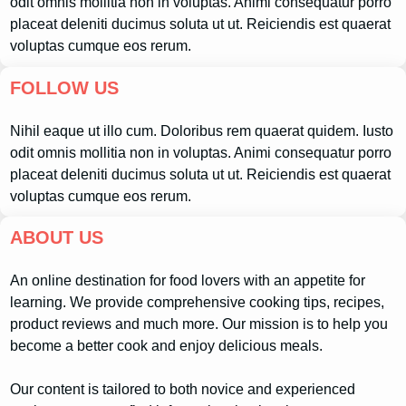
odit omnis mollitia non in voluptas. Animi consequatur porro
placeat deleniti ducimus soluta ut ut. Reiciendis est quaerat
voluptas cumque eos rerum.
FOLLOW US
Nihil eaque ut illo cum. Doloribus rem quaerat quidem. Iusto
odit omnis mollitia non in voluptas. Animi consequatur porro
placeat deleniti ducimus soluta ut ut. Reiciendis est quaerat
voluptas cumque eos rerum.
ABOUT US
An online destination for food lovers with an appetite for
learning. We provide comprehensive cooking tips, recipes,
product reviews and much more. Our mission is to help you
become a better cook and enjoy delicious meals.
Our content is tailored to both novice and experienced