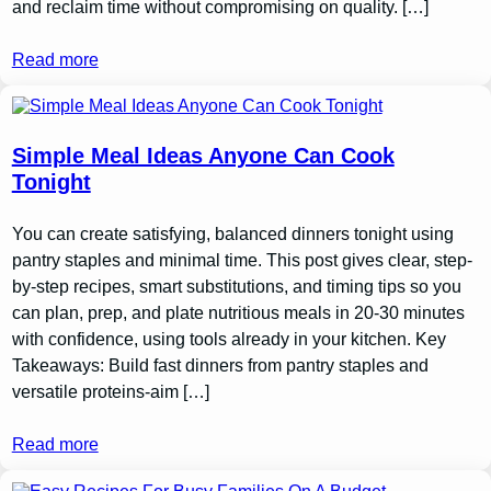
and reclaim time without compromising on quality. […]
Read more
Simple Meal Ideas Anyone Can Cook
Tonight
You can create satisfying, balanced dinners tonight using
pantry staples and minimal time. This post gives clear, step-
by-step recipes, smart substitutions, and timing tips so you
can plan, prep, and plate nutritious meals in 20-30 minutes
with confidence, using tools already in your kitchen. Key
Takeaways: Build fast dinners from pantry staples and
versatile proteins-aim […]
Read more