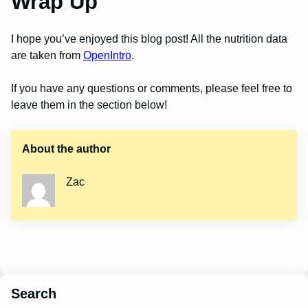
Wrap Up
I hope you’ve enjoyed this blog post! All the nutrition data
are taken from
OpenIntro
.
If you have any questions or comments, please feel free to
leave them in the section below!
About the author
Zac
Search