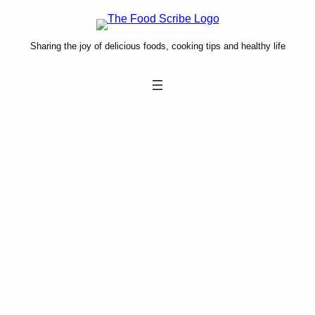
Skip
to
content
Sharing the joy of delicious foods, cooking tips and healthy life