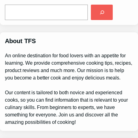
S
e
a
r
c
h
About TFS
An online destination for food lovers with an appetite for
learning. We provide comprehensive cooking tips, recipes,
product reviews and much more. Our mission is to help
you become a better cook and enjoy delicious meals.
Our content is tailored to both novice and experienced
cooks, so you can find information that is relevant to your
culinary skills. From beginners to experts, we have
something for everyone. Join us and discover all the
amazing possibilities of cooking!