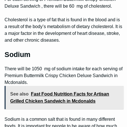
Deluxe Sandwich , there will be 60 mg of cholesterol.
Cholesterol is a type of fat that is found in the blood and is
a result of the body’s metabolism of dietary cholesterol. It is
a major factor in the development of heart disease, stroke,
and other chronic diseases.
Sodium
There will be 1050 mg of sodium intake for each serving of
Premium Buttermilk Crispy Chicken Deluxe Sandwich in
Mcdonalds.
See also
Fast Food Nutrition Facts for Artisan
Grilled Chicken Sandwich in Mcdonalds
Sodium is a common salt that is found in many different
foods. It is important for people to be aware of how much