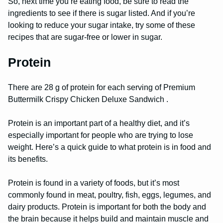
So, next time you’re eating food, be sure to read the
ingredients to see if there is sugar listed. And if you’re
looking to reduce your sugar intake, try some of these
recipes that are sugar-free or lower in sugar.
Protein
There are 28 g of protein for each serving of Premium
Buttermilk Crispy Chicken Deluxe Sandwich .
Protein is an important part of a healthy diet, and it’s
especially important for people who are trying to lose
weight. Here’s a quick guide to what protein is in food and
its benefits.
Protein is found in a variety of foods, but it’s most
commonly found in meat, poultry, fish, eggs, legumes, and
dairy products. Protein is important for both the body and
the brain because it helps build and maintain muscle and