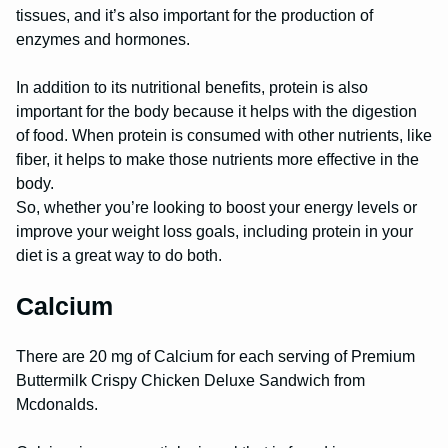
tissues, and it’s also important for the production of
enzymes and hormones.
In addition to its nutritional benefits, protein is also
important for the body because it helps with the digestion
of food. When protein is consumed with other nutrients, like
fiber, it helps to make those nutrients more effective in the
body.
So, whether you’re looking to boost your energy levels or
improve your weight loss goals, including protein in your
diet is a great way to do both.
Calcium
There are 20 mg of Calcium for each serving of Premium
Buttermilk Crispy Chicken Deluxe Sandwich from
Mcdonalds.