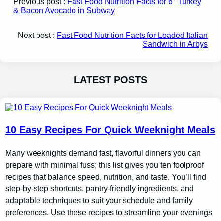
Previous post :
Fast Food Nutrition Facts for 6″ Turkey
& Bacon Avocado in Subway
Next post :
Fast Food Nutrition Facts for Loaded Italian
Sandwich in Arbys
LATEST POSTS
10 Easy Recipes For Quick Weeknight Meals
Many weeknights demand fast, flavorful dinners you can
prepare with minimal fuss; this list gives you ten foolproof
recipes that balance speed, nutrition, and taste. You’ll find
step-by-step shortcuts, pantry-friendly ingredients, and
adaptable techniques to suit your schedule and family
preferences. Use these recipes to streamline your evenings