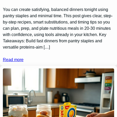
You can create satisfying, balanced dinners tonight using
pantry staples and minimal time. This post gives clear, step-
by-step recipes, smart substitutions, and timing tips so you
can plan, prep, and plate nutritious meals in 20-30 minutes
with confidence, using tools already in your kitchen. Key
Takeaways: Build fast dinners from pantry staples and
versatile proteins-aim […]
Read more