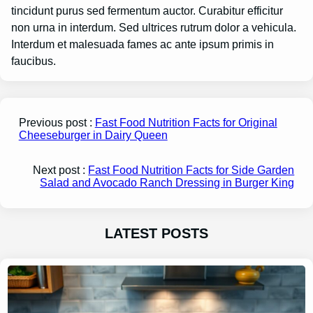
tincidunt purus sed fermentum auctor. Curabitur efficitur
non urna in interdum. Sed ultrices rutrum dolor a vehicula.
Interdum et malesuada fames ac ante ipsum primis in
faucibus.
Previous post :
Fast Food Nutrition Facts for Original
Cheeseburger in Dairy Queen
Next post :
Fast Food Nutrition Facts for Side Garden
Salad and Avocado Ranch Dressing in Burger King
LATEST POSTS