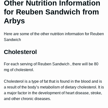
Other Nutrition Information
for Reuben Sandwich from
Arbys
Here are some of the other nutrition information for Reuben
Sandwich
Cholesterol
For each serving of Reuben Sandwich , there will be 80
mg of cholesterol.
Cholesterol is a type of fat that is found in the blood and is
a result of the body’s metabolism of dietary cholesterol. It is
a major factor in the development of heart disease, stroke,
and other chronic diseases.