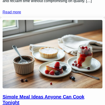
and reclaim time without compromising on quality. […]
Read more
Simple Meal Ideas Anyone Can Cook
Tonight