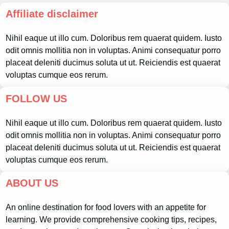
Affiliate disclaimer
Nihil eaque ut illo cum. Doloribus rem quaerat quidem. Iusto
odit omnis mollitia non in voluptas. Animi consequatur porro
placeat deleniti ducimus soluta ut ut. Reiciendis est quaerat
voluptas cumque eos rerum.
FOLLOW US
Nihil eaque ut illo cum. Doloribus rem quaerat quidem. Iusto
odit omnis mollitia non in voluptas. Animi consequatur porro
placeat deleniti ducimus soluta ut ut. Reiciendis est quaerat
voluptas cumque eos rerum.
ABOUT US
An online destination for food lovers with an appetite for
learning. We provide comprehensive cooking tips, recipes,