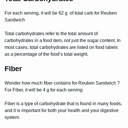
For each serving, it will be 62 g of total carb for Reuben
Sandwich
Total carbohydrates refer to the total amount of
carbohydrates in a food item, not just the sugar content. In
most cases, total carbohydrates are listed on food labels
as a percentage of the food’s total weight.
Fiber
Wonder how much fiber contains for Reuben Sandwich ?
For Fiber, it will be 4 g for each serving
Fiber is a type of carbohydrate that is found in many foods,
and it is important for both your health and your digestive
system.