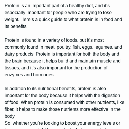
Protein is an important part of a healthy diet, and it’s
especially important for people who are trying to lose
weight. Here’s a quick guide to what protein is in food and
its benefits.
Protein is found in a variety of foods, but it’s most
commonly found in meat, poultry, fish, eggs, legumes, and
dairy products. Protein is important for both the body and
the brain because it helps build and maintain muscle and
tissues, and it’s also important for the production of
enzymes and hormones.
In addition to its nutritional benefits, protein is also
important for the body because it helps with the digestion
of food. When protein is consumed with other nutrients, like
fiber, it helps to make those nutrients more effective in the
body.
So, whether you’re looking to boost your energy levels or