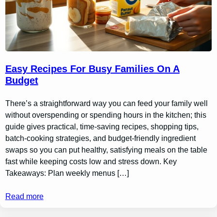
Easy Recipes For Busy Families On A
Budget
There’s a straightforward way you can feed your family well
without overspending or spending hours in the kitchen; this
guide gives practical, time-saving recipes, shopping tips,
batch-cooking strategies, and budget-friendly ingredient
swaps so you can put healthy, satisfying meals on the table
fast while keeping costs low and stress down. Key
Takeaways: Plan weekly menus […]
Read more