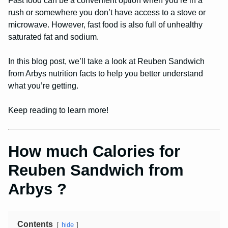
Fast food can be a convenient option when you’re in a
rush or somewhere you don’t have access to a stove or
microwave. However, fast food is also full of unhealthy
saturated fat and sodium.
In this blog post, we’ll take a look at Reuben Sandwich
from Arbys nutrition facts to help you better understand
what you’re getting.
Keep reading to learn more!
How much Calories for
Reuben Sandwich from
Arbys ?
Contents
hide