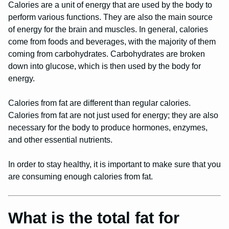
Calories are a unit of energy that are used by the body to
perform various functions. They are also the main source
of energy for the brain and muscles. In general, calories
come from foods and beverages, with the majority of them
coming from carbohydrates. Carbohydrates are broken
down into glucose, which is then used by the body for
energy.
Calories from fat are different than regular calories.
Calories from fat are not just used for energy; they are also
necessary for the body to produce hormones, enzymes,
and other essential nutrients.
In order to stay healthy, it is important to make sure that you
are consuming enough calories from fat.
What is the total fat for