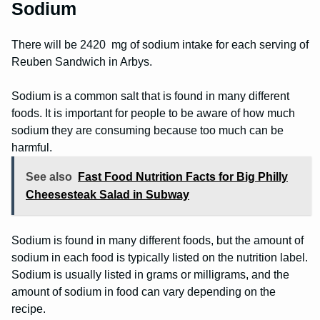
Sodium
There will be 2420 mg of sodium intake for each serving of
Reuben Sandwich in Arbys.
Sodium is a common salt that is found in many different
foods. It is important for people to be aware of how much
sodium they are consuming because too much can be
harmful.
See also
Fast Food Nutrition Facts for Big Philly
Cheesesteak Salad in Subway
Sodium is found in many different foods, but the amount of
sodium in each food is typically listed on the nutrition label.
Sodium is usually listed in grams or milligrams, and the
amount of sodium in food can vary depending on the
recipe.