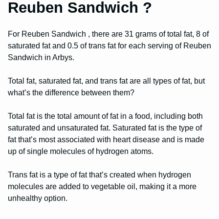
Reuben Sandwich ?
For Reuben Sandwich , there are 31 grams of total fat, 8 of
saturated fat and 0.5 of trans fat for each serving of Reuben
Sandwich in Arbys.
Total fat, saturated fat, and trans fat are all types of fat, but
what’s the difference between them?
Total fat is the total amount of fat in a food, including both
saturated and unsaturated fat. Saturated fat is the type of
fat that’s most associated with heart disease and is made
up of single molecules of hydrogen atoms.
Trans fat is a type of fat that’s created when hydrogen
molecules are added to vegetable oil, making it a more
unhealthy option.