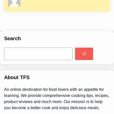
Search
S
e
a
r
c
h
About TFS
An online destination for food lovers with an appetite for
learning. We provide comprehensive cooking tips, recipes,
product reviews and much more. Our mission is to help
you become a better cook and enjoy delicious meals.