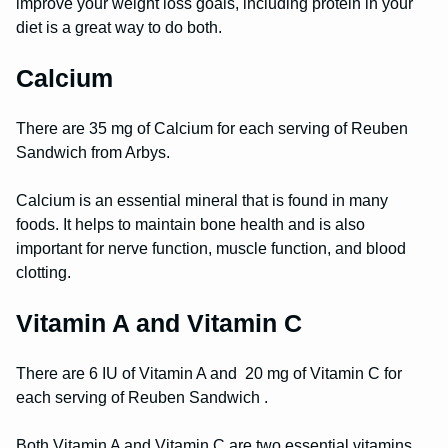
improve your weight loss goals, including protein in your
diet is a great way to do both.
Calcium
There are 35 mg of Calcium for each serving of Reuben
Sandwich from Arbys.
Calcium is an essential mineral that is found in many
foods. It helps to maintain bone health and is also
important for nerve function, muscle function, and blood
clotting.
Vitamin A and Vitamin C
There are 6 IU of Vitamin A and 20 mg of Vitamin C for
each serving of Reuben Sandwich .
Both Vitamin A and Vitamin C are two essential vitamins