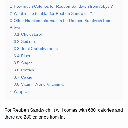
1
How much Calories for Reuben Sandwich from Arbys ?
2
What is the total fat for Reuben Sandwich ?
3
Other Nutrition Information for Reuben Sandwich from
Arbys
3.1
Cholesterol
3.2
Sodium
3.3
Total Carbohydrates
3.4
Fiber
3.5
Sugar
3.6
Protein
3.7
Calcium
3.8
Vitamin A and Vitamin C
4
Wrap Up
For Reuben Sandwich, it will comes with 680 calories and
there are 280 calories from fat.