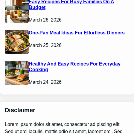
Easy Recipes For Busy Families On A
Budget
March 26, 2026
One-Pan Meal Ideas For Effortless Dinners
March 25, 2026
Healthy And Easy Recipes For Everyday
Cooking
March 24, 2026
Disclaimer
Lorem ipsum dolor sit amet, consectetur adipiscing elit.
Sed ut orci iaculis, mattis odio sit amet, laoreet orci. Sed