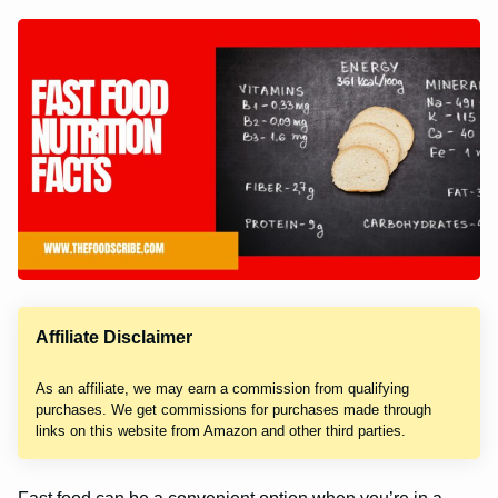
Affiliate Disclaimer
As an affiliate, we may earn a commission from qualifying
purchases. We get commissions for purchases made through
links on this website from Amazon and other third parties.