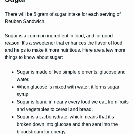
There will be 5 gram of sugar intake for each serving of
Reuben Sandwich.
Sugar is a common ingredient in food, and for good
reason. It’s a sweetener that enhances the flavor of food
and helps to make it more nutritious. Here are a few more
things to know about sugar:
Sugar is made of two simple elements: glucose and
water.
When glucose is mixed with water, it forms sugar
syrup.
Sugar is found in nearly every food we eat, from fruits
and vegetables to cereal and bread.
Sugar is a carbohydrate, which means that it’s
broken down into glucose and then sent into the
bloodstream for energy.