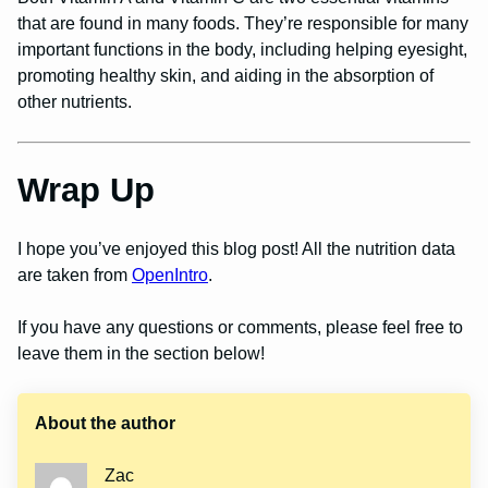
that are found in many foods. They’re responsible for many
important functions in the body, including helping eyesight,
promoting healthy skin, and aiding in the absorption of
other nutrients.
Wrap Up
I hope you’ve enjoyed this blog post! All the nutrition data
are taken from
OpenIntro
.
If you have any questions or comments, please feel free to
leave them in the section below!
About the author
Zac