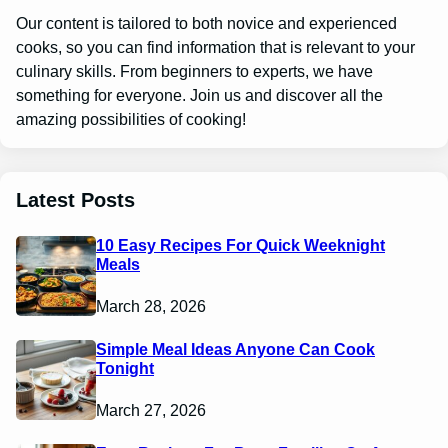
Our content is tailored to both novice and experienced
cooks, so you can find information that is relevant to your
culinary skills. From beginners to experts, we have
something for everyone. Join us and discover all the
amazing possibilities of cooking!
Latest Posts
10 Easy Recipes For Quick Weeknight
Meals
March 28, 2026
Simple Meal Ideas Anyone Can Cook
Tonight
March 27, 2026