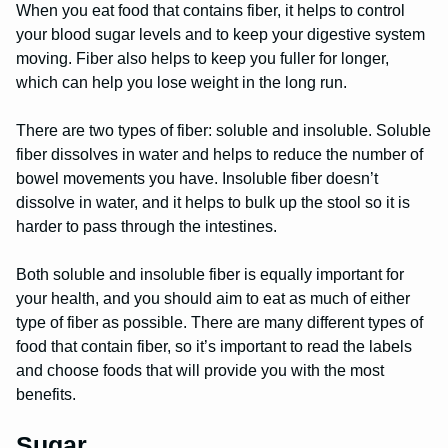
When you eat food that contains fiber, it helps to control
your blood sugar levels and to keep your digestive system
moving. Fiber also helps to keep you fuller for longer,
which can help you lose weight in the long run.
There are two types of fiber: soluble and insoluble. Soluble
fiber dissolves in water and helps to reduce the number of
bowel movements you have. Insoluble fiber doesn’t
dissolve in water, and it helps to bulk up the stool so it is
harder to pass through the intestines.
Both soluble and insoluble fiber is equally important for
your health, and you should aim to eat as much of either
type of fiber as possible. There are many different types of
food that contain fiber, so it’s important to read the labels
and choose foods that will provide you with the most
benefits.
Sugar