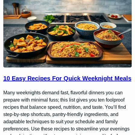
10 Easy Recipes For Quick Weeknight Meals
Many weeknights demand fast, flavorful dinners you can
prepare with minimal fuss; this list gives you ten foolproof
recipes that balance speed, nutrition, and taste. You’ll find
step-by-step shortcuts, pantry-friendly ingredients, and
adaptable techniques to suit your schedule and family
preferences. Use these recipes to streamline your evenings