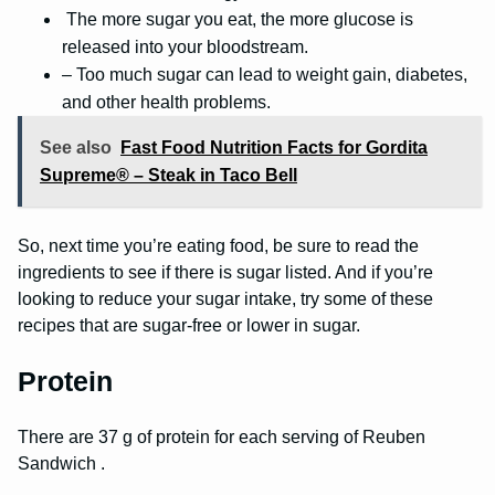
The more sugar you eat, the more glucose is
released into your bloodstream.
– Too much sugar can lead to weight gain, diabetes,
and other health problems.
See also
Fast Food Nutrition Facts for Gordita
Supreme® – Steak in Taco Bell
So, next time you’re eating food, be sure to read the
ingredients to see if there is sugar listed. And if you’re
looking to reduce your sugar intake, try some of these
recipes that are sugar-free or lower in sugar.
Protein
There are 37 g of protein for each serving of Reuben
Sandwich .