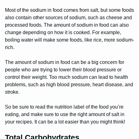
Most of the sodium in food comes from salt, but some foods
also contain other sources of sodium, such as cheese and
processed foods. The amount of sodium in food can also
change depending on how it is cooked. For example,
boiling water will make some foods, like rice, more sodium-
rich.
The amount of sodium in food can be a big concern for
people who are trying to lower their blood pressure or
control their weight. Too much sodium can lead to health
problems, such as high blood pressure, heart disease, and
stroke.
So be sure to read the nutrition label of the food you’re
eating, and make sure to use the right amount of salt in
your recipes. It can be a lot easier than you might think!
Total Carbohydrates