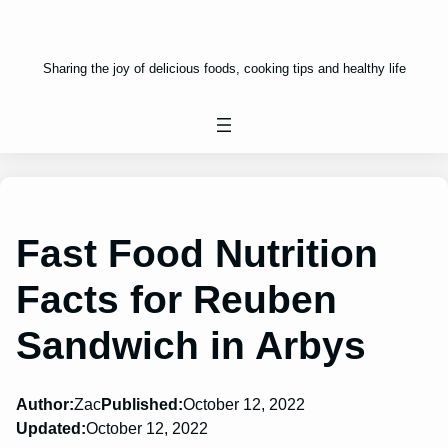
Sharing the joy of delicious foods, cooking tips and healthy life
Fast Food Nutrition
Facts for Reuben
Sandwich in Arbys
Author:
Zac
Published:
October 12, 2022
Updated:
October 12, 2022