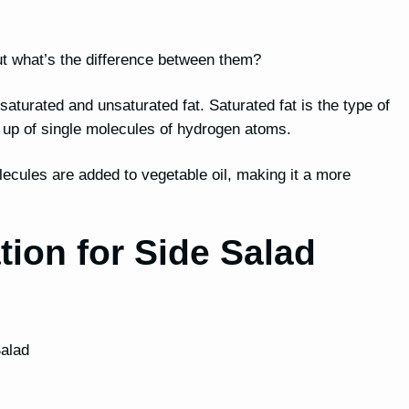
, but what’s the difference between them?
h saturated and unsaturated fat. Saturated fat is the type of
e up of single molecules of hydrogen atoms.
lecules are added to vegetable oil, making it a more
tion for Side Salad
Salad