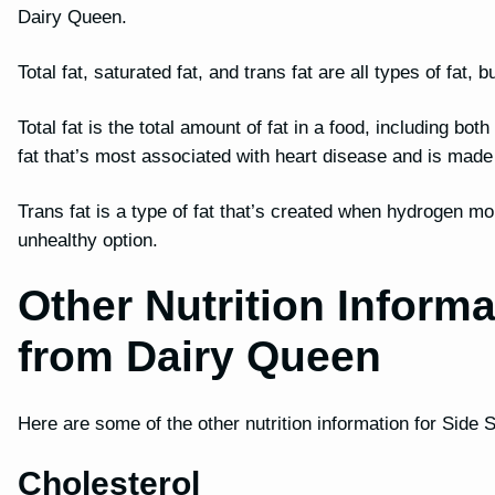
Dairy Queen.
Total fat, saturated fat, and trans fat are all types of fat
Total fat is the total amount of fat in a food, including bot
fat that’s most associated with heart disease and is mad
Trans fat is a type of fat that’s created when hydrogen mo
unhealthy option.
Other Nutrition Informa
from Dairy Queen
Here are some of the other nutrition information for Side 
Cholesterol