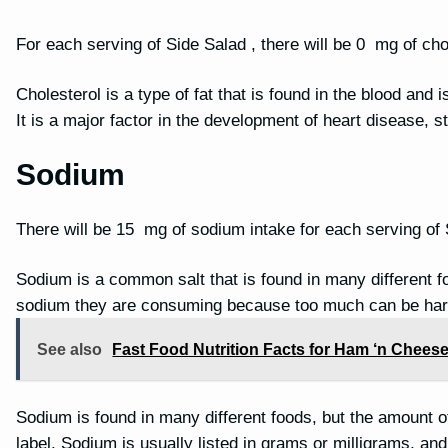
For each serving of Side Salad , there will be 0 mg of cho
Cholesterol is a type of fat that is found in the blood and 
It is a major factor in the development of heart disease, 
Sodium
There will be 15 mg of sodium intake for each serving of
Sodium is a common salt that is found in many different f
sodium they are consuming because too much can be har
See also
Fast Food Nutrition Facts for Ham ‘n Cheese
Sodium is found in many different foods, but the amount of 
label. Sodium is usually listed in grams or milligrams, a