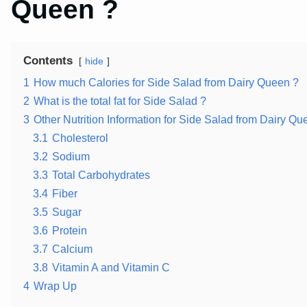
Queen ?
Contents
hide
1
How much Calories for Side Salad from Dairy Queen ?
2
What is the total fat for Side Salad ?
3
Other Nutrition Information for Side Salad from Dairy Qu
3.1
Cholesterol
3.2
Sodium
3.3
Total Carbohydrates
3.4
Fiber
3.5
Sugar
3.6
Protein
3.7
Calcium
3.8
Vitamin A and Vitamin C
4
Wrap Up