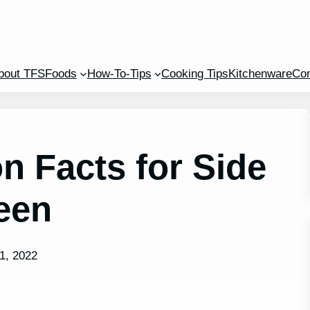
bout TFS
Foods
How-To-Tips
Cooking Tips
Kitchenware
Con
on Facts for Side
een
1, 2022