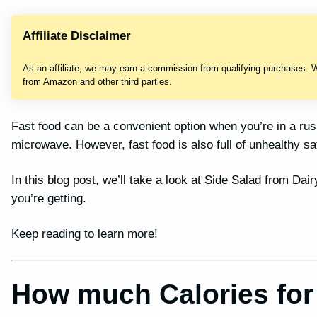
Affiliate Disclaimer
As an affiliate, we may earn a commission from qualifying purchases. 
from Amazon and other third parties.
Fast food can be a convenient option when you’re in a ru
microwave. However, fast food is also full of unhealthy sa
In this blog post, we’ll take a look at Side Salad from Dai
you’re getting.
Keep reading to learn more!
How much Calories for 