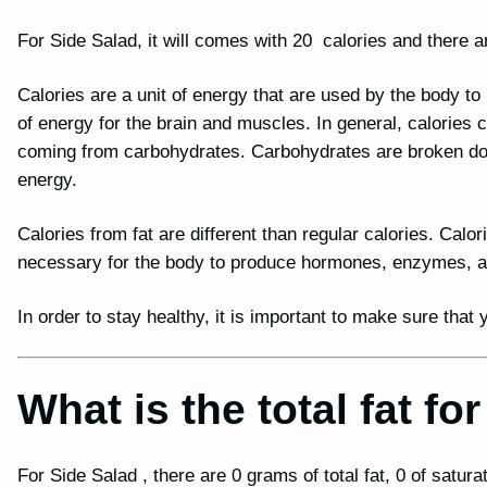
For Side Salad, it will comes with 20 calories and there ar
Calories are a unit of energy that are used by the body t
of energy for the brain and muscles. In general, calories
coming from carbohydrates. Carbohydrates are broken dow
energy.
Calories from fat are different than regular calories. Calor
necessary for the body to produce hormones, enzymes, and
In order to stay healthy, it is important to make sure tha
What is the total fat fo
For Side Salad , there are 0 grams of total fat, 0 of satura