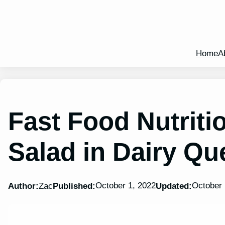
Home
A
Fast Food Nutriti
Salad in Dairy Qu
October 1, 2022
October 
Author:
Zac
Published:
Updated: