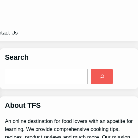
tact Us
Search
S
e
a
r
c
h
About TFS
An online destination for food lovers with an appetite for
learning. We provide comprehensive cooking tips,
recipes, product reviews and much more. Our mission