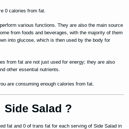
e 0 calories from fat.
o perform various functions. They are also the main source
 come from foods and beverages, with the majority of them
n into glucose, which is then used by the body for
ies from fat are not just used for energy; they are also
 other essential nutrients.
t you are consuming enough calories from fat.
r Side Salad ?
ted fat and 0 of trans fat for each serving of Side Salad in