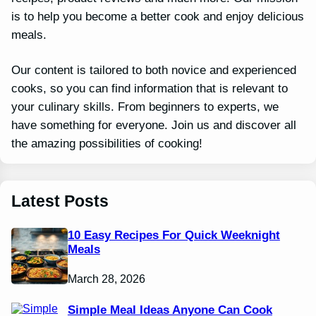
is to help you become a better cook and enjoy delicious
meals.
Our content is tailored to both novice and experienced
cooks, so you can find information that is relevant to
your culinary skills. From beginners to experts, we
have something for everyone. Join us and discover all
the amazing possibilities of cooking!
Latest Posts
10 Easy Recipes For Quick Weeknight
Meals
March 28, 2026
Simple Meal Ideas Anyone Can Cook