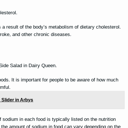
lesterol.
is a result of the body’s metabolism of dietary cholesterol.
stroke, and other chronic diseases.
 Side Salad in Dairy Queen.
oods. It is important for people to be aware of how much
mful.
 Slider in Arbys
sodium in each food is typically listed on the nutrition
nd the amount of sodium in food can vary depending on the