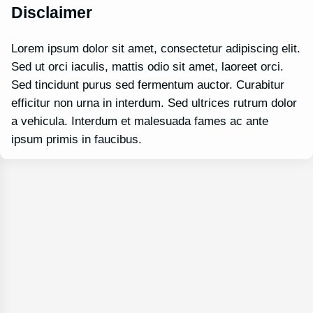
Disclaimer
Lorem ipsum dolor sit amet, consectetur adipiscing elit.
Sed ut orci iaculis, mattis odio sit amet, laoreet orci.
Sed tincidunt purus sed fermentum auctor. Curabitur
efficitur non urna in interdum. Sed ultrices rutrum dolor
a vehicula. Interdum et malesuada fames ac ante
ipsum primis in faucibus.