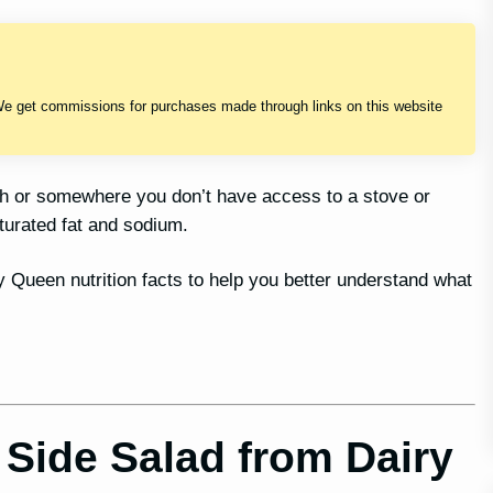
We get commissions for purchases made through links on this website
sh or somewhere you don’t have access to a stove or
turated fat and sodium.
ry Queen nutrition facts to help you better understand what
Side Salad from Dairy