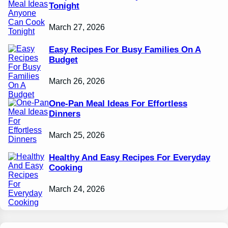
Tonight
March 27, 2026
Easy Recipes For Busy Families On A
Budget
March 26, 2026
One-Pan Meal Ideas For Effortless
Dinners
March 25, 2026
Healthy And Easy Recipes For Everyday
Cooking
March 24, 2026