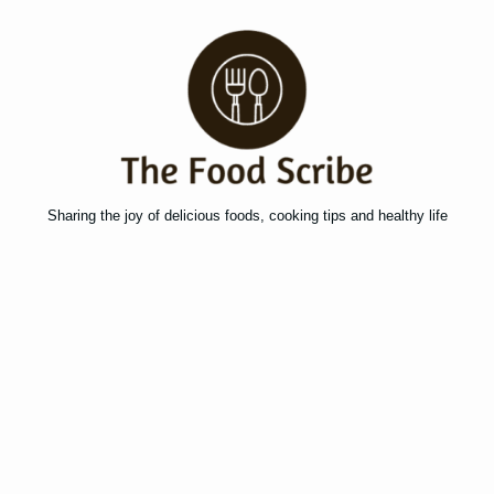
Sharing the joy of delicious foods, cooking tips and healthy life