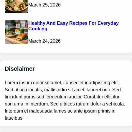
March 25, 2026
Healthy And Easy Recipes For Everyday
Cooking
March 24, 2026
Disclaimer
Lorem ipsum dolor sit amet, consectetur adipiscing elit.
Sed ut orci iaculis, mattis odio sit amet, laoreet orci. Sed
tincidunt purus sed fermentum auctor. Curabitur efficitur
non urna in interdum. Sed ultrices rutrum dolor a vehicula.
Interdum et malesuada fames ac ante ipsum primis in
faucibus.