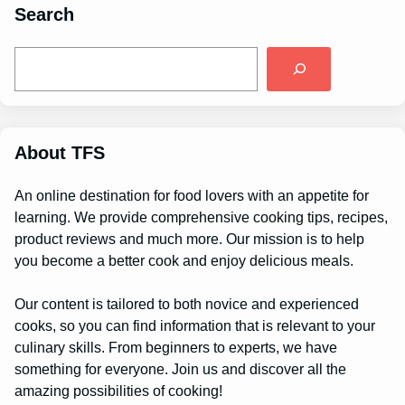
Search
S
e
a
r
c
h
About TFS
An online destination for food lovers with an appetite for
learning. We provide comprehensive cooking tips, recipes,
product reviews and much more. Our mission is to help
you become a better cook and enjoy delicious meals.
Our content is tailored to both novice and experienced
cooks, so you can find information that is relevant to your
culinary skills. From beginners to experts, we have
something for everyone. Join us and discover all the
amazing possibilities of cooking!