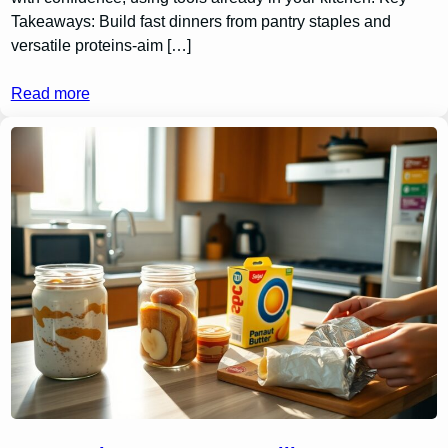
Takeaways: Build fast dinners from pantry staples and
versatile proteins-aim […]
Read more