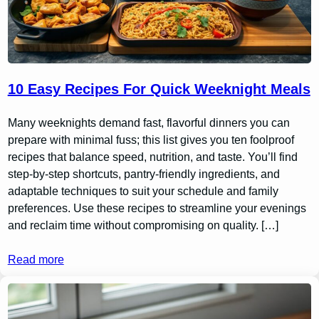
10 Easy Recipes For Quick Weeknight Meals
Many weeknights demand fast, flavorful dinners you can
prepare with minimal fuss; this list gives you ten foolproof
recipes that balance speed, nutrition, and taste. You’ll find
step-by-step shortcuts, pantry-friendly ingredients, and
adaptable techniques to suit your schedule and family
preferences. Use these recipes to streamline your evenings
and reclaim time without compromising on quality. […]
Read more