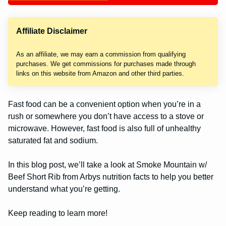
Affiliate Disclaimer
As an affiliate, we may earn a commission from qualifying
purchases. We get commissions for purchases made through
links on this website from Amazon and other third parties.
Fast food can be a convenient option when you’re in a
rush or somewhere you don’t have access to a stove or
microwave. However, fast food is also full of unhealthy
saturated fat and sodium.
In this blog post, we’ll take a look at Smoke Mountain w/
Beef Short Rib from Arbys nutrition facts to help you better
understand what you’re getting.
Keep reading to learn more!