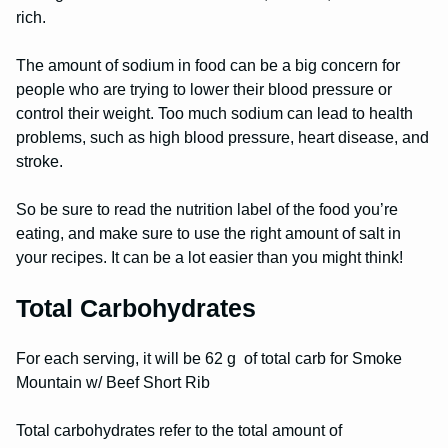
rich.
The amount of sodium in food can be a big concern for
people who are trying to lower their blood pressure or
control their weight. Too much sodium can lead to health
problems, such as high blood pressure, heart disease, and
stroke.
So be sure to read the nutrition label of the food you’re
eating, and make sure to use the right amount of salt in
your recipes. It can be a lot easier than you might think!
Total Carbohydrates
For each serving, it will be 62 g of total carb for Smoke
Mountain w/ Beef Short Rib
Total carbohydrates refer to the total amount of