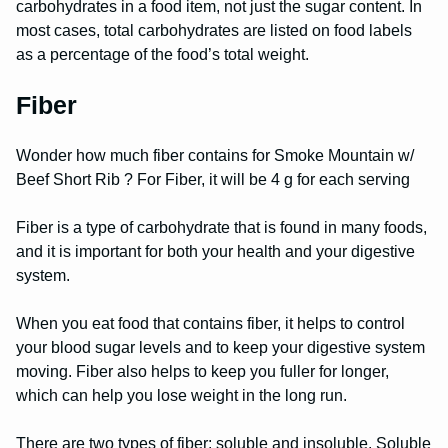
carbohydrates in a food item, not just the sugar content. In
most cases, total carbohydrates are listed on food labels
as a percentage of the food’s total weight.
Fiber
Wonder how much fiber contains for Smoke Mountain w/
Beef Short Rib ? For Fiber, it will be 4 g for each serving
Fiber is a type of carbohydrate that is found in many foods,
and it is important for both your health and your digestive
system.
When you eat food that contains fiber, it helps to control
your blood sugar levels and to keep your digestive system
moving. Fiber also helps to keep you fuller for longer,
which can help you lose weight in the long run.
There are two types of fiber: soluble and insoluble. Soluble