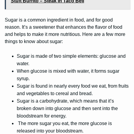
Stuft Burrito – Steak in Taco Bell
Sugar is a common ingredient in food, and for good
reason. It’s a sweetener that enhances the flavor of food
and helps to make it more nutritious. Here are a few more
things to know about sugar:
Sugar is made of two simple elements: glucose and
water.
When glucose is mixed with water, it forms sugar
syrup.
Sugar is found in nearly every food we eat, from fruits
and vegetables to cereal and bread.
Sugar is a carbohydrate, which means that it’s
broken down into glucose and then sent into the
bloodstream for energy.
The more sugar you eat, the more glucose is
released into your bloodstream.