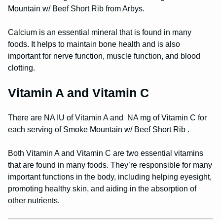
Mountain w/ Beef Short Rib from Arbys.
Calcium is an essential mineral that is found in many
foods. It helps to maintain bone health and is also
important for nerve function, muscle function, and blood
clotting.
Vitamin A and Vitamin C
There are NA IU of Vitamin A and NA mg of Vitamin C for
each serving of Smoke Mountain w/ Beef Short Rib .
Both Vitamin A and Vitamin C are two essential vitamins
that are found in many foods. They’re responsible for many
important functions in the body, including helping eyesight,
promoting healthy skin, and aiding in the absorption of
other nutrients.