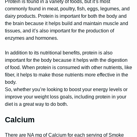
Protein is found in a variety of foods, but it’s most
commonly found in meat, poultry, fish, eggs, legumes, and
dairy products. Protein is important for both the body and
the brain because it helps build and maintain muscle and
tissues, and it’s also important for the production of
enzymes and hormones.
In addition to its nutritional benefits, protein is also
important for the body because it helps with the digestion
of food. When protein is consumed with other nutrients, like
fiber, it helps to make those nutrients more effective in the
body.
So, whether you’re looking to boost your energy levels or
improve your weight loss goals, including protein in your
diet is a great way to do both.
Calcium
There are NA mg of Calcium for each serving of Smoke