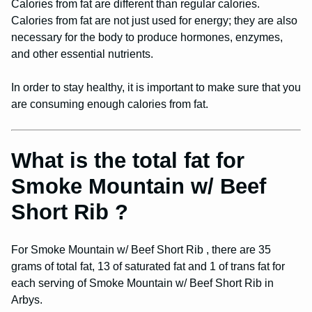
Calories from fat are different than regular calories.
Calories from fat are not just used for energy; they are also
necessary for the body to produce hormones, enzymes,
and other essential nutrients.
In order to stay healthy, it is important to make sure that you
are consuming enough calories from fat.
What is the total fat for
Smoke Mountain w/ Beef
Short Rib ?
For Smoke Mountain w/ Beef Short Rib , there are 35
grams of total fat, 13 of saturated fat and 1 of trans fat for
each serving of Smoke Mountain w/ Beef Short Rib in
Arbys.