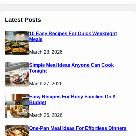
Latest Posts
10 Easy Recipes For Quick Weeknight
Meals
March 28, 2026
Simple Meal Ideas Anyone Can Cook
Tonight
March 27, 2026
Easy Recipes For Busy Families On A
Budget
March 26, 2026
One-Pan Meal Ideas For Effortless Dinners