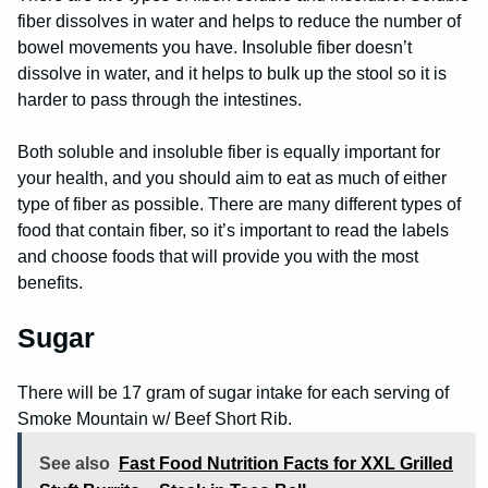
fiber dissolves in water and helps to reduce the number of
bowel movements you have. Insoluble fiber doesn’t
dissolve in water, and it helps to bulk up the stool so it is
harder to pass through the intestines.
Both soluble and insoluble fiber is equally important for
your health, and you should aim to eat as much of either
type of fiber as possible. There are many different types of
food that contain fiber, so it’s important to read the labels
and choose foods that will provide you with the most
benefits.
Sugar
There will be 17 gram of sugar intake for each serving of
Smoke Mountain w/ Beef Short Rib.
See also
Fast Food Nutrition Facts for XXL Grilled