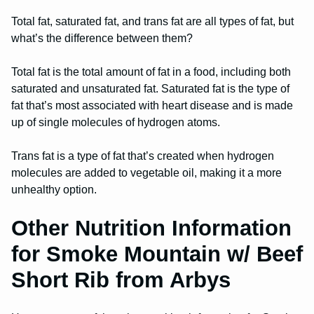
Total fat, saturated fat, and trans fat are all types of fat, but
what’s the difference between them?
Total fat is the total amount of fat in a food, including both
saturated and unsaturated fat. Saturated fat is the type of
fat that’s most associated with heart disease and is made
up of single molecules of hydrogen atoms.
Trans fat is a type of fat that’s created when hydrogen
molecules are added to vegetable oil, making it a more
unhealthy option.
Other Nutrition Information
for Smoke Mountain w/ Beef
Short Rib from Arbys