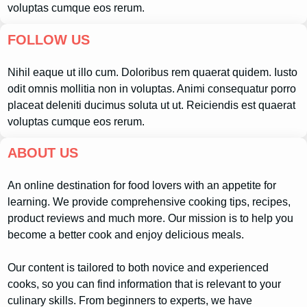
voluptas cumque eos rerum.
FOLLOW US
Nihil eaque ut illo cum. Doloribus rem quaerat quidem. Iusto
odit omnis mollitia non in voluptas. Animi consequatur porro
placeat deleniti ducimus soluta ut ut. Reiciendis est quaerat
voluptas cumque eos rerum.
ABOUT US
An online destination for food lovers with an appetite for
learning. We provide comprehensive cooking tips, recipes,
product reviews and much more. Our mission is to help you
become a better cook and enjoy delicious meals.
Our content is tailored to both novice and experienced
cooks, so you can find information that is relevant to your
culinary skills. From beginners to experts, we have