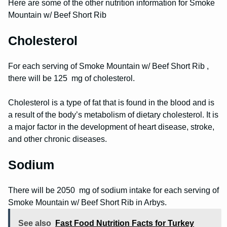
Here are some of the other nutrition information for Smoke
Mountain w/ Beef Short Rib
Cholesterol
For each serving of Smoke Mountain w/ Beef Short Rib ,
there will be 125 mg of cholesterol.
Cholesterol is a type of fat that is found in the blood and is
a result of the body’s metabolism of dietary cholesterol. It is
a major factor in the development of heart disease, stroke,
and other chronic diseases.
Sodium
There will be 2050 mg of sodium intake for each serving of
Smoke Mountain w/ Beef Short Rib in Arbys.
See also
Fast Food Nutrition Facts for Turkey