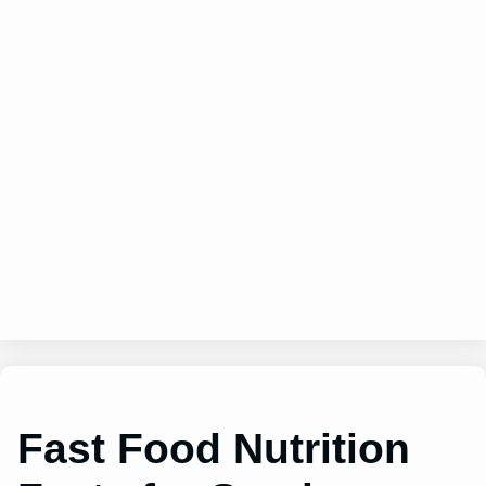
Fast Food Nutrition