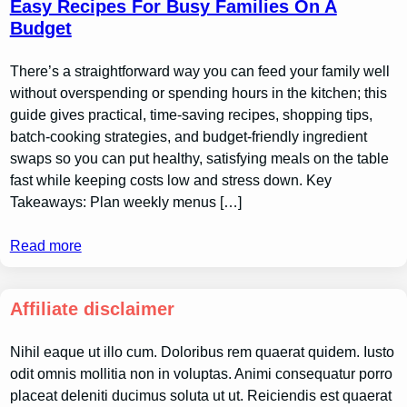
Easy Recipes For Busy Families On A
Budget
There’s a straightforward way you can feed your family well
without overspending or spending hours in the kitchen; this
guide gives practical, time-saving recipes, shopping tips,
batch-cooking strategies, and budget-friendly ingredient
swaps so you can put healthy, satisfying meals on the table
fast while keeping costs low and stress down. Key
Takeaways: Plan weekly menus […]
Read more
Affiliate disclaimer
Nihil eaque ut illo cum. Doloribus rem quaerat quidem. Iusto
odit omnis mollitia non in voluptas. Animi consequatur porro
placeat deleniti ducimus soluta ut ut. Reiciendis est quaerat