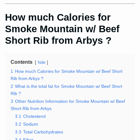
How much Calories for
Smoke Mountain w/ Beef
Short Rib from Arbys ?
Contents
hide
1
How much Calories for Smoke Mountain w/ Beef Short
Rib from Arbys ?
2
What is the total fat for Smoke Mountain w/ Beef Short
Rib ?
3
Other Nutrition Information for Smoke Mountain w/ Beef
Short Rib from Arbys
3.1
Cholesterol
3.2
Sodium
3.3
Total Carbohydrates
3.4
Fiber