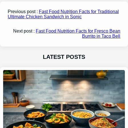
Previous post :
Fast Food Nutrition Facts for Traditional
Ultimate Chicken Sandwich in Sonic
Next post :
Fast Food Nutrition Facts for Fresco Bean
Burrito in Taco Bell
LATEST POSTS