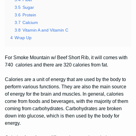
3.5
Sugar
3.6
Protein
3.7
Calcium
3.8
Vitamin A and Vitamin C
4
Wrap Up
For Smoke Mountain w/ Beef Short Rib, it will comes with
740 calories and there are 320 calories from fat.
Calories are a unit of energy that are used by the body to
perform various functions. They are also the main source
of energy for the brain and muscles. In general, calories
come from foods and beverages, with the majority of them
coming from carbohydrates. Carbohydrates are broken
down into glucose, which is then used by the body for
energy.