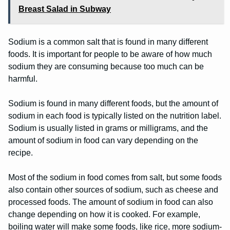
Breast Salad in Subway
Sodium is a common salt that is found in many different
foods. It is important for people to be aware of how much
sodium they are consuming because too much can be
harmful.
Sodium is found in many different foods, but the amount of
sodium in each food is typically listed on the nutrition label.
Sodium is usually listed in grams or milligrams, and the
amount of sodium in food can vary depending on the
recipe.
Most of the sodium in food comes from salt, but some foods
also contain other sources of sodium, such as cheese and
processed foods. The amount of sodium in food can also
change depending on how it is cooked. For example,
boiling water will make some foods, like rice, more sodium-