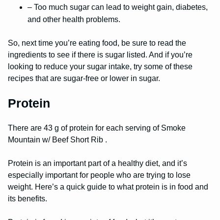
– Too much sugar can lead to weight gain, diabetes,
and other health problems.
So, next time you’re eating food, be sure to read the
ingredients to see if there is sugar listed. And if you’re
looking to reduce your sugar intake, try some of these
recipes that are sugar-free or lower in sugar.
Protein
There are 43 g of protein for each serving of Smoke
Mountain w/ Beef Short Rib .
Protein is an important part of a healthy diet, and it’s
especially important for people who are trying to lose
weight. Here’s a quick guide to what protein is in food and
its benefits.