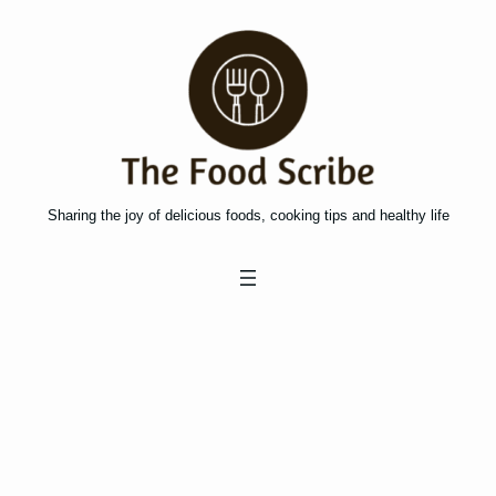
Skip
to
content
Sharing the joy of delicious foods, cooking tips and healthy life