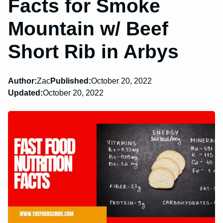
Facts for Smoke
Mountain w/ Beef
Short Rib in Arbys
Author:
Zac
Published:
October 20, 2022
Updated:
October 20, 2022