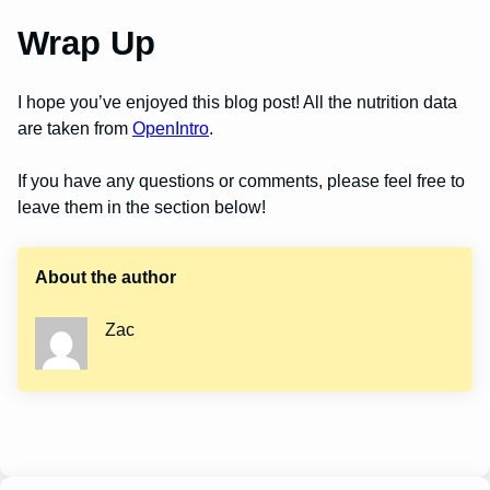
Wrap Up
I hope you’ve enjoyed this blog post! All the nutrition data
are taken from
OpenIntro
.
If you have any questions or comments, please feel free to
leave them in the section below!
About the author
Zac