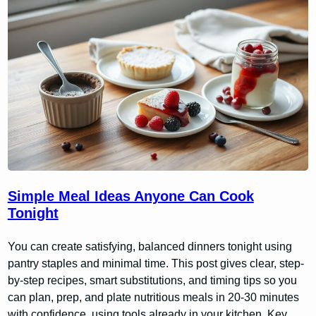
Simple Meal Ideas Anyone Can Cook
Tonight
You can create satisfying, balanced dinners tonight using
pantry staples and minimal time. This post gives clear, step-
by-step recipes, smart substitutions, and timing tips so you
can plan, prep, and plate nutritious meals in 20-30 minutes
with confidence, using tools already in your kitchen. Key