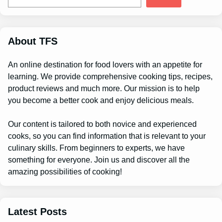
a
r
c
h
About TFS
An online destination for food lovers with an appetite for
learning. We provide comprehensive cooking tips, recipes,
product reviews and much more. Our mission is to help
you become a better cook and enjoy delicious meals.
Our content is tailored to both novice and experienced
cooks, so you can find information that is relevant to your
culinary skills. From beginners to experts, we have
something for everyone. Join us and discover all the
amazing possibilities of cooking!
Latest Posts