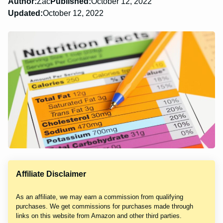
Author:
Zac
Published:
October 12, 2022
Updated:
October 12, 2022
Affiliate Disclaimer
As an affiliate, we may earn a commission from qualifying
purchases. We get commissions for purchases made through
links on this website from Amazon and other third parties.