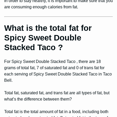
In order to stay healthy, it is important to make sure that you
are consuming enough calories from fat.
What is the total fat for
Spicy Sweet Double
Stacked Taco ?
For Spicy Sweet Double Stacked Taco , there are 18
grams of total fat, 7 of saturated fat and 0 of trans fat for
each serving of Spicy Sweet Double Stacked Taco in Taco
Bell.
Total fat, saturated fat, and trans fat are all types of fat, but
what’s the difference between them?
Total fat is the total amount of fat in a food, including both