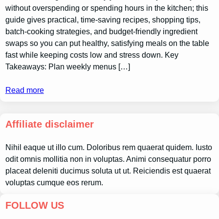
without overspending or spending hours in the kitchen; this
guide gives practical, time-saving recipes, shopping tips,
batch-cooking strategies, and budget-friendly ingredient
swaps so you can put healthy, satisfying meals on the table
fast while keeping costs low and stress down. Key
Takeaways: Plan weekly menus […]
Read more
Affiliate disclaimer
Nihil eaque ut illo cum. Doloribus rem quaerat quidem. Iusto
odit omnis mollitia non in voluptas. Animi consequatur porro
placeat deleniti ducimus soluta ut ut. Reiciendis est quaerat
voluptas cumque eos rerum.
FOLLOW US