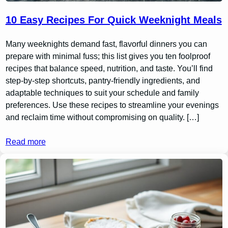
10 Easy Recipes For Quick Weeknight Meals
Many weeknights demand fast, flavorful dinners you can
prepare with minimal fuss; this list gives you ten foolproof
recipes that balance speed, nutrition, and taste. You’ll find
step-by-step shortcuts, pantry-friendly ingredients, and
adaptable techniques to suit your schedule and family
preferences. Use these recipes to streamline your evenings
and reclaim time without compromising on quality. […]
Read more