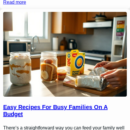
Read more
Easy Recipes For Busy Families On A
Budget
There’s a straightforward way you can feed your family well