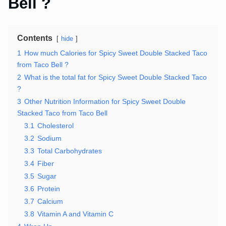
Bell ?
Contents
hide
1
How much Calories for Spicy Sweet Double Stacked Taco
from Taco Bell ?
2
What is the total fat for Spicy Sweet Double Stacked Taco
?
3
Other Nutrition Information for Spicy Sweet Double
Stacked Taco from Taco Bell
3.1
Cholesterol
3.2
Sodium
3.3
Total Carbohydrates
3.4
Fiber
3.5
Sugar
3.6
Protein
3.7
Calcium
3.8
Vitamin A and Vitamin C