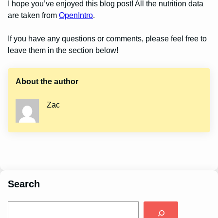
I hope you’ve enjoyed this blog post! All the nutrition data
are taken from
OpenIntro
.
If you have any questions or comments, please feel free to
leave them in the section below!
About the author
Zac
Search
S
e