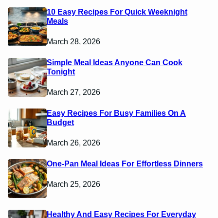
10 Easy Recipes For Quick Weeknight
Meals
March 28, 2026
Simple Meal Ideas Anyone Can Cook
Tonight
March 27, 2026
Easy Recipes For Busy Families On A
Budget
March 26, 2026
One-Pan Meal Ideas For Effortless Dinners
March 25, 2026
Healthy And Easy Recipes For Everyday