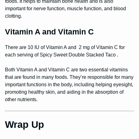
foods. It helps to maintain bone health and is also
important for nerve function, muscle function, and blood
clotting.
Vitamin A and Vitamin C
There are 10 IU of Vitamin A and 2 mg of Vitamin C for
each serving of Spicy Sweet Double Stacked Taco .
Both Vitamin A and Vitamin C are two essential vitamins
that are found in many foods. They’re responsible for many
important functions in the body, including helping eyesight,
promoting healthy skin, and aiding in the absorption of
other nutrients.
Wrap Up