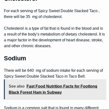
For each serving of Spicy Sweet Double Stacked Taco ,
there will be 35 mg of cholesterol.
Cholesterol is a type of fat that is found in the blood and is
a result of the body’s metabolism of dietary cholesterol. It is
a major factor in the development of heart disease, stroke,
and other chronic diseases.
Sodium
There will be 640 mg of sodium intake for each serving of
Spicy Sweet Double Stacked Taco in Taco Bell.
See also
Fast Food Nutrition Facts for Footlong
Black Forest Ham in Subway
Sodium is a common salt that is found in many different