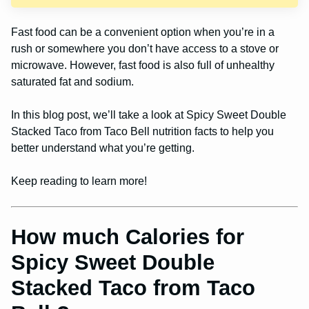
Fast food can be a convenient option when you’re in a
rush or somewhere you don’t have access to a stove or
microwave. However, fast food is also full of unhealthy
saturated fat and sodium.
In this blog post, we’ll take a look at Spicy Sweet Double
Stacked Taco from Taco Bell nutrition facts to help you
better understand what you’re getting.
Keep reading to learn more!
How much Calories for
Spicy Sweet Double
Stacked Taco from Taco