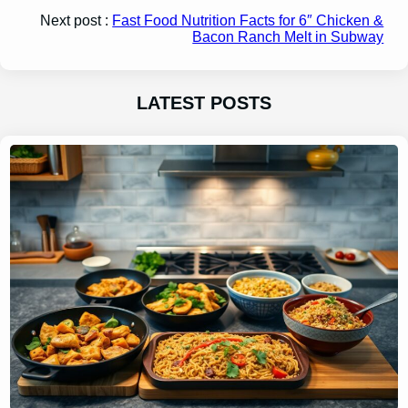
Next post :
Fast Food Nutrition Facts for 6″ Chicken &
Bacon Ranch Melt in Subway
LATEST POSTS