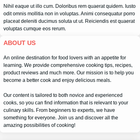
Nihil eaque ut illo cum. Doloribus rem quaerat quidem. Iusto
odit omnis mollitia non in voluptas. Animi consequatur porro
placeat deleniti ducimus soluta ut ut. Reiciendis est quaerat
voluptas cumque eos rerum.
ABOUT US
An online destination for food lovers with an appetite for
learning. We provide comprehensive cooking tips, recipes,
product reviews and much more. Our mission is to help you
become a better cook and enjoy delicious meals.
Our content is tailored to both novice and experienced
cooks, so you can find information that is relevant to your
culinary skills. From beginners to experts, we have
something for everyone. Join us and discover all the
amazing possibilities of cooking!