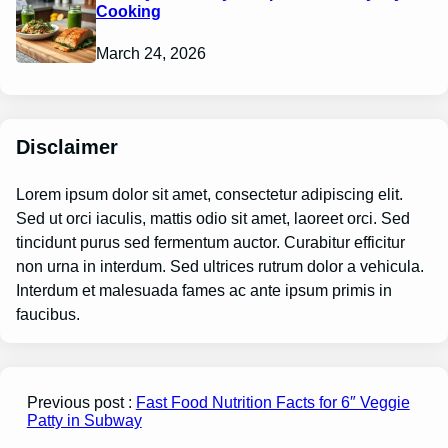
Cooking
March 24, 2026
Disclaimer
Lorem ipsum dolor sit amet, consectetur adipiscing elit.
Sed ut orci iaculis, mattis odio sit amet, laoreet orci. Sed
tincidunt purus sed fermentum auctor. Curabitur efficitur
non urna in interdum. Sed ultrices rutrum dolor a vehicula.
Interdum et malesuada fames ac ante ipsum primis in
faucibus.
Previous post :
Fast Food Nutrition Facts for 6″ Veggie
Patty in Subway