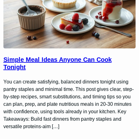
Simple Meal Ideas Anyone Can Cook
Tonight
You can create satisfying, balanced dinners tonight using
pantry staples and minimal time. This post gives clear, step-
by-step recipes, smart substitutions, and timing tips so you
can plan, prep, and plate nutritious meals in 20-30 minutes
with confidence, using tools already in your kitchen. Key
Takeaways: Build fast dinners from pantry staples and
versatile proteins-aim […]