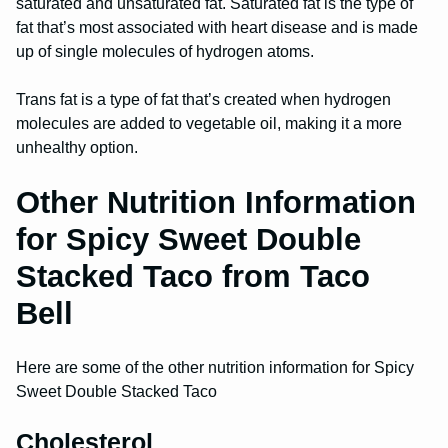
saturated and unsaturated fat. Saturated fat is the type of
fat that’s most associated with heart disease and is made
up of single molecules of hydrogen atoms.
Trans fat is a type of fat that’s created when hydrogen
molecules are added to vegetable oil, making it a more
unhealthy option.
Other Nutrition Information
for Spicy Sweet Double
Stacked Taco from Taco
Bell
Here are some of the other nutrition information for Spicy
Sweet Double Stacked Taco
Cholesterol