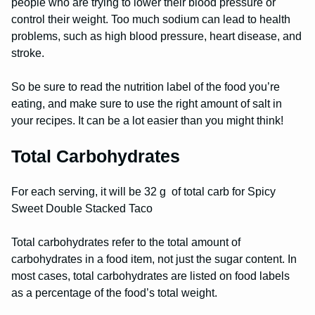
people who are trying to lower their blood pressure or
control their weight. Too much sodium can lead to health
problems, such as high blood pressure, heart disease, and
stroke.
So be sure to read the nutrition label of the food you’re
eating, and make sure to use the right amount of salt in
your recipes. It can be a lot easier than you might think!
Total Carbohydrates
For each serving, it will be 32 g of total carb for Spicy
Sweet Double Stacked Taco
Total carbohydrates refer to the total amount of
carbohydrates in a food item, not just the sugar content. In
most cases, total carbohydrates are listed on food labels
as a percentage of the food’s total weight.