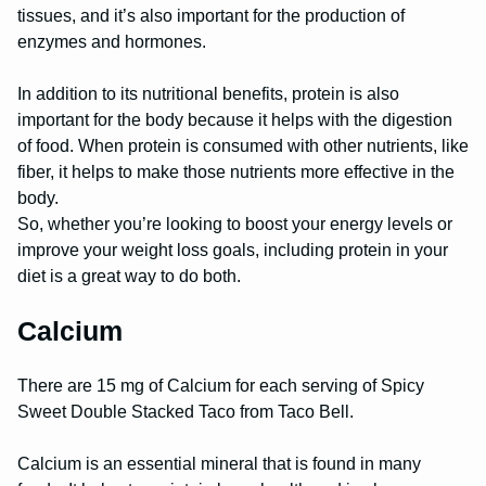
tissues, and it’s also important for the production of
enzymes and hormones.
In addition to its nutritional benefits, protein is also
important for the body because it helps with the digestion
of food. When protein is consumed with other nutrients, like
fiber, it helps to make those nutrients more effective in the
body.
So, whether you’re looking to boost your energy levels or
improve your weight loss goals, including protein in your
diet is a great way to do both.
Calcium
There are 15 mg of Calcium for each serving of Spicy
Sweet Double Stacked Taco from Taco Bell.
Calcium is an essential mineral that is found in many