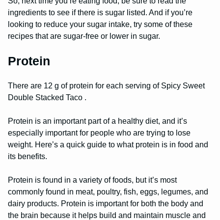
So, next time you’re eating food, be sure to read the
ingredients to see if there is sugar listed. And if you’re
looking to reduce your sugar intake, try some of these
recipes that are sugar-free or lower in sugar.
Protein
There are 12 g of protein for each serving of Spicy Sweet
Double Stacked Taco .
Protein is an important part of a healthy diet, and it’s
especially important for people who are trying to lose
weight. Here’s a quick guide to what protein is in food and
its benefits.
Protein is found in a variety of foods, but it’s most
commonly found in meat, poultry, fish, eggs, legumes, and
dairy products. Protein is important for both the body and
the brain because it helps build and maintain muscle and