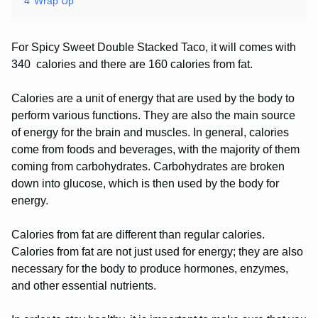
4
Wrap Up
For Spicy Sweet Double Stacked Taco, it will comes with
340 calories and there are 160 calories from fat.
Calories are a unit of energy that are used by the body to
perform various functions. They are also the main source
of energy for the brain and muscles. In general, calories
come from foods and beverages, with the majority of them
coming from carbohydrates. Carbohydrates are broken
down into glucose, which is then used by the body for
energy.
Calories from fat are different than regular calories.
Calories from fat are not just used for energy; they are also
necessary for the body to produce hormones, enzymes,
and other essential nutrients.