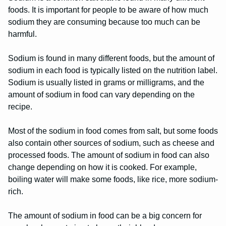
foods. It is important for people to be aware of how much
sodium they are consuming because too much can be
harmful.
Sodium is found in many different foods, but the amount of
sodium in each food is typically listed on the nutrition label.
Sodium is usually listed in grams or milligrams, and the
amount of sodium in food can vary depending on the
recipe.
Most of the sodium in food comes from salt, but some foods
also contain other sources of sodium, such as cheese and
processed foods. The amount of sodium in food can also
change depending on how it is cooked. For example,
boiling water will make some foods, like rice, more sodium-
rich.
The amount of sodium in food can be a big concern for