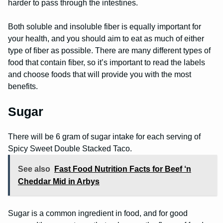
harder to pass through the intestines.
Both soluble and insoluble fiber is equally important for
your health, and you should aim to eat as much of either
type of fiber as possible. There are many different types of
food that contain fiber, so it’s important to read the labels
and choose foods that will provide you with the most
benefits.
Sugar
There will be 6 gram of sugar intake for each serving of
Spicy Sweet Double Stacked Taco.
See also
Fast Food Nutrition Facts for Beef ‘n
Cheddar Mid in Arbys
Sugar is a common ingredient in food, and for good