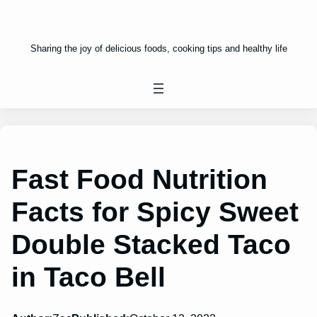
Sharing the joy of delicious foods, cooking tips and healthy life
Fast Food Nutrition
Facts for Spicy Sweet
Double Stacked Taco
in Taco Bell