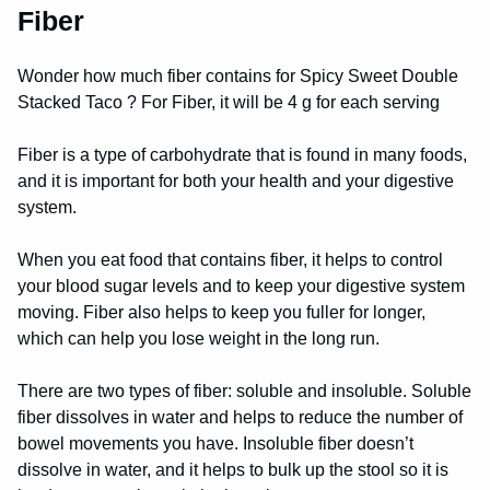
Fiber
Wonder how much fiber contains for Spicy Sweet Double
Stacked Taco ? For Fiber, it will be 4 g for each serving
Fiber is a type of carbohydrate that is found in many foods,
and it is important for both your health and your digestive
system.
When you eat food that contains fiber, it helps to control
your blood sugar levels and to keep your digestive system
moving. Fiber also helps to keep you fuller for longer,
which can help you lose weight in the long run.
There are two types of fiber: soluble and insoluble. Soluble
fiber dissolves in water and helps to reduce the number of
bowel movements you have. Insoluble fiber doesn’t
dissolve in water, and it helps to bulk up the stool so it is