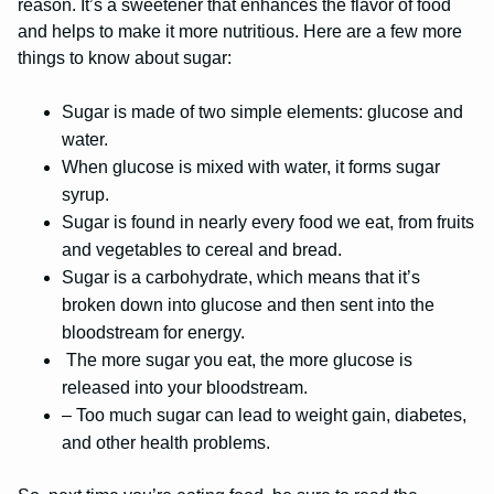
reason. It’s a sweetener that enhances the flavor of food
and helps to make it more nutritious. Here are a few more
things to know about sugar:
Sugar is made of two simple elements: glucose and
water.
When glucose is mixed with water, it forms sugar
syrup.
Sugar is found in nearly every food we eat, from fruits
and vegetables to cereal and bread.
Sugar is a carbohydrate, which means that it’s
broken down into glucose and then sent into the
bloodstream for energy.
The more sugar you eat, the more glucose is
released into your bloodstream.
– Too much sugar can lead to weight gain, diabetes,
and other health problems.