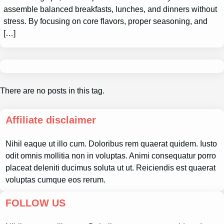
assemble balanced breakfasts, lunches, and dinners without
stress. By focusing on core flavors, proper seasoning, and
[…]
There are no posts in this tag.
Affiliate disclaimer
Nihil eaque ut illo cum. Doloribus rem quaerat quidem. Iusto
odit omnis mollitia non in voluptas. Animi consequatur porro
placeat deleniti ducimus soluta ut ut. Reiciendis est quaerat
voluptas cumque eos rerum.
FOLLOW US