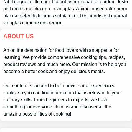
Nihil eaque ut illo cum. Doloribus rem quaerat quidem. Iusto
odit omnis mollitia non in voluptas. Animi consequatur porro
placeat deleniti ducimus soluta ut ut. Reiciendis est quaerat
voluptas cumque eos rerum.
ABOUT US
An online destination for food lovers with an appetite for
learning. We provide comprehensive cooking tips, recipes,
product reviews and much more. Our mission is to help you
become a better cook and enjoy delicious meals.
Our content is tailored to both novice and experienced
cooks, so you can find information that is relevant to your
culinary skills. From beginners to experts, we have
something for everyone. Join us and discover all the
amazing possibilities of cooking!