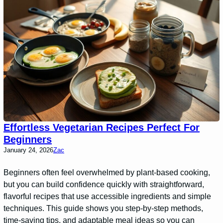
Effortless Vegetarian Recipes Perfect For
Beginners
January 24, 2026
Zac
Beginners often feel overwhelmed by plant-based cooking,
but you can build confidence quickly with straightforward,
flavorful recipes that use accessible ingredients and simple
techniques. This guide shows you step-by-step methods,
time-saving tips, and adaptable meal ideas so you can