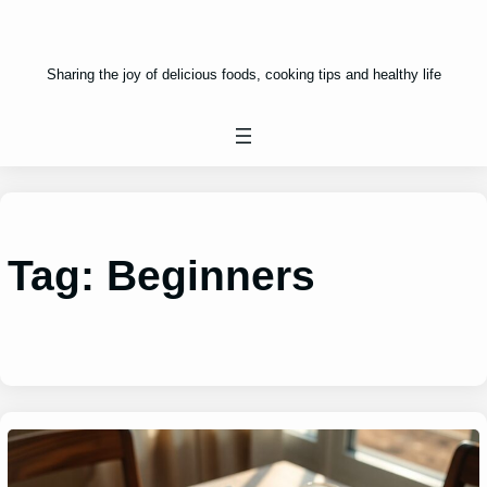
Sharing the joy of delicious foods, cooking tips and healthy life
Tag:
Beginners