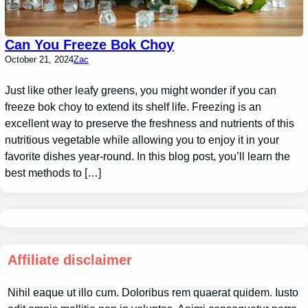
Can You Freeze Bok Choy
October 21, 2024
Zac
Just like other leafy greens, you might wonder if you can
freeze bok choy to extend its shelf life. Freezing is an
excellent way to preserve the freshness and nutrients of this
nutritious vegetable while allowing you to enjoy it in your
favorite dishes year-round. In this blog post, you’ll learn the
best methods to […]
Affiliate disclaimer
Nihil eaque ut illo cum. Doloribus rem quaerat quidem. Iusto