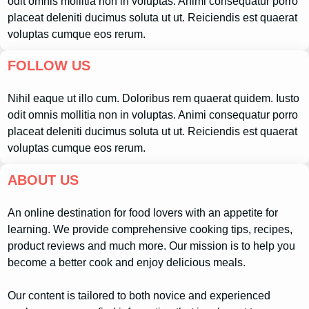
odit omnis mollitia non in voluptas. Animi consequatur porro
placeat deleniti ducimus soluta ut ut. Reiciendis est quaerat
voluptas cumque eos rerum.
FOLLOW US
Nihil eaque ut illo cum. Doloribus rem quaerat quidem. Iusto
odit omnis mollitia non in voluptas. Animi consequatur porro
placeat deleniti ducimus soluta ut ut. Reiciendis est quaerat
voluptas cumque eos rerum.
ABOUT US
An online destination for food lovers with an appetite for
learning. We provide comprehensive cooking tips, recipes,
product reviews and much more. Our mission is to help you
become a better cook and enjoy delicious meals.
Our content is tailored to both novice and experienced