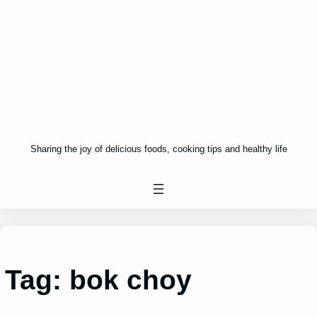
Sharing the joy of delicious foods, cooking tips and healthy life
Tag:
bok choy