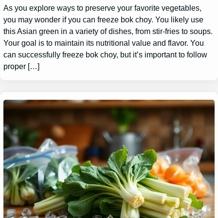
As you explore ways to preserve your favorite vegetables,
you may wonder if you can freeze bok choy. You likely use
this Asian green in a variety of dishes, from stir-fries to soups.
Your goal is to maintain its nutritional value and flavor. You
can successfully freeze bok choy, but it’s important to follow
proper […]