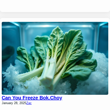
Can You Freeze Bok.Choy
January 28, 2025
Zac