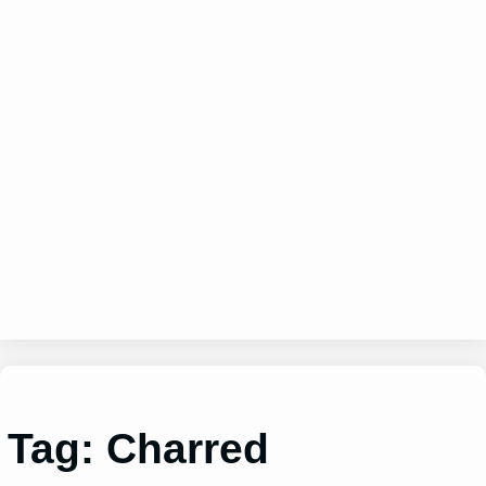
Tag:
Charred