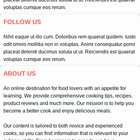
voluptas cumque eos rerum.
FOLLOW US
Nihil eaque ut illo cum. Doloribus rem quaerat quidem. Iusto
odit omnis mollitia non in voluptas. Animi consequatur porro
placeat deleniti ducimus soluta ut ut. Reiciendis est quaerat
voluptas cumque eos rerum.
ABOUT US
An online destination for food lovers with an appetite for
learning. We provide comprehensive cooking tips, recipes,
product reviews and much more. Our mission is to help you
become a better cook and enjoy delicious meals.
Our content is tailored to both novice and experienced
cooks, so you can find information that is relevant to your