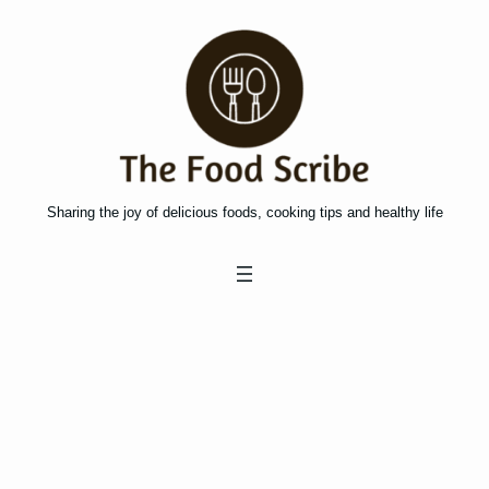
Skip
to
content
Sharing the joy of delicious foods, cooking tips and healthy life