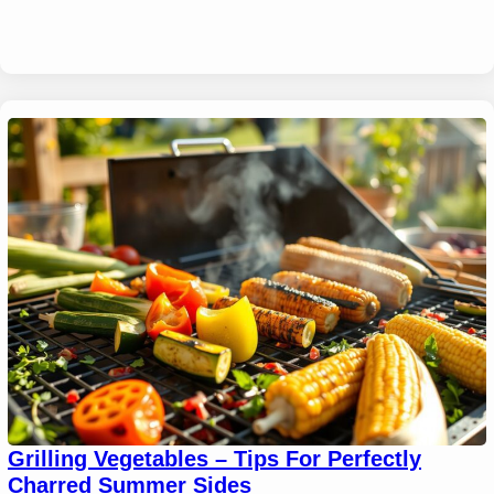
Grilling Vegetables – Tips For Perfectly
Charred Summer Sides