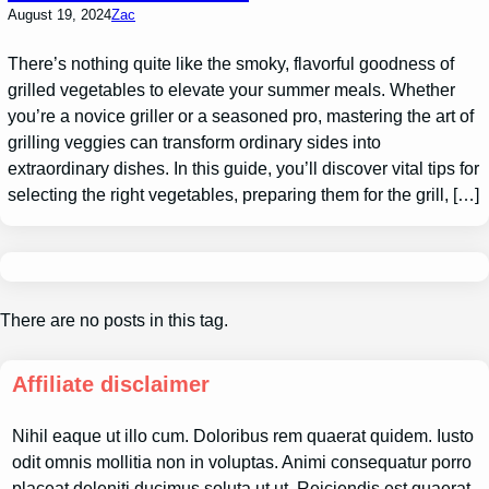
August 19, 2024
Zac
There’s nothing quite like the smoky, flavorful goodness of
grilled vegetables to elevate your summer meals. Whether
you’re a novice griller or a seasoned pro, mastering the art of
grilling veggies can transform ordinary sides into
extraordinary dishes. In this guide, you’ll discover vital tips for
selecting the right vegetables, preparing them for the grill, […]
There are no posts in this tag.
Affiliate disclaimer
Nihil eaque ut illo cum. Doloribus rem quaerat quidem. Iusto
odit omnis mollitia non in voluptas. Animi consequatur porro
placeat deleniti ducimus soluta ut ut. Reiciendis est quaerat