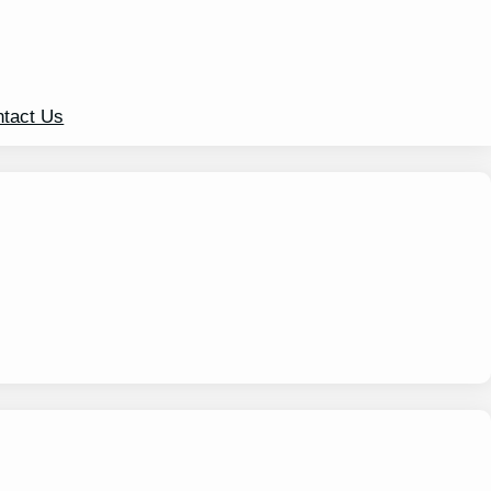
tact Us