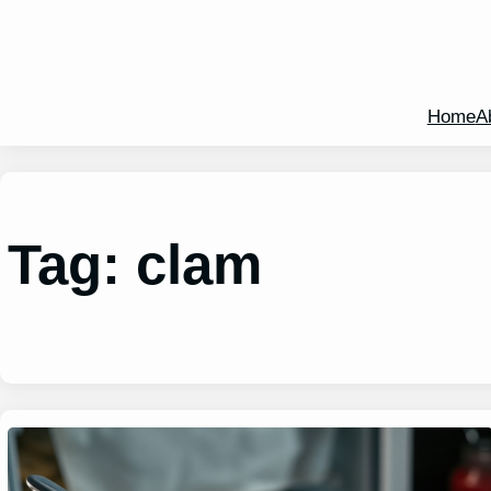
Home
A
Tag:
clam