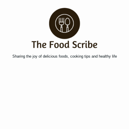
Sharing the joy of delicious foods, cooking tips and healthy life