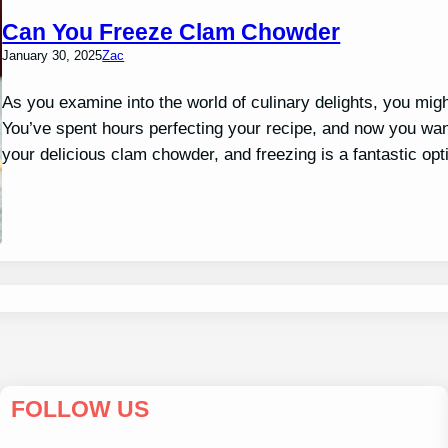
Can You Freeze Clam Chowder
January 30, 2025
Zac
As you examine into the world of culinary delights, you mig
You’ve spent hours perfecting your recipe, and now you want
your delicious clam chowder, and freezing is a fantastic o
FOLLOW US