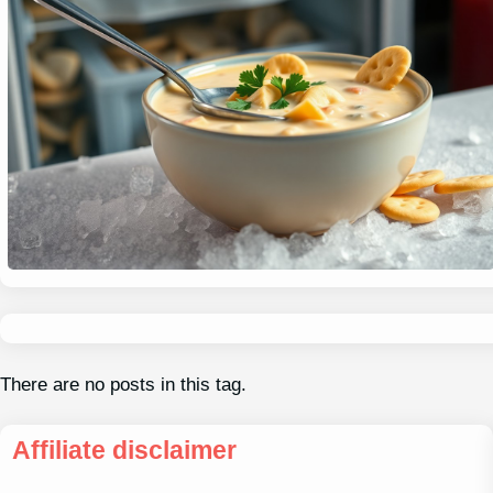
There are no posts in this tag.
Affiliate disclaimer