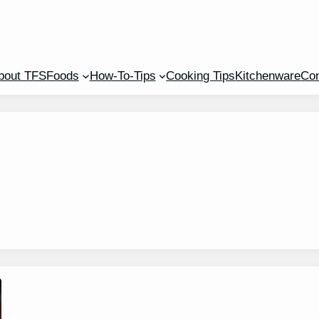
bout TFS
Foods
How-To-Tips
Cooking Tips
Kitchenware
Con