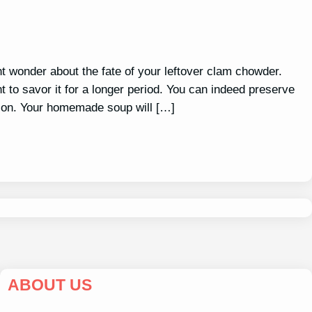
ht wonder about the fate of your leftover clam chowder.
 to savor it for a longer period. You can indeed preserve
ption. Your homemade soup will […]
ABOUT US