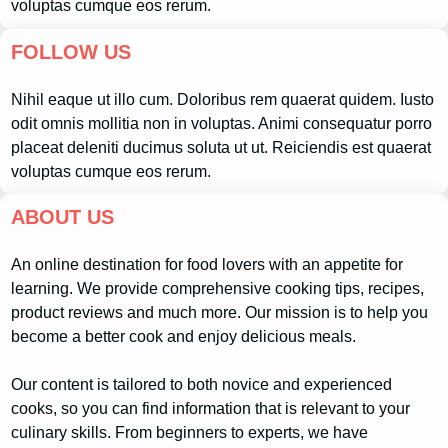
voluptas cumque eos rerum.
FOLLOW US
Nihil eaque ut illo cum. Doloribus rem quaerat quidem. Iusto
odit omnis mollitia non in voluptas. Animi consequatur porro
placeat deleniti ducimus soluta ut ut. Reiciendis est quaerat
voluptas cumque eos rerum.
ABOUT US
An online destination for food lovers with an appetite for
learning. We provide comprehensive cooking tips, recipes,
product reviews and much more. Our mission is to help you
become a better cook and enjoy delicious meals.
Our content is tailored to both novice and experienced
cooks, so you can find information that is relevant to your
culinary skills. From beginners to experts, we have