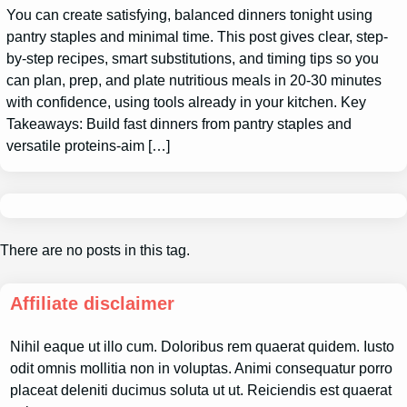
You can create satisfying, balanced dinners tonight using
pantry staples and minimal time. This post gives clear, step-
by-step recipes, smart substitutions, and timing tips so you
can plan, prep, and plate nutritious meals in 20-30 minutes
with confidence, using tools already in your kitchen. Key
Takeaways: Build fast dinners from pantry staples and
versatile proteins-aim […]
There are no posts in this tag.
Affiliate disclaimer
Nihil eaque ut illo cum. Doloribus rem quaerat quidem. Iusto
odit omnis mollitia non in voluptas. Animi consequatur porro
placeat deleniti ducimus soluta ut ut. Reiciendis est quaerat