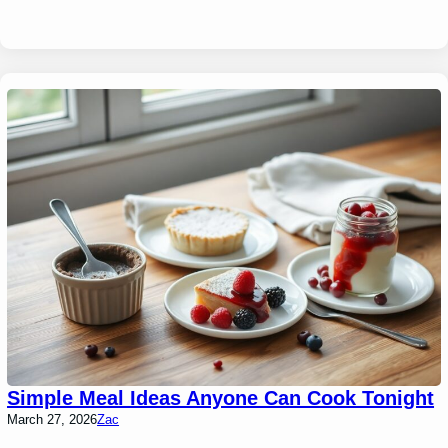
Simple Meal Ideas Anyone Can Cook Tonight
March 27, 2026
Zac