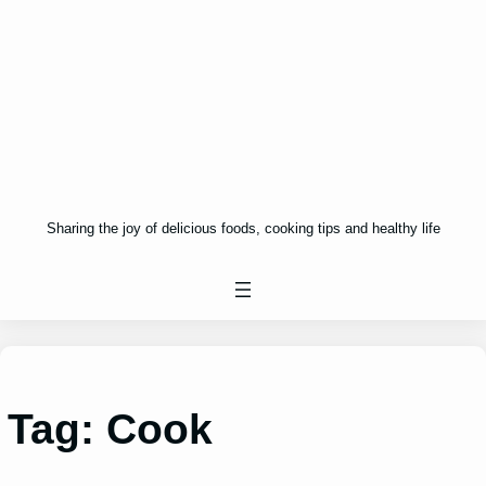
Sharing the joy of delicious foods, cooking tips and healthy life
Tag:
Cook