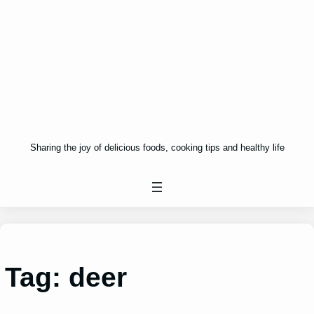
Sharing the joy of delicious foods, cooking tips and healthy life
Tag:
deer