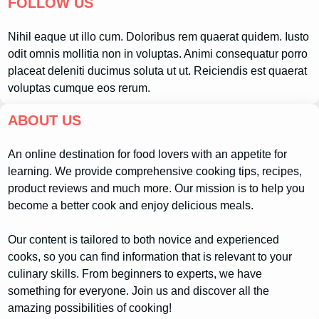
FOLLOW US
Nihil eaque ut illo cum. Doloribus rem quaerat quidem. Iusto
odit omnis mollitia non in voluptas. Animi consequatur porro
placeat deleniti ducimus soluta ut ut. Reiciendis est quaerat
voluptas cumque eos rerum.
ABOUT US
An online destination for food lovers with an appetite for
learning. We provide comprehensive cooking tips, recipes,
product reviews and much more. Our mission is to help you
become a better cook and enjoy delicious meals.
Our content is tailored to both novice and experienced
cooks, so you can find information that is relevant to your
culinary skills. From beginners to experts, we have
something for everyone. Join us and discover all the
amazing possibilities of cooking!