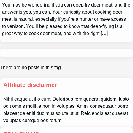
You may be wondering if you can deep fry deer meat, and the
answer is yes, you can. Your curiosity about cooking deer
meat is natural, especially if you’re a hunter or have access
to venison. You’ll be pleased to know that deep-frying is a
great way to cook deer meat, and with the right […]
There are no posts in this tag.
Affiliate disclaimer
Nihil eaque ut illo cum. Doloribus rem quaerat quidem. Iusto
odit omnis mollitia non in voluptas. Animi consequatur porro
placeat deleniti ducimus soluta ut ut. Reiciendis est quaerat
voluptas cumque eos rerum.