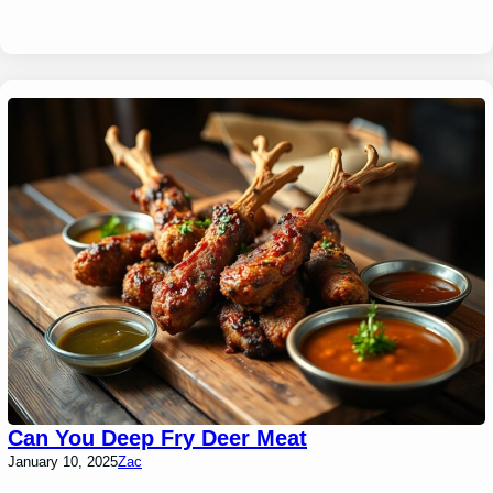
Can You Deep Fry Deer Meat
January 10, 2025
Zac