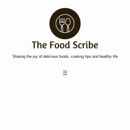
Skip
to
content
Sharing the joy of delicious foods, cooking tips and healthy life