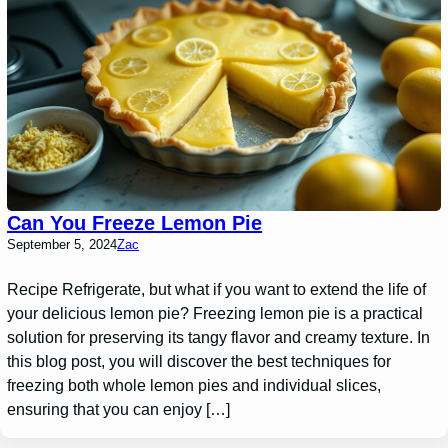
Can You Freeze Lemon Pie
September 5, 2024
Zac
Recipe Refrigerate, but what if you want to extend the life of
your delicious lemon pie? Freezing lemon pie is a practical
solution for preserving its tangy flavor and creamy texture. In
this blog post, you will discover the best techniques for
freezing both whole lemon pies and individual slices,
ensuring that you can enjoy […]