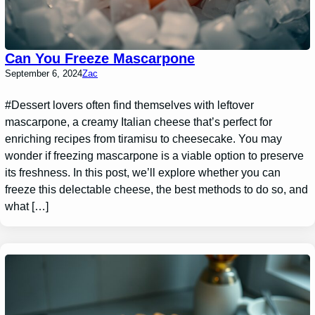
Can You Freeze Mascarpone
September 6, 2024
Zac
#Dessert lovers often find themselves with leftover
mascarpone, a creamy Italian cheese that’s perfect for
enriching recipes from tiramisu to cheesecake. You may
wonder if freezing mascarpone is a viable option to preserve
its freshness. In this post, we’ll explore whether you can
freeze this delectable cheese, the best methods to do so, and
what […]