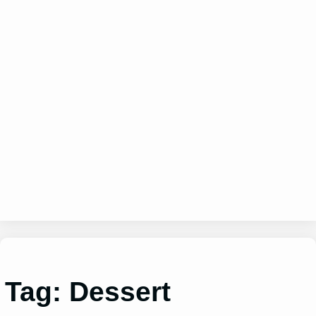
Tag:
Dessert