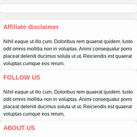
Affiliate disclaimer
Nihil eaque ut illo cum. Doloribus rem quaerat quidem. Iusto
odit omnis mollitia non in voluptas. Animi consequatur porro
placeat deleniti ducimus soluta ut ut. Reiciendis est quaerat
voluptas cumque eos rerum.
FOLLOW US
Nihil eaque ut illo cum. Doloribus rem quaerat quidem. Iusto
odit omnis mollitia non in voluptas. Animi consequatur porro
placeat deleniti ducimus soluta ut ut. Reiciendis est quaerat
voluptas cumque eos rerum.
ABOUT US