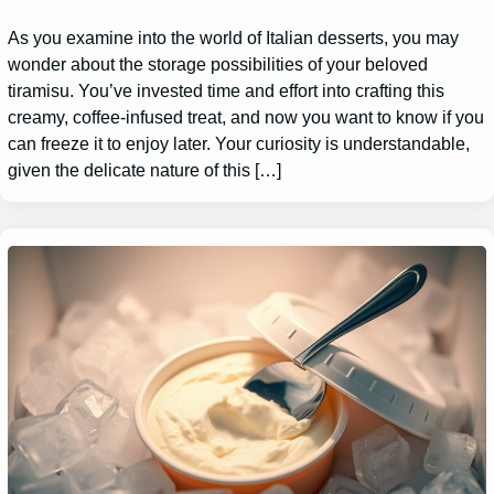
As you examine into the world of Italian desserts, you may
wonder about the storage possibilities of your beloved
tiramisu. You’ve invested time and effort into crafting this
creamy, coffee-infused treat, and now you want to know if you
can freeze it to enjoy later. Your curiosity is understandable,
given the delicate nature of this […]