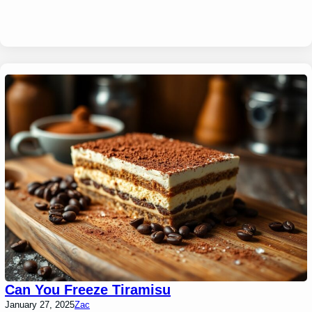
Can You Freeze Tiramisu
January 27, 2025
Zac