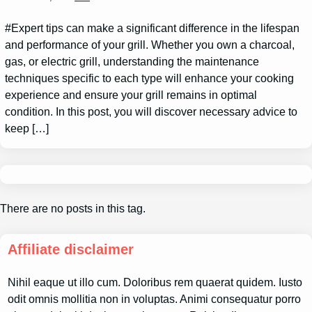
#Expert tips can make a significant difference in the lifespan
and performance of your grill. Whether you own a charcoal,
gas, or electric grill, understanding the maintenance
techniques specific to each type will enhance your cooking
experience and ensure your grill remains in optimal
condition. In this post, you will discover necessary advice to
keep […]
There are no posts in this tag.
Affiliate disclaimer
Nihil eaque ut illo cum. Doloribus rem quaerat quidem. Iusto
odit omnis mollitia non in voluptas. Animi consequatur porro