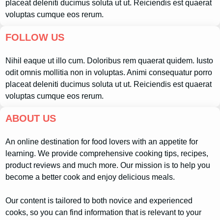
placeat deleniti ducimus soluta ut ut. Reiciendis est quaerat
voluptas cumque eos rerum.
FOLLOW US
Nihil eaque ut illo cum. Doloribus rem quaerat quidem. Iusto
odit omnis mollitia non in voluptas. Animi consequatur porro
placeat deleniti ducimus soluta ut ut. Reiciendis est quaerat
voluptas cumque eos rerum.
ABOUT US
An online destination for food lovers with an appetite for
learning. We provide comprehensive cooking tips, recipes,
product reviews and much more. Our mission is to help you
become a better cook and enjoy delicious meals.
Our content is tailored to both novice and experienced
cooks, so you can find information that is relevant to your