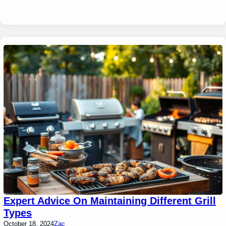
Expert Advice On Maintaining Different Grill
Types
October 18, 2024
Zac