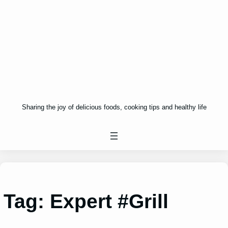
Sharing the joy of delicious foods, cooking tips and healthy life
Tag:
Expert #Grill