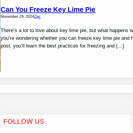
Can You Freeze Key Lime Pie
November 29, 2024
Zac
There’s a lot to love about key lime pie, but what happens w
you’re wondering whether you can freeze key lime pie and how
post, you’ll learn the best practices for freezing and […]
FOLLOW US