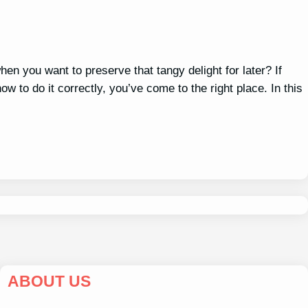
hen you want to preserve that tangy delight for later? If
 to do it correctly, you’ve come to the right place. In this
ABOUT US