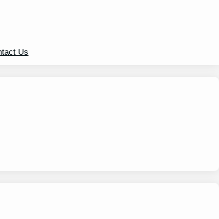
tact Us