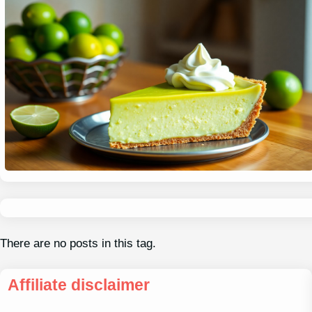
There are no posts in this tag.
Affiliate disclaimer