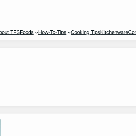
bout TFS
Foods
How-To-Tips
Cooking Tips
Kitchenware
Con