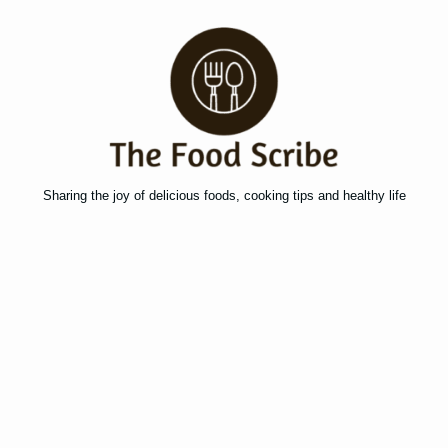
Sharing the joy of delicious foods, cooking tips and healthy life