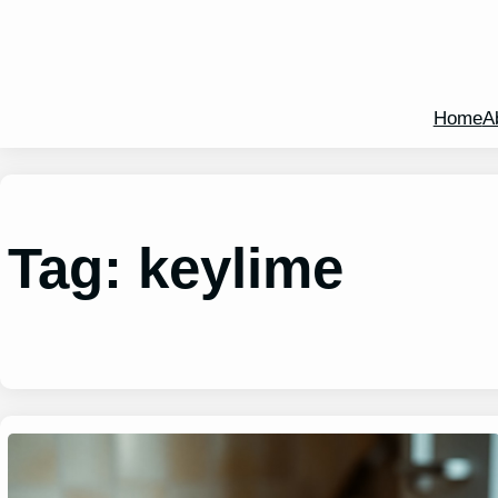
Home
A
Tag:
keylime