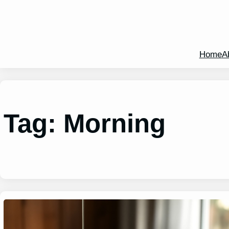
Home
A
Tag:
Morning