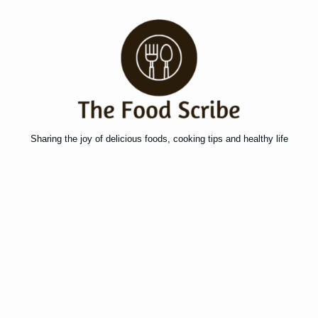
Sharing the joy of delicious foods, cooking tips and healthy life