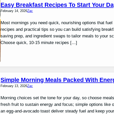
Easy Breakfast Recipes To Start Your Da
February 14, 2026
Zac
Most mornings you need quick, nourishing options that fuel p
recipes and practical tips so you can build satisfying break
saving prep, and ingredient swaps to tailor meals to your
Choose quick, 10-15 minute recipes […]
Simple Morning Meals Packed With Ener
February 13, 2026
Zac
Morning choices set the tone for your day, so choose meals 
fresh fruit to sustain energy and focus; simple options like
an egg-and-avocado toast deliver steady fuel and keep yo