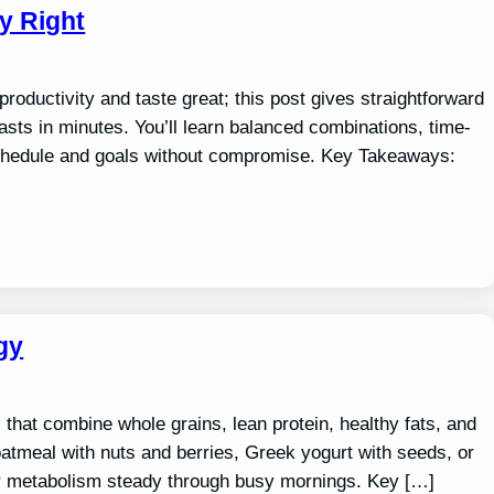
y Right
roductivity and taste great; this post gives straightforward
fasts in minutes. You’ll learn balanced combinations, time-
 schedule and goals without compromise. Key Takeaways:
gy
that combine whole grains, lean protein, healthy fats, and
 oatmeal with nuts and berries, Greek yogurt with seeds, or
ur metabolism steady through busy mornings. Key […]