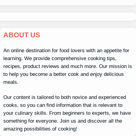
ABOUT US
An online destination for food lovers with an appetite for
learning. We provide comprehensive cooking tips,
recipes, product reviews and much more. Our mission is
to help you become a better cook and enjoy delicious
meals.
Our content is tailored to both novice and experienced
cooks, so you can find information that is relevant to
your culinary skills. From beginners to experts, we have
something for everyone. Join us and discover all the
amazing possibilities of cooking!