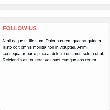
FOLLOW US
Nihil eaque ut illo cum. Doloribus rem quaerat quidem.
Iusto odit omnis mollitia non in voluptas. Animi
consequatur porro placeat deleniti ducimus soluta ut ut.
Reiciendis est quaerat voluptas cumque eos rerum.