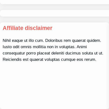
Affiliate disclaimer
Nihil eaque ut illo cum. Doloribus rem quaerat quidem.
Iusto odit omnis mollitia non in voluptas. Animi
consequatur porro placeat deleniti ducimus soluta ut ut.
Reiciendis est quaerat voluptas cumque eos rerum.