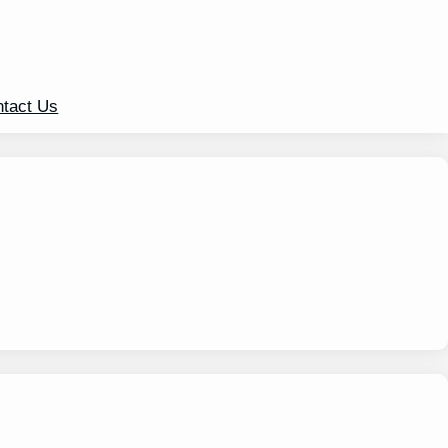
tact Us