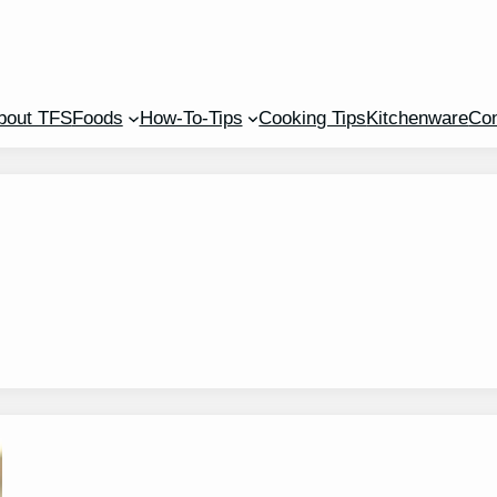
bout TFS
Foods
How-To-Tips
Cooking Tips
Kitchenware
Con