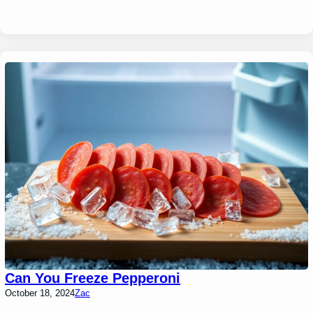
Can You Freeze Pepperoni
October 18, 2024
Zac