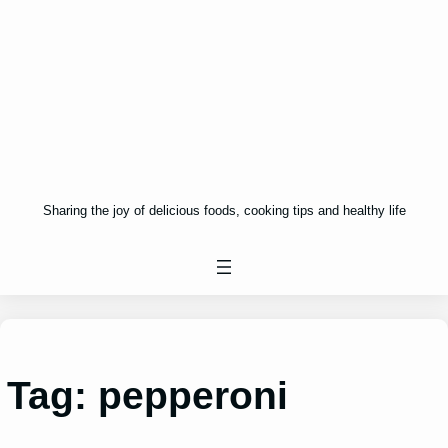
Sharing the joy of delicious foods, cooking tips and healthy life
Tag:
pepperoni