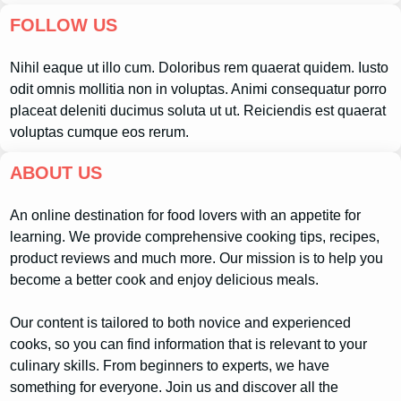
FOLLOW US
Nihil eaque ut illo cum. Doloribus rem quaerat quidem. Iusto
odit omnis mollitia non in voluptas. Animi consequatur porro
placeat deleniti ducimus soluta ut ut. Reiciendis est quaerat
voluptas cumque eos rerum.
ABOUT US
An online destination for food lovers with an appetite for
learning. We provide comprehensive cooking tips, recipes,
product reviews and much more. Our mission is to help you
become a better cook and enjoy delicious meals.
Our content is tailored to both novice and experienced
cooks, so you can find information that is relevant to your
culinary skills. From beginners to experts, we have
something for everyone. Join us and discover all the