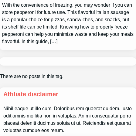
With the convenience of freezing, you may wonder if you can
store pepperoni for future use. This flavorful Italian sausage
is a popular choice for pizzas, sandwiches, and snacks, but
its shelf life can be limited. Knowing how to properly freeze
pepperoni can help you minimize waste and keep your meals
flavorful. In this guide, […]
There are no posts in this tag.
Affiliate disclaimer
Nihil eaque ut illo cum. Doloribus rem quaerat quidem. Iusto
odit omnis mollitia non in voluptas. Animi consequatur porro
placeat deleniti ducimus soluta ut ut. Reiciendis est quaerat
voluptas cumque eos rerum.