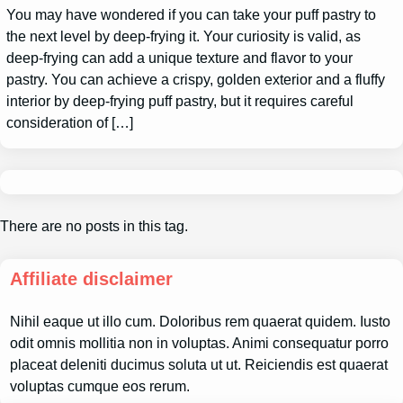
You may have wondered if you can take your puff pastry to
the next level by deep-frying it. Your curiosity is valid, as
deep-frying can add a unique texture and flavor to your
pastry. You can achieve a crispy, golden exterior and a fluffy
interior by deep-frying puff pastry, but it requires careful
consideration of […]
There are no posts in this tag.
Affiliate disclaimer
Nihil eaque ut illo cum. Doloribus rem quaerat quidem. Iusto
odit omnis mollitia non in voluptas. Animi consequatur porro
placeat deleniti ducimus soluta ut ut. Reiciendis est quaerat
voluptas cumque eos rerum.