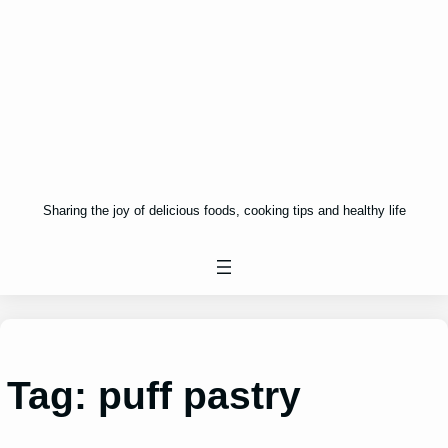
Sharing the joy of delicious foods, cooking tips and healthy life
Tag:
puff pastry