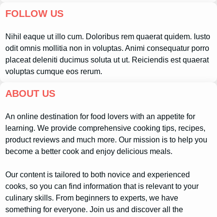
FOLLOW US
Nihil eaque ut illo cum. Doloribus rem quaerat quidem. Iusto
odit omnis mollitia non in voluptas. Animi consequatur porro
placeat deleniti ducimus soluta ut ut. Reiciendis est quaerat
voluptas cumque eos rerum.
ABOUT US
An online destination for food lovers with an appetite for
learning. We provide comprehensive cooking tips, recipes,
product reviews and much more. Our mission is to help you
become a better cook and enjoy delicious meals.
Our content is tailored to both novice and experienced
cooks, so you can find information that is relevant to your
culinary skills. From beginners to experts, we have
something for everyone. Join us and discover all the