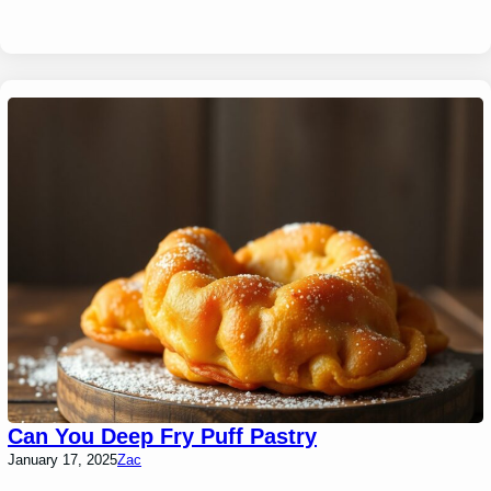
Can You Deep Fry Puff Pastry
January 17, 2025
Zac