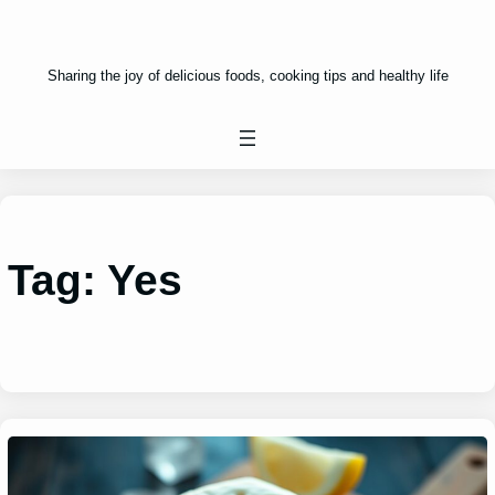
Sharing the joy of delicious foods, cooking tips and healthy life
Tag:
Yes