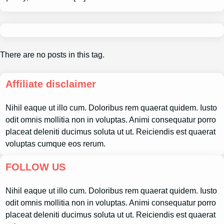
There are no posts in this tag.
Affiliate disclaimer
Nihil eaque ut illo cum. Doloribus rem quaerat quidem. Iusto
odit omnis mollitia non in voluptas. Animi consequatur porro
placeat deleniti ducimus soluta ut ut. Reiciendis est quaerat
voluptas cumque eos rerum.
FOLLOW US
Nihil eaque ut illo cum. Doloribus rem quaerat quidem. Iusto
odit omnis mollitia non in voluptas. Animi consequatur porro
placeat deleniti ducimus soluta ut ut. Reiciendis est quaerat