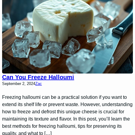
Can You Freeze Halloumi
September 2, 2024
Zac
Freezing halloumi can be a practical solution if you want to
extend its shelf life or prevent waste. However, understanding
how to freeze and defrost this unique cheese is crucial for
maintaining its texture and flavor. In this post, you’ll learn the
best methods for freezing halloumi, tips for preserving its
quality, and what to […]