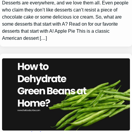
Desserts are everywhere, and we love them all. Even people
who claim they don’t like desserts can’t resist a piece of
chocolate cake or some delicious ice cream. So, what are
some desserts that start with A? Read on for our favorite
desserts that start with A! Apple Pie This is a classic
American dessert […]