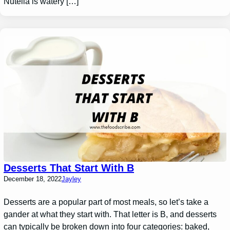
Nutella is watery […]
Desserts That Start With B
December 18, 2022
Jayley
Desserts are a popular part of most meals, so let’s take a
gander at what they start with. That letter is B, and desserts
can typically be broken down into four categories: baked,