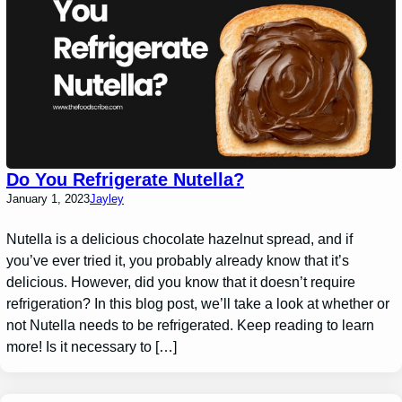
Do You Refrigerate Nutella?
January 1, 2023
Jayley
Nutella is a delicious chocolate hazelnut spread, and if
you’ve ever tried it, you probably already know that it’s
delicious. However, did you know that it doesn’t require
refrigeration? In this blog post, we’ll take a look at whether or
not Nutella needs to be refrigerated. Keep reading to learn
more! Is it necessary to […]