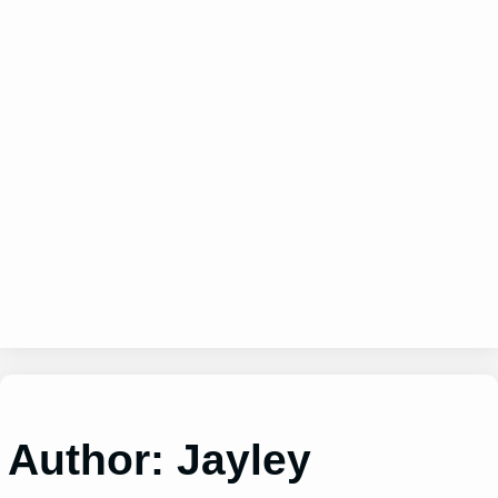
Author:
Jayley