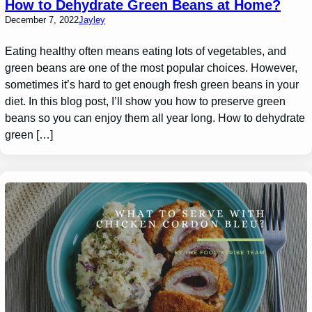
How to Dehydrate Green Beans at Home?
December 7, 2022
Jayley
Eating healthy often means eating lots of vegetables, and
green beans are one of the most popular choices. However,
sometimes it’s hard to get enough fresh green beans in your
diet. In this blog post, I’ll show you how to preserve green
beans so you can enjoy them all year long. How to dehydrate
green […]