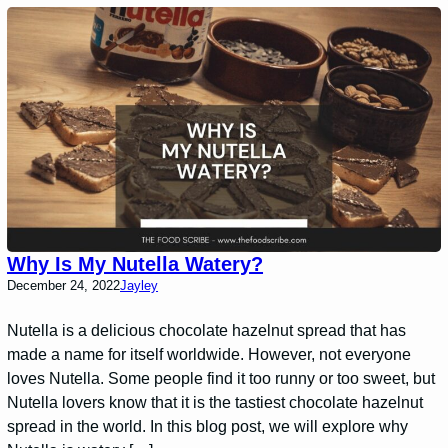
Why Is My Nutella Watery?
December 24, 2022
Jayley
Nutella is a delicious chocolate hazelnut spread that has
made a name for itself worldwide. However, not everyone
loves Nutella. Some people find it too runny or too sweet, but
Nutella lovers know that it is the tastiest chocolate hazelnut
spread in the world. In this blog post, we will explore why