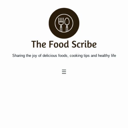
Skip
to
content
Sharing the joy of delicious foods, cooking tips and healthy life