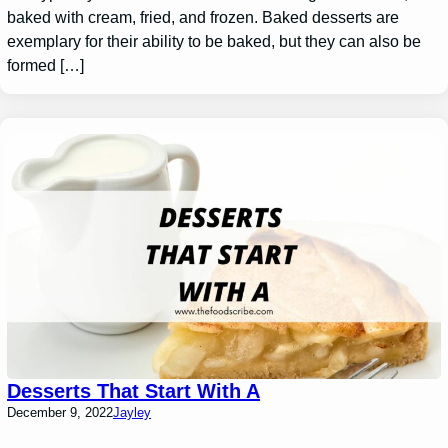
baked with cream, fried, and frozen. Baked desserts are
exemplary for their ability to be baked, but they can also be
formed […]
Desserts That Start With A
December 9, 2022
Jayley