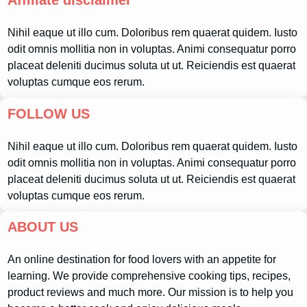
Affiliate disclaimer
Nihil eaque ut illo cum. Doloribus rem quaerat quidem. Iusto
odit omnis mollitia non in voluptas. Animi consequatur porro
placeat deleniti ducimus soluta ut ut. Reiciendis est quaerat
voluptas cumque eos rerum.
FOLLOW US
Nihil eaque ut illo cum. Doloribus rem quaerat quidem. Iusto
odit omnis mollitia non in voluptas. Animi consequatur porro
placeat deleniti ducimus soluta ut ut. Reiciendis est quaerat
voluptas cumque eos rerum.
ABOUT US
An online destination for food lovers with an appetite for
learning. We provide comprehensive cooking tips, recipes,
product reviews and much more. Our mission is to help you