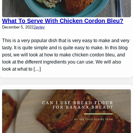
What To Serve With Chicken Cordon Bleu?
December 5, 2022
Jayley
This is a very popular dish that is very easy to make and very
tasty. It is quite simple and is quite easy to make. In this blog
post, we will look at how to make chicken cordon bleu, and
look at the different ingredients you can use. We will also
look at what to […]