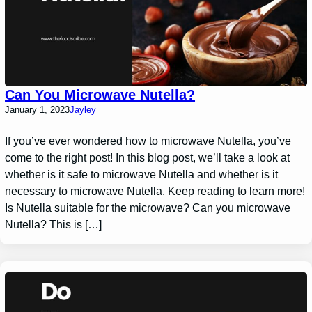
Can You Microwave Nutella?
January 1, 2023
Jayley
If you’ve ever wondered how to microwave Nutella, you’ve
come to the right post! In this blog post, we’ll take a look at
whether is it safe to microwave Nutella and whether is it
necessary to microwave Nutella. Keep reading to learn more!
Is Nutella suitable for the microwave? Can you microwave
Nutella? This is […]