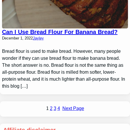
Can I Use Bread Flour For Banana Bread?
December 1, 2022
Jayley
Bread flour is used to make bread. However, many people
wonder if they can use bread flour to make banana bread.
The short answer is no. Bread flour is not the same thing as
all-purpose flour. Bread flour is milled from softer, lower-
protein wheat, and it is much lighter than all-purpose flour. In
this blog […]
1
2
3
4
Next Page