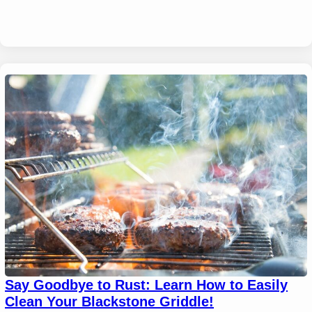
Say Goodbye to Rust: Learn How to Easily
Clean Your Blackstone Griddle!