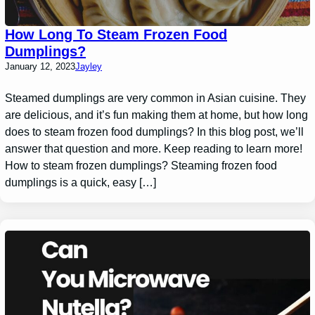
How Long To Steam Frozen Food
Dumplings?
January 12, 2023
Jayley
Steamed dumplings are very common in Asian cuisine. They
are delicious, and it’s fun making them at home, but how long
does to steam frozen food dumplings? In this blog post, we’ll
answer that question and more. Keep reading to learn more!
How to steam frozen dumplings? Steaming frozen food
dumplings is a quick, easy […]