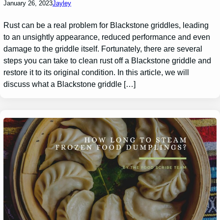
January 26, 2023
Jayley
Rust can be a real problem for Blackstone griddles, leading
to an unsightly appearance, reduced performance and even
damage to the griddle itself. Fortunately, there are several
steps you can take to clean rust off a Blackstone griddle and
restore it to its original condition. In this article, we will
discuss what a Blackstone griddle […]