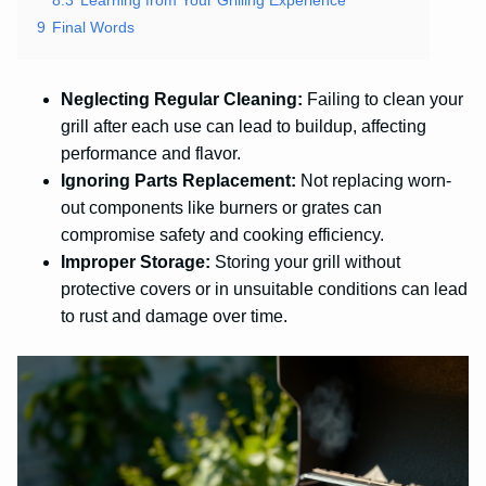
9
Final Words
Neglecting Regular Cleaning:
Failing to clean your
grill after each use can lead to buildup, affecting
performance and flavor.
Ignoring Parts Replacement:
Not replacing worn-
out components like burners or grates can
compromise safety and cooking efficiency.
Improper Storage:
Storing your grill without
protective covers or in unsuitable conditions can lead
to rust and damage over time.