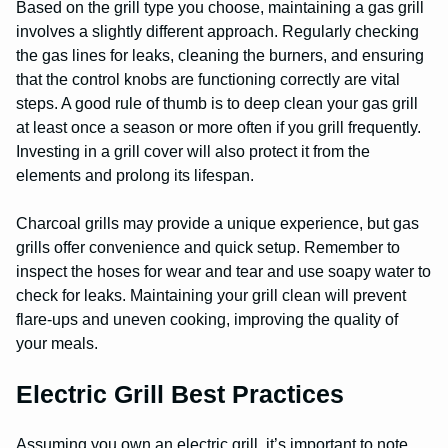
Based on the grill type you choose, maintaining a gas grill
involves a slightly different approach. Regularly checking
the gas lines for leaks, cleaning the burners, and ensuring
that the control knobs are functioning correctly are vital
steps. A good rule of thumb is to deep clean your gas grill
at least once a season or more often if you grill frequently.
Investing in a grill cover will also protect it from the
elements and prolong its lifespan.
Charcoal grills may provide a unique experience, but gas
grills offer convenience and quick setup. Remember to
inspect the hoses for wear and tear and use soapy water to
check for leaks. Maintaining your grill clean will prevent
flare-ups and uneven cooking, improving the quality of
your meals.
Electric Grill Best Practices
Assuming you own an electric grill, it’s important to note