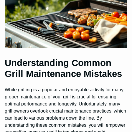
Understanding Common
Grill Maintenance Mistakes
While grilling is a popular and enjoyable activity for many,
proper maintenance of your grill is crucial for ensuring
optimal performance and longevity. Unfortunately, many
grill owners overlook crucial maintenance practices, which
can lead to various problems down the line. By
understanding these common mistakes, you will empower