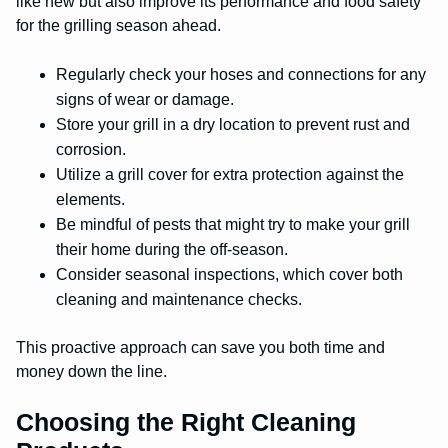
like new but also improve its performance and food safety
for the grilling season ahead.
Regularly check your hoses and connections for any
signs of wear or damage.
Store your grill in a dry location to prevent rust and
corrosion.
Utilize a grill cover for extra protection against the
elements.
Be mindful of pests that might try to make your grill
their home during the off-season.
Consider seasonal inspections, which cover both
cleaning and maintenance checks.
This proactive approach can save you both time and
money down the line.
Choosing the Right Cleaning