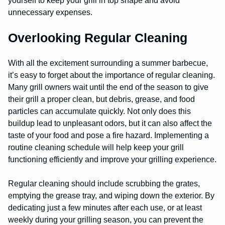
yourself to keep your grill in top shape and avoid
unnecessary expenses.
Overlooking Regular Cleaning
With all the excitement surrounding a summer barbecue,
it’s easy to forget about the importance of regular cleaning.
Many grill owners wait until the end of the season to give
their grill a proper clean, but debris, grease, and food
particles can accumulate quickly. Not only does this
buildup lead to unpleasant odors, but it can also affect the
taste of your food and pose a fire hazard. Implementing a
routine cleaning schedule will help keep your grill
functioning efficiently and improve your grilling experience.
Regular cleaning should include scrubbing the grates,
emptying the grease tray, and wiping down the exterior. By
dedicating just a few minutes after each use, or at least
weekly during your grilling season, you can prevent the