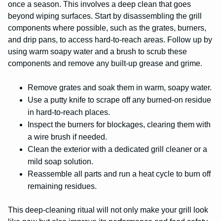
once a season. This involves a deep clean that goes
beyond wiping surfaces. Start by disassembling the grill
components where possible, such as the grates, burners,
and drip pans, to access hard-to-reach areas. Follow up by
using warm soapy water and a brush to scrub these
components and remove any built-up grease and grime.
Remove grates and soak them in warm, soapy water.
Use a putty knife to scrape off any burned-on residue
in hard-to-reach places.
Inspect the burners for blockages, clearing them with
a wire brush if needed.
Clean the exterior with a dedicated grill cleaner or a
mild soap solution.
Reassemble all parts and run a heat cycle to burn off
remaining residues.
This deep-cleaning ritual will not only make your grill look