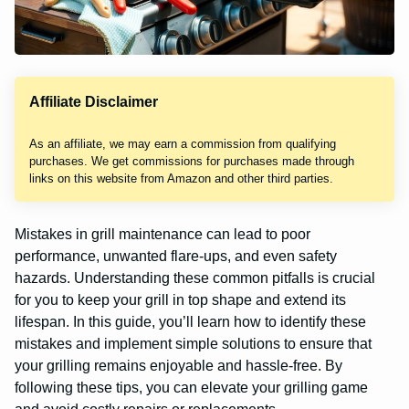
Affiliate Disclaimer
As an affiliate, we may earn a commission from qualifying
purchases. We get commissions for purchases made through
links on this website from Amazon and other third parties.
Mistakes in grill maintenance can lead to poor
performance, unwanted flare-ups, and even safety
hazards. Understanding these common pitfalls is crucial
for you to keep your grill in top shape and extend its
lifespan. In this guide, you’ll learn how to identify these
mistakes and implement simple solutions to ensure that
your grilling remains enjoyable and hassle-free. By
following these tips, you can elevate your grilling game