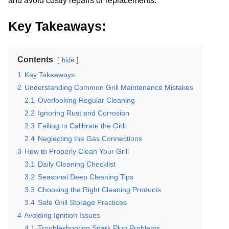
and avoid costly repairs or replacements.
Key Takeaways:
Contents
hide
1
Key Takeaways:
2
Understanding Common Grill Maintenance Mistakes
2.1
Overlooking Regular Cleaning
2.2
Ignoring Rust and Corrosion
2.3
Failing to Calibrate the Grill
2.4
Neglecting the Gas Connections
3
How to Properly Clean Your Grill
3.1
Daily Cleaning Checklist
3.2
Seasonal Deep Cleaning Tips
3.3
Choosing the Right Cleaning Products
3.4
Safe Grill Storage Practices
4
Avoiding Ignition Issues
4.1
Troubleshooting Spark Plug Problems