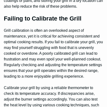
coatings or paint, and storing your grill in a dry location can
also help reduce the risk of these problems.
Failing to Calibrate the Grill
Grill calibration is often an overlooked aspect of
maintenance, yet it is critical for achieving consistent and
optimal cooking results. If you fail to calibrate your grill, you
may find yourself struggling with food that is unevenly
cooked or overdone. A poorly calibrated grill can lead to
frustration and may even spoil your well-planned cookout.
Regularly checking and adjusting the temperature settings
ensures that your grill operates within the desired range,
leading to a more enjoyable grilling experience.
Calibrate your grill by using a reliable thermometer to
check its temperature accuracy. If discrepancies arise,
adjust the burner settings accordingly. You can also test
the heat level by using various cooking techniques, such