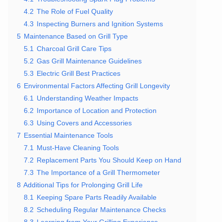
4.2
The Role of Fuel Quality
4.3
Inspecting Burners and Ignition Systems
5
Maintenance Based on Grill Type
5.1
Charcoal Grill Care Tips
5.2
Gas Grill Maintenance Guidelines
5.3
Electric Grill Best Practices
6
Environmental Factors Affecting Grill Longevity
6.1
Understanding Weather Impacts
6.2
Importance of Location and Protection
6.3
Using Covers and Accessories
7
Essential Maintenance Tools
7.1
Must-Have Cleaning Tools
7.2
Replacement Parts You Should Keep on Hand
7.3
The Importance of a Grill Thermometer
8
Additional Tips for Prolonging Grill Life
8.1
Keeping Spare Parts Readily Available
8.2
Scheduling Regular Maintenance Checks
8.3
Learning from Your Grilling Experience