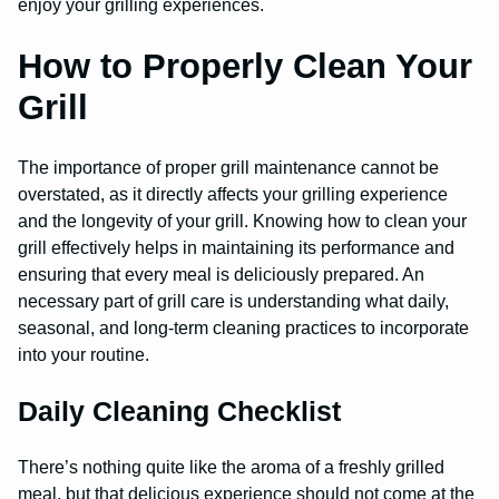
enjoy your grilling experiences.
How to Properly Clean Your
Grill
The importance of proper grill maintenance cannot be
overstated, as it directly affects your grilling experience
and the longevity of your grill. Knowing how to clean your
grill effectively helps in maintaining its performance and
ensuring that every meal is deliciously prepared. An
necessary part of grill care is understanding what daily,
seasonal, and long-term cleaning practices to incorporate
into your routine.
Daily Cleaning Checklist
There’s nothing quite like the aroma of a freshly grilled
meal, but that delicious experience should not come at the