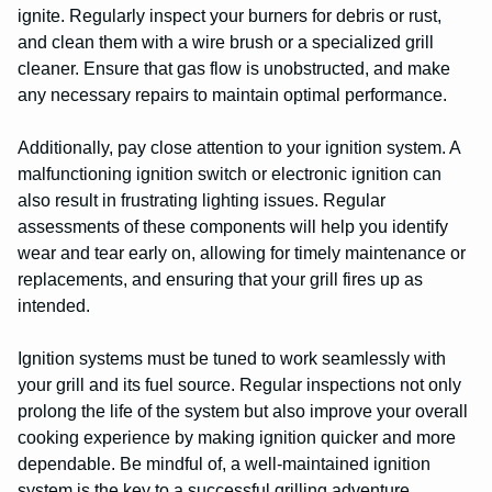
ignite. Regularly inspect your burners for debris or rust,
and clean them with a wire brush or a specialized grill
cleaner. Ensure that gas flow is unobstructed, and make
any necessary repairs to maintain optimal performance.
Additionally, pay close attention to your ignition system. A
malfunctioning ignition switch or electronic ignition can
also result in frustrating lighting issues. Regular
assessments of these components will help you identify
wear and tear early on, allowing for timely maintenance or
replacements, and ensuring that your grill fires up as
intended.
Ignition systems must be tuned to work seamlessly with
your grill and its fuel source. Regular inspections not only
prolong the life of the system but also improve your overall
cooking experience by making ignition quicker and more
dependable. Be mindful of, a well-maintained ignition
system is the key to a successful grilling adventure.