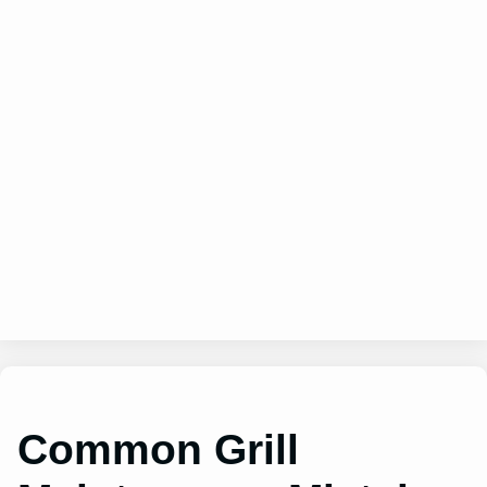
Common Grill