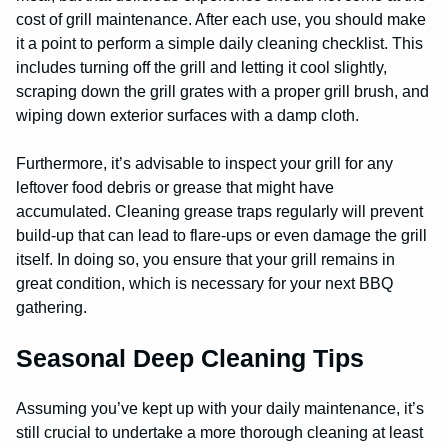
cost of grill maintenance. After each use, you should make
it a point to perform a simple daily cleaning checklist. This
includes turning off the grill and letting it cool slightly,
scraping down the grill grates with a proper grill brush, and
wiping down exterior surfaces with a damp cloth.
Furthermore, it’s advisable to inspect your grill for any
leftover food debris or grease that might have
accumulated. Cleaning grease traps regularly will prevent
build-up that can lead to flare-ups or even damage the grill
itself. In doing so, you ensure that your grill remains in
great condition, which is necessary for your next BBQ
gathering.
Seasonal Deep Cleaning Tips
Assuming you’ve kept up with your daily maintenance, it’s
still crucial to undertake a more thorough cleaning at least