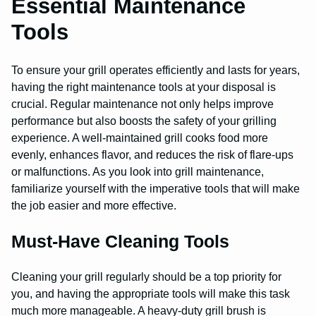
Essential Maintenance
Tools
To ensure your grill operates efficiently and lasts for years,
having the right maintenance tools at your disposal is
crucial. Regular maintenance not only helps improve
performance but also boosts the safety of your grilling
experience. A well-maintained grill cooks food more
evenly, enhances flavor, and reduces the risk of flare-ups
or malfunctions. As you look into grill maintenance,
familiarize yourself with the imperative tools that will make
the job easier and more effective.
Must-Have Cleaning Tools
Cleaning your grill regularly should be a top priority for
you, and having the appropriate tools will make this task
much more manageable. A heavy-duty grill brush is