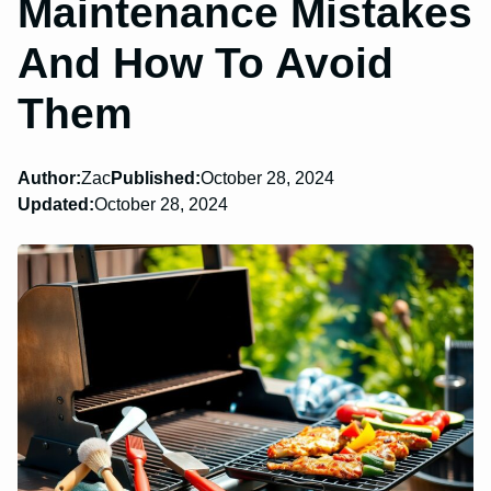
Maintenance Mistakes
And How To Avoid
Them
Author:
Zac
Published:
October 28, 2024
Updated:
October 28, 2024