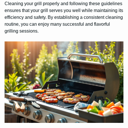
Cleaning your grill properly and following these guidelines
ensures that your grill serves you well while maintaining its
efficiency and safety. By establishing a consistent cleaning
routine, you can enjoy many successful and flavorful
grilling sessions.