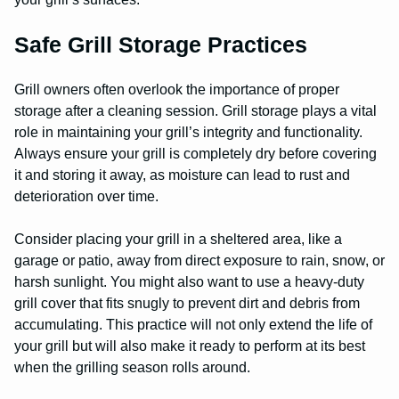
Safe Grill Storage Practices
Grill owners often overlook the importance of proper
storage after a cleaning session. Grill storage plays a vital
role in maintaining your grill’s integrity and functionality.
Always ensure your grill is completely dry before covering
it and storing it away, as moisture can lead to rust and
deterioration over time.
Consider placing your grill in a sheltered area, like a
garage or patio, away from direct exposure to rain, snow, or
harsh sunlight. You might also want to use a heavy-duty
grill cover that fits snugly to prevent dirt and debris from
accumulating. This practice will not only extend the life of
your grill but will also make it ready to perform at its best
when the grilling season rolls around.