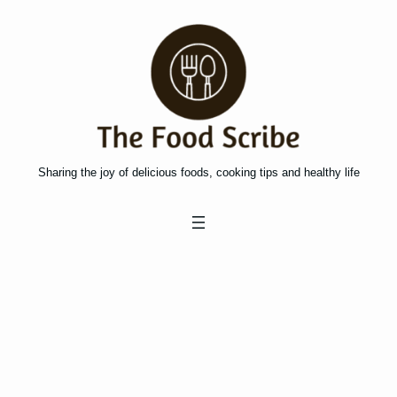
Skip
to
content
Sharing the joy of delicious foods, cooking tips and healthy life