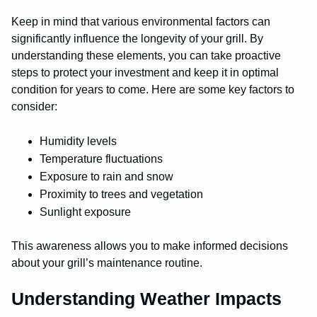
Keep in mind that various environmental factors can
significantly influence the longevity of your grill. By
understanding these elements, you can take proactive
steps to protect your investment and keep it in optimal
condition for years to come. Here are some key factors to
consider:
Humidity levels
Temperature fluctuations
Exposure to rain and snow
Proximity to trees and vegetation
Sunlight exposure
This awareness allows you to make informed decisions
about your grill’s maintenance routine.
Understanding Weather Impacts