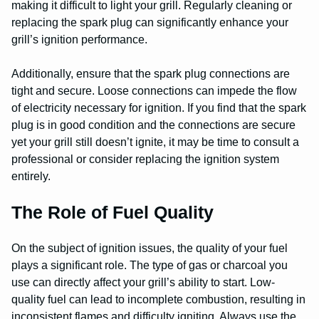
making it difficult to light your grill. Regularly cleaning or
replacing the spark plug can significantly enhance your
grill’s ignition performance.
Additionally, ensure that the spark plug connections are
tight and secure. Loose connections can impede the flow
of electricity necessary for ignition. If you find that the spark
plug is in good condition and the connections are secure
yet your grill still doesn’t ignite, it may be time to consult a
professional or consider replacing the ignition system
entirely.
The Role of Fuel Quality
On the subject of ignition issues, the quality of your fuel
plays a significant role. The type of gas or charcoal you
use can directly affect your grill’s ability to start. Low-
quality fuel can lead to incomplete combustion, resulting in
inconsistent flames and difficulty igniting. Always use the