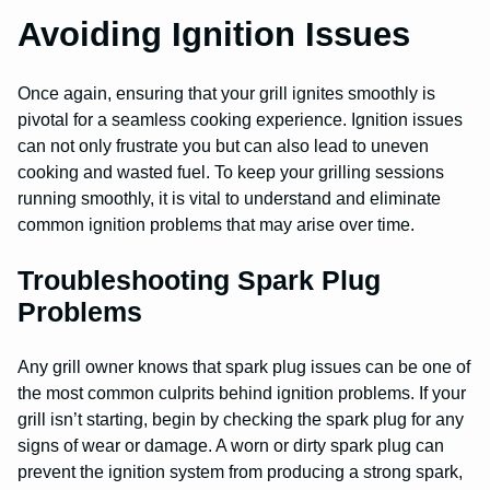
Avoiding Ignition Issues
Once again, ensuring that your grill ignites smoothly is
pivotal for a seamless cooking experience. Ignition issues
can not only frustrate you but can also lead to uneven
cooking and wasted fuel. To keep your grilling sessions
running smoothly, it is vital to understand and eliminate
common ignition problems that may arise over time.
Troubleshooting Spark Plug
Problems
Any grill owner knows that spark plug issues can be one of
the most common culprits behind ignition problems. If your
grill isn’t starting, begin by checking the spark plug for any
signs of wear or damage. A worn or dirty spark plug can
prevent the ignition system from producing a strong spark,