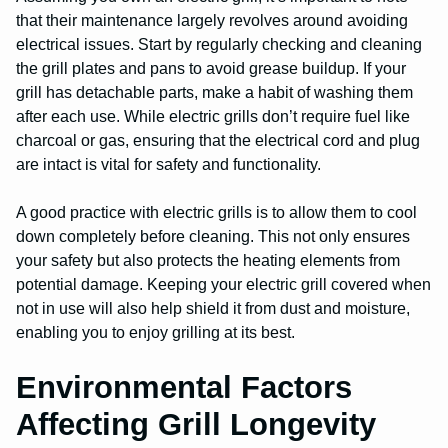
that their maintenance largely revolves around avoiding
electrical issues. Start by regularly checking and cleaning
the grill plates and pans to avoid grease buildup. If your
grill has detachable parts, make a habit of washing them
after each use. While electric grills don’t require fuel like
charcoal or gas, ensuring that the electrical cord and plug
are intact is vital for safety and functionality.
A good practice with electric grills is to allow them to cool
down completely before cleaning. This not only ensures
your safety but also protects the heating elements from
potential damage. Keeping your electric grill covered when
not in use will also help shield it from dust and moisture,
enabling you to enjoy grilling at its best.
Environmental Factors
Affecting Grill Longevity