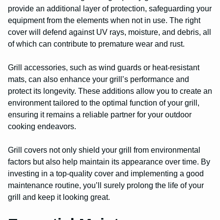
provide an additional layer of protection, safeguarding your
equipment from the elements when not in use. The right
cover will defend against UV rays, moisture, and debris, all
of which can contribute to premature wear and rust.
Grill accessories, such as wind guards or heat-resistant
mats, can also enhance your grill’s performance and
protect its longevity. These additions allow you to create an
environment tailored to the optimal function of your grill,
ensuring it remains a reliable partner for your outdoor
cooking endeavors.
Grill covers not only shield your grill from environmental
factors but also help maintain its appearance over time. By
investing in a top-quality cover and implementing a good
maintenance routine, you’ll surely prolong the life of your
grill and keep it looking great.