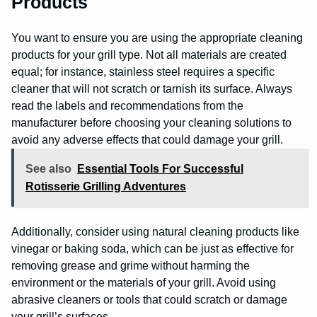
Products
You want to ensure you are using the appropriate cleaning
products for your grill type. Not all materials are created
equal; for instance, stainless steel requires a specific
cleaner that will not scratch or tarnish its surface. Always
read the labels and recommendations from the
manufacturer before choosing your cleaning solutions to
avoid any adverse effects that could damage your grill.
See also
Essential Tools For Successful
Rotisserie Grilling Adventures
Additionally, consider using natural cleaning products like
vinegar or baking soda, which can be just as effective for
removing grease and grime without harming the
environment or the materials of your grill. Avoid using
abrasive cleaners or tools that could scratch or damage
your grill’s surfaces.