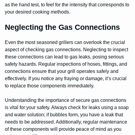
as the hand test, to feel for the intensity that corresponds to
your desired cooking methods.
Neglecting the Gas Connections
Even the most seasoned grillers can overlook the crucial
aspect of checking gas connections. Neglecting to inspect
these connections can lead to gas leaks, posing serious
safety hazards. Regular inspections of hoses, fittings, and
connections ensure that your grill operates safely and
effectively. If you notice any fraying or damage, it’s crucial
to replace those components immediately.
Understanding the importance of secure gas connections
is vital for your safety. Always check for leaks using a soap
and water solution; if bubbles form, you have a leak that
needs to be addressed. Additionally, regular maintenance
of these components will provide peace of mind as you