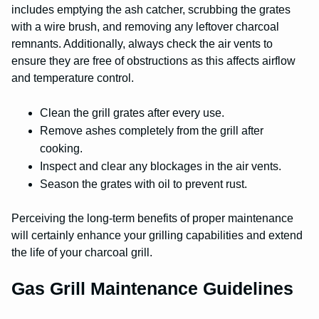
includes emptying the ash catcher, scrubbing the grates
with a wire brush, and removing any leftover charcoal
remnants. Additionally, always check the air vents to
ensure they are free of obstructions as this affects airflow
and temperature control.
Clean the grill grates after every use.
Remove ashes completely from the grill after
cooking.
Inspect and clear any blockages in the air vents.
Season the grates with oil to prevent rust.
Perceiving the long-term benefits of proper maintenance
will certainly enhance your grilling capabilities and extend
the life of your charcoal grill.
Gas Grill Maintenance Guidelines