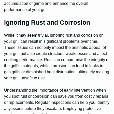
accumulation of grime and enhance the overall
performance of your grill.
Ignoring Rust and Corrosion
While it may seem trivial, ignoring rust and corrosion on
your grill can result in significant problems over time.
These issues can not only impact the aesthetic appeal of
your grill but also create structural weaknesses and affect
cooking performance. Rust can compromise the integrity of
the grill’s materials, while corrosion can lead to leaks in
gas grills or diminished heat distribution, ultimately making
your grill unsafe to use.
Understanding the importance of early intervention when
you spot rust or corrosion can save you from costly repairs
or replacements. Regular inspections can help you identify
any issues before they escalate. Employing protective