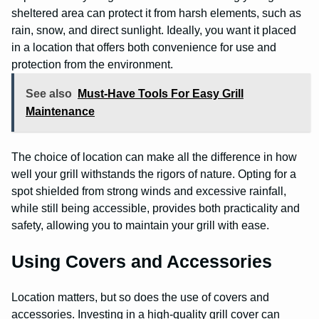
sheltered area can protect it from harsh elements, such as
rain, snow, and direct sunlight. Ideally, you want it placed
in a location that offers both convenience for use and
protection from the environment.
See also
Must-Have Tools For Easy Grill
Maintenance
The choice of location can make all the difference in how
well your grill withstands the rigors of nature. Opting for a
spot shielded from strong winds and excessive rainfall,
while still being accessible, provides both practicality and
safety, allowing you to maintain your grill with ease.
Using Covers and Accessories
Location matters, but so does the use of covers and
accessories. Investing in a high-quality grill cover can