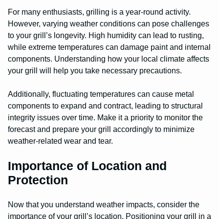
For many enthusiasts, grilling is a year-round activity.
However, varying weather conditions can pose challenges
to your grill’s longevity. High humidity can lead to rusting,
while extreme temperatures can damage paint and internal
components. Understanding how your local climate affects
your grill will help you take necessary precautions.
Additionally, fluctuating temperatures can cause metal
components to expand and contract, leading to structural
integrity issues over time. Make it a priority to monitor the
forecast and prepare your grill accordingly to minimize
weather-related wear and tear.
Importance of Location and
Protection
Now that you understand weather impacts, consider the
importance of your grill’s location. Positioning your grill in a