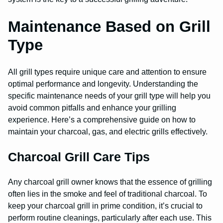
Maintenance Based on Grill
Type
All grill types require unique care and attention to ensure
optimal performance and longevity. Understanding the
specific maintenance needs of your grill type will help you
avoid common pitfalls and enhance your grilling
experience. Here’s a comprehensive guide on how to
maintain your charcoal, gas, and electric grills effectively.
Charcoal Grill Care Tips
Any charcoal grill owner knows that the essence of grilling
often lies in the smoke and feel of traditional charcoal. To
keep your charcoal grill in prime condition, it’s crucial to
perform routine cleanings, particularly after each use. This