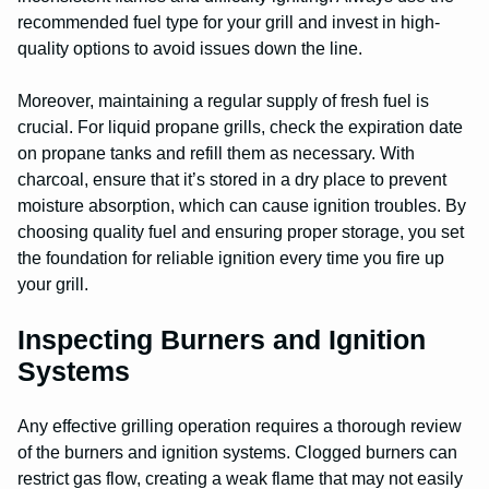
recommended fuel type for your grill and invest in high-
quality options to avoid issues down the line.
Moreover, maintaining a regular supply of fresh fuel is
crucial. For liquid propane grills, check the expiration date
on propane tanks and refill them as necessary. With
charcoal, ensure that it’s stored in a dry place to prevent
moisture absorption, which can cause ignition troubles. By
choosing quality fuel and ensuring proper storage, you set
the foundation for reliable ignition every time you fire up
your grill.
Inspecting Burners and Ignition
Systems
Any effective grilling operation requires a thorough review
of the burners and ignition systems. Clogged burners can
restrict gas flow, creating a weak flame that may not easily