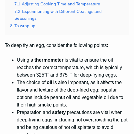
7.1
Adjusting Cooking Time and Temperature
7.2
Experimenting with Different Coatings and
Seasonings
8
To wrap up
To deep fry an egg, consider the following points:
Using a
thermometer
is vital to ensure the oil
reaches the correct temperature, which is typically
between 325°F and 375°F for deep-frying eggs.
The choice of
oil
is also important, as it affects the
flavor and texture of the deep-fried egg; popular
options include peanut oil and vegetable oil due to
their high smoke points.
Preparation and
safety
precautions are vital when
deep-frying eggs, including not overcrowding the pot
and being cautious of hot oil splatters to avoid