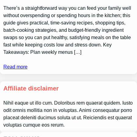
There’s a straightforward way you can feed your family well
without overspending or spending hours in the kitchen; this
guide gives practical, time-saving recipes, shopping tips,
batch-cooking strategies, and budget-friendly ingredient
swaps so you can put healthy, satisfying meals on the table
fast while keeping costs low and stress down. Key
Takeaways: Plan weekly menus […]
Read more
Affiliate disclaimer
Nihil eaque ut illo cum. Doloribus rem quaerat quidem. Iusto
odit omnis mollitia non in voluptas. Animi consequatur porro
placeat deleniti ducimus soluta ut ut. Reiciendis est quaerat
voluptas cumque eos rerum.