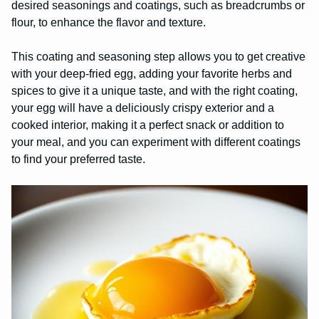
desired seasonings and coatings, such as breadcrumbs or
flour, to enhance the flavor and texture.
This coating and seasoning step allows you to get creative
with your deep-fried egg, adding your favorite herbs and
spices to give it a unique taste, and with the right coating,
your egg will have a deliciously crispy exterior and a
cooked interior, making it a perfect snack or addition to
your meal, and you can experiment with different coatings
to find your preferred taste.