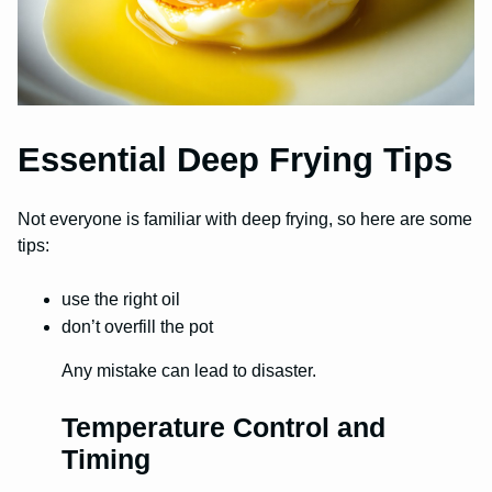
Essential Deep Frying Tips
Not everyone is familiar with deep frying, so here are some
tips:
use the right oil
don’t overfill the pot
Any mistake can lead to disaster.
Temperature Control and
Timing