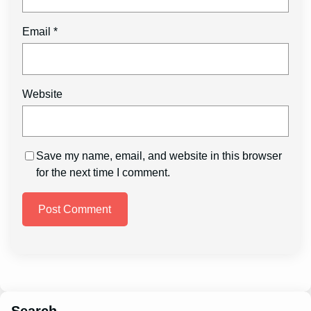
Email
*
Website
Save my name, email, and website in this browser
for the next time I comment.