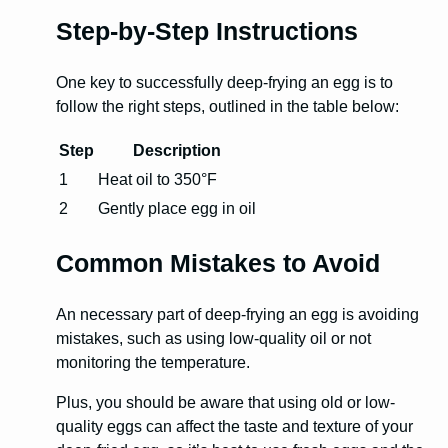
Step-by-Step Instructions
One key to successfully deep-frying an egg is to
follow the right steps, outlined in the table below:
Step
Description
1
Heat oil to 350°F
2
Gently place egg in oil
Common Mistakes to Avoid
An necessary part of deep-frying an egg is avoiding
mistakes, such as using low-quality oil or not
monitoring the temperature.
Plus, you should be aware that using old or low-
quality eggs can affect the taste and texture of your