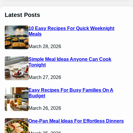
Latest Posts
10 Easy Recipes For Quick Weeknight
Meals
March 28, 2026
Simple Meal Ideas Anyone Can Cook
Tonight
March 27, 2026
Easy Recipes For Busy Families On A
Budget
March 26, 2026
One-Pan Meal Ideas For Effortless Dinners