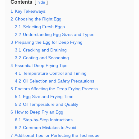
Contents
hide
1
Key Takeaways:
2
Choosing the Right Egg
2.1
Selecting Fresh Eggs
2.2
Understanding Egg Sizes and Types
3
Preparing the Egg for Deep Frying
3.1
Cracking and Draining
3.2
Coating and Seasoning
4
Essential Deep Frying Tips
4.1
Temperature Control and Timing
4.2
Oil Selection and Safety Precautions
5
Factors Affecting the Deep Frying Process
5.1
Egg Size and Frying Time
5.2
Oil Temperature and Quality
6
How to Deep Fry an Egg
6.1
Step-by-Step Instructions
6.2
Common Mistakes to Avoid
7
Additional Tips for Perfecting the Technique