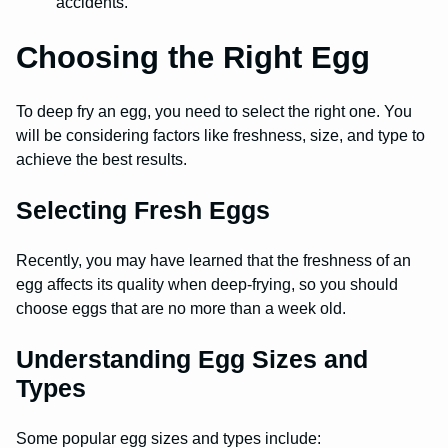
accidents.
Choosing the Right Egg
To deep fry an egg, you need to select the right one. You
will be considering factors like freshness, size, and type to
achieve the best results.
Selecting Fresh Eggs
Recently, you may have learned that the freshness of an
egg affects its quality when deep-frying, so you should
choose eggs that are no more than a week old.
Understanding Egg Sizes and
Types
Some popular egg sizes and types include: