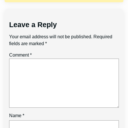
Leave a Reply
Your email address will not be published.
Required
fields are marked
*
Comment
*
Name
*