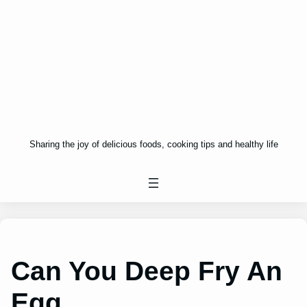
Sharing the joy of delicious foods, cooking tips and healthy life
Can You Deep Fry An
Egg