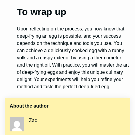
To wrap up
Upon reflecting on the process, you now know that
deep-frying an egg is possible, and your success
depends on the technique and tools you use. You
can achieve a deliciously cooked egg with a runny
yolk and a crispy exterior by using a thermometer
and the right oil. With practice, you will master the art
of deep-frying eggs and enjoy this unique culinary
delight. Your experiments will help you refine your
method and taste the perfect deep-fried egg.
About the author
Zac