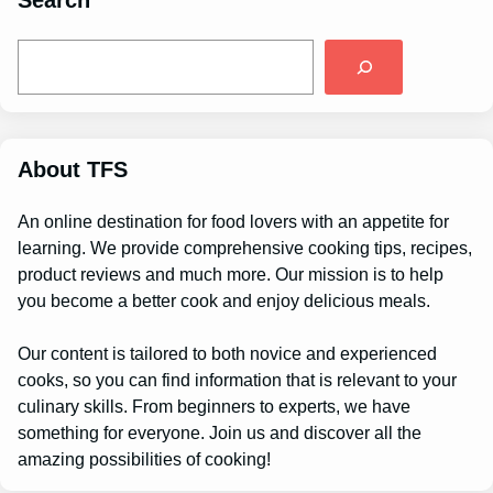
Search
S
e
a
r
c
h
About TFS
An online destination for food lovers with an appetite for
learning. We provide comprehensive cooking tips, recipes,
product reviews and much more. Our mission is to help
you become a better cook and enjoy delicious meals.
Our content is tailored to both novice and experienced
cooks, so you can find information that is relevant to your
culinary skills. From beginners to experts, we have
something for everyone. Join us and discover all the
amazing possibilities of cooking!