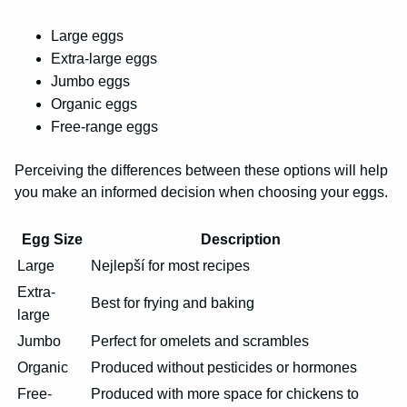
Large eggs
Extra-large eggs
Jumbo eggs
Organic eggs
Free-range eggs
Perceiving the differences between these options will help
you make an informed decision when choosing your eggs.
Egg Size
Description
Large
Nejlepší for most recipes
Extra-
Best for frying and baking
large
Jumbo
Perfect for omelets and scrambles
Organic
Produced without pesticides or hormones
Free-
Produced with more space for chickens to