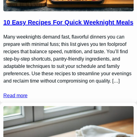
10 Easy Recipes For Quick Weeknight Meals
Many weeknights demand fast, flavorful dinners you can
prepare with minimal fuss; this list gives you ten foolproof
recipes that balance speed, nutrition, and taste. You’ll find
step-by-step shortcuts, pantry-friendly ingredients, and
adaptable techniques to suit your schedule and family
preferences. Use these recipes to streamline your evenings
and reclaim time without compromising on quality. […]
Read more