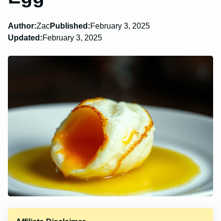
Author:
Zac
Published:
February 3, 2025
Updated:
February 3, 2025