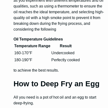
as you experiment with different temperatures and oil
qualities, such as using a thermometer to ensure the
oil reaches the ideal temperature, and selecting high-
quality oil with a high smoke point to prevent it from
breaking down during the frying process, and
considering the following
Oil Temperature Guidelines
Temperature Range
Result
160-170°F
Undercooked
180-190°F
Perfectly cooked
to achieve the best results.
How to Deep Fry an Egg
All you need is a pot of hot oil and an egg to start
deep-frying.