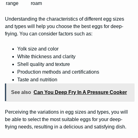
range
roam
Understanding the characteristics of different egg sizes
and types will help you choose the best eggs for deep-
frying. You can consider factors such as:
Yolk size and color
White thickness and clarity
Shell quality and texture
Production methods and certifications
Taste and nutrition
See also
Can You Deep Fry In A Pressure Cooker
Perceiving the variations in egg sizes and types, you will
be able to select the most suitable eggs for your deep-
frying needs, resulting in a delicious and satisfying dish.