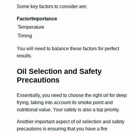
Some key factors to consider are:
Factor
Importance
Temperature
Timing
You will need to balance these factors for perfect
results.
Oil Selection and Safety
Precautions
Essentially, you need to choose the right oil for deep
frying, taking into account its smoke point and
nutritional value. Your safety is also a top priority.
Another important aspect of oil selection and safety
precautions is ensuring that you have a fire