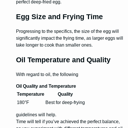
perfect deep-fried egg.
Egg Size and Frying Time
Progressing to the specifics, the size of the egg will
significantly impact the frying time, as larger eggs will
take longer to cook than smaller ones.
Oil Temperature and Quality
With regard to oil, the following
Oil Quality and Temperature
Temperature
Quality
180°F
Best for deep-frying
guidelines will help.
Time will tell if you’ve achieved the perfect balance,