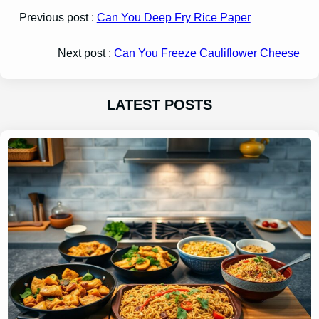
Previous post :
Can You Deep Fry Rice Paper
Next post :
Can You Freeze Cauliflower Cheese
LATEST POSTS