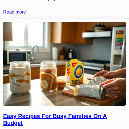
Read more
Easy Recipes For Busy Families On A
Budget