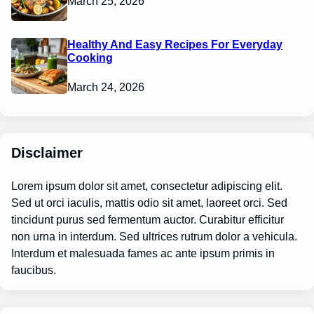
March 25, 2026
Healthy And Easy Recipes For Everyday
Cooking
March 24, 2026
Disclaimer
Lorem ipsum dolor sit amet, consectetur adipiscing elit.
Sed ut orci iaculis, mattis odio sit amet, laoreet orci. Sed
tincidunt purus sed fermentum auctor. Curabitur efficitur
non urna in interdum. Sed ultrices rutrum dolor a vehicula.
Interdum et malesuada fames ac ante ipsum primis in
faucibus.