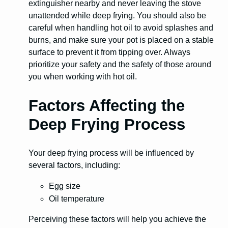
extinguisher nearby and never leaving the stove
unattended while deep frying. You should also be
careful when handling hot oil to avoid splashes and
burns, and make sure your pot is placed on a stable
surface to prevent it from tipping over. Always
prioritize your safety and the safety of those around
you when working with hot oil.
Factors Affecting the
Deep Frying Process
Your deep frying process will be influenced by
several factors, including:
Egg size
Oil temperature
Perceiving these factors will help you achieve the