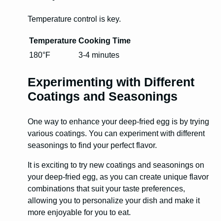
Temperature control is key.
Temperature
Cooking Time
180°F
3-4 minutes
Experimenting with Different
Coatings and Seasonings
One way to enhance your deep-fried egg is by trying
various coatings. You can experiment with different
seasonings to find your perfect flavor.
It is exciting to try new coatings and seasonings on
your deep-fried egg, as you can create unique flavor
combinations that suit your taste preferences,
allowing you to personalize your dish and make it
more enjoyable for you to eat.