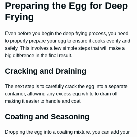
Preparing the Egg for Deep
Frying
Even before you begin the deep-frying process, you need
to properly prepare your egg to ensure it cooks evenly and
safely. This involves a few simple steps that will make a
big difference in the final result.
Cracking and Draining
The next step is to carefully crack the egg into a separate
container, allowing any excess egg white to drain off,
making it easier to handle and coat.
Coating and Seasoning
Dropping the egg into a coating mixture, you can add your