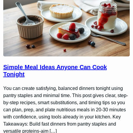
Simple Meal Ideas Anyone Can Cook
Tonight
You can create satisfying, balanced dinners tonight using
pantry staples and minimal time. This post gives clear, step-
by-step recipes, smart substitutions, and timing tips so you
can plan, prep, and plate nutritious meals in 20-30 minutes
with confidence, using tools already in your kitchen. Key
Takeaways: Build fast dinners from pantry staples and
versatile proteins-aim […]