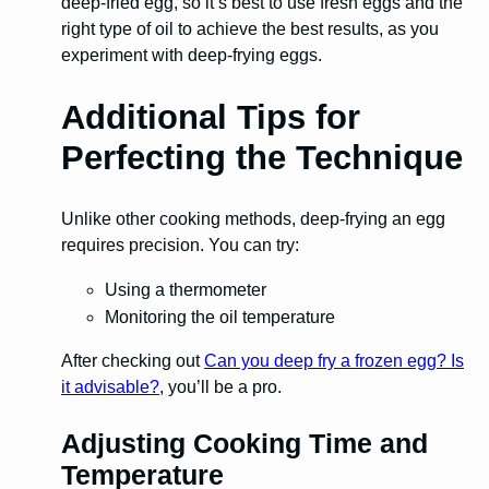
deep-fried egg, so it’s best to use fresh eggs and the
right type of oil to achieve the best results, as you
experiment with deep-frying eggs.
Additional Tips for
Perfecting the Technique
Unlike other cooking methods, deep-frying an egg
requires precision. You can try:
Using a thermometer
Monitoring the oil temperature
After checking out
Can you deep fry a frozen egg? Is
it advisable?
, you’ll be a pro.
Adjusting Cooking Time and
Temperature