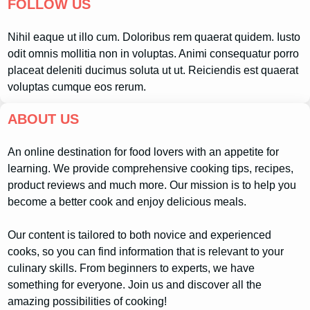
FOLLOW US
Nihil eaque ut illo cum. Doloribus rem quaerat quidem. Iusto
odit omnis mollitia non in voluptas. Animi consequatur porro
placeat deleniti ducimus soluta ut ut. Reiciendis est quaerat
voluptas cumque eos rerum.
ABOUT US
An online destination for food lovers with an appetite for
learning. We provide comprehensive cooking tips, recipes,
product reviews and much more. Our mission is to help you
become a better cook and enjoy delicious meals.
Our content is tailored to both novice and experienced
cooks, so you can find information that is relevant to your
culinary skills. From beginners to experts, we have
something for everyone. Join us and discover all the
amazing possibilities of cooking!