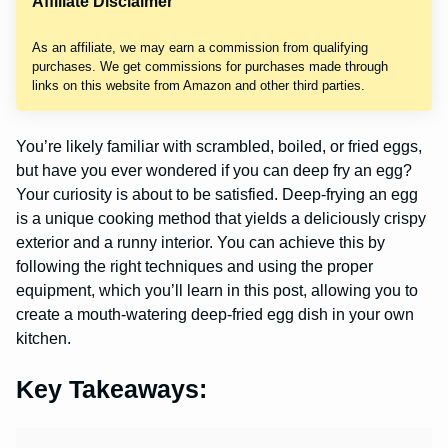
Affiliate Disclaimer
As an affiliate, we may earn a commission from qualifying
purchases. We get commissions for purchases made through
links on this website from Amazon and other third parties.
You’re likely familiar with scrambled, boiled, or fried eggs,
but have you ever wondered if you can deep fry an egg?
Your curiosity is about to be satisfied. Deep-frying an egg
is a unique cooking method that yields a deliciously crispy
exterior and a runny interior. You can achieve this by
following the right techniques and using the proper
equipment, which you’ll learn in this post, allowing you to
create a mouth-watering deep-fried egg dish in your own
kitchen.
Key Takeaways: