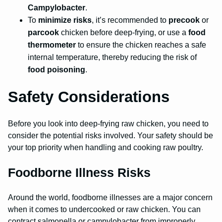
Campylobacter
.
To
minimize risks
, it’s recommended to
precook
or
parcook
chicken before deep-frying, or use a
food
thermometer
to ensure the chicken reaches a safe
internal temperature, thereby reducing the risk of
food poisoning
.
Safety Considerations
Before you look into deep-frying raw chicken, you need to
consider the potential risks involved. Your safety should be
your top priority when handling and cooking raw poultry.
Foodborne Illness Risks
Around the world, foodborne illnesses are a major concern
when it comes to undercooked or raw chicken. You can
contract salmonella or campylobacter from improperly