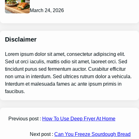
March 24, 2026
Disclaimer
Lorem ipsum dolor sit amet, consectetur adipiscing elit.
Sed ut orci iaculis, mattis odio sit amet, laoreet orci. Sed
tincidunt purus sed fermentum auctor. Curabitur efficitur
non urna in interdum. Sed ultrices rutrum dolor a vehicula.
Interdum et malesuada fames ac ante ipsum primis in
faucibus.
Previous post :
How To Use Deep Fryer At Home
Next post :
Can You Freeze Sourdough Bread