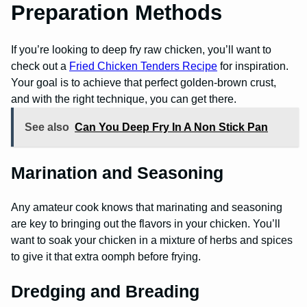
Preparation Methods
If you’re looking to deep fry raw chicken, you’ll want to
check out a
Fried Chicken Tenders Recipe
for inspiration.
Your goal is to achieve that perfect golden-brown crust,
and with the right technique, you can get there.
See also
Can You Deep Fry In A Non Stick Pan
Marination and Seasoning
Any amateur cook knows that marinating and seasoning
are key to bringing out the flavors in your chicken. You’ll
want to soak your chicken in a mixture of herbs and spices
to give it that extra oomph before frying.
Dredging and Breading