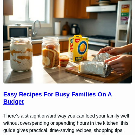
Easy Recipes For Busy Families On A
Budget
There’s a straightforward way you can feed your family well
without overspending or spending hours in the kitchen; this
guide gives practical, time-saving recipes, shopping tips,