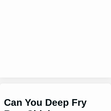
Can You Deep Fry