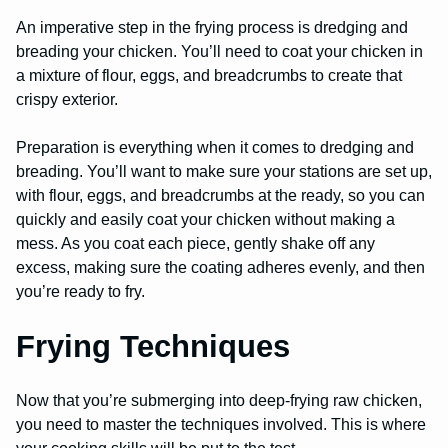
An imperative step in the frying process is dredging and
breading your chicken. You’ll need to coat your chicken in
a mixture of flour, eggs, and breadcrumbs to create that
crispy exterior.
Preparation is everything when it comes to dredging and
breading. You’ll want to make sure your stations are set up,
with flour, eggs, and breadcrumbs at the ready, so you can
quickly and easily coat your chicken without making a
mess. As you coat each piece, gently shake off any
excess, making sure the coating adheres evenly, and then
you’re ready to fry.
Frying Techniques
Now that you’re submerging into deep-frying raw chicken,
you need to master the techniques involved. This is where