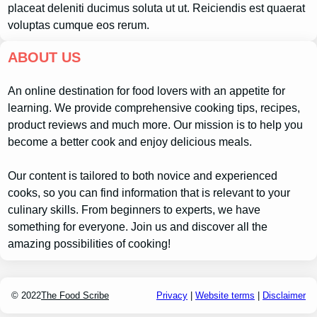
placeat deleniti ducimus soluta ut ut. Reiciendis est quaerat
voluptas cumque eos rerum.
ABOUT US
An online destination for food lovers with an appetite for
learning. We provide comprehensive cooking tips, recipes,
product reviews and much more. Our mission is to help you
become a better cook and enjoy delicious meals.
Our content is tailored to both novice and experienced
cooks, so you can find information that is relevant to your
culinary skills. From beginners to experts, we have
something for everyone. Join us and discover all the
amazing possibilities of cooking!
© 2022
The Food Scribe
Privacy
|
Website terms
|
Disclaimer