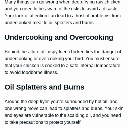
Many things can go wrong when deep-frying raw chicken,
and you need to be aware of the risks to avoid a disaster.
Your lack of attention can lead to a host of problems, from
undercooked meat to oil splatters and burns.
Undercooking and Overcooking
Behind the allure of crispy fried chicken lies the danger of
undercooking or overcooking your bird. You must ensure
that your chicken is cooked to a safe internal temperature
to avoid foodborne illness.
Oil Splatters and Burns
Around the deep fryer, you’re surrounded by hot oil, and
one wrong move can lead to splatters and burns. Your skin
and eyes are vulnerable to the scalding oil, and you need
to take precautions to protect yourself.