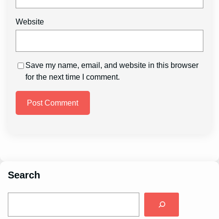
Website
Save my name, email, and website in this browser
for the next time I comment.
Search
S
e
a