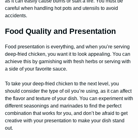
as it can easily cause burns or start a fire. You must be
careful when handling hot pots and utensils to avoid
accidents.
Food Quality and Presentation
Food presentation is everything, and when you’re serving
deep-fried chicken, you want it to look appealing. You can
achieve this by garnishing with fresh herbs or serving with
a side of your favorite sauce.
To take your deep-fried chicken to the next level, you
should consider the type of oil you’re using, as it can affect
the flavor and texture of your dish. You can experiment with
different seasonings and marinades to find the perfect
combination that works for you, and don’t be afraid to get
creative with your presentation to make your dish stand
out.