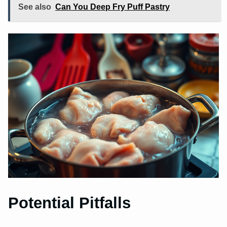
See also
Can You Deep Fry Puff Pastry
Potential Pitfalls