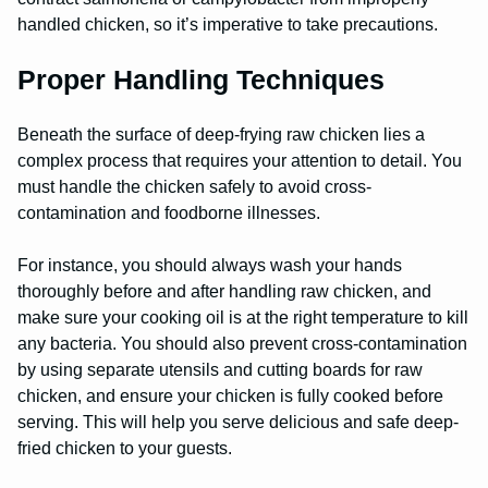
handled chicken, so it’s imperative to take precautions.
Proper Handling Techniques
Beneath the surface of deep-frying raw chicken lies a
complex process that requires your attention to detail. You
must handle the chicken safely to avoid cross-
contamination and foodborne illnesses.
For instance, you should always wash your hands
thoroughly before and after handling raw chicken, and
make sure your cooking oil is at the right temperature to kill
any bacteria. You should also prevent cross-contamination
by using separate utensils and cutting boards for raw
chicken, and ensure your chicken is fully cooked before
serving. This will help you serve delicious and safe deep-
fried chicken to your guests.