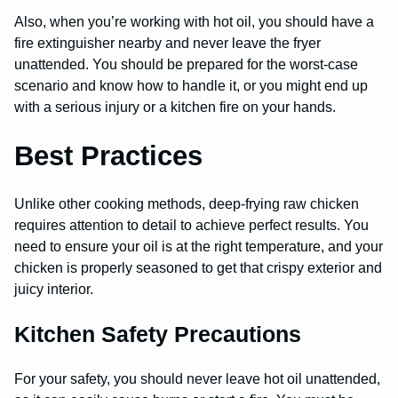
Also, when you’re working with hot oil, you should have a
fire extinguisher nearby and never leave the fryer
unattended. You should be prepared for the worst-case
scenario and know how to handle it, or you might end up
with a serious injury or a kitchen fire on your hands.
Best Practices
Unlike other cooking methods, deep-frying raw chicken
requires attention to detail to achieve perfect results. You
need to ensure your oil is at the right temperature, and your
chicken is properly seasoned to get that crispy exterior and
juicy interior.
Kitchen Safety Precautions
For your safety, you should never leave hot oil unattended,