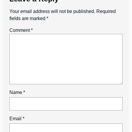
Your email address will not be published.
Required
fields are marked
*
Comment
*
Name
*
Email
*