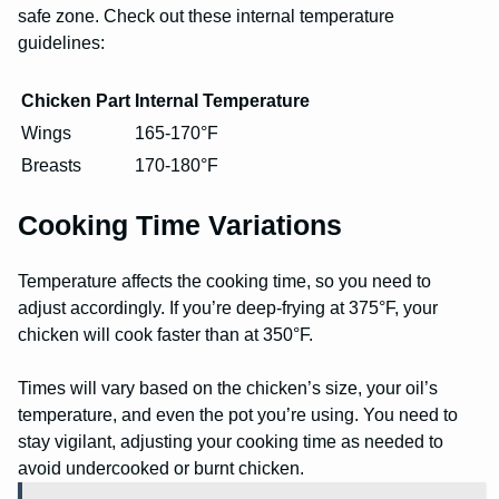
safe zone. Check out these internal temperature
guidelines:
Chicken Part
Internal Temperature
Wings
165-170°F
Breasts
170-180°F
Cooking Time Variations
Temperature affects the cooking time, so you need to
adjust accordingly. If you’re deep-frying at 375°F, your
chicken will cook faster than at 350°F.
Times will vary based on the chicken’s size, your oil’s
temperature, and even the pot you’re using. You need to
stay vigilant, adjusting your cooking time as needed to
avoid undercooked or burnt chicken.