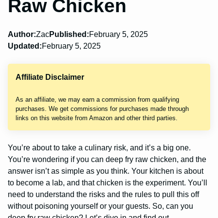
Raw Chicken
Author:
Zac
Published:
February 5, 2025
Updated:
February 5, 2025
Affiliate Disclaimer
As an affiliate, we may earn a commission from qualifying
purchases. We get commissions for purchases made through
links on this website from Amazon and other third parties.
You’re about to take a culinary risk, and it’s a big one.
You’re wondering if you can deep fry raw chicken, and the
answer isn’t as simple as you think. Your kitchen is about
to become a lab, and that chicken is the experiment. You’ll
need to understand the risks and the rules to pull this off
without poisoning yourself or your guests. So, can you
deep fry raw chicken? Let’s dive in and find out.