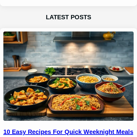
LATEST POSTS
10 Easy Recipes For Quick Weeknight Meals