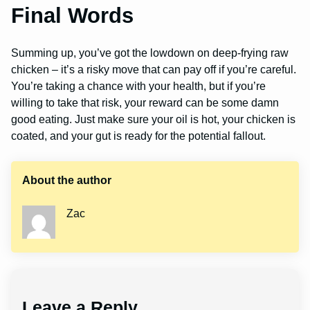
Final Words
Summing up, you’ve got the lowdown on deep-frying raw
chicken – it’s a risky move that can pay off if you’re careful.
You’re taking a chance with your health, but if you’re
willing to take that risk, your reward can be some damn
good eating. Just make sure your oil is hot, your chicken is
coated, and your gut is ready for the potential fallout.
About the author
Zac
Leave a Reply