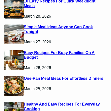
10 Easy Recipes For Quick Weeknight
Meals
March 28, 2026
Simple Meal Ideas Anyone Can Cook
Tonight
March 27, 2026
Easy Recipes For Busy Families On A
Budget
March 26, 2026
One-Pan Meal Ideas For Effortless Dinners
March 25, 2026
Healthy And Easy Recipes For Everyday
Cooking