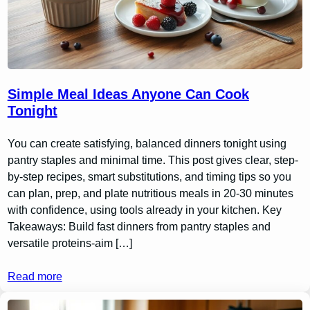
Simple Meal Ideas Anyone Can Cook
Tonight
You can create satisfying, balanced dinners tonight using
pantry staples and minimal time. This post gives clear, step-
by-step recipes, smart substitutions, and timing tips so you
can plan, prep, and plate nutritious meals in 20-30 minutes
with confidence, using tools already in your kitchen. Key
Takeaways: Build fast dinners from pantry staples and
versatile proteins-aim […]
Read more