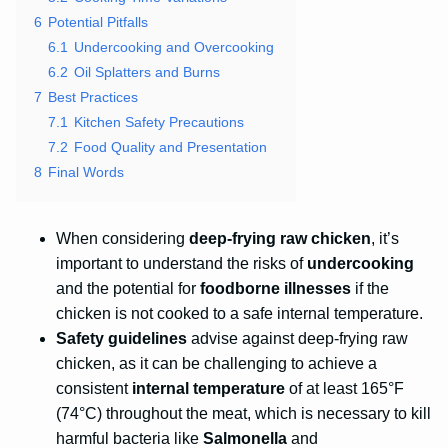
6
Potential Pitfalls
6.1
Undercooking and Overcooking
6.2
Oil Splatters and Burns
7
Best Practices
7.1
Kitchen Safety Precautions
7.2
Food Quality and Presentation
8
Final Words
When considering
deep-frying raw chicken
, it’s
important to understand the risks of
undercooking
and the potential for
foodborne illnesses
if the
chicken is not cooked to a safe internal temperature.
Safety guidelines
advise against deep-frying raw
chicken, as it can be challenging to achieve a
consistent
internal temperature
of at least 165°F
(74°C) throughout the meat, which is necessary to kill
harmful bacteria like
Salmonella
and