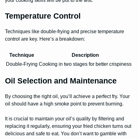
your cooking skills will be put to the test.
Temperature Control
Techniques like double-frying and precise temperature
control are key. Here’s a breakdown:
Technique
Description
Double-Frying
Cooking in two stages for better crispiness
Oil Selection and Maintenance
By choosing the right oil, you’ll achieve a perfect fry. Your
oil should have a high smoke point to prevent burning.
It is crucial to maintain your oil’s quality by filtering and
replacing it regularly, ensuring your fried chicken turns out
delicious and safe to eat. You don’t want to gamble with