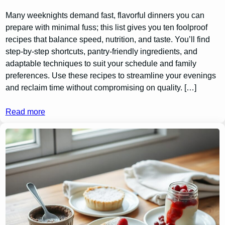
Many weeknights demand fast, flavorful dinners you can
prepare with minimal fuss; this list gives you ten foolproof
recipes that balance speed, nutrition, and taste. You’ll find
step-by-step shortcuts, pantry-friendly ingredients, and
adaptable techniques to suit your schedule and family
preferences. Use these recipes to streamline your evenings
and reclaim time without compromising on quality. […]
Read more