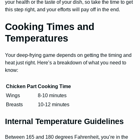
your health or the taste of your dish, so take the time to get
this step right, and your efforts will pay off in the end.
Cooking Times and
Temperatures
Your deep-frying game depends on getting the timing and
heat just right. Here’s a breakdown of what you need to
know:
Chicken Part
Cooking Time
Wings
8-10 minutes
Breasts
10-12 minutes
Internal Temperature Guidelines
Between 165 and 180 degrees Fahrenheit, you’re in the