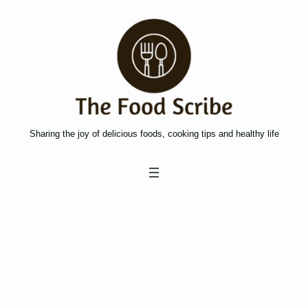
Skip
to
content
Sharing the joy of delicious foods, cooking tips and healthy life