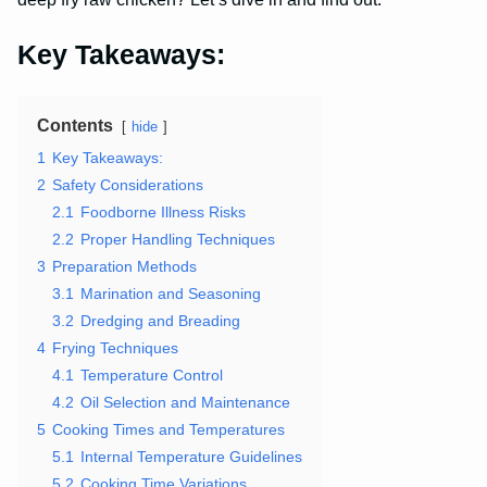
Key Takeaways:
Contents
hide
1
Key Takeaways:
2
Safety Considerations
2.1
Foodborne Illness Risks
2.2
Proper Handling Techniques
3
Preparation Methods
3.1
Marination and Seasoning
3.2
Dredging and Breading
4
Frying Techniques
4.1
Temperature Control
4.2
Oil Selection and Maintenance
5
Cooking Times and Temperatures
5.1
Internal Temperature Guidelines
5.2
Cooking Time Variations