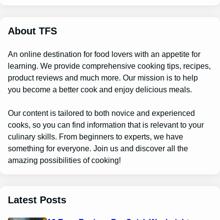
r
c
h
About TFS
An online destination for food lovers with an appetite for
learning. We provide comprehensive cooking tips, recipes,
product reviews and much more. Our mission is to help
you become a better cook and enjoy delicious meals.
Our content is tailored to both novice and experienced
cooks, so you can find information that is relevant to your
culinary skills. From beginners to experts, we have
something for everyone. Join us and discover all the
amazing possibilities of cooking!
Latest Posts