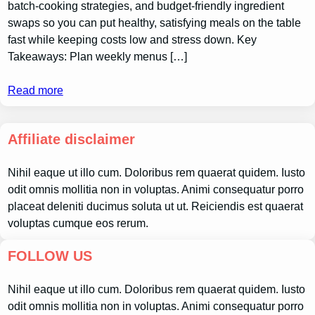
batch-cooking strategies, and budget-friendly ingredient
swaps so you can put healthy, satisfying meals on the table
fast while keeping costs low and stress down. Key
Takeaways: Plan weekly menus […]
Read more
Affiliate disclaimer
Nihil eaque ut illo cum. Doloribus rem quaerat quidem. Iusto
odit omnis mollitia non in voluptas. Animi consequatur porro
placeat deleniti ducimus soluta ut ut. Reiciendis est quaerat
voluptas cumque eos rerum.
FOLLOW US
Nihil eaque ut illo cum. Doloribus rem quaerat quidem. Iusto
odit omnis mollitia non in voluptas. Animi consequatur porro