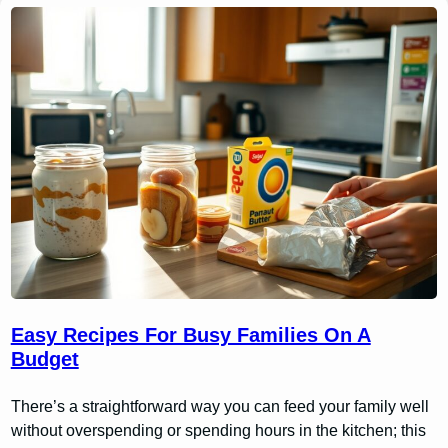
Easy Recipes For Busy Families On A
Budget
There’s a straightforward way you can feed your family well
without overspending or spending hours in the kitchen; this