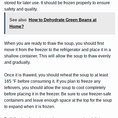
stored for later use. It should be frozen properly to ensure
safety and quality.
See also
How to Dehydrate Green Beans at
Home?
When you are ready to thaw the soup, you should first
move it from the freezer to the refrigerator and place it in a
shallow container. This will allow the soup to thaw evenly
and gradually.
Once it is thawed, you should reheat the soup to at least
165 °F before consuming it. If you plan to freeze any
leftovers, you should allow the soup to cool completely
before placing it in the freezer. Be sure to use freezer-safe
containers and leave enough space at the top for the soup
to expand when it is frozen.