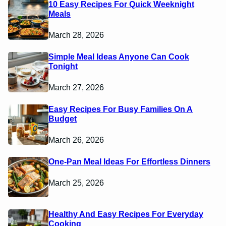
10 Easy Recipes For Quick Weeknight
Meals
March 28, 2026
Simple Meal Ideas Anyone Can Cook
Tonight
March 27, 2026
Easy Recipes For Busy Families On A
Budget
March 26, 2026
One-Pan Meal Ideas For Effortless Dinners
March 25, 2026
Healthy And Easy Recipes For Everyday
Cooking