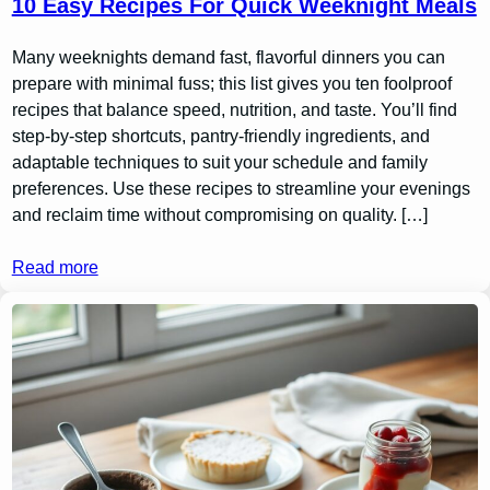
10 Easy Recipes For Quick Weeknight Meals
Many weeknights demand fast, flavorful dinners you can
prepare with minimal fuss; this list gives you ten foolproof
recipes that balance speed, nutrition, and taste. You’ll find
step-by-step shortcuts, pantry-friendly ingredients, and
adaptable techniques to suit your schedule and family
preferences. Use these recipes to streamline your evenings
and reclaim time without compromising on quality. […]
Read more