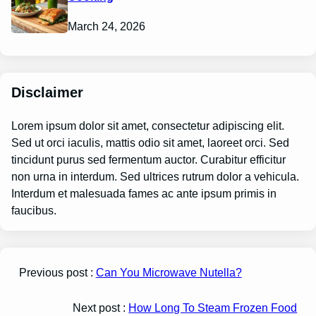
March 24, 2026
Disclaimer
Lorem ipsum dolor sit amet, consectetur adipiscing elit.
Sed ut orci iaculis, mattis odio sit amet, laoreet orci. Sed
tincidunt purus sed fermentum auctor. Curabitur efficitur
non urna in interdum. Sed ultrices rutrum dolor a vehicula.
Interdum et malesuada fames ac ante ipsum primis in
faucibus.
Previous post :
Can You Microwave Nutella?
Next post :
How Long To Steam Frozen Food