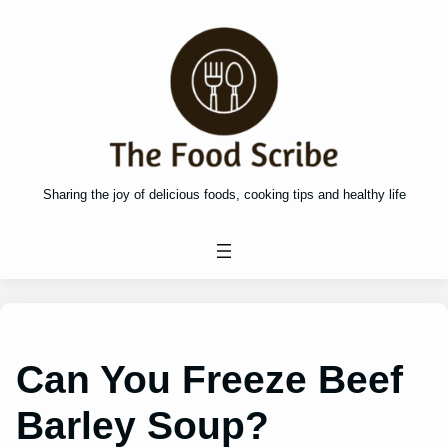
Skip
to
content
Sharing the joy of delicious foods, cooking tips and healthy life
Can You Freeze Beef
Barley Soup?