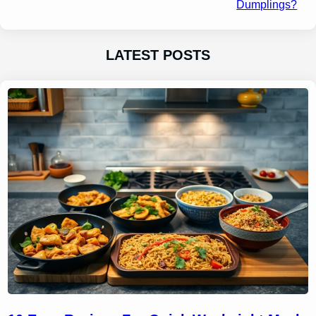
Dumplings?
LATEST POSTS