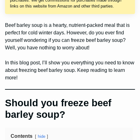
purchases. We get commissions for purchases made through
links on this website from Amazon and other third parties.
Beef barley soup is a hearty, nutrient-packed meal that is
perfect for cold winter days. However, do you ever find
yourself wondering if you can freeze beef barley soup?
Well, you have nothing to worry about!
In this blog post, I’ll show you everything you need to know
about freezing beef barley soup. Keep reading to learn
more!
Should you freeze beef
barley soup?
Contents
hide