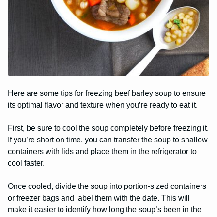
Here are some tips for freezing beef barley soup to ensure
its optimal flavor and texture when you’re ready to eat it.
First, be sure to cool the soup completely before freezing it.
If you’re short on time, you can transfer the soup to shallow
containers with lids and place them in the refrigerator to
cool faster.
Once cooled, divide the soup into portion-sized containers
or freezer bags and label them with the date. This will
make it easier to identify how long the soup’s been in the