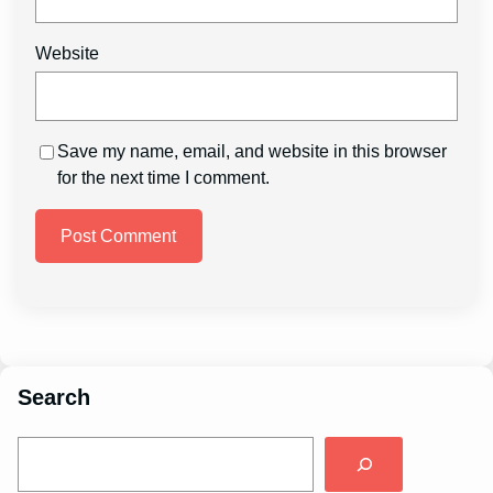
Website
Save my name, email, and website in this browser
for the next time I comment.
Search
S
e
a