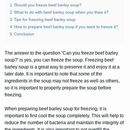
1
Should you freeze beef barley soup?
2
What to do with beef barley soup when you thaw it?
3
Tips for freezing beef barley soup
4
How to prepare beef barley soup if you want to freeze it?
5
Conclusion
The answer to the question ‘Can you freeze beef barley
soup?’ is yes, you can freeze the soup. Freezing beef
barley soup is a great way to preserve it and enjoy it at a
later date. It is important to note that some of the
ingredients in the soup may not freeze as well as others,
so it is important to properly prepare the soup before
freezing.
When preparing beef barley soup for freezing, it is
important to first cool the soup completely. This will help to
reduce the number of bacteria and maintain the integrity of
the ingredients. It is also important to not overfill the