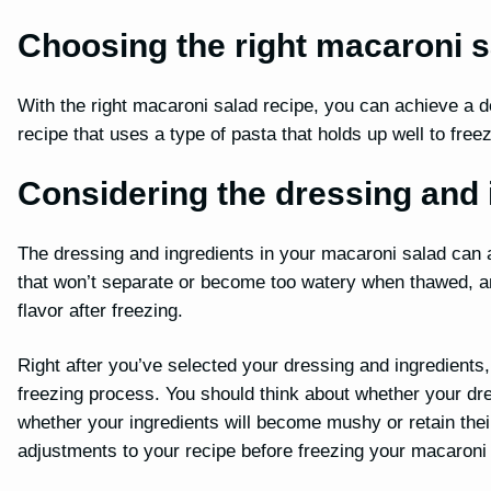
Choosing the right macaroni s
With the right macaroni salad recipe, you can achieve a de
recipe that uses a type of pasta that holds up well to fre
Considering the dressing and 
The dressing and ingredients in your macaroni salad can a
that won’t separate or become too watery when thawed, and 
flavor after freezing.
Right after you’ve selected your dressing and ingredients, 
freezing process. You should think about whether your dr
whether your ingredients will become mushy or retain thei
adjustments to your recipe before freezing your macaroni