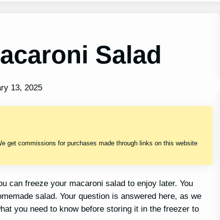
acaroni Salad
ry 13, 2025
We get commissions for purchases made through links on this website
 can freeze your macaroni salad to enjoy later. You
 homemade salad. Your question is answered here, as we
hat you need to know before storing it in the freezer to