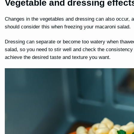
Vegetable and dressing effect
Changes in the vegetables and dressing can also occur, a
should consider this when freezing your macaroni salad.
Dressing can separate or become too watery when thawed,
salad, so you need to stir well and check the consistency
achieve the desired taste and texture you want.