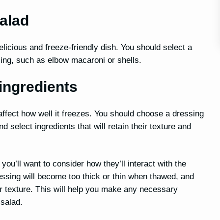
alad
licious and freeze-friendly dish. You should select a
ezing, such as elbow macaroni or shells.
ingredients
ffect how well it freezes. You should choose a dressing
select ingredients that will retain their texture and
you’ll want to consider how they’ll interact with the
essing will become too thick or thin when thawed, and
r texture. This will help you make any necessary
 salad.