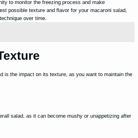
nity to monitor the freezing process and make
st possible texture and flavor for your macaroni salad,
technique over time.
Texture
is the impact on its texture, as you want to maintain the
overall salad, as it can become mushy or unappetizing after