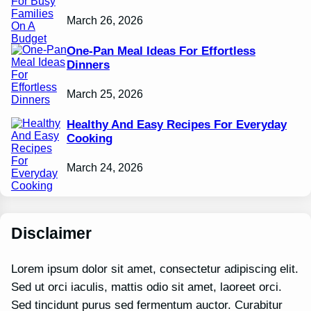
March 26, 2026
One-Pan Meal Ideas For Effortless
Dinners
March 25, 2026
Healthy And Easy Recipes For Everyday
Cooking
March 24, 2026
Disclaimer
Lorem ipsum dolor sit amet, consectetur adipiscing elit.
Sed ut orci iaculis, mattis odio sit amet, laoreet orci.
Sed tincidunt purus sed fermentum auctor. Curabitur