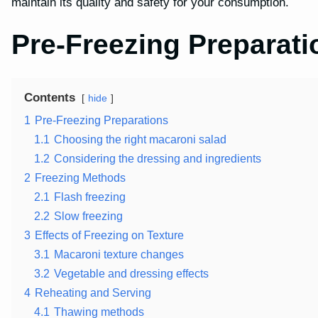
maintain its quality and safety for your consumption.
Pre-Freezing Preparati
Contents
hide
1
Pre-Freezing Preparations
1.1
Choosing the right macaroni salad
1.2
Considering the dressing and ingredients
2
Freezing Methods
2.1
Flash freezing
2.2
Slow freezing
3
Effects of Freezing on Texture
3.1
Macaroni texture changes
3.2
Vegetable and dressing effects
4
Reheating and Serving
4.1
Thawing methods