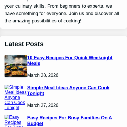
your culinary skills. From beginners to experts, we
have something for everyone. Join us and discover all
the amazing possibilities of cooking!
Latest Posts
10 Easy Recipes For Quick Weeknight
Meals
March 28, 2026
Simple Meal Ideas Anyone Can Cook
Tonight
March 27, 2026
Easy Recipes For Busy Families On A
Budget