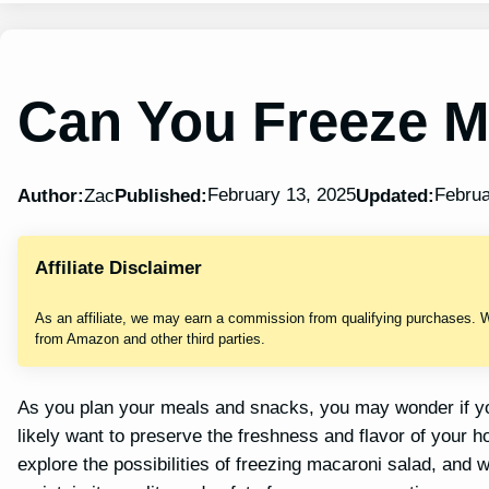
Can You Freeze M
February 13, 2025
Februa
Author:
Zac
Published:
Updated:
Affiliate Disclaimer
As an affiliate, we may earn a commission from qualifying purchases. 
from Amazon and other third parties.
As you plan your meals and snacks, you may wonder if you
likely want to preserve the freshness and flavor of your
explore the possibilities of freezing macaroni salad, and w