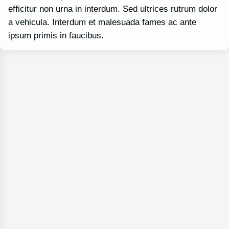
efficitur non urna in interdum. Sed ultrices rutrum dolor
a vehicula. Interdum et malesuada fames ac ante
ipsum primis in faucibus.