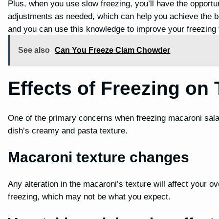
Plus, when you use slow freezing, you’ll have the opportu
adjustments as needed, which can help you achieve the be
and you can use this knowledge to improve your freezing 
See also
Can You Freeze Clam Chowder
Effects of Freezing on 
One of the primary concerns when freezing macaroni salad 
dish’s creamy and pasta texture.
Macaroni texture changes
Any alteration in the macaroni’s texture will affect your 
freezing, which may not be what you expect.