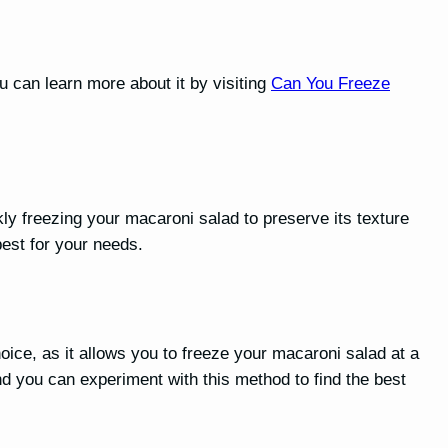
u can learn more about it by visiting
Can You Freeze
y freezing your macaroni salad to preserve its texture
best for your needs.
ice, as it allows you to freeze your macaroni salad at a
d you can experiment with this method to find the best