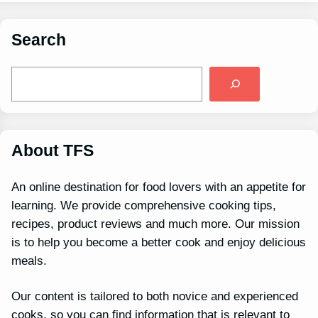
Search
S
e
a
r
c
h
About TFS
An online destination for food lovers with an appetite for
learning. We provide comprehensive cooking tips,
recipes, product reviews and much more. Our mission
is to help you become a better cook and enjoy delicious
meals.
Our content is tailored to both novice and experienced
cooks, so you can find information that is relevant to