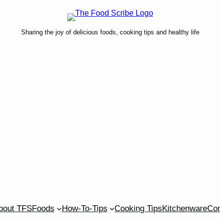
Sharing the joy of delicious foods, cooking tips and healthy life
bout TFS
Foods
How-To-Tips
Cooking Tips
Kitchenware
Con