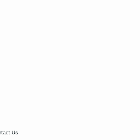
tact Us