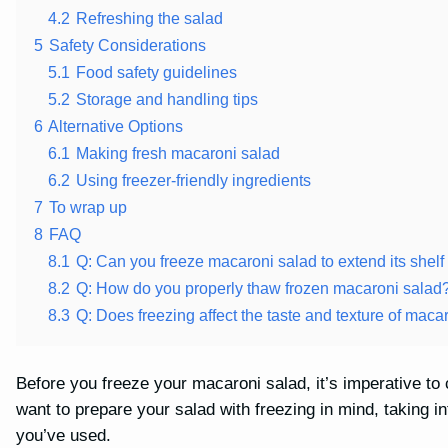
4.2
Refreshing the salad
5
Safety Considerations
5.1
Food safety guidelines
5.2
Storage and handling tips
6
Alternative Options
6.1
Making fresh macaroni salad
6.2
Using freezer-friendly ingredients
7
To wrap up
8
FAQ
8.1
Q: Can you freeze macaroni salad to extend its shelf 
8.2
Q: How do you properly thaw frozen macaroni salad
8.3
Q: Does freezing affect the taste and texture of maca
Before you freeze your macaroni salad, it’s imperative to c
want to prepare your salad with freezing in mind, taking i
you’ve used.