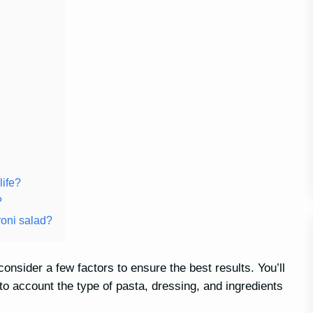
life?
?
roni salad?
onsider a few factors to ensure the best results. You’ll
nto account the type of pasta, dressing, and ingredients