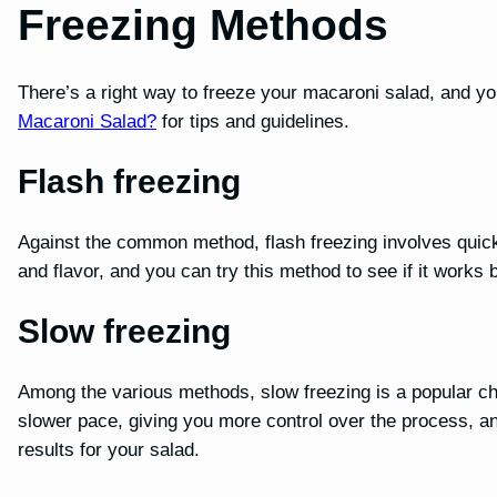
Freezing Methods
There’s a right way to freeze your macaroni salad, and yo
Macaroni Salad?
for tips and guidelines.
Flash freezing
Against the common method, flash freezing involves quickl
and flavor, and you can try this method to see if it works 
Slow freezing
Among the various methods, slow freezing is a popular cho
slower pace, giving you more control over the process, an
results for your salad.