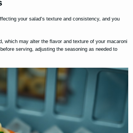
s
ffecting your salad’s texture and consistency, and you
 which may alter the flavor and texture of your macaroni
 before serving, adjusting the seasoning as needed to