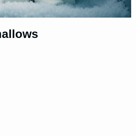
allows