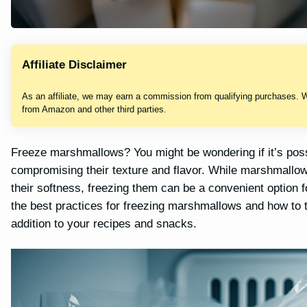
Affiliate Disclaimer
As an affiliate, we may earn a commission from qualifying purchases. 
from Amazon and other third parties.
Freeze marshmallows? You might be wondering if it’s possib
compromising their texture and flavor. While marshmallow
their softness, freezing them can be a convenient option for 
the best practices for freezing marshmallows and how to t
addition to your recipes and snacks.