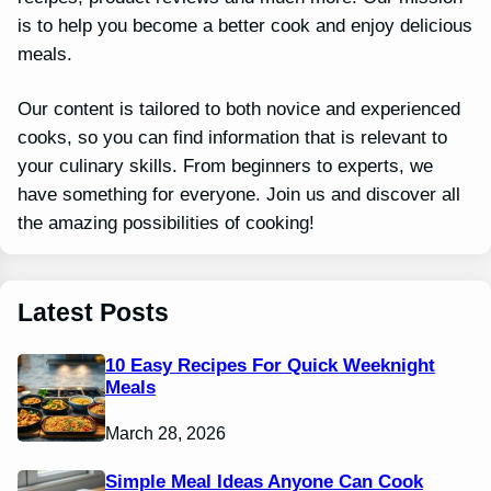
is to help you become a better cook and enjoy delicious
meals.
Our content is tailored to both novice and experienced
cooks, so you can find information that is relevant to
your culinary skills. From beginners to experts, we
have something for everyone. Join us and discover all
the amazing possibilities of cooking!
Latest Posts
10 Easy Recipes For Quick Weeknight
Meals
March 28, 2026
Simple Meal Ideas Anyone Can Cook