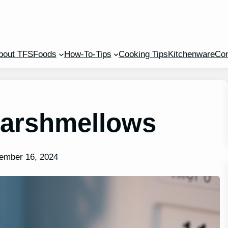
bout TFS
Foods
How-To-Tips
Cooking Tips
Kitchenware
Con
Marshmellows
ember 16, 2024