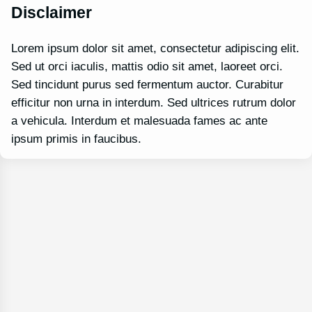
Disclaimer
Lorem ipsum dolor sit amet, consectetur adipiscing elit.
Sed ut orci iaculis, mattis odio sit amet, laoreet orci.
Sed tincidunt purus sed fermentum auctor. Curabitur
efficitur non urna in interdum. Sed ultrices rutrum dolor
a vehicula. Interdum et malesuada fames ac ante
ipsum primis in faucibus.