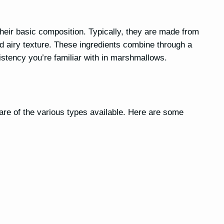
s
heir basic composition. Typically, they are made from
 and airy texture. These ingredients combine through a
istency you’re familiar with in marshmallows.
re of the various types available. Here are some