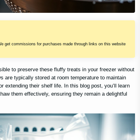
We get commissions for purchases made through links on this website
le to preserve these fluffy treats in your freezer without
s are typically stored at room temperature to maintain
extending their shelf life. In this blog post, you’ll learn
haw them effectively, ensuring they remain a delightful