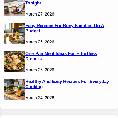
Tonight
March 27, 2026
Easy Recipes For Busy Families On A
Budget
March 26, 2026
One-Pan Meal Ideas For Effortless
Dinners
March 25, 2026
Healthy And Easy Recipes For Everyday
Cooking
March 24, 2026