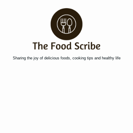
Sharing the joy of delicious foods, cooking tips and healthy life