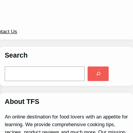
tact Us
Search
S
e
a
r
c
h
About TFS
An online destination for food lovers with an appetite for
learning. We provide comprehensive cooking tips,
recipes, product reviews and much more. Our mission