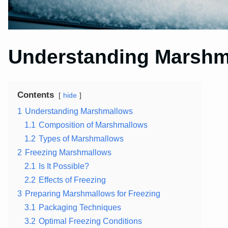
Understanding Marshm
Contents
hide
1
Understanding Marshmallows
1.1
Composition of Marshmallows
1.2
Types of Marshmallows
2
Freezing Marshmallows
2.1
Is It Possible?
2.2
Effects of Freezing
3
Preparing Marshmallows for Freezing
3.1
Packaging Techniques
3.2
Optimal Freezing Conditions