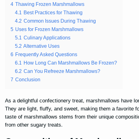
4
Thawing Frozen Marshmallows
4.1
Best Practices for Thawing
4.2
Common Issues During Thawing
5
Uses for Frozen Marshmallows
5.1
Culinary Applications
5.2
Alternative Uses
6
Frequently Asked Questions
6.1
How Long Can Marshmallows Be Frozen?
6.2
Can You Refreeze Marshmallows?
7
Conclusion
As a delightful confectionery treat, marshmallows have lo
They are light, fluffy, and sweet, making them a favorite f
taste of marshmallows stems from their unique compositi
from other sugary treats.