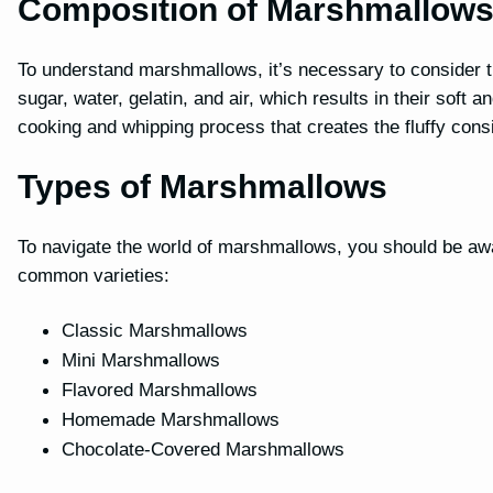
Composition of Marshmallow
To understand marshmallows, it’s necessary to consider t
sugar, water, gelatin, and air, which results in their soft
cooking and whipping process that creates the fluffy cons
Types of Marshmallows
To navigate the world of marshmallows, you should be awa
common varieties:
Classic Marshmallows
Mini Marshmallows
Flavored Marshmallows
Homemade Marshmallows
Chocolate-Covered Marshmallows