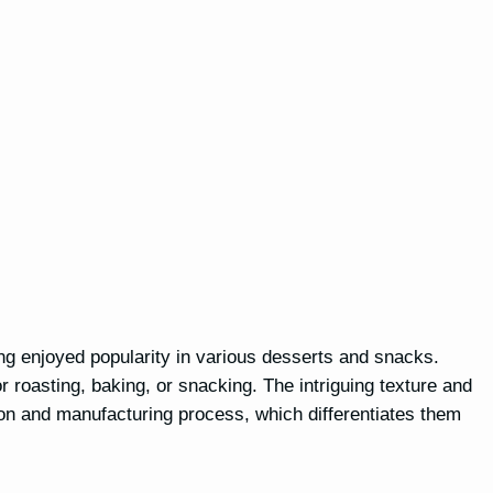
ng enjoyed popularity in various desserts and snacks.
or roasting, baking, or snacking. The intriguing texture and
on and manufacturing process, which differentiates them