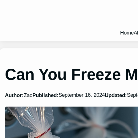
Home
A
Can You Freeze 
September 16, 2024
Sept
Author:
Zac
Published:
Updated: