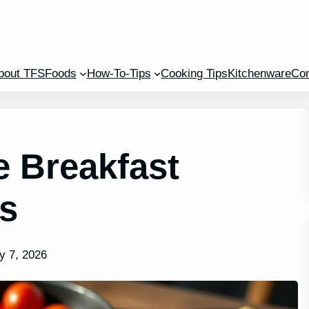
bout TFS
Foods
How-To-Tips
Cooking Tips
Kitchenware
Con
e Breakfast
es
y 7, 2026