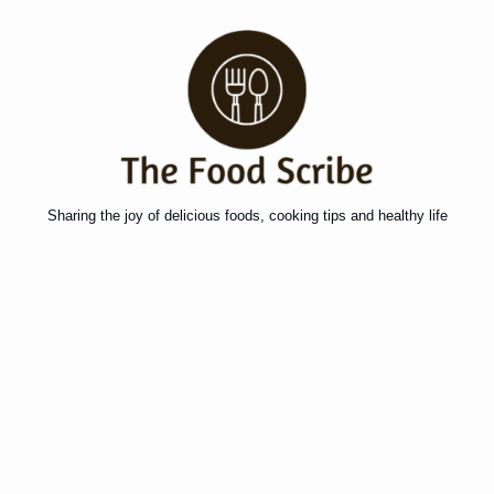
Sharing the joy of delicious foods, cooking tips and healthy life