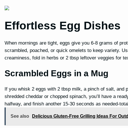
Effortless Egg Dishes
When mornings are tight, eggs give you 6-8 grams of pro
scrambled, poached, or quick omelets to keep variety. Use
creaminess, fold in herbs or 2 tbsp leftover veggies for t
Scrambled Eggs in a Mug
If you whisk 2 eggs with 2 tbsp milk, a pinch of salt, and
shredded cheddar or chopped spinach, you’ll have a ready
halfway, and finish another 15-30 seconds as needed-total
See also
Delicious Gluten-Free Grilling Ideas For Ou