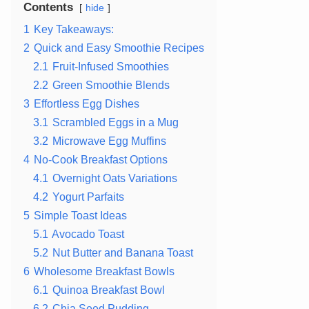
Contents
hide
1
Key Takeaways:
2
Quick and Easy Smoothie Recipes
2.1
Fruit-Infused Smoothies
2.2
Green Smoothie Blends
3
Effortless Egg Dishes
3.1
Scrambled Eggs in a Mug
3.2
Microwave Egg Muffins
4
No-Cook Breakfast Options
4.1
Overnight Oats Variations
4.2
Yogurt Parfaits
5
Simple Toast Ideas
5.1
Avocado Toast
5.2
Nut Butter and Banana Toast
6
Wholesome Breakfast Bowls
6.1
Quinoa Breakfast Bowl
6.2
Chia Seed Pudding