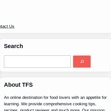
tact Us
Search
S
e
a
r
c
h
About TFS
An online destination for food lovers with an appetite for
learning. We provide comprehensive cooking tips,
recipes, product reviews and much more. Our mission