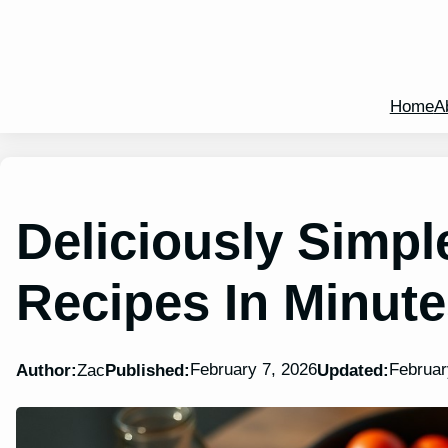
Home
A
Deliciously Simpl
Recipes In Minut
February 7, 2026
Februar
Author:
Zac
Published:
Updated: