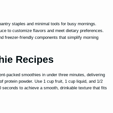
pantry staples and minimal tools for busy mornings.
duce to customize flavors and meet dietary preferences.
d freezer-friendly components that simplify morning
hie Recipes
ent-packed smoothies in under three minutes, delivering
 protein powder. Use 1 cup fruit, 1 cup liquid, and 1/2
0 seconds to achieve a smooth, drinkable texture that fits