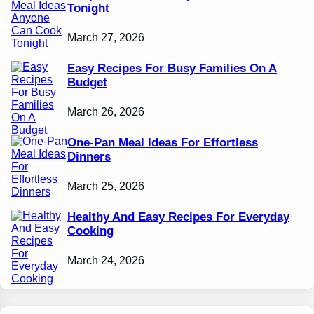
Tonight
March 27, 2026
Easy Recipes For Busy Families On A
Budget
March 26, 2026
One-Pan Meal Ideas For Effortless
Dinners
March 25, 2026
Healthy And Easy Recipes For Everyday
Cooking
March 24, 2026