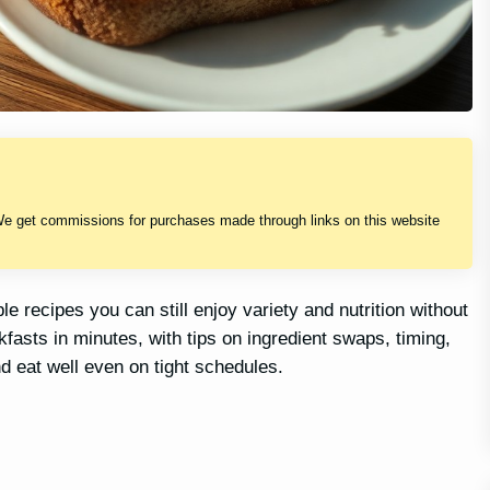
We get commissions for purchases made through links on this website
le recipes you can still enjoy variety and nutrition without
fasts in minutes, with tips on ingredient swaps, timing,
d eat well even on tight schedules.