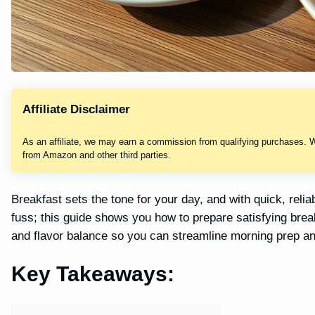
Affiliate Disclaimer
As an affiliate, we may earn a commission from qualifying purchases. 
from Amazon and other third parties.
Breakfast sets the tone for your day, and with quick, reliab
fuss; this guide shows you how to prepare satisfying break
and flavor balance so you can streamline morning prep an
Key Takeaways: