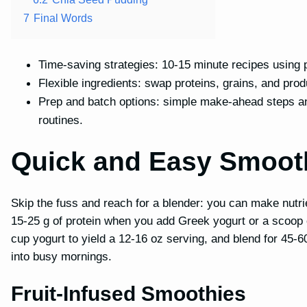
7
Final Words
Time-saving strategies: 10-15 minute recipes using 
Flexible ingredients: swap proteins, grains, and pro
Prep and batch options: simple make-ahead steps an
routines.
Quick and Easy Smoot
Skip the fuss and reach for a blender: you can make nutri
15-25 g of protein when you add Greek yogurt or a scoop of
cup yogurt to yield a 12-16 oz serving, and blend for 45-6
into busy mornings.
Fruit-Infused Smoothies