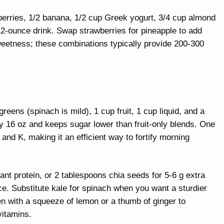
erries, 1/2 banana, 1/2 cup Greek yogurt, 3/4 cup almond
12-ounce drink. Swap strawberries for pineapple to add
weetness; these combinations typically provide 200-300
eens (spinach is mild), 1 cup fruit, 1 cup liquid, and a
ly 16 oz and keeps sugar lower than fruit-only blends. One
nd K, making it an efficient way to fortify morning
ant protein, or 2 tablespoons chia seeds for 5-6 g extra
ice. Substitute kale for spinach when you want a sturdier
en with a squeeze of lemon or a thumb of ginger to
vitamins.