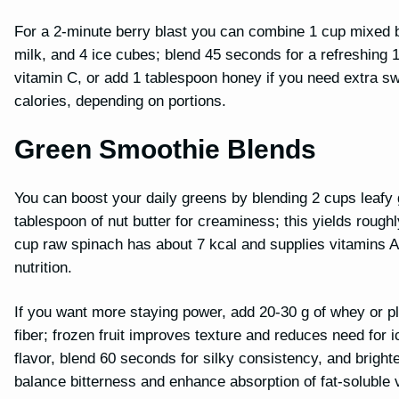
For a 2-minute berry blast you can combine 1 cup mixed b
milk, and 4 ice cubes; blend 45 seconds for a refreshing 
vitamin C, or add 1 tablespoon honey if you need extra s
calories, depending on portions.
Green Smoothie Blends
You can boost your daily greens by blending 2 cups leafy gr
tablespoon of nut butter for creaminess; this yields rough
cup raw spinach has about 7 kcal and supplies vitamins A a
nutrition.
If you want more staying power, add 20-30 g of whey or pl
fiber; frozen fruit improves texture and reduces need for 
flavor, blend 60 seconds for silky consistency, and bright
balance bitterness and enhance absorption of fat-soluble 