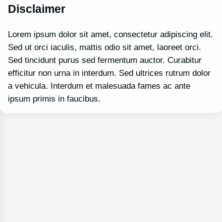
Disclaimer
Lorem ipsum dolor sit amet, consectetur adipiscing elit.
Sed ut orci iaculis, mattis odio sit amet, laoreet orci.
Sed tincidunt purus sed fermentum auctor. Curabitur
efficitur non urna in interdum. Sed ultrices rutrum dolor
a vehicula. Interdum et malesuada fames ac ante
ipsum primis in faucibus.