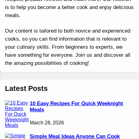
is to help you become a better cook and enjoy delicious
meals.
Our content is tailored to both novice and experienced
cooks, so you can find information that is relevant to
your culinary skills. From beginners to experts, we
have something for everyone. Join us and discover all
the amazing possibilities of cooking!
Latest Posts
10 Easy Recipes For Quick Weeknight
Meals
March 28, 2026
Simple Meal Ideas Anyone Can Cook