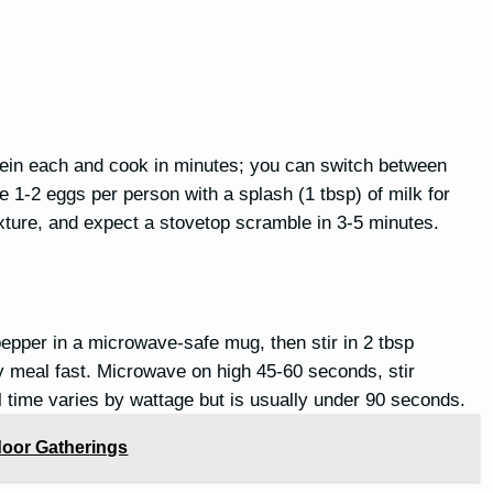
tein each and cook in minutes; you can switch between
 1-2 eggs per person with a splash (1 tbsp) of milk for
exture, and expect a stovetop scramble in 3-5 minutes.
 pepper in a microwave-safe mug, then stir in 2 tbsp
 meal fast. Microwave on high 45-60 seconds, stir
 time varies by wattage but is usually under 90 seconds.
tdoor Gatherings