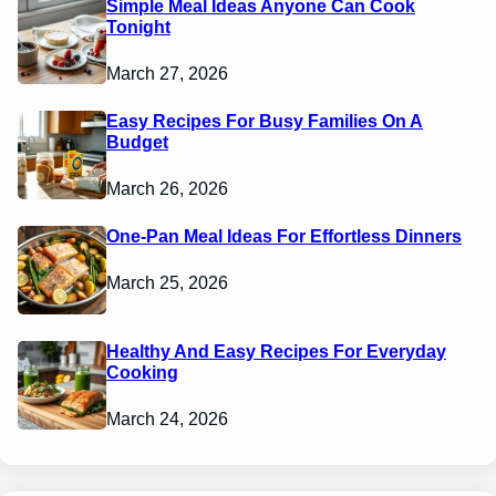
Simple Meal Ideas Anyone Can Cook
Tonight
March 27, 2026
Easy Recipes For Busy Families On A
Budget
March 26, 2026
One-Pan Meal Ideas For Effortless Dinners
March 25, 2026
Healthy And Easy Recipes For Everyday
Cooking
March 24, 2026