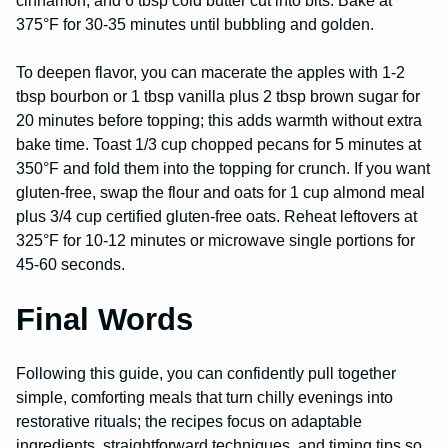
cinnamon, and 6 tbsp cold butter cut into bits. Bake at
375°F for 30-35 minutes until bubbling and golden.
To deepen flavor, you can macerate the apples with 1-2
tbsp bourbon or 1 tbsp vanilla plus 2 tbsp brown sugar for
20 minutes before topping; this adds warmth without extra
bake time. Toast 1/3 cup chopped pecans for 5 minutes at
350°F and fold them into the topping for crunch. If you want
gluten-free, swap the flour and oats for 1 cup almond meal
plus 3/4 cup certified gluten-free oats. Reheat leftovers at
325°F for 10-12 minutes or microwave single portions for
45-60 seconds.
Final Words
Following this guide, you can confidently pull together
simple, comforting meals that turn chilly evenings into
restorative rituals; the recipes focus on adaptable
ingredients, straightforward techniques, and timing tips so