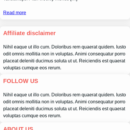
Read more
Affiliate disclaimer
Nihil eaque ut illo cum. Doloribus rem quaerat quidem. Iusto
odit omnis mollitia non in voluptas. Animi consequatur porro
placeat deleniti ducimus soluta ut ut. Reiciendis est quaerat
voluptas cumque eos rerum.
FOLLOW US
Nihil eaque ut illo cum. Doloribus rem quaerat quidem. Iusto
odit omnis mollitia non in voluptas. Animi consequatur porro
placeat deleniti ducimus soluta ut ut. Reiciendis est quaerat
voluptas cumque eos rerum.
ABOUT US