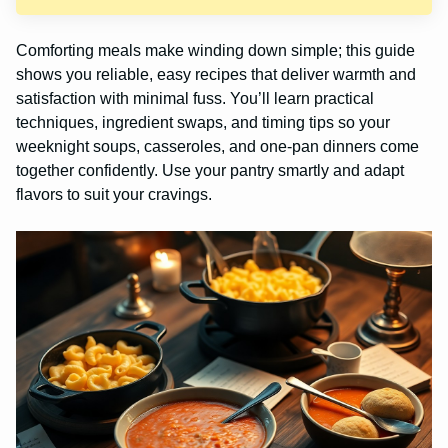
Comforting meals make winding down simple; this guide
shows you reliable, easy recipes that deliver warmth and
satisfaction with minimal fuss. You’ll learn practical
techniques, ingredient swaps, and timing tips so your
weeknight soups, casseroles, and one-pan dinners come
together confidently. Use your pantry smartly and adapt
flavors to suit your cravings.