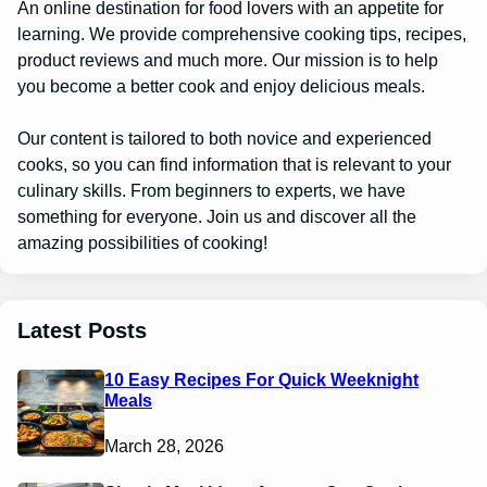
An online destination for food lovers with an appetite for
learning. We provide comprehensive cooking tips, recipes,
product reviews and much more. Our mission is to help
you become a better cook and enjoy delicious meals.
Our content is tailored to both novice and experienced
cooks, so you can find information that is relevant to your
culinary skills. From beginners to experts, we have
something for everyone. Join us and discover all the
amazing possibilities of cooking!
Latest Posts
10 Easy Recipes For Quick Weeknight
Meals
March 28, 2026