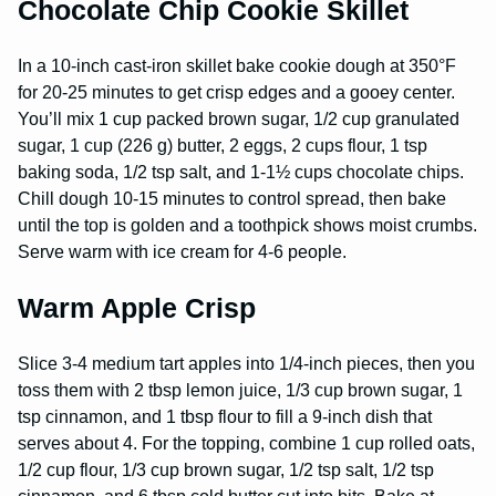
Chocolate Chip Cookie Skillet
In a 10-inch cast-iron skillet bake cookie dough at 350°F
for 20-25 minutes to get crisp edges and a gooey center.
You’ll mix 1 cup packed brown sugar, 1/2 cup granulated
sugar, 1 cup (226 g) butter, 2 eggs, 2 cups flour, 1 tsp
baking soda, 1/2 tsp salt, and 1-1½ cups chocolate chips.
Chill dough 10-15 minutes to control spread, then bake
until the top is golden and a toothpick shows moist crumbs.
Serve warm with ice cream for 4-6 people.
Warm Apple Crisp
Slice 3-4 medium tart apples into 1/4-inch pieces, then you
toss them with 2 tbsp lemon juice, 1/3 cup brown sugar, 1
tsp cinnamon, and 1 tbsp flour to fill a 9-inch dish that
serves about 4. For the topping, combine 1 cup rolled oats,
1/2 cup flour, 1/3 cup brown sugar, 1/2 tsp salt, 1/2 tsp