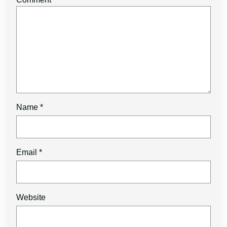
Name
*
Email
*
Website