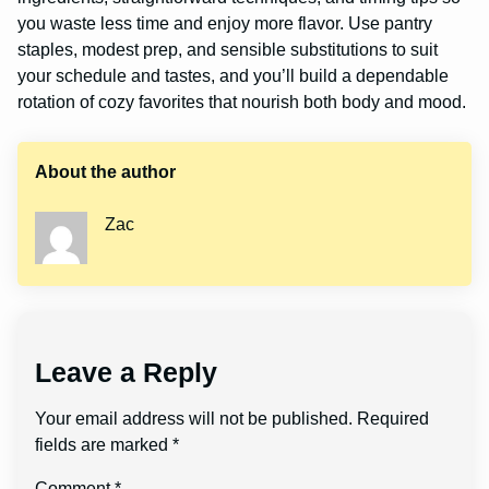
you waste less time and enjoy more flavor. Use pantry
staples, modest prep, and sensible substitutions to suit
your schedule and tastes, and you’ll build a dependable
rotation of cozy favorites that nourish both body and mood.
About the author
Zac
Leave a Reply
Your email address will not be published.
Required
fields are marked
*
Comment
*