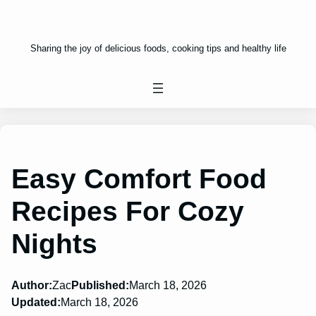
Sharing the joy of delicious foods, cooking tips and healthy life
Easy Comfort Food
Recipes For Cozy
Nights
Author:
Zac
Published:
March 18, 2026
Updated:
March 18, 2026