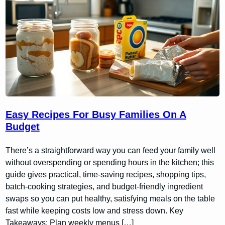
Easy Recipes For Busy Families On A
Budget
There’s a straightforward way you can feed your family well
without overspending or spending hours in the kitchen; this
guide gives practical, time-saving recipes, shopping tips,
batch-cooking strategies, and budget-friendly ingredient
swaps so you can put healthy, satisfying meals on the table
fast while keeping costs low and stress down. Key
Takeaways: Plan weekly menus […]