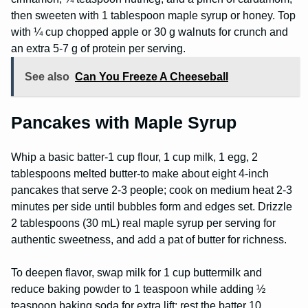
then sweeten with 1 tablespoon maple syrup or honey. Top
with ¼ cup chopped apple or 30 g walnuts for crunch and
an extra 5-7 g of protein per serving.
See also
Can You Freeze A Cheeseball
Pancakes with Maple Syrup
Whip a basic batter-1 cup flour, 1 cup milk, 1 egg, 2
tablespoons melted butter-to make about eight 4-inch
pancakes that serve 2-3 people; cook on medium heat 2-3
minutes per side until bubbles form and edges set. Drizzle
2 tablespoons (30 mL) real maple syrup per serving for
authentic sweetness, and add a pat of butter for richness.
To deepen flavor, swap milk for 1 cup buttermilk and
reduce baking powder to 1 teaspoon while adding ½
teaspoon baking soda for extra lift; rest the batter 10