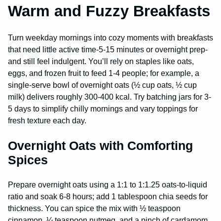
Warm and Fuzzy Breakfasts
Turn weekday mornings into cozy moments with breakfasts
that need little active time-5-15 minutes or overnight prep-
and still feel indulgent. You’ll rely on staples like oats,
eggs, and frozen fruit to feed 1-4 people; for example, a
single-serve bowl of overnight oats (½ cup oats, ½ cup
milk) delivers roughly 300-400 kcal. Try batching jars for 3-
5 days to simplify chilly mornings and vary toppings for
fresh texture each day.
Overnight Oats with Comforting
Spices
Prepare overnight oats using a 1:1 to 1:1.25 oats-to-liquid
ratio and soak 6-8 hours; add 1 tablespoon chia seeds for
thickness. You can spice the mix with ½ teaspoon
cinnamon, ¼ teaspoon nutmeg, and a pinch of cardamom,