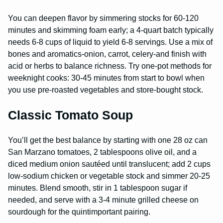
You can deepen flavor by simmering stocks for 60-120
minutes and skimming foam early; a 4-quart batch typically
needs 6-8 cups of liquid to yield 6-8 servings. Use a mix of
bones and aromatics-onion, carrot, celery-and finish with
acid or herbs to balance richness. Try one-pot methods for
weeknight cooks: 30-45 minutes from start to bowl when
you use pre-roasted vegetables and store-bought stock.
Classic Tomato Soup
You’ll get the best balance by starting with one 28 oz can
San Marzano tomatoes, 2 tablespoons olive oil, and a
diced medium onion sautéed until translucent; add 2 cups
low-sodium chicken or vegetable stock and simmer 20-25
minutes. Blend smooth, stir in 1 tablespoon sugar if
needed, and serve with a 3-4 minute grilled cheese on
sourdough for the quintimportant pairing.