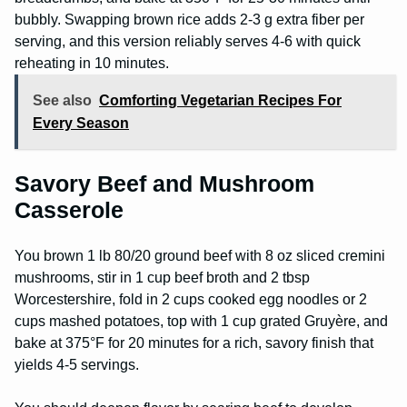
bubbly. Swapping brown rice adds 2-3 g extra fiber per
serving, and this version reliably serves 4-6 with quick
reheating in 10 minutes.
See also
Comforting Vegetarian Recipes For
Every Season
Savory Beef and Mushroom
Casserole
You brown 1 lb 80/20 ground beef with 8 oz sliced cremini
mushrooms, stir in 1 cup beef broth and 2 tbsp
Worcestershire, fold in 2 cups cooked egg noodles or 2
cups mashed potatoes, top with 1 cup grated Gruyère, and
bake at 375°F for 20 minutes for a rich, savory finish that
yields 4-5 servings.