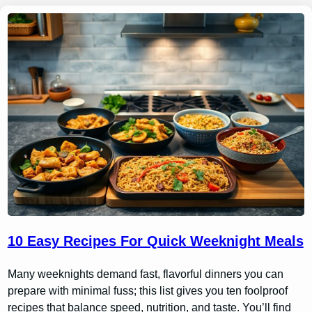
10 Easy Recipes For Quick Weeknight Meals
Many weeknights demand fast, flavorful dinners you can
prepare with minimal fuss; this list gives you ten foolproof
recipes that balance speed, nutrition, and taste. You’ll find