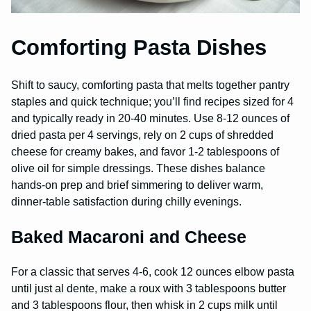
Comforting Pasta Dishes
Shift to saucy, comforting pasta that melts together pantry
staples and quick technique; you’ll find recipes sized for 4
and typically ready in 20-40 minutes. Use 8-12 ounces of
dried pasta per 4 servings, rely on 2 cups of shredded
cheese for creamy bakes, and favor 1-2 tablespoons of
olive oil for simple dressings. These dishes balance
hands-on prep and brief simmering to deliver warm,
dinner-table satisfaction during chilly evenings.
Baked Macaroni and Cheese
For a classic that serves 4-6, cook 12 ounces elbow pasta
until just al dente, make a roux with 3 tablespoons butter
and 3 tablespoons flour, then whisk in 2 cups milk until