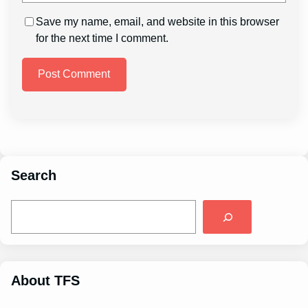
Save my name, email, and website in this browser
for the next time I comment.
Search
S
e
a
r
c
h
About TFS