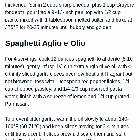
thickened. Stir in 2 cups sharp cheddar plus 1 cup Gruyère
for depth, pour into a 9×13-inch pan, top with 1/2 cup
panko mixed with 1 tablespoon melted butter, and bake at
375°F for 20-25 minutes until bubbly and golden.
Spaghetti Aglio e Olio
For 4 servings, cook 12 ounces spaghetti to al dente (8-10
minutes), gently infuse 1/3 cup extra-virgin olive oil with 4-
6 thinly sliced garlic cloves over low heat until fragrant but
not browned, toss with 1 teaspoon red pepper flakes, 1/4
cup chopped parsley, and 1/4-1/3 cup reserved pasta
water; finish with a squeeze of lemon and 1/4 cup grated
Parmesan.
To prevent bitter garlic, warm the oil slowly to about 140-
160°F (60-71°C) and keep slices moving for 3-4 minutes
until translucent; if slices brown, discard them and start