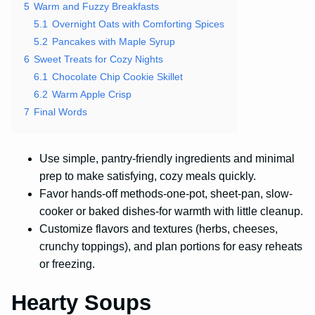
5
Warm and Fuzzy Breakfasts
5.1
Overnight Oats with Comforting Spices
5.2
Pancakes with Maple Syrup
6
Sweet Treats for Cozy Nights
6.1
Chocolate Chip Cookie Skillet
6.2
Warm Apple Crisp
7
Final Words
Use simple, pantry-friendly ingredients and minimal
prep to make satisfying, cozy meals quickly.
Favor hands-off methods-one-pot, sheet-pan, slow-
cooker or baked dishes-for warmth with little cleanup.
Customize flavors and textures (herbs, cheeses,
crunchy toppings), and plan portions for easy reheats
or freezing.
Hearty Soups