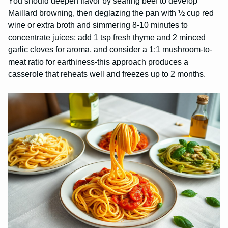
You should deepen flavor by searing beef to develop
Maillard browning, then deglazing the pan with ½ cup red
wine or extra broth and simmering 8-10 minutes to
concentrate juices; add 1 tsp fresh thyme and 2 minced
garlic cloves for aroma, and consider a 1:1 mushroom-to-
meat ratio for earthiness-this approach produces a
casserole that reheats well and freezes up to 2 months.