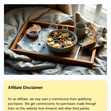
Affiliate Disclaimer
As an affiliate, we may earn a commission from qualifying
purchases. We get commissions for purchases made through
links on this website from Amazon and other third parties.