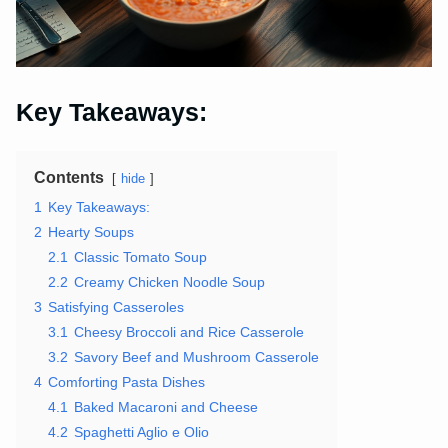
Key Takeaways:
Contents
hide
1
Key Takeaways:
2
Hearty Soups
2.1
Classic Tomato Soup
2.2
Creamy Chicken Noodle Soup
3
Satisfying Casseroles
3.1
Cheesy Broccoli and Rice Casserole
3.2
Savory Beef and Mushroom Casserole
4
Comforting Pasta Dishes
4.1
Baked Macaroni and Cheese
4.2
Spaghetti Aglio e Olio