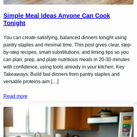
Simple Meal Ideas Anyone Can Cook
Tonight
You can create satisfying, balanced dinners tonight using
pantry staples and minimal time. This post gives clear, step-
by-step recipes, smart substitutions, and timing tips so you
can plan, prep, and plate nutritious meals in 20-30 minutes
with confidence, using tools already in your kitchen. Key
Takeaways: Build fast dinners from pantry staples and
versatile proteins-aim […]
Read more