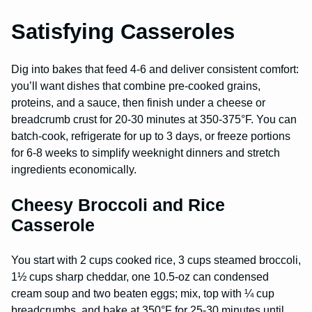
Satisfying Casseroles
Dig into bakes that feed 4-6 and deliver consistent comfort:
you’ll want dishes that combine pre-cooked grains,
proteins, and a sauce, then finish under a cheese or
breadcrumb crust for 20-30 minutes at 350-375°F. You can
batch-cook, refrigerate for up to 3 days, or freeze portions
for 6-8 weeks to simplify weeknight dinners and stretch
ingredients economically.
Cheesy Broccoli and Rice
Casserole
You start with 2 cups cooked rice, 3 cups steamed broccoli,
1½ cups sharp cheddar, one 10.5-oz can condensed
cream soup and two beaten eggs; mix, top with ¼ cup
breadcrumbs, and bake at 350°F for 25-30 minutes until