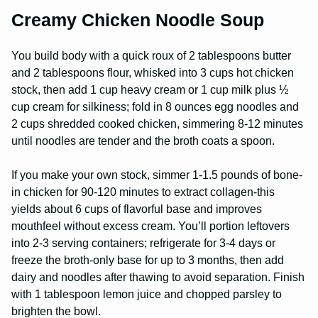
Creamy Chicken Noodle Soup
You build body with a quick roux of 2 tablespoons butter
and 2 tablespoons flour, whisked into 3 cups hot chicken
stock, then add 1 cup heavy cream or 1 cup milk plus ½
cup cream for silkiness; fold in 8 ounces egg noodles and
2 cups shredded cooked chicken, simmering 8-12 minutes
until noodles are tender and the broth coats a spoon.
If you make your own stock, simmer 1-1.5 pounds of bone-
in chicken for 90-120 minutes to extract collagen-this
yields about 6 cups of flavorful base and improves
mouthfeel without excess cream. You’ll portion leftovers
into 2-3 serving containers; refrigerate for 3-4 days or
freeze the broth-only base for up to 3 months, then add
dairy and noodles after thawing to avoid separation. Finish
with 1 tablespoon lemon juice and chopped parsley to
brighten the bowl.