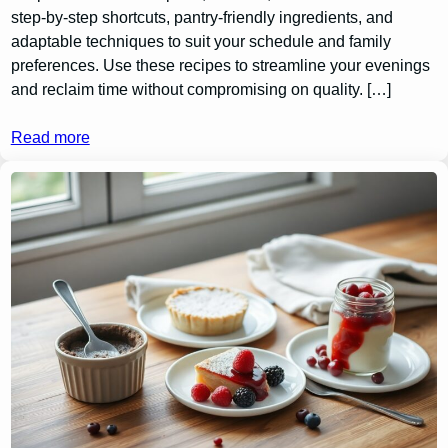
step-by-step shortcuts, pantry-friendly ingredients, and
adaptable techniques to suit your schedule and family
preferences. Use these recipes to streamline your evenings
and reclaim time without compromising on quality. […]
Read more