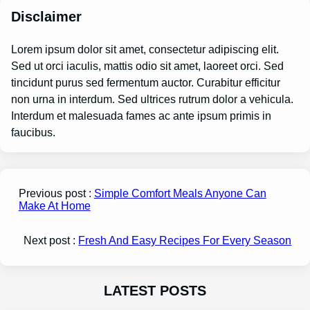
Disclaimer
Lorem ipsum dolor sit amet, consectetur adipiscing elit.
Sed ut orci iaculis, mattis odio sit amet, laoreet orci. Sed
tincidunt purus sed fermentum auctor. Curabitur efficitur
non urna in interdum. Sed ultrices rutrum dolor a vehicula.
Interdum et malesuada fames ac ante ipsum primis in
faucibus.
Previous post :
Simple Comfort Meals Anyone Can
Make At Home
Next post :
Fresh And Easy Recipes For Every Season
LATEST POSTS