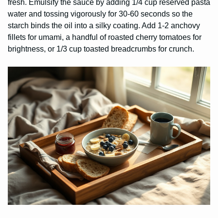
fresh. Emulsify the sauce by adding 1/4 cup reserved pasta
water and tossing vigorously for 30-60 seconds so the
starch binds the oil into a silky coating. Add 1-2 anchovy
fillets for umami, a handful of roasted cherry tomatoes for
brightness, or 1/3 cup toasted breadcrumbs for crunch.