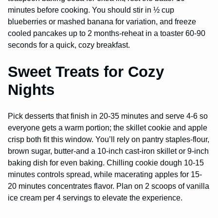
minutes before cooking. You should stir in ½ cup
blueberries or mashed banana for variation, and freeze
cooled pancakes up to 2 months-reheat in a toaster 60-90
seconds for a quick, cozy breakfast.
Sweet Treats for Cozy
Nights
Pick desserts that finish in 20-35 minutes and serve 4-6 so
everyone gets a warm portion; the skillet cookie and apple
crisp both fit this window. You’ll rely on pantry staples-flour,
brown sugar, butter-and a 10-inch cast-iron skillet or 9-inch
baking dish for even baking. Chilling cookie dough 10-15
minutes controls spread, while macerating apples for 15-
20 minutes concentrates flavor. Plan on 2 scoops of vanilla
ice cream per 4 servings to elevate the experience.