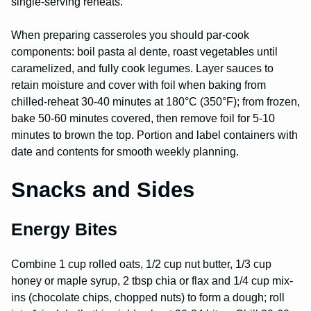
single-serving reheats.
When preparing casseroles you should par-cook
components: boil pasta al dente, roast vegetables until
caramelized, and fully cook legumes. Layer sauces to
retain moisture and cover with foil when baking from
chilled-reheat 30-40 minutes at 180°C (350°F); from frozen,
bake 50-60 minutes covered, then remove foil for 5-10
minutes to brown the top. Portion and label containers with
date and contents for smooth weekly planning.
Snacks and Sides
Energy Bites
Combine 1 cup rolled oats, 1/2 cup nut butter, 1/3 cup
honey or maple syrup, 2 tbsp chia or flax and 1/4 cup mix-
ins (chocolate chips, chopped nuts) to form a dough; roll