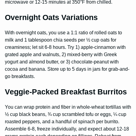
microwave or 12-15 minutes at 350°F from chilled.
Overnight Oats Variations
With overnight oats, you use a 1:1 ratio of rolled oats to
milk and 1 tablespoon chia seeds per ½ cup oats for
creaminess; let sit 6-8 hours. Try 1) apple-cinnamon with
grated apple and walnuts, 2) mixed-berry with Greek
yogurt and almond butter, or 3) chocolate-peanut with
cocoa and banana. Store up to 5 days in jars for grab-and-
go breakfasts.
Veggie-Packed Breakfast Burritos
You can wrap protein and fiber in whole-wheat tortillas with
½ cup black beans, ¾ cup scrambled tofu or eggs, ¼ cup
roasted peppers, and a handful of spinach per burrito.
Assemble 6-8, freeze individually, and expect about 12-18