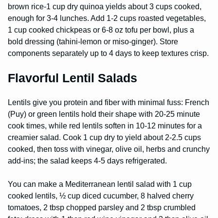
brown rice-1 cup dry quinoa yields about 3 cups cooked,
enough for 3-4 lunches. Add 1-2 cups roasted vegetables,
1 cup cooked chickpeas or 6-8 oz tofu per bowl, plus a
bold dressing (tahini-lemon or miso-ginger). Store
components separately up to 4 days to keep textures crisp.
Flavorful Lentil Salads
Lentils give you protein and fiber with minimal fuss: French
(Puy) or green lentils hold their shape with 20-25 minute
cook times, while red lentils soften in 10-12 minutes for a
creamier salad. Cook 1 cup dry to yield about 2-2.5 cups
cooked, then toss with vinegar, olive oil, herbs and crunchy
add-ins; the salad keeps 4-5 days refrigerated.
You can make a Mediterranean lentil salad with 1 cup
cooked lentils, ½ cup diced cucumber, 8 halved cherry
tomatoes, 2 tbsp chopped parsley and 2 tbsp crumbled