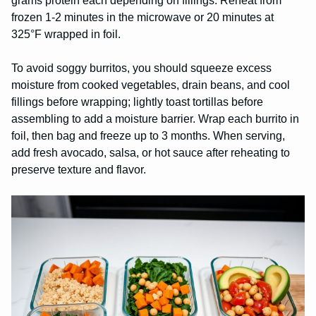
grams protein each depending on fillings. Reheat from
frozen 1-2 minutes in the microwave or 20 minutes at
325°F wrapped in foil.
To avoid soggy burritos, you should squeeze excess
moisture from cooked vegetables, drain beans, and cool
fillings before wrapping; lightly toast tortillas before
assembling to add a moisture barrier. Wrap each burrito in
foil, then bag and freeze up to 3 months. When serving,
add fresh avocado, salsa, or hot sauce after reheating to
preserve texture and flavor.