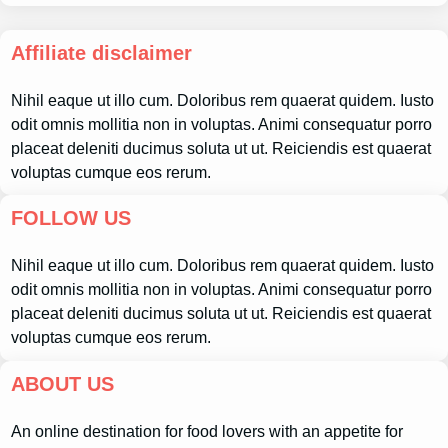
Affiliate disclaimer
Nihil eaque ut illo cum. Doloribus rem quaerat quidem. Iusto
odit omnis mollitia non in voluptas. Animi consequatur porro
placeat deleniti ducimus soluta ut ut. Reiciendis est quaerat
voluptas cumque eos rerum.
FOLLOW US
Nihil eaque ut illo cum. Doloribus rem quaerat quidem. Iusto
odit omnis mollitia non in voluptas. Animi consequatur porro
placeat deleniti ducimus soluta ut ut. Reiciendis est quaerat
voluptas cumque eos rerum.
ABOUT US
An online destination for food lovers with an appetite for