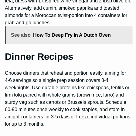
feta; dress with 1 tbsp red wine vinegar and 2 tbsp olive oil.
Alternatively, add cumin, smoked paprika and toasted
almonds for a Moroccan twist-portion into 4 containers for
grab-and-go lunches.
See also
How To Deep Fry In A Dutch Oven
Dinner Recipes
Choose dinners that reheat and portion easily, aiming for
4-6 servings so a single prep session covers 3-4
weeknights. Use durable proteins like chickpeas, lentils or
firm tofu paired with whole grains (brown rice, farro) and
sturdy veg such as carrots or Brussels sprouts. Schedule
60-90 minutes once weekly to cook staples, and store in
airtight containers for 3-5 days or freeze individual portions
for up to 3 months.