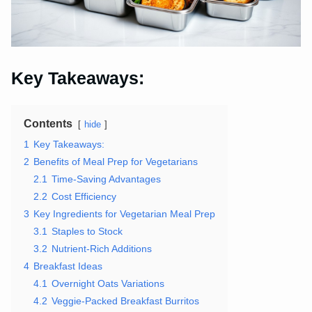
Key Takeaways:
Contents
hide
1
Key Takeaways:
2
Benefits of Meal Prep for Vegetarians
2.1
Time-Saving Advantages
2.2
Cost Efficiency
3
Key Ingredients for Vegetarian Meal Prep
3.1
Staples to Stock
3.2
Nutrient-Rich Additions
4
Breakfast Ideas
4.1
Overnight Oats Variations
4.2
Veggie-Packed Breakfast Burritos