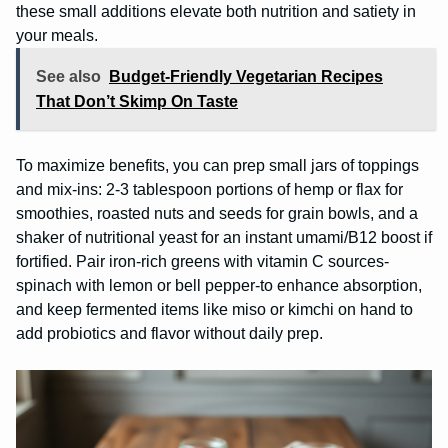
these small additions elevate both nutrition and satiety in
your meals.
See also
Budget-Friendly Vegetarian Recipes
That Don’t Skimp On Taste
To maximize benefits, you can prep small jars of toppings
and mix-ins: 2-3 tablespoon portions of hemp or flax for
smoothies, roasted nuts and seeds for grain bowls, and a
shaker of nutritional yeast for an instant umami/B12 boost if
fortified. Pair iron-rich greens with vitamin C sources-
spinach with lemon or bell pepper-to enhance absorption,
and keep fermented items like miso or kimchi on hand to
add probiotics and flavor without daily prep.