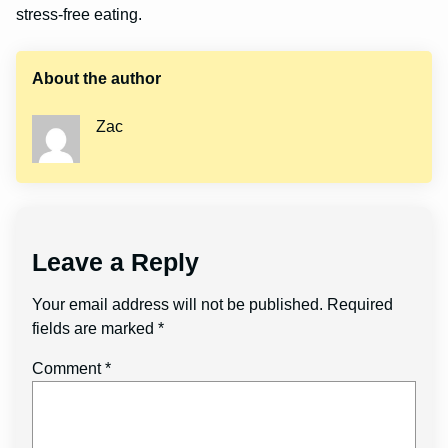
stress-free eating.
About the author
Zac
Leave a Reply
Your email address will not be published.
Required
fields are marked
*
Comment
*