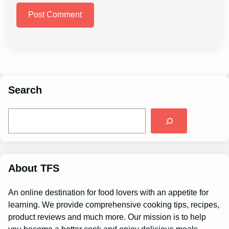
Search
S
e
a
r
c
h
About TFS
An online destination for food lovers with an appetite for
learning. We provide comprehensive cooking tips, recipes,
product reviews and much more. Our mission is to help