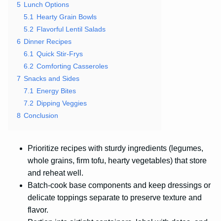
5
Lunch Options
5.1
Hearty Grain Bowls
5.2
Flavorful Lentil Salads
6
Dinner Recipes
6.1
Quick Stir-Frys
6.2
Comforting Casseroles
7
Snacks and Sides
7.1
Energy Bites
7.2
Dipping Veggies
8
Conclusion
Prioritize recipes with sturdy ingredients (legumes,
whole grains, firm tofu, hearty vegetables) that store
and reheat well.
Batch-cook base components and keep dressings or
delicate toppings separate to preserve texture and
flavor.