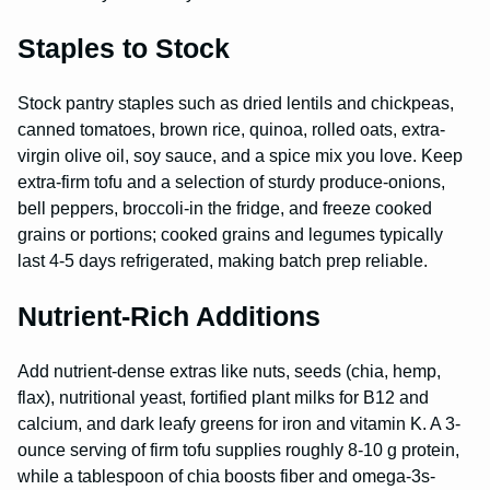
Staples to Stock
Stock pantry staples such as dried lentils and chickpeas,
canned tomatoes, brown rice, quinoa, rolled oats, extra-
virgin olive oil, soy sauce, and a spice mix you love. Keep
extra-firm tofu and a selection of sturdy produce-onions,
bell peppers, broccoli-in the fridge, and freeze cooked
grains or portions; cooked grains and legumes typically
last 4-5 days refrigerated, making batch prep reliable.
Nutrient-Rich Additions
Add nutrient-dense extras like nuts, seeds (chia, hemp,
flax), nutritional yeast, fortified plant milks for B12 and
calcium, and dark leafy greens for iron and vitamin K. A 3-
ounce serving of firm tofu supplies roughly 8-10 g protein,
while a tablespoon of chia boosts fiber and omega-3s-