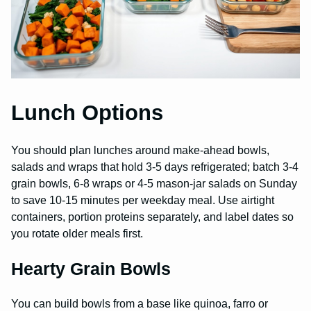
Lunch Options
You should plan lunches around make-ahead bowls,
salads and wraps that hold 3-5 days refrigerated; batch 3-4
grain bowls, 6-8 wraps or 4-5 mason-jar salads on Sunday
to save 10-15 minutes per weekday meal. Use airtight
containers, portion proteins separately, and label dates so
you rotate older meals first.
Hearty Grain Bowls
You can build bowls from a base like quinoa, farro or