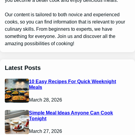
you become a better cook and enjoy delicious meals.
Our content is tailored to both novice and experienced
cooks, so you can find information that is relevant to your
culinary skills. From beginners to experts, we have
something for everyone. Join us and discover all the
amazing possibilities of cooking!
Latest Posts
10 Easy Recipes For Quick Weeknight
Meals
March 28, 2026
Simple Meal Ideas Anyone Can Cook
Tonight
March 27, 2026