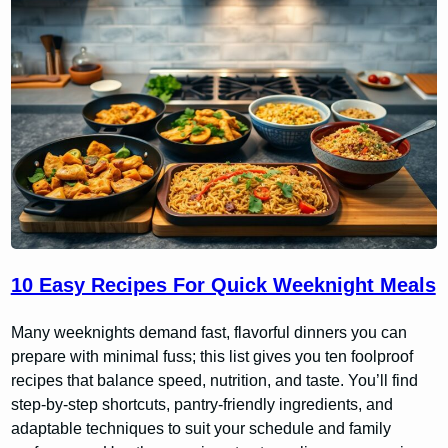
10 Easy Recipes For Quick Weeknight Meals
Many weeknights demand fast, flavorful dinners you can
prepare with minimal fuss; this list gives you ten foolproof
recipes that balance speed, nutrition, and taste. You’ll find
step-by-step shortcuts, pantry-friendly ingredients, and
adaptable techniques to suit your schedule and family