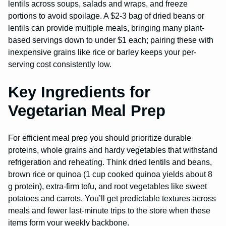
lentils across soups, salads and wraps, and freeze
portions to avoid spoilage. A $2-3 bag of dried beans or
lentils can provide multiple meals, bringing many plant-
based servings down to under $1 each; pairing these with
inexpensive grains like rice or barley keeps your per-
serving cost consistently low.
Key Ingredients for
Vegetarian Meal Prep
For efficient meal prep you should prioritize durable
proteins, whole grains and hardy vegetables that withstand
refrigeration and reheating. Think dried lentils and beans,
brown rice or quinoa (1 cup cooked quinoa yields about 8
g protein), extra-firm tofu, and root vegetables like sweet
potatoes and carrots. You’ll get predictable textures across
meals and fewer last-minute trips to the store when these
items form your weekly backbone.