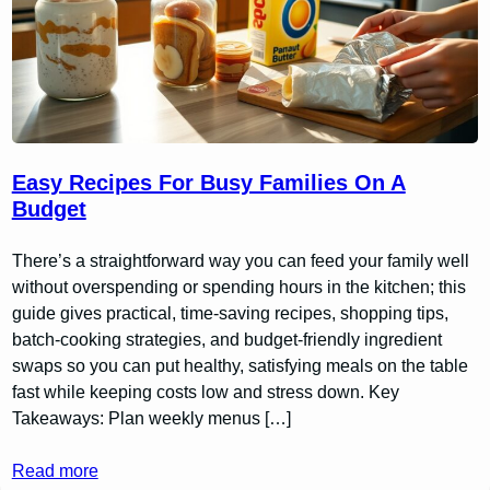
Easy Recipes For Busy Families On A
Budget
There’s a straightforward way you can feed your family well
without overspending or spending hours in the kitchen; this
guide gives practical, time-saving recipes, shopping tips,
batch-cooking strategies, and budget-friendly ingredient
swaps so you can put healthy, satisfying meals on the table
fast while keeping costs low and stress down. Key
Takeaways: Plan weekly menus […]
Read more