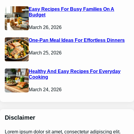
Easy Recipes For Busy Families On A
Budget
March 26, 2026
One-Pan Meal Ideas For Effortless Dinners
March 25, 2026
Healthy And Easy Recipes For Everyday
Cooking
March 24, 2026
Disclaimer
Lorem ipsum dolor sit amet, consectetur adipiscing elit.