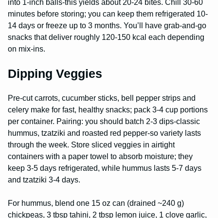
into 1-inch balls-this yields about 20-24 bites. Chill 30-60
minutes before storing; you can keep them refrigerated 10-
14 days or freeze up to 3 months. You’ll have grab-and-go
snacks that deliver roughly 120-150 kcal each depending
on mix-ins.
Dipping Veggies
Pre-cut carrots, cucumber sticks, bell pepper strips and
celery make for fast, healthy snacks; pack 3-4 cup portions
per container. Pairing: you should batch 2-3 dips-classic
hummus, tzatziki and roasted red pepper-so variety lasts
through the week. Store sliced veggies in airtight
containers with a paper towel to absorb moisture; they
keep 3-5 days refrigerated, while hummus lasts 5-7 days
and tzatziki 3-4 days.
For hummus, blend one 15 oz can (drained ~240 g)
chickpeas, 3 tbsp tahini, 2 tbsp lemon juice, 1 clove garlic,