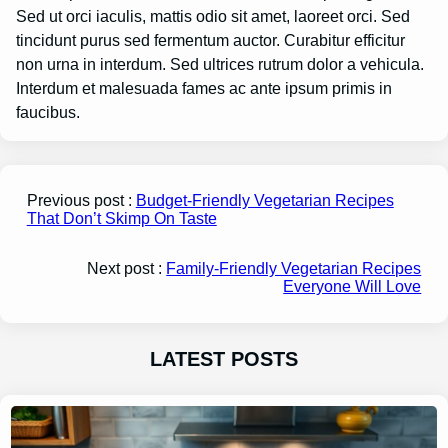
Sed ut orci iaculis, mattis odio sit amet, laoreet orci. Sed
tincidunt purus sed fermentum auctor. Curabitur efficitur
non urna in interdum. Sed ultrices rutrum dolor a vehicula.
Interdum et malesuada fames ac ante ipsum primis in
faucibus.
Previous post :
Budget-Friendly Vegetarian Recipes
That Don’t Skimp On Taste
Next post :
Family-Friendly Vegetarian Recipes
Everyone Will Love
LATEST POSTS