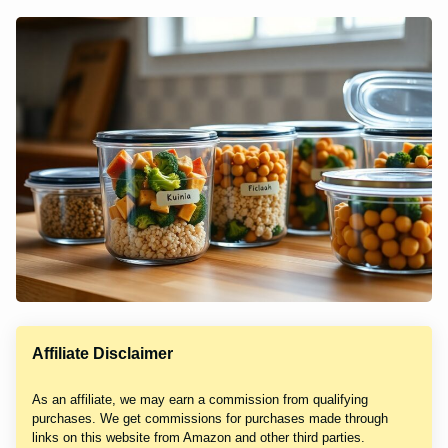
Affiliate Disclaimer
As an affiliate, we may earn a commission from qualifying
purchases. We get commissions for purchases made through
links on this website from Amazon and other third parties.