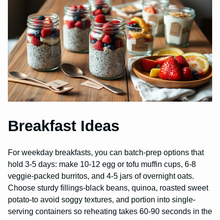
Breakfast Ideas
For weekday breakfasts, you can batch-prep options that
hold 3-5 days: make 10-12 egg or tofu muffin cups, 6-8
veggie-packed burritos, and 4-5 jars of overnight oats.
Choose sturdy fillings-black beans, quinoa, roasted sweet
potato-to avoid soggy textures, and portion into single-
serving containers so reheating takes 60-90 seconds in the