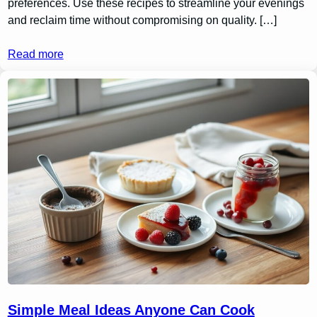
preferences. Use these recipes to streamline your evenings
and reclaim time without compromising on quality. […]
Read more
Simple Meal Ideas Anyone Can Cook