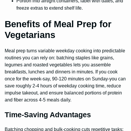
Portion into airtight containers, label with dates, and
freeze extras to extend shelf life.
Benefits of Meal Prep for
Vegetarians
Meal prep turns variable weekday cooking into predictable
routines you can rely on: batching staples like grains,
legumes and roasted vegetables lets you assemble
breakfasts, lunches and dinners in minutes. If you cook
once for the week-say, 90-120 minutes on Sunday-you can
save roughly 2-4 hours of weekday cooking time, reduce
impulse takeout, and ensure balanced portions of protein
and fiber across 4-5 meals daily.
Time-Saving Advantages
Batching chopping and bulk-cooking cuts repetitive tasks: