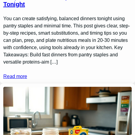
Tonight
You can create satisfying, balanced dinners tonight using
pantry staples and minimal time. This post gives clear, step-
by-step recipes, smart substitutions, and timing tips so you
can plan, prep, and plate nutritious meals in 20-30 minutes
with confidence, using tools already in your kitchen. Key
Takeaways: Build fast dinners from pantry staples and
versatile proteins-aim […]
Read more