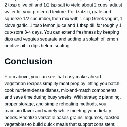
2 tbsp olive oil and 1/2 tsp salt to yield about 2 cups; adjust
water for your preferred texture. For tzatziki, grate and
squeeze 1/2 cucumber, then mix with 1 cup Greek yogurt, 1
clove garlic, 1 tbsp lemon juice and 1 tbsp dill for roughly 1
cup-store 3-4 days. You can extend freshness by keeping
dips and veggies separate and adding a splash of lemon
or olive oil to dips before sealing.
Conclusion
From above, you can see that easy make-ahead
vegetarian recipes simplify meal prep by letting you batch-
cook nutrient-dense dishes, mix-and-match components,
and save time during busy weeks. With strategic planning,
proper storage, and simple reheating methods, you
maintain flavor and variety while meeting your dietary
needs. Prioritize versatile bases-grains, legumes, roasted
vegetables-to build quick meals that support consistent,