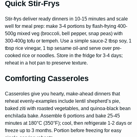
Quick Stir-Frys
Stir-frys deliver ready dinners in 10-15 minutes and scale
well for meal prep: make 3-4 portions by flash-frying 400-
500g mixed veg (broccoli, bell pepper, snap peas) with
300-400g tofu or tempeh. Use a simple sauce-2 tbsp soy, 1
tbsp rice vinegar, 1 tsp sesame oil-and serve over pre-
cooked rice or noodles. Store in the fridge for 3-4 days;
reheat in a hot pan to preserve texture.
Comforting Casseroles
Casseroles give you hearty, make-ahead dinners that
reheat evenly-examples include lentil shepherd’s pie,
baked ziti with roasted vegetables, and quinoa-black bean
enchilada bake. Assemble 6 portions and bake 25-45
minutes at 180°C (350°F); cool, then refrigerate 1-2 days or
freeze up to 3 months. Portion before freezing for easy