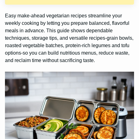
Easy make-ahead vegetarian recipes streamline your
weekly cooking by letting you prepare balanced, flavorful
meals in advance. This guide shows dependable
techniques, storage tips, and versatile recipes-grain bowls,
roasted vegetable batches, protein-rich legumes and tofu
options-so you can build nutritious menus, reduce waste,
and reclaim time without sacrificing taste.