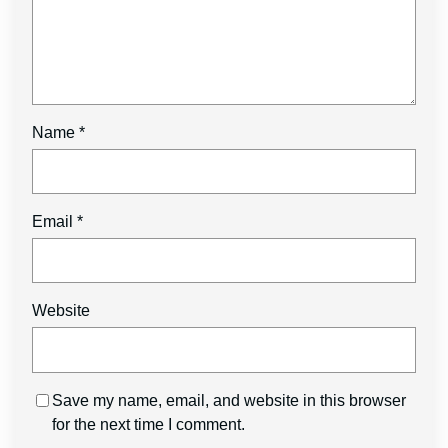
Name
*
Email
*
Website
Save my name, email, and website in this browser
for the next time I comment.