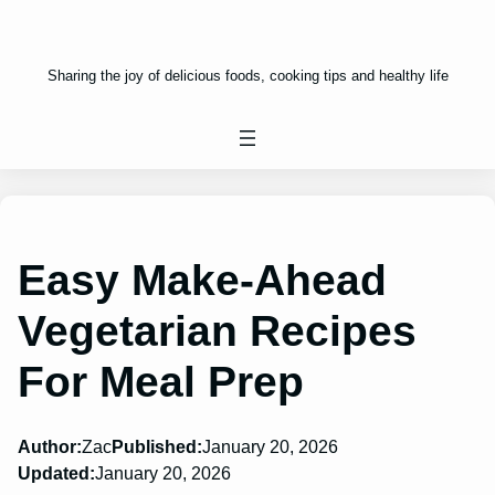
Sharing the joy of delicious foods, cooking tips and healthy life
Easy Make-Ahead
Vegetarian Recipes
For Meal Prep
Author:
Zac
Published:
January 20, 2026
Updated:
January 20, 2026