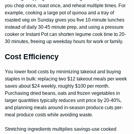
you chop once, roast once, and reheat multiple times. For
example, cooking a large pot of quinoa and a tray of
roasted veg on Sunday gives you five 10-minute lunches
instead of daily 30-45 minute prep, and using a pressure
cooker or Instant Pot can shorten legume cook time to 20-
30 minutes, freeing up weekday hours for work or family.
Cost Efficiency
You lower food costs by minimizing takeout and buying
staples in bulk: replacing two $12 takeout meals per week
saves about $24 weekly, roughly $100 per month.
Purchasing dried beans, oats and frozen vegetables in
larger quantities typically reduces unit price by 20-40%,
and planning meals around in-season produce cuts per-
meal produce costs while avoiding waste.
Stretching ingredients multiplies savings-use cooked