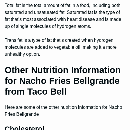
Total fat is the total amount of fat in a food, including both
saturated and unsaturated fat. Saturated fat is the type of
fat that’s most associated with heart disease and is made
up of single molecules of hydrogen atoms.
Trans fat is a type of fat that’s created when hydrogen
molecules are added to vegetable oil, making it a more
unhealthy option.
Other Nutrition Information
for Nacho Fries Bellgrande
from Taco Bell
Here are some of the other nutrition information for Nacho
Fries Bellgrande
Cholesterol