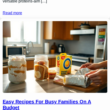
versatile proteins-aim […]
Read more
Easy Recipes For Busy Families On A
Budget