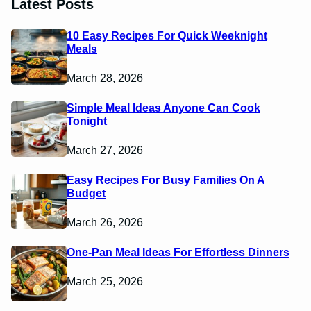
Latest Posts
10 Easy Recipes For Quick Weeknight
Meals
March 28, 2026
Simple Meal Ideas Anyone Can Cook
Tonight
March 27, 2026
Easy Recipes For Busy Families On A
Budget
March 26, 2026
One-Pan Meal Ideas For Effortless Dinners
March 25, 2026