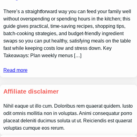
There’s a straightforward way you can feed your family well
without overspending or spending hours in the kitchen; this
guide gives practical, time-saving recipes, shopping tips,
batch-cooking strategies, and budget-friendly ingredient
swaps so you can put healthy, satisfying meals on the table
fast while keeping costs low and stress down. Key
Takeaways: Plan weekly menus […]
Read more
Affiliate disclaimer
Nihil eaque ut illo cum. Doloribus rem quaerat quidem. Iusto
odit omnis mollitia non in voluptas. Animi consequatur porro
placeat deleniti ducimus soluta ut ut. Reiciendis est quaerat
voluptas cumque eos rerum.