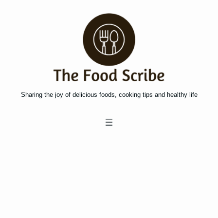
Skip
to
content
Sharing the joy of delicious foods, cooking tips and healthy life