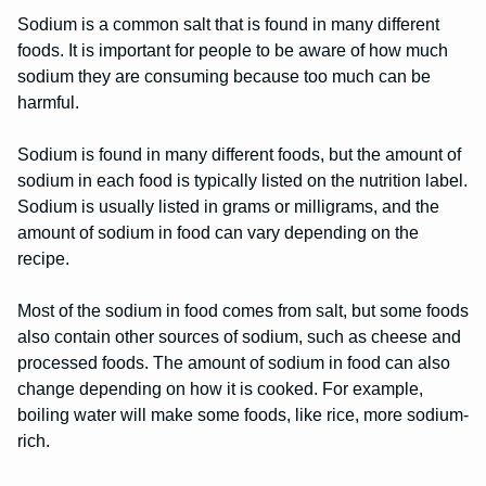
Sodium is a common salt that is found in many different
foods. It is important for people to be aware of how much
sodium they are consuming because too much can be
harmful.
Sodium is found in many different foods, but the amount of
sodium in each food is typically listed on the nutrition label.
Sodium is usually listed in grams or milligrams, and the
amount of sodium in food can vary depending on the
recipe.
Most of the sodium in food comes from salt, but some foods
also contain other sources of sodium, such as cheese and
processed foods. The amount of sodium in food can also
change depending on how it is cooked. For example,
boiling water will make some foods, like rice, more sodium-
rich.