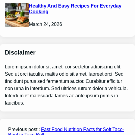
Healthy And Easy Recipes For Everyday
Cooking
March 24, 2026
Disclaimer
Lorem ipsum dolor sit amet, consectetur adipiscing elit.
Sed ut orci iaculis, mattis odio sit amet, laoreet orci. Sed
tincidunt purus sed fermentum auctor. Curabitur efficitur
non urna in interdum. Sed ultrices rutrum dolor a vehicula.
Interdum et malesuada fames ac ante ipsum primis in
faucibus.
Previous post :
Fast Food Nutrition Facts for Soft Taco-
Beef in Taco Bell