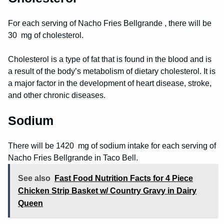
For each serving of Nacho Fries Bellgrande , there will be
30 mg of cholesterol.
Cholesterol is a type of fat that is found in the blood and is
a result of the body’s metabolism of dietary cholesterol. It is
a major factor in the development of heart disease, stroke,
and other chronic diseases.
Sodium
There will be 1420 mg of sodium intake for each serving of
Nacho Fries Bellgrande in Taco Bell.
See also
Fast Food Nutrition Facts for 4 Piece
Chicken Strip Basket w/ Country Gravy in Dairy
Queen