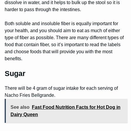
dissolve in water, and it helps to bulk up the stool so it is
harder to pass through the intestines.
Both soluble and insoluble fiber is equally important for
your health, and you should aim to eat as much of either
type of fiber as possible. There are many different types of
food that contain fiber, so it’s important to read the labels
and choose foods that will provide you with the most
benefits.
Sugar
There will be 4 gram of sugar intake for each serving of
Nacho Fries Bellgrande.
See also
Fast Food Nutrition Facts for Hot Dog in
Dairy Queen