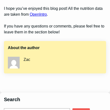
I hope you’ve enjoyed this blog post! All the nutrition data
are taken from
OpenIntro
.
If you have any questions or comments, please feel free to
leave them in the section below!
About the author
Zac
Search