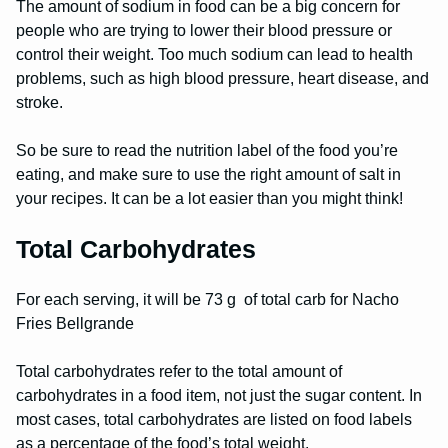
The amount of sodium in food can be a big concern for
people who are trying to lower their blood pressure or
control their weight. Too much sodium can lead to health
problems, such as high blood pressure, heart disease, and
stroke.
So be sure to read the nutrition label of the food you’re
eating, and make sure to use the right amount of salt in
your recipes. It can be a lot easier than you might think!
Total Carbohydrates
For each serving, it will be 73 g of total carb for Nacho
Fries Bellgrande
Total carbohydrates refer to the total amount of
carbohydrates in a food item, not just the sugar content. In
most cases, total carbohydrates are listed on food labels
as a percentage of the food’s total weight.