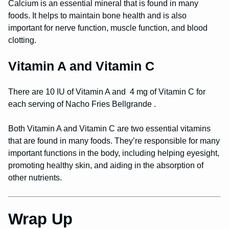
Calcium is an essential mineral that is found in many
foods. It helps to maintain bone health and is also
important for nerve function, muscle function, and blood
clotting.
Vitamin A and Vitamin C
There are 10 IU of Vitamin A and 4 mg of Vitamin C for
each serving of Nacho Fries Bellgrande .
Both Vitamin A and Vitamin C are two essential vitamins
that are found in many foods. They’re responsible for many
important functions in the body, including helping eyesight,
promoting healthy skin, and aiding in the absorption of
other nutrients.
Wrap Up