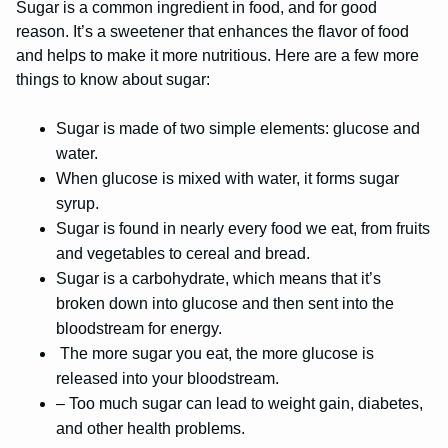
Sugar is a common ingredient in food, and for good
reason. It’s a sweetener that enhances the flavor of food
and helps to make it more nutritious. Here are a few more
things to know about sugar:
Sugar is made of two simple elements: glucose and
water.
When glucose is mixed with water, it forms sugar
syrup.
Sugar is found in nearly every food we eat, from fruits
and vegetables to cereal and bread.
Sugar is a carbohydrate, which means that it’s
broken down into glucose and then sent into the
bloodstream for energy.
The more sugar you eat, the more glucose is
released into your bloodstream.
– Too much sugar can lead to weight gain, diabetes,
and other health problems.