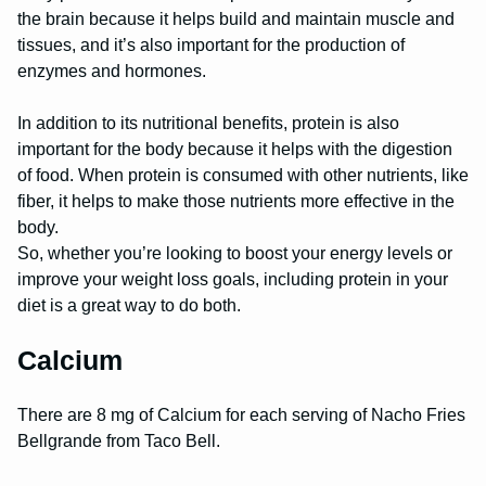
the brain because it helps build and maintain muscle and
tissues, and it’s also important for the production of
enzymes and hormones.
In addition to its nutritional benefits, protein is also
important for the body because it helps with the digestion
of food. When protein is consumed with other nutrients, like
fiber, it helps to make those nutrients more effective in the
body.
So, whether you’re looking to boost your energy levels or
improve your weight loss goals, including protein in your
diet is a great way to do both.
Calcium
There are 8 mg of Calcium for each serving of Nacho Fries
Bellgrande from Taco Bell.