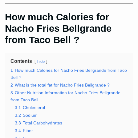
How much Calories for
Nacho Fries Bellgrande
from Taco Bell ?
Contents
hide
1
How much Calories for Nacho Fries Bellgrande from Taco
Bell ?
2
What is the total fat for Nacho Fries Bellgrande ?
3
Other Nutrition Information for Nacho Fries Bellgrande
from Taco Bell
3.1
Cholesterol
3.2
Sodium
3.3
Total Carbohydrates
3.4
Fiber