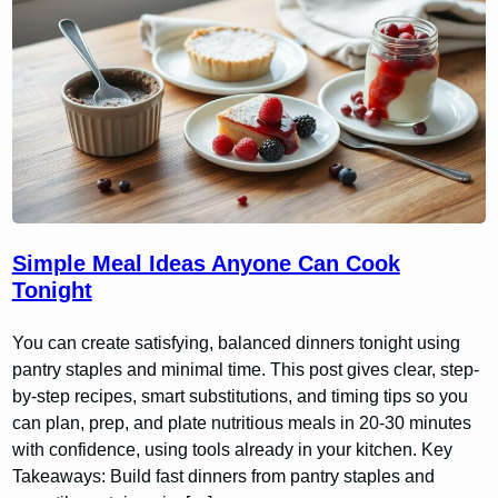
Simple Meal Ideas Anyone Can Cook
Tonight
You can create satisfying, balanced dinners tonight using
pantry staples and minimal time. This post gives clear, step-
by-step recipes, smart substitutions, and timing tips so you
can plan, prep, and plate nutritious meals in 20-30 minutes
with confidence, using tools already in your kitchen. Key
Takeaways: Build fast dinners from pantry staples and