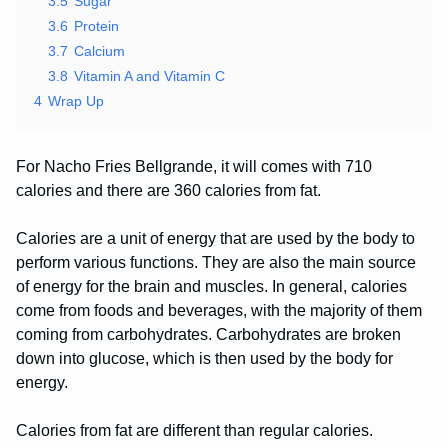
3.5
Sugar
3.6
Protein
3.7
Calcium
3.8
Vitamin A and Vitamin C
4
Wrap Up
For Nacho Fries Bellgrande, it will comes with 710
calories and there are 360 calories from fat.
Calories are a unit of energy that are used by the body to
perform various functions. They are also the main source
of energy for the brain and muscles. In general, calories
come from foods and beverages, with the majority of them
coming from carbohydrates. Carbohydrates are broken
down into glucose, which is then used by the body for
energy.
Calories from fat are different than regular calories.