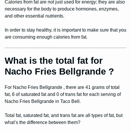
Calories from fat are not just used for energy; they are also
necessary for the body to produce hormones, enzymes,
and other essential nutrients.
In order to stay healthy, it is important to make sure that you
are consuming enough calories from fat.
What is the total fat for
Nacho Fries Bellgrande ?
For Nacho Fries Bellgrande , there are 41 grams of total
fat, 6 of saturated fat and 0 of trans fat for each serving of
Nacho Fries Bellgrande in Taco Bell.
Total fat, saturated fat, and trans fat are all types of fat, but
what’s the difference between them?