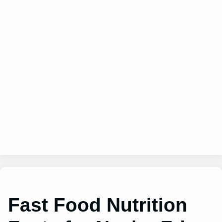
Fast Food Nutrition