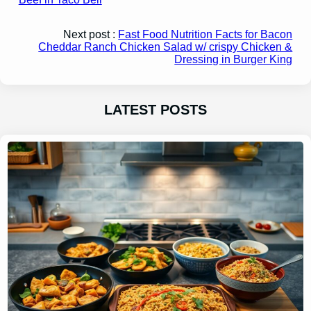
Next post :
Fast Food Nutrition Facts for Bacon
Cheddar Ranch Chicken Salad w/ crispy Chicken &
Dressing in Burger King
LATEST POSTS