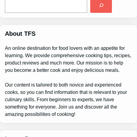
S
e
a
r
c
h
About TFS
An online destination for food lovers with an appetite for
learning. We provide comprehensive cooking tips, recipes,
product reviews and much more. Our mission is to help
you become a better cook and enjoy delicious meals.
Our content is tailored to both novice and experienced
cooks, so you can find information that is relevant to your
culinary skills. From beginners to experts, we have
something for everyone. Join us and discover all the
amazing possibilities of cooking!