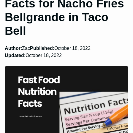
Facts for Nacho Fries
Bellgrande in Taco
Bell
Author:
Zac
Published:
October 18, 2022
Updated:
October 18, 2022