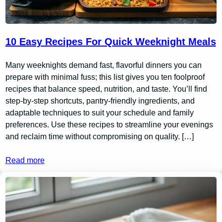
10 Easy Recipes For Quick Weeknight Meals
Many weeknights demand fast, flavorful dinners you can
prepare with minimal fuss; this list gives you ten foolproof
recipes that balance speed, nutrition, and taste. You’ll find
step-by-step shortcuts, pantry-friendly ingredients, and
adaptable techniques to suit your schedule and family
preferences. Use these recipes to streamline your evenings
and reclaim time without compromising on quality. […]
Read more