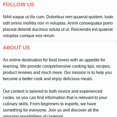
FOLLOW US
Nihil eaque ut illo cum. Doloribus rem quaerat quidem. Iusto
odit omnis mollitia non in voluptas. Animi consequatur porro
placeat deleniti ducimus soluta ut ut. Reiciendis est quaerat
voluptas cumque eos rerum.
ABOUT US
An online destination for food lovers with an appetite for
learning. We provide comprehensive cooking tips, recipes,
product reviews and much more. Our mission is to help you
become a better cook and enjoy delicious meals.
Our content is tailored to both novice and experienced
cooks, so you can find information that is relevant to your
culinary skills. From beginners to experts, we have
something for everyone. Join us and discover all the
amazing possibilities of cooking!