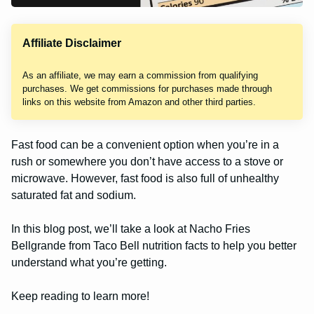
Affiliate Disclaimer
As an affiliate, we may earn a commission from qualifying
purchases. We get commissions for purchases made through
links on this website from Amazon and other third parties.
Fast food can be a convenient option when you’re in a
rush or somewhere you don’t have access to a stove or
microwave. However, fast food is also full of unhealthy
saturated fat and sodium.
In this blog post, we’ll take a look at Nacho Fries
Bellgrande from Taco Bell nutrition facts to help you better
understand what you’re getting.
Keep reading to learn more!