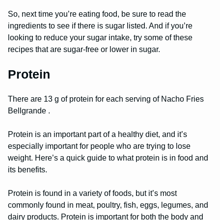
So, next time you’re eating food, be sure to read the
ingredients to see if there is sugar listed. And if you’re
looking to reduce your sugar intake, try some of these
recipes that are sugar-free or lower in sugar.
Protein
There are 13 g of protein for each serving of Nacho Fries
Bellgrande .
Protein is an important part of a healthy diet, and it’s
especially important for people who are trying to lose
weight. Here’s a quick guide to what protein is in food and
its benefits.
Protein is found in a variety of foods, but it’s most
commonly found in meat, poultry, fish, eggs, legumes, and
dairy products. Protein is important for both the body and