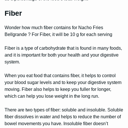
Fiber
Wonder how much fiber contains for Nacho Fries
Bellgrande ? For Fiber, it will be 10 g for each serving
Fiber is a type of carbohydrate that is found in many foods,
and it is important for both your health and your digestive
system.
When you eat food that contains fiber, it helps to control
your blood sugar levels and to keep your digestive system
moving. Fiber also helps to keep you fuller for longer,
which can help you lose weight in the long run.
There are two types of fiber: soluble and insoluble. Soluble
fiber dissolves in water and helps to reduce the number of
bowel movements you have. Insoluble fiber doesn’t