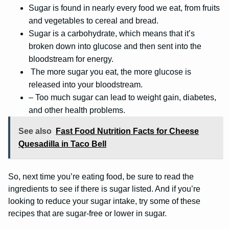
Sugar is found in nearly every food we eat, from fruits
and vegetables to cereal and bread.
Sugar is a carbohydrate, which means that it’s
broken down into glucose and then sent into the
bloodstream for energy.
The more sugar you eat, the more glucose is
released into your bloodstream.
– Too much sugar can lead to weight gain, diabetes,
and other health problems.
See also
Fast Food Nutrition Facts for Cheese
Quesadilla in Taco Bell
So, next time you’re eating food, be sure to read the
ingredients to see if there is sugar listed. And if you’re
looking to reduce your sugar intake, try some of these
recipes that are sugar-free or lower in sugar.