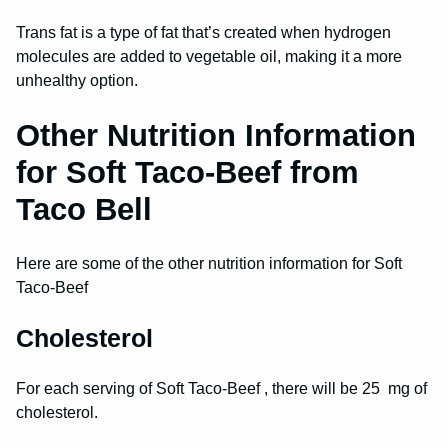
Trans fat is a type of fat that’s created when hydrogen
molecules are added to vegetable oil, making it a more
unhealthy option.
Other Nutrition Information
for Soft Taco-Beef from
Taco Bell
Here are some of the other nutrition information for Soft
Taco-Beef
Cholesterol
For each serving of Soft Taco-Beef , there will be 25 mg of
cholesterol.