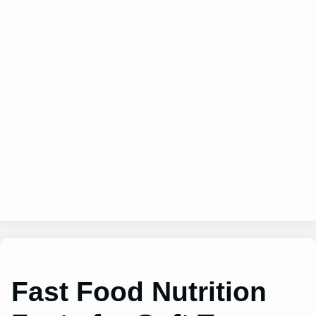
Fast Food Nutrition