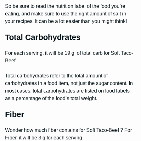
So be sure to read the nutrition label of the food you’re
eating, and make sure to use the right amount of salt in
your recipes. It can be a lot easier than you might think!
Total Carbohydrates
For each serving, it will be 19 g of total carb for Soft Taco-
Beef
Total carbohydrates refer to the total amount of
carbohydrates in a food item, not just the sugar content. In
most cases, total carbohydrates are listed on food labels
as a percentage of the food’s total weight.
Fiber
Wonder how much fiber contains for Soft Taco-Beef ? For
Fiber, it will be 3 g for each serving