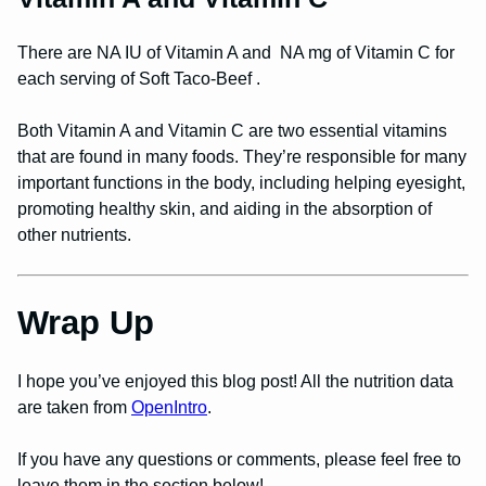
There are NA IU of Vitamin A and NA mg of Vitamin C for
each serving of Soft Taco-Beef .
Both Vitamin A and Vitamin C are two essential vitamins
that are found in many foods. They’re responsible for many
important functions in the body, including helping eyesight,
promoting healthy skin, and aiding in the absorption of
other nutrients.
Wrap Up
I hope you’ve enjoyed this blog post! All the nutrition data
are taken from
OpenIntro
.
If you have any questions or comments, please feel free to
leave them in the section below!