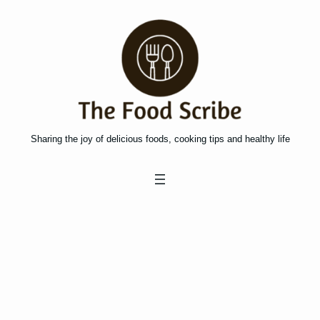
Skip
to
content
Sharing the joy of delicious foods, cooking tips and healthy life