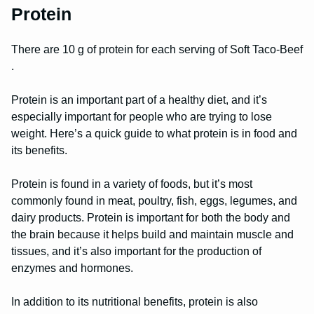
Protein
There are 10 g of protein for each serving of Soft Taco-Beef
.
Protein is an important part of a healthy diet, and it’s
especially important for people who are trying to lose
weight. Here’s a quick guide to what protein is in food and
its benefits.
Protein is found in a variety of foods, but it’s most
commonly found in meat, poultry, fish, eggs, legumes, and
dairy products. Protein is important for both the body and
the brain because it helps build and maintain muscle and
tissues, and it’s also important for the production of
enzymes and hormones.
In addition to its nutritional benefits, protein is also