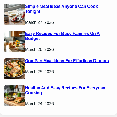
Simple Meal Ideas Anyone Can Cook
Tonight
March 27, 2026
Easy Recipes For Busy Families On A
Budget
March 26, 2026
One-Pan Meal Ideas For Effortless Dinners
March 25, 2026
Healthy And Easy Recipes For Everyday
Cooking
March 24, 2026