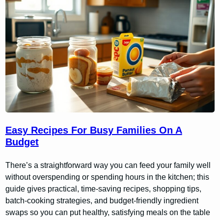
Easy Recipes For Busy Families On A
Budget
There’s a straightforward way you can feed your family well
without overspending or spending hours in the kitchen; this
guide gives practical, time-saving recipes, shopping tips,
batch-cooking strategies, and budget-friendly ingredient
swaps so you can put healthy, satisfying meals on the table