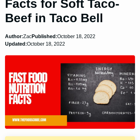
Facts for Soft Taco-
Beef in Taco Bell
Author:
Zac
Published:
October 18, 2022
Updated:
October 18, 2022