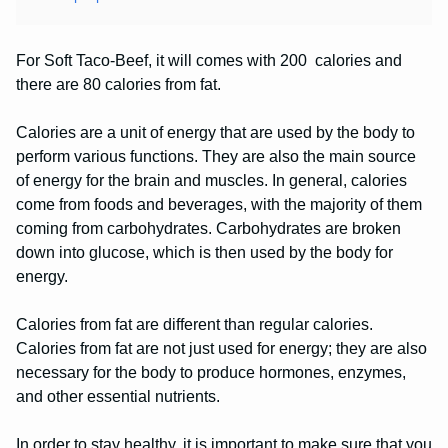
For Soft Taco-Beef, it will comes with 200 calories and
there are 80 calories from fat.
Calories are a unit of energy that are used by the body to
perform various functions. They are also the main source
of energy for the brain and muscles. In general, calories
come from foods and beverages, with the majority of them
coming from carbohydrates. Carbohydrates are broken
down into glucose, which is then used by the body for
energy.
Calories from fat are different than regular calories.
Calories from fat are not just used for energy; they are also
necessary for the body to produce hormones, enzymes,
and other essential nutrients.
In order to stay healthy, it is important to make sure that you