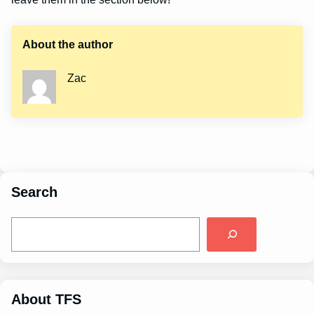
About the author
Zac
Search
S
e
a
r
c
h
About TFS