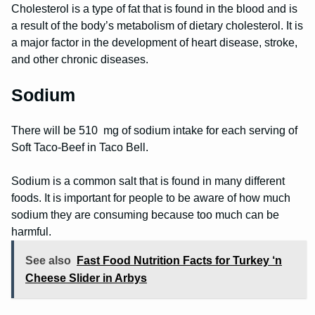
Cholesterol is a type of fat that is found in the blood and is
a result of the body’s metabolism of dietary cholesterol. It is
a major factor in the development of heart disease, stroke,
and other chronic diseases.
Sodium
There will be 510 mg of sodium intake for each serving of
Soft Taco-Beef in Taco Bell.
Sodium is a common salt that is found in many different
foods. It is important for people to be aware of how much
sodium they are consuming because too much can be
harmful.
See also
Fast Food Nutrition Facts for Turkey ‘n
Cheese Slider in Arbys