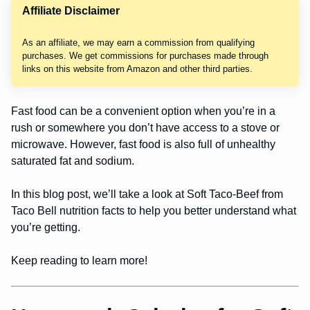
Affiliate Disclaimer
As an affiliate, we may earn a commission from qualifying
purchases. We get commissions for purchases made through
links on this website from Amazon and other third parties.
Fast food can be a convenient option when you’re in a
rush or somewhere you don’t have access to a stove or
microwave. However, fast food is also full of unhealthy
saturated fat and sodium.
In this blog post, we’ll take a look at Soft Taco-Beef from
Taco Bell nutrition facts to help you better understand what
you’re getting.
Keep reading to learn more!