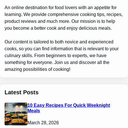
An online destination for food lovers with an appetite for
learning. We provide comprehensive cooking tips, recipes,
product reviews and much more. Our mission is to help
you become a better cook and enjoy delicious meals.
Our content is tailored to both novice and experienced
cooks, so you can find information that is relevant to your
culinary skills. From beginners to experts, we have
something for everyone. Join us and discover all the
amazing possibilities of cooking!
Latest Posts
10 Easy Recipes For Quick Weeknight
Meals
March 28, 2026