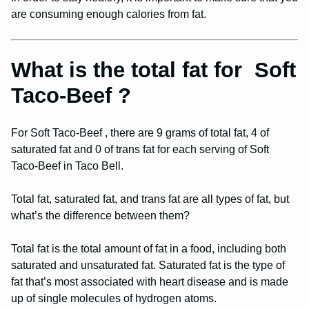
are consuming enough calories from fat.
What is the total fat for Soft
Taco-Beef ?
For Soft Taco-Beef , there are 9 grams of total fat, 4 of
saturated fat and 0 of trans fat for each serving of Soft
Taco-Beef in Taco Bell.
Total fat, saturated fat, and trans fat are all types of fat, but
what’s the difference between them?
Total fat is the total amount of fat in a food, including both
saturated and unsaturated fat. Saturated fat is the type of
fat that’s most associated with heart disease and is made
up of single molecules of hydrogen atoms.