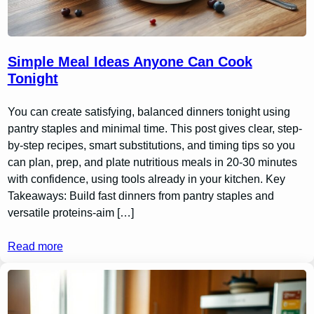
Simple Meal Ideas Anyone Can Cook
Tonight
You can create satisfying, balanced dinners tonight using
pantry staples and minimal time. This post gives clear, step-
by-step recipes, smart substitutions, and timing tips so you
can plan, prep, and plate nutritious meals in 20-30 minutes
with confidence, using tools already in your kitchen. Key
Takeaways: Build fast dinners from pantry staples and
versatile proteins-aim […]
Read more