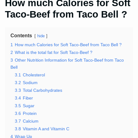
How much Calories for Soft
Taco-Beef from Taco Bell ?
Contents
hide
1
How much Calories for Soft Taco-Beef from Taco Bell ?
2
What is the total fat for Soft Taco-Beef ?
3
Other Nutrition Information for Soft Taco-Beef from Taco
Bell
3.1
Cholesterol
3.2
Sodium
3.3
Total Carbohydrates
3.4
Fiber
3.5
Sugar
3.6
Protein
3.7
Calcium
3.8
Vitamin A and Vitamin C
4
Wrap Up