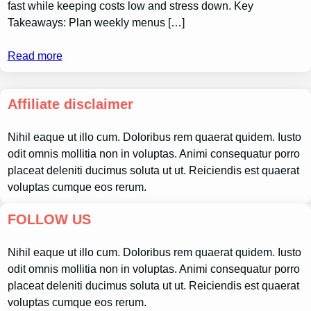
fast while keeping costs low and stress down. Key
Takeaways: Plan weekly menus […]
Read more
Affiliate disclaimer
Nihil eaque ut illo cum. Doloribus rem quaerat quidem. Iusto
odit omnis mollitia non in voluptas. Animi consequatur porro
placeat deleniti ducimus soluta ut ut. Reiciendis est quaerat
voluptas cumque eos rerum.
FOLLOW US
Nihil eaque ut illo cum. Doloribus rem quaerat quidem. Iusto
odit omnis mollitia non in voluptas. Animi consequatur porro
placeat deleniti ducimus soluta ut ut. Reiciendis est quaerat
voluptas cumque eos rerum.