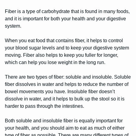
Fiber is a type of carbohydrate that is found in many foods,
and it is important for both your health and your digestive
system.
When you eat food that contains fiber, it helps to control
your blood sugar levels and to keep your digestive system
moving. Fiber also helps to keep you fuller for longer,
which can help you lose weight in the long run.
There are two types of fiber: soluble and insoluble. Soluble
fiber dissolves in water and helps to reduce the number of
bowel movements you have. Insoluble fiber doesn’t
dissolve in water, and it helps to bulk up the stool so it is
harder to pass through the intestines.
Both soluble and insoluble fiber is equally important for
your health, and you should aim to eat as much of either
type of fiber as possible. There are many different types of