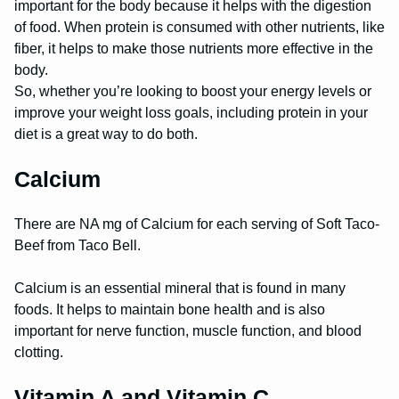
important for the body because it helps with the digestion
of food. When protein is consumed with other nutrients, like
fiber, it helps to make those nutrients more effective in the
body.
So, whether you’re looking to boost your energy levels or
improve your weight loss goals, including protein in your
diet is a great way to do both.
Calcium
There are NA mg of Calcium for each serving of Soft Taco-
Beef from Taco Bell.
Calcium is an essential mineral that is found in many
foods. It helps to maintain bone health and is also
important for nerve function, muscle function, and blood
clotting.
Vitamin A and Vitamin C