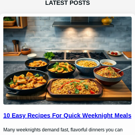
LATEST POSTS
10 Easy Recipes For Quick Weeknight Meals
Many weeknights demand fast, flavorful dinners you can