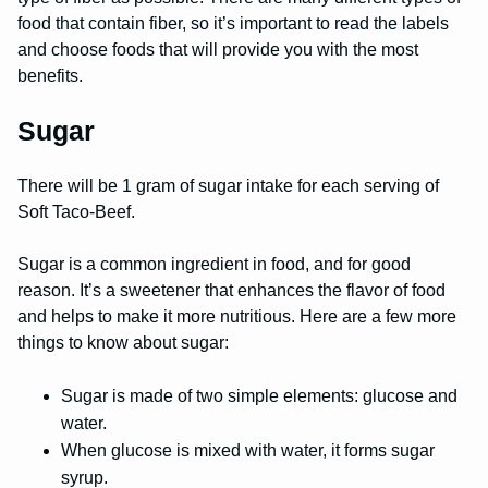
food that contain fiber, so it’s important to read the labels
and choose foods that will provide you with the most
benefits.
Sugar
There will be 1 gram of sugar intake for each serving of
Soft Taco-Beef.
Sugar is a common ingredient in food, and for good
reason. It’s a sweetener that enhances the flavor of food
and helps to make it more nutritious. Here are a few more
things to know about sugar:
Sugar is made of two simple elements: glucose and
water.
When glucose is mixed with water, it forms sugar
syrup.