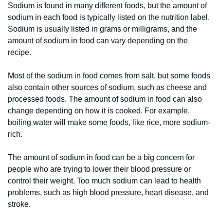
Sodium is found in many different foods, but the amount of
sodium in each food is typically listed on the nutrition label.
Sodium is usually listed in grams or milligrams, and the
amount of sodium in food can vary depending on the
recipe.
Most of the sodium in food comes from salt, but some foods
also contain other sources of sodium, such as cheese and
processed foods. The amount of sodium in food can also
change depending on how it is cooked. For example,
boiling water will make some foods, like rice, more sodium-
rich.
The amount of sodium in food can be a big concern for
people who are trying to lower their blood pressure or
control their weight. Too much sodium can lead to health
problems, such as high blood pressure, heart disease, and
stroke.