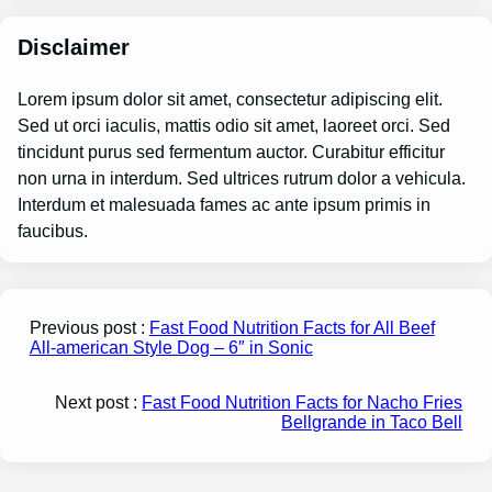
Disclaimer
Lorem ipsum dolor sit amet, consectetur adipiscing elit.
Sed ut orci iaculis, mattis odio sit amet, laoreet orci. Sed
tincidunt purus sed fermentum auctor. Curabitur efficitur
non urna in interdum. Sed ultrices rutrum dolor a vehicula.
Interdum et malesuada fames ac ante ipsum primis in
faucibus.
Previous post :
Fast Food Nutrition Facts for All Beef
All-american Style Dog – 6″ in Sonic
Next post :
Fast Food Nutrition Facts for Nacho Fries
Bellgrande in Taco Bell