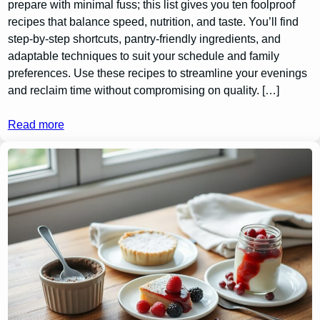
prepare with minimal fuss; this list gives you ten foolproof
recipes that balance speed, nutrition, and taste. You’ll find
step-by-step shortcuts, pantry-friendly ingredients, and
adaptable techniques to suit your schedule and family
preferences. Use these recipes to streamline your evenings
and reclaim time without compromising on quality. […]
Read more