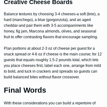
Creative Cheese Boards
Balance textures by choosing 3-4 cheeses-a soft (brie), a
hard (manchego), a blue (gorgonzola), and an aged
cheddar-and pair them with 3-5 accompaniments like
honey, fig jam, Marcona almonds, olives, and seasonal
fruit to offer contrasting flavors that encourage sampling.
Plan portions at about 2-3 oz of cheese per guest for a
snack spread or 4-6 oz if cheese is the main course; for 12
guests that equals roughly 1.5-2 pounds total, which lets
you place cheeses first, label each one, arrange from mild
to bold, and tuck in crackers and spreads so guests can
build balanced bites without flavor crossover.
Final Words
With these considerations you can build a repertoire of