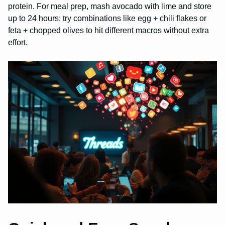
protein. For meal prep, mash avocado with lime and store
up to 24 hours; try combinations like egg + chili flakes or
feta + chopped olives to hit different macros without extra
effort.