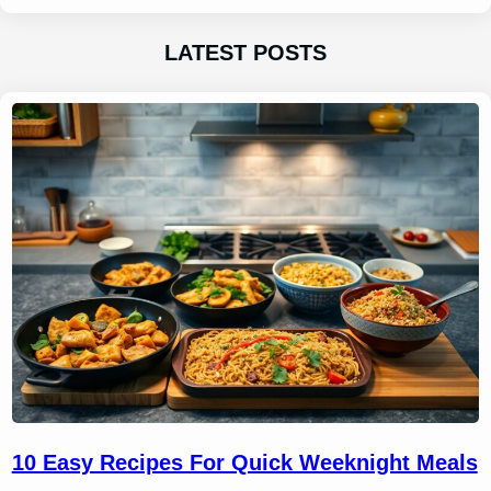
LATEST POSTS
10 Easy Recipes For Quick Weeknight Meals