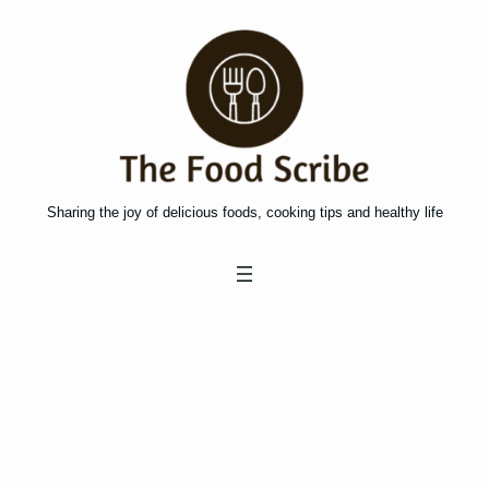
Skip
to
content
Sharing the joy of delicious foods, cooking tips and healthy life