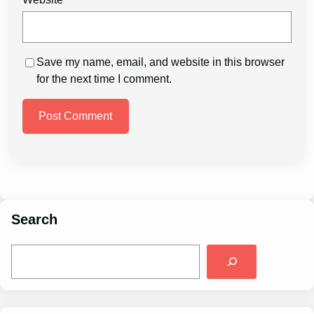
Save my name, email, and website in this browser
for the next time I comment.
Search
S
e
a
r
c
h