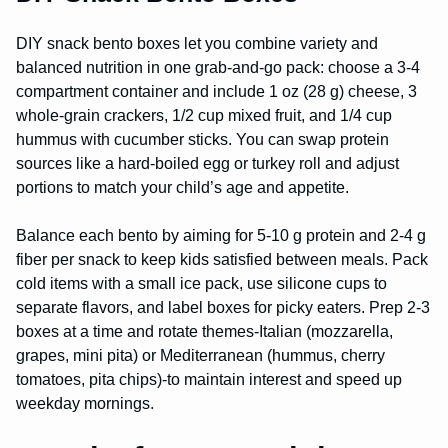
DIY snack bento boxes let you combine variety and
balanced nutrition in one grab-and-go pack: choose a 3-4
compartment container and include 1 oz (28 g) cheese, 3
whole-grain crackers, 1/2 cup mixed fruit, and 1/4 cup
hummus with cucumber sticks. You can swap protein
sources like a hard-boiled egg or turkey roll and adjust
portions to match your child’s age and appetite.
Balance each bento by aiming for 5-10 g protein and 2-4 g
fiber per snack to keep kids satisfied between meals. Pack
cold items with a small ice pack, use silicone cups to
separate flavors, and label boxes for picky eaters. Prep 2-3
boxes at a time and rotate themes-Italian (mozzarella,
grapes, mini pita) or Mediterranean (hummus, cherry
tomatoes, pita chips)-to maintain interest and speed up
weekday mornings.