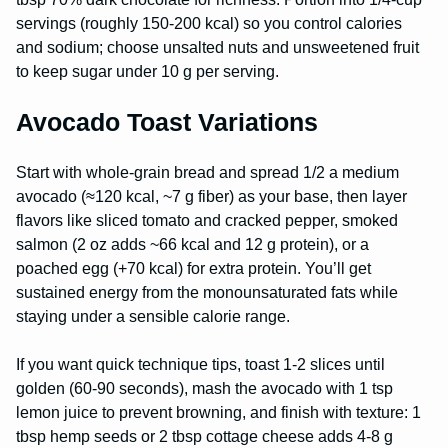
servings (roughly 150-200 kcal) so you control calories
and sodium; choose unsalted nuts and unsweetened fruit
to keep sugar under 10 g per serving.
Avocado Toast Variations
Start with whole-grain bread and spread 1/2 a medium
avocado (≈120 kcal, ~7 g fiber) as your base, then layer
flavors like sliced tomato and cracked pepper, smoked
salmon (2 oz adds ~66 kcal and 12 g protein), or a
poached egg (+70 kcal) for extra protein. You’ll get
sustained energy from the monounsaturated fats while
staying under a sensible calorie range.
If you want quick technique tips, toast 1-2 slices until
golden (60-90 seconds), mash the avocado with 1 tsp
lemon juice to prevent browning, and finish with texture: 1
tbsp hemp seeds or 2 tbsp cottage cheese adds 4-8 g