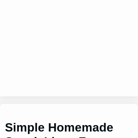
Simple Homemade