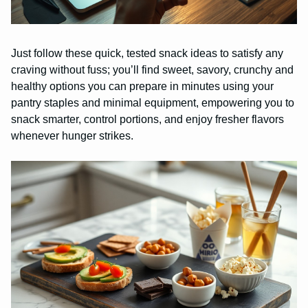
Just follow these quick, tested snack ideas to satisfy any
craving without fuss; you’ll find sweet, savory, crunchy and
healthy options you can prepare in minutes using your
pantry staples and minimal equipment, empowering you to
snack smarter, control portions, and enjoy fresher flavors
whenever hunger strikes.