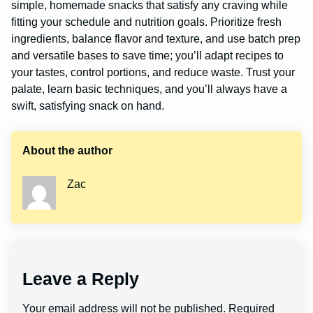
simple, homemade snacks that satisfy any craving while
fitting your schedule and nutrition goals. Prioritize fresh
ingredients, balance flavor and texture, and use batch prep
and versatile bases to save time; you’ll adapt recipes to
your tastes, control portions, and reduce waste. Trust your
palate, learn basic techniques, and you’ll always have a
swift, satisfying snack on hand.
About the author
Zac
Leave a Reply
Your email address will not be published.
Required