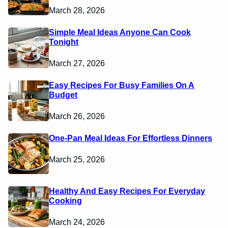
March 28, 2026
Simple Meal Ideas Anyone Can Cook
Tonight
March 27, 2026
Easy Recipes For Busy Families On A
Budget
March 26, 2026
One-Pan Meal Ideas For Effortless Dinners
March 25, 2026
Healthy And Easy Recipes For Everyday
Cooking
March 24, 2026