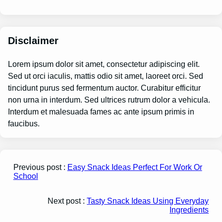
Disclaimer
Lorem ipsum dolor sit amet, consectetur adipiscing elit.
Sed ut orci iaculis, mattis odio sit amet, laoreet orci. Sed
tincidunt purus sed fermentum auctor. Curabitur efficitur
non urna in interdum. Sed ultrices rutrum dolor a vehicula.
Interdum et malesuada fames ac ante ipsum primis in
faucibus.
Previous post :
Easy Snack Ideas Perfect For Work Or
School
Next post :
Tasty Snack Ideas Using Everyday
Ingredients