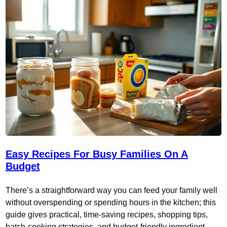
Easy Recipes For Busy Families On A
Budget
There’s a straightforward way you can feed your family well
without overspending or spending hours in the kitchen; this
guide gives practical, time-saving recipes, shopping tips,
batch-cooking strategies, and budget-friendly ingredient