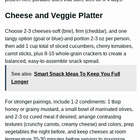
Cheese and Veggie Platter
Choose 2-3 cheeses-soft (brie), firm (cheddar), and one
tangy option (goat or blue)-and portion 2-3 oz per person,
then add 1 cup total of sliced cucumbers, cherry tomatoes,
carrot sticks, plus 8-10 whole-grain crackers to create a
balanced, easy-to-assemble snack spread.
See also
Smart Snack Ideas To Keep You Full
Longer
For stronger pairings, include 1-2 condiments: 1 tbsp
honey or grainy mustard, a small bowl of marinated olives,
and 2-3 oz cured meat if desired; arrange contrasting
textures (crunchy carrots, creamy cheese) and colors, prep
vegetables the night before, and keep cheeses at room
temperature 20-30 minutes before serving to maximize