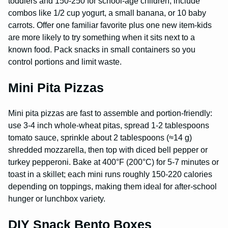
toddlers and 150-250 for school-age children; include
combos like 1/2 cup yogurt, a small banana, or 10 baby
carrots. Offer one familiar favorite plus one new item-kids
are more likely to try something when it sits next to a
known food. Pack snacks in small containers so you
control portions and limit waste.
Mini Pita Pizzas
Mini pita pizzas are fast to assemble and portion-friendly:
use 3-4 inch whole-wheat pitas, spread 1-2 tablespoons
tomato sauce, sprinkle about 2 tablespoons (≈14 g)
shredded mozzarella, then top with diced bell pepper or
turkey pepperoni. Bake at 400°F (200°C) for 5-7 minutes or
toast in a skillet; each mini runs roughly 150-220 calories
depending on toppings, making them ideal for after-school
hunger or lunchbox variety.
DIY Snack Bento Boxes