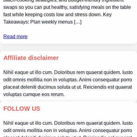
swaps so you can put healthy, satisfying meals on the table
fast while keeping costs low and stress down. Key
Takeaways: Plan weekly menus […]
Read more
Affiliate disclaimer
Nihil eaque ut illo cum. Doloribus rem quaerat quidem. Iusto
odit omnis mollitia non in voluptas. Animi consequatur porro
placeat deleniti ducimus soluta ut ut. Reiciendis est quaerat
voluptas cumque eos rerum.
FOLLOW US
Nihil eaque ut illo cum. Doloribus rem quaerat quidem. Iusto
odit omnis mollitia non in voluptas. Animi consequatur porro