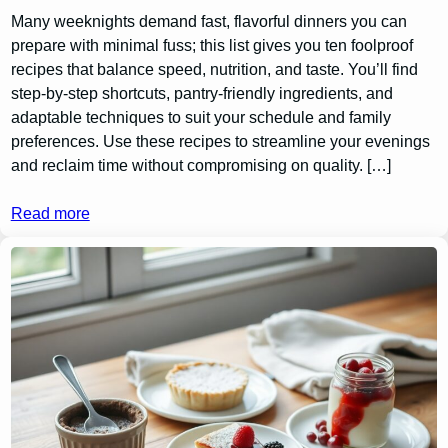
Many weeknights demand fast, flavorful dinners you can
prepare with minimal fuss; this list gives you ten foolproof
recipes that balance speed, nutrition, and taste. You’ll find
step-by-step shortcuts, pantry-friendly ingredients, and
adaptable techniques to suit your schedule and family
preferences. Use these recipes to streamline your evenings
and reclaim time without compromising on quality. […]
Read more