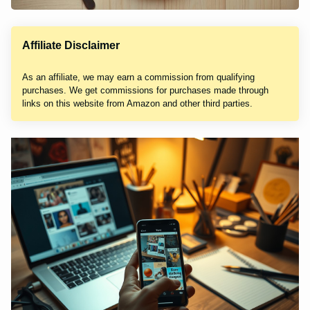
Affiliate Disclaimer
As an affiliate, we may earn a commission from qualifying
purchases. We get commissions for purchases made through
links on this website from Amazon and other third parties.