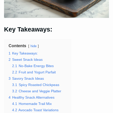
Key Takeaways:
Contents
hide
1
Key Takeaways:
2
Sweet Snack Ideas
2.1
No-Bake Energy Bites
2.2
Fruit and Yogurt Parfait
3
Savory Snack Ideas
3.1
Spicy Roasted Chickpeas
3.2
Cheese and Veggie Platter
4
Healthy Snack Alternatives
4.1
Homemade Trail Mix
4.2
Avocado Toast Variations