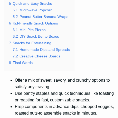
5
Quick and Easy Snacks
5.1
Microwave Popcorn
5.2
Peanut Butter Banana Wraps
6
Kid-Friendly Snack Options
6.1
Mini Pita Pizzas
6.2
DIY Snack Bento Boxes
7
Snacks for Entertaining
7.1
Homemade Dips and Spreads
7.2
Creative Cheese Boards
8
Final Words
Offer a mix of sweet, savory, and crunchy options to
satisfy any craving.
Use pantry staples and quick techniques like toasting
or roasting for fast, customizable snacks.
Prep components in advance-dips, chopped veggies,
roasted nuts-to assemble snacks in minutes.