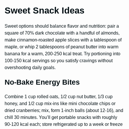
Sweet Snack Ideas
Sweet options should balance flavor and nutrition: pair a
square of 70% dark chocolate with a handful of almonds,
make cinnamon-roasted apple slices with a tablespoon of
maple, or whip 2 tablespoons of peanut butter into warm
banana for a warm, 200-250 kcal treat. Try portioning into
100-150 kcal servings so you satisfy cravings without
overshooting daily goals.
No-Bake Energy Bites
Combine 1 cup rolled oats, 1/2 cup nut butter, 1/3 cup
honey, and 1/2 cup mix-ins like mini chocolate chips or
dried cranberries; mix, form 1-inch balls (about 12-16), and
chill 30 minutes. You’ll get portable snacks with roughly
90-120 kcal each; store refrigerated up to a week or freeze