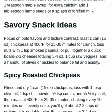
1 teaspoon maple syrup; for extra calcium add 1
tablespoon hemp seeds or a splash of fortified milk.
Savory Snack Ideas
Focus on bold flavors and texture contrast: roast 1 can (15
oz) chickpeas at 400°F for 25-30 minutes for crunch, toss
nuts with 1 tsp smoked paprika, or pull together a quick
board-2-3 cheeses totaling 3-4 oz, 1 cup raw veggies, and
a handful of olives or pickles to balance fat and acidity.
Spicy Roasted Chickpeas
Rinse and dry 1 can (15 oz) chickpeas, toss with 1 tbsp
olive oil, 1 tsp chili powder, ½ tsp cumin, and ¼-½ tsp salt,
then roast at 400°F for 25-35 minutes, shaking every 10
minutes until evenly crisp; you’ll get about 2-3 cups of
protein-rich, portable bites that store well for 3-4 days.