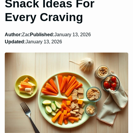
Snack Ideas For
Every Craving
Author:
Zac
Published:
January 13, 2026
Updated:
January 13, 2026