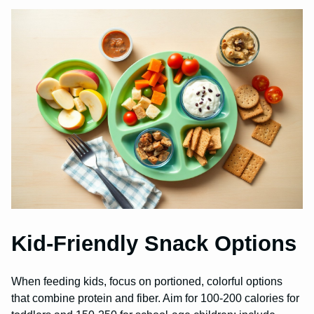
Kid-Friendly Snack Options
When feeding kids, focus on portioned, colorful options
that combine protein and fiber. Aim for 100-200 calories for