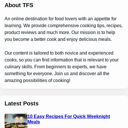
About TFS
An online destination for food lovers with an appetite for
learning. We provide comprehensive cooking tips, recipes,
product reviews and much more. Our mission is to help
you become a better cook and enjoy delicious meals.
Our content is tailored to both novice and experienced
cooks, so you can find information that is relevant to your
culinary skills. From beginners to experts, we have
something for everyone. Join us and discover all the
amazing possibilities of cooking!
Latest Posts
10 Easy Recipes For Quick Weeknight
Meals