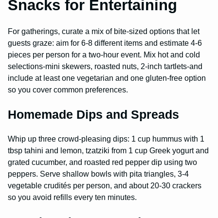
Snacks for Entertaining
For gatherings, curate a mix of bite-sized options that let
guests graze: aim for 6-8 different items and estimate 4-6
pieces per person for a two-hour event. Mix hot and cold
selections-mini skewers, roasted nuts, 2-inch tartlets-and
include at least one vegetarian and one gluten-free option
so you cover common preferences.
Homemade Dips and Spreads
Whip up three crowd-pleasing dips: 1 cup hummus with 1
tbsp tahini and lemon, tzatziki from 1 cup Greek yogurt and
grated cucumber, and roasted red pepper dip using two
peppers. Serve shallow bowls with pita triangles, 3-4
vegetable crudités per person, and about 20-30 crackers
so you avoid refills every ten minutes.