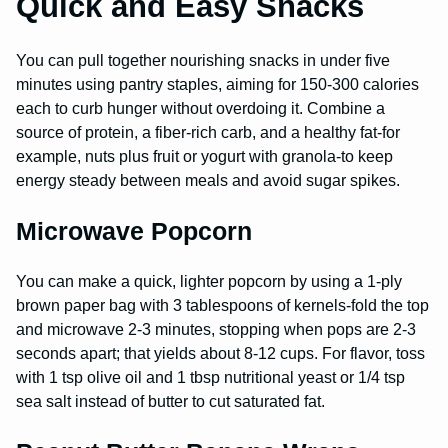
Quick and Easy Snacks
You can pull together nourishing snacks in under five
minutes using pantry staples, aiming for 150-300 calories
each to curb hunger without overdoing it. Combine a
source of protein, a fiber-rich carb, and a healthy fat-for
example, nuts plus fruit or yogurt with granola-to keep
energy steady between meals and avoid sugar spikes.
Microwave Popcorn
You can make a quick, lighter popcorn by using a 1-ply
brown paper bag with 3 tablespoons of kernels-fold the top
and microwave 2-3 minutes, stopping when pops are 2-3
seconds apart; that yields about 8-12 cups. For flavor, toss
with 1 tsp olive oil and 1 tbsp nutritional yeast or 1/4 tsp
sea salt instead of butter to cut saturated fat.