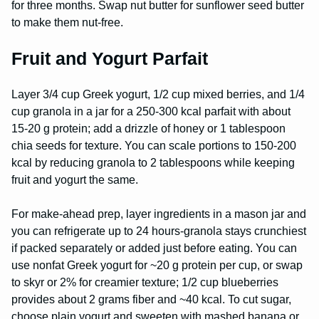
for three months. Swap nut butter for sunflower seed butter
to make them nut-free.
Fruit and Yogurt Parfait
Layer 3/4 cup Greek yogurt, 1/2 cup mixed berries, and 1/4
cup granola in a jar for a 250-300 kcal parfait with about
15-20 g protein; add a drizzle of honey or 1 tablespoon
chia seeds for texture. You can scale portions to 150-200
kcal by reducing granola to 2 tablespoons while keeping
fruit and yogurt the same.
For make-ahead prep, layer ingredients in a mason jar and
you can refrigerate up to 24 hours-granola stays crunchiest
if packed separately or added just before eating. You can
use nonfat Greek yogurt for ~20 g protein per cup, or swap
to skyr or 2% for creamier texture; 1/2 cup blueberries
provides about 2 grams fiber and ~40 kcal. To cut sugar,
choose plain yogurt and sweeten with mashed banana or