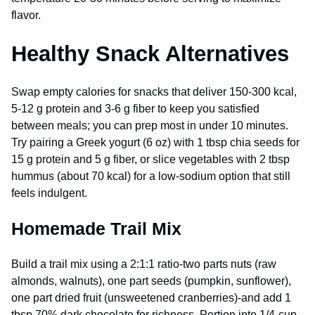
flavor.
Healthy Snack Alternatives
Swap empty calories for snacks that deliver 150-300 kcal,
5-12 g protein and 3-6 g fiber to keep you satisfied
between meals; you can prep most in under 10 minutes.
Try pairing a Greek yogurt (6 oz) with 1 tbsp chia seeds for
15 g protein and 5 g fiber, or slice vegetables with 2 tbsp
hummus (about 70 kcal) for a low-sodium option that still
feels indulgent.
Homemade Trail Mix
Build a trail mix using a 2:1:1 ratio-two parts nuts (raw
almonds, walnuts), one part seeds (pumpkin, sunflower),
one part dried fruit (unsweetened cranberries)-and add 1
tbsp 70% dark chocolate for richness. Portion into 1/4-cup