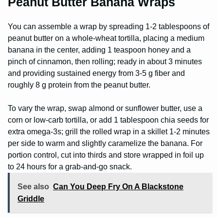
Peanut Butter Banana Wraps
You can assemble a wrap by spreading 1-2 tablespoons of
peanut butter on a whole-wheat tortilla, placing a medium
banana in the center, adding 1 teaspoon honey and a
pinch of cinnamon, then rolling; ready in about 3 minutes
and providing sustained energy from 3-5 g fiber and
roughly 8 g protein from the peanut butter.
To vary the wrap, swap almond or sunflower butter, use a
corn or low-carb tortilla, or add 1 tablespoon chia seeds for
extra omega-3s; grill the rolled wrap in a skillet 1-2 minutes
per side to warm and slightly caramelize the banana. For
portion control, cut into thirds and store wrapped in foil up
to 24 hours for a grab-and-go snack.
See also
Can You Deep Fry On A Blackstone
Griddle