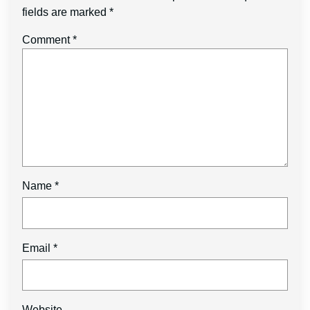
fields are marked
*
Comment
*
Name
*
Email
*
Website