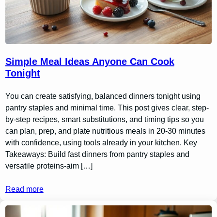
Simple Meal Ideas Anyone Can Cook
Tonight
You can create satisfying, balanced dinners tonight using
pantry staples and minimal time. This post gives clear, step-
by-step recipes, smart substitutions, and timing tips so you
can plan, prep, and plate nutritious meals in 20-30 minutes
with confidence, using tools already in your kitchen. Key
Takeaways: Build fast dinners from pantry staples and
versatile proteins-aim […]
Read more