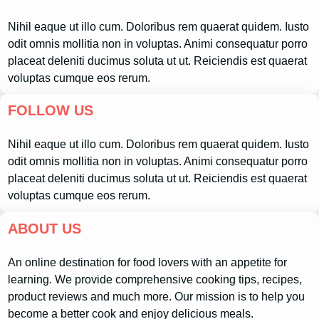
Nihil eaque ut illo cum. Doloribus rem quaerat quidem. Iusto
odit omnis mollitia non in voluptas. Animi consequatur porro
placeat deleniti ducimus soluta ut ut. Reiciendis est quaerat
voluptas cumque eos rerum.
FOLLOW US
Nihil eaque ut illo cum. Doloribus rem quaerat quidem. Iusto
odit omnis mollitia non in voluptas. Animi consequatur porro
placeat deleniti ducimus soluta ut ut. Reiciendis est quaerat
voluptas cumque eos rerum.
ABOUT US
An online destination for food lovers with an appetite for
learning. We provide comprehensive cooking tips, recipes,
product reviews and much more. Our mission is to help you
become a better cook and enjoy delicious meals.