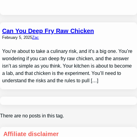
Can You Deep Fry Raw Chicken
February 5, 2025
Zac
You’re about to take a culinary risk, and it’s a big one. You’re
wondering if you can deep fry raw chicken, and the answer
isn’t as simple as you think. Your kitchen is about to become
a lab, and that chicken is the experiment. You’ll need to
understand the risks and the rules to pull […]
There are no posts in this tag.
Affiliate disclaimer