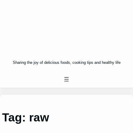
Sharing the joy of delicious foods, cooking tips and healthy life
Tag:
raw