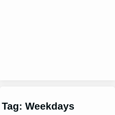
Tag:
Weekdays