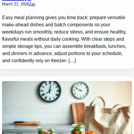
March 21, 2026
Zac
Easy meal planning gives you time back: prepare versatile
make-ahead dishes and batch components so your
weekdays run smoothly, reduce stress, and ensure healthy,
flavorful meals without daily cooking. With clear steps and
simple storage tips, you can assemble breakfasts, lunches,
and dinners in advance, adjust portions to your schedule,
and confidently rely on freezer- […]