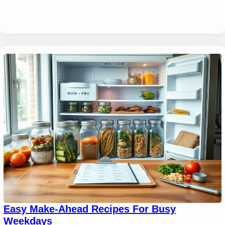
Easy Make-Ahead Recipes For Busy
Weekdays