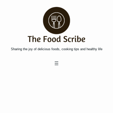
Skip
to
content
Sharing the joy of delicious foods, cooking tips and healthy life