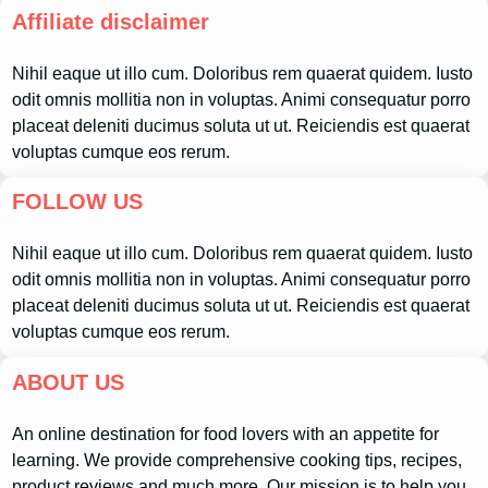
Affiliate disclaimer
Nihil eaque ut illo cum. Doloribus rem quaerat quidem. Iusto
odit omnis mollitia non in voluptas. Animi consequatur porro
placeat deleniti ducimus soluta ut ut. Reiciendis est quaerat
voluptas cumque eos rerum.
FOLLOW US
Nihil eaque ut illo cum. Doloribus rem quaerat quidem. Iusto
odit omnis mollitia non in voluptas. Animi consequatur porro
placeat deleniti ducimus soluta ut ut. Reiciendis est quaerat
voluptas cumque eos rerum.
ABOUT US
An online destination for food lovers with an appetite for
learning. We provide comprehensive cooking tips, recipes,
product reviews and much more. Our mission is to help you