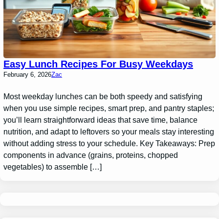
Easy Lunch Recipes For Busy Weekdays
February 6, 2026
Zac
Most weekday lunches can be both speedy and satisfying
when you use simple recipes, smart prep, and pantry staples;
you’ll learn straightforward ideas that save time, balance
nutrition, and adapt to leftovers so your meals stay interesting
without adding stress to your schedule. Key Takeaways: Prep
components in advance (grains, proteins, chopped
vegetables) to assemble […]